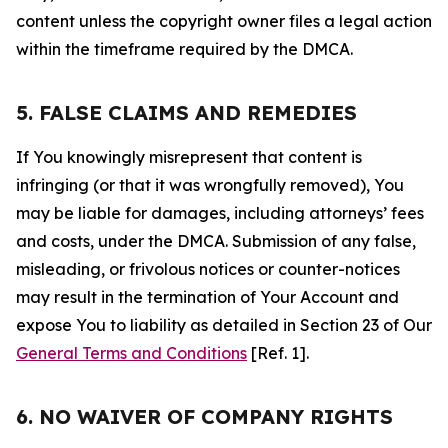
content unless the copyright owner files a legal action
within the timeframe required by the DMCA.
5. FALSE CLAIMS AND REMEDIES
If You knowingly misrepresent that content is
infringing (or that it was wrongfully removed), You
may be liable for damages, including attorneys’ fees
and costs, under the DMCA. Submission of any false,
misleading, or frivolous notices or counter-notices
may result in the termination of Your Account and
expose You to liability as detailed in Section 23 of Our
General Terms and Conditions
[Ref. 1].
6. NO WAIVER OF COMPANY RIGHTS