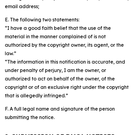
email address;
E. The following two statements:
“I have a good faith belief that the use of the
material in the manner complained of is not
authorized by the copyright owner, its agent, or the
law.”
“The information in this notification is accurate, and
under penalty of perjury, I am the owner, or
authorized to act on behalf of the owner, of the
copyright or of an exclusive right under the copyright
that is allegedly infringed.”
F. A full legal name and signature of the person
submitting the notice.