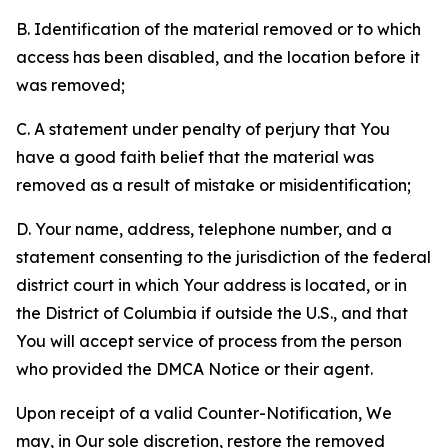
B. Identification of the material removed or to which
access has been disabled, and the location before it
was removed;
C. A statement under penalty of perjury that You
have a good faith belief that the material was
removed as a result of mistake or misidentification;
D. Your name, address, telephone number, and a
statement consenting to the jurisdiction of the federal
district court in which Your address is located, or in
the District of Columbia if outside the U.S., and that
You will accept service of process from the person
who provided the DMCA Notice or their agent.
Upon receipt of a valid Counter-Notification, We
may, in Our sole discretion, restore the removed