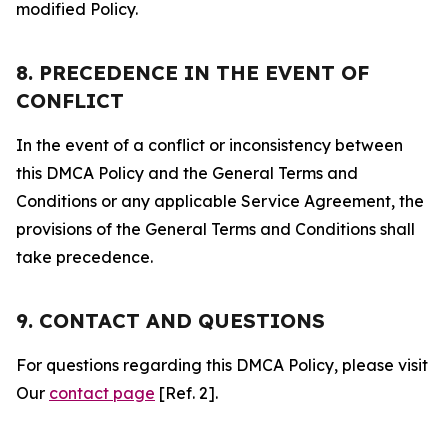
modified Policy.
8. PRECEDENCE IN THE EVENT OF
CONFLICT
In the event of a conflict or inconsistency between
this DMCA Policy and the General Terms and
Conditions or any applicable Service Agreement, the
provisions of the General Terms and Conditions shall
take precedence.
9. CONTACT AND QUESTIONS
For questions regarding this DMCA Policy, please visit
Our
contact page
[Ref. 2].