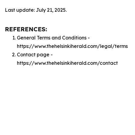
Last update: July 21, 2025.
REFERENCES:
General Terms and Conditions -
https://www.thehelsinkiherald.com/legal/terms
Contact page -
https://www.thehelsinkiherald.com/contact