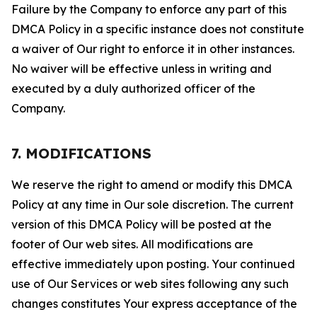
Failure by the Company to enforce any part of this
DMCA Policy in a specific instance does not constitute
a waiver of Our right to enforce it in other instances.
No waiver will be effective unless in writing and
executed by a duly authorized officer of the
Company.
7. MODIFICATIONS
We reserve the right to amend or modify this DMCA
Policy at any time in Our sole discretion. The current
version of this DMCA Policy will be posted at the
footer of Our web sites. All modifications are
effective immediately upon posting. Your continued
use of Our Services or web sites following any such
changes constitutes Your express acceptance of the