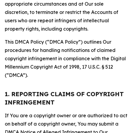
appropriate circumstances and at Our sole
discretion, to terminate or restrict the Accounts of
users who are repeat infringers of intellectual
property rights, including copyrights.
This DMCA Policy (“DMCA Policy”) outlines Our
procedures for handling notifications of claimed
copyright infringement in compliance with the Digital
Millennium Copyright Act of 1998, 17 U.S.C. § 512
(“DMCA”).
1. REPORTING CLAIMS OF COPYRIGHT
INFRINGEMENT
If You are a copyright owner or are authorized to act
on behalf of a copyright owner, You may submit a
DMCA Notice of Alleged Infringement to Our