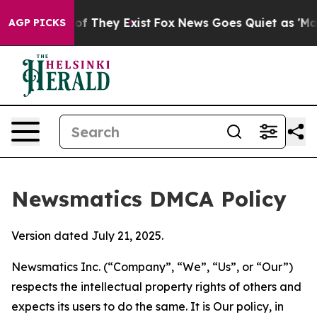
 no Proof They Exist
Fox News Goes Quiet as 'Maga Med
AGP PICKS
Newsmatics DMCA Policy
Version dated July 21, 2025.
Newsmatics Inc. (“Company”, “We”, “Us”, or “Our”)
respects the intellectual property rights of others and
expects its users to do the same. It is Our policy, in