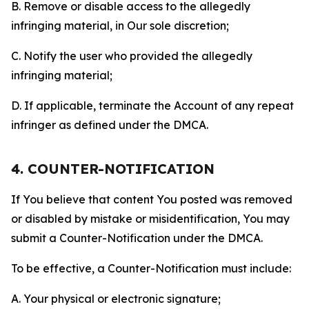
B. Remove or disable access to the allegedly
infringing material, in Our sole discretion;
C. Notify the user who provided the allegedly
infringing material;
D. If applicable, terminate the Account of any repeat
infringer as defined under the DMCA.
4. COUNTER-NOTIFICATION
If You believe that content You posted was removed
or disabled by mistake or misidentification, You may
submit a Counter-Notification under the DMCA.
To be effective, a Counter-Notification must include:
A. Your physical or electronic signature;