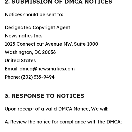
2. SUBMISSION OF DMCA NOTICES
Notices should be sent to:
Designated Copyright Agent
Newsmatics Inc.
1025 Connecticut Avenue NW, Suite 1000
Washington, DC 20036
United States
Email: dmca@newsmatics.com
Phone: (202) 335-9494
3. RESPONSE TO NOTICES
Upon receipt of a valid DMCA Notice, We will:
A. Review the notice for compliance with the DMCA;