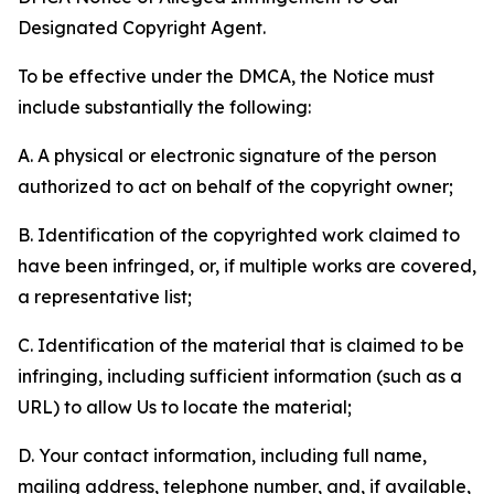
Designated Copyright Agent.
To be effective under the DMCA, the Notice must
include substantially the following:
A. A physical or electronic signature of the person
authorized to act on behalf of the copyright owner;
B. Identification of the copyrighted work claimed to
have been infringed, or, if multiple works are covered,
a representative list;
C. Identification of the material that is claimed to be
infringing, including sufficient information (such as a
URL) to allow Us to locate the material;
D. Your contact information, including full name,
mailing address, telephone number, and, if available,