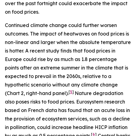
over the past fortnight could exacerbate the impact
on food prices.
Continued climate change could further worsen
outcomes. The impact of heatwaves on food prices is
non-linear and larger when the absolute temperature
is hotter. A recent study finds that food prices in
Europe could rise by as much as 1.8 percentage
points after an extreme summer in the climate that is
expected to prevail in the 2060s, relative to a
hypothetic scenario without any climate change
[
5
]
(Chart 2, right-hand panel).
Nature degradation
also poses risks to food prices. Eurosystem research
based on French data has found that an acute loss in
the provision of ecosystem services, such as a decline
in pollination, could increase headline HICP inflation
[
6
]
by as much as 0.5 percentage points.
Central banks