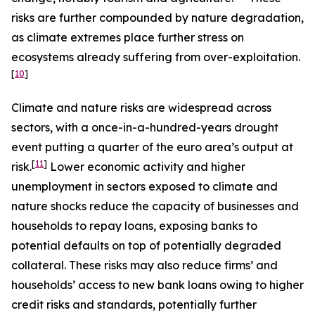
risks are further compounded by nature degradation,
as climate extremes place further stress on
ecosystems already suffering from over-exploitation.
[
10
]
Climate and nature risks are widespread across
sectors, with a once-in-a-hundred-years drought
event putting a quarter of the euro area’s output at
[
11
]
risk.
Lower economic activity and higher
unemployment in sectors exposed to climate and
nature shocks reduce the capacity of businesses and
households to repay loans, exposing banks to
potential defaults on top of potentially degraded
collateral. These risks may also reduce firms’ and
households’ access to new bank loans owing to higher
credit risks and standards, potentially further