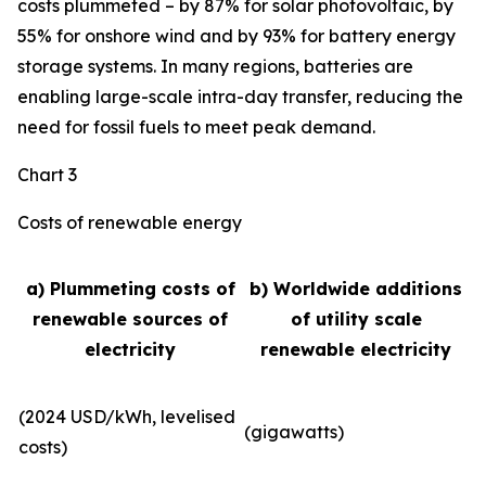
costs plummeted – by 87% for solar photovoltaic, by
55% for onshore wind and by 93% for battery energy
storage systems. In many regions, batteries are
enabling large-scale intra-day transfer, reducing the
need for fossil fuels to meet peak demand.
Chart 3
Costs of renewable energy
a) Plummeting costs of
b) Worldwide additions
renewable sources of
of utility scale
electricity
renewable electricity
(2024 USD/kWh, levelised
(gigawatts)
costs)