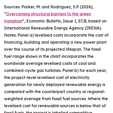
Sources: Parker, M. and Rodriguez, S.P. (2026),
“
Overcoming structural barriers to the green
transition
”,
Economic Bulletin
, Issue 1, ECB, based on
International Renewable Energy Agency (IRENA).
Notes: Panel a) levelised costs incorporate the cost of
financing, building and operating a new power plant
over the course of its projected lifespan. The fossil
fuel range shown in the chart incorporates the
worldwide average levelised costs of coal and
combined-cycle gas turbines. Panel b) for each year,
the project-level levelised cost of electricity
generation for newly deployed renewable energy is
compared with the counterpart country or regional-
weighted average from fossil fuel sources. Where the
levelised cost for renewable sources is below that of
fossil fuels, the project is labelled competitive,