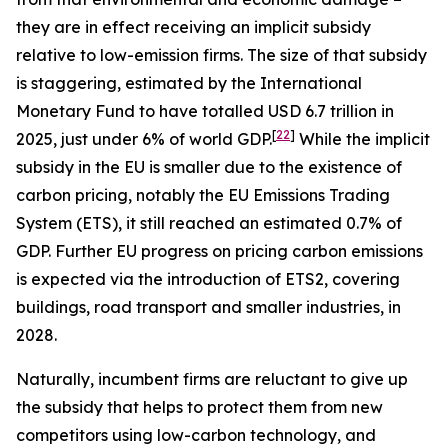
they are in effect receiving an implicit subsidy
relative to low-emission firms. The size of that subsidy
is staggering, estimated by the International
Monetary Fund to have totalled USD 6.7 trillion in
[
22
]
2025, just under 6% of world GDP.
While the implicit
subsidy in the EU is smaller due to the existence of
carbon pricing, notably the EU Emissions Trading
System (ETS), it still reached an estimated 0.7% of
GDP. Further EU progress on pricing carbon emissions
is expected via the introduction of ETS2, covering
buildings, road transport and smaller industries, in
2028.
Naturally, incumbent firms are reluctant to give up
the subsidy that helps to protect them from new
competitors using low-carbon technology, and