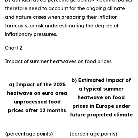
therefore need to account for the ongoing climate
and nature crises when preparing their inflation
forecasts, or risk underestimating the degree of
inflationary pressures.
Chart 2
Impact of summer heatwaves on food prices
b) Estimated impact of
a) Impact of the 2025
a typical summer
heatwave on euro area
heatwave on food
unprocessed food
prices in Europe under
prices after 12 months
future projected climate
(percentage points)
(percentage points)