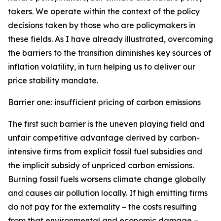
takers. We operate within the context of the policy
decisions taken by those who are policymakers in
these fields. As I have already illustrated, overcoming
the barriers to the transition diminishes key sources of
inflation volatility, in turn helping us to deliver our
price stability mandate.
Barrier one: insufficient pricing of carbon emissions
The first such barrier is the uneven playing field and
unfair competitive advantage derived by carbon-
intensive firms from explicit fossil fuel subsidies and
the implicit subsidy of unpriced carbon emissions.
Burning fossil fuels worsens climate change globally
and causes air pollution locally. If high emitting firms
do not pay for the externality – the costs resulting
from that environmental and economic damage –