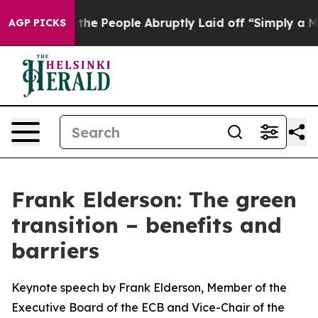
 People Abruptly Laid off “Simply a Math Problem
Dr.
AGP PICKS
Frank Elderson: The green
transition – benefits and
barriers
Keynote speech by Frank Elderson, Member of the
Executive Board of the ECB and Vice-Chair of the