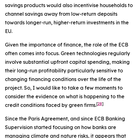
savings products would also incentivise households to
channel savings away from low-return deposits
towards longer-run, higher-return investments in the
EU.
Given the importance of finance, the role of the ECB
often comes into focus. Green technologies regularly
involve substantial upfront capital spending, making
their long-run profitability particularly sensitive to
changing financing conditions over the life of the
project. So, I would like to take a few moments to
consider the evidence on what is happening to the
[
28
]
credit conditions faced by green firms.
Since the Paris Agreement, and since ECB Banking
Supervision started focusing on how banks are
managing climate and nature risks, it appears that