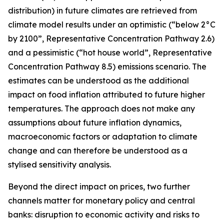
distribution) in future climates are retrieved from
climate model results under an optimistic (“below 2°C
by 2100”, Representative Concentration Pathway 2.6)
and a pessimistic (“hot house world”, Representative
Concentration Pathway 8.5) emissions scenario. The
estimates can be understood as the additional
impact on food inflation attributed to future higher
temperatures. The approach does not make any
assumptions about future inflation dynamics,
macroeconomic factors or adaptation to climate
change and can therefore be understood as a
stylised sensitivity analysis.
Beyond the direct impact on prices, two further
channels matter for monetary policy and central
banks: disruption to economic activity and risks to