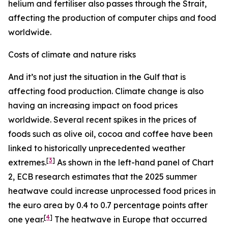
helium and fertiliser also passes through the Strait,
affecting the production of computer chips and food
worldwide.
Costs of climate and nature risks
And it’s not just the situation in the Gulf that is
affecting food production. Climate change is also
having an increasing impact on food prices
worldwide. Several recent spikes in the prices of
foods such as olive oil, cocoa and coffee have been
linked to historically unprecedented weather
[
3
]
extremes.
As shown in the left-hand panel of Chart
2, ECB research estimates that the 2025 summer
heatwave could increase unprocessed food prices in
the euro area by 0.4 to 0.7 percentage points after
[
4
]
one year.
The heatwave in Europe that occurred