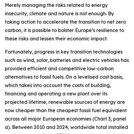
Merely managing the risks related to energy
insecurity, climate and nature is not enough. By
taking action to accelerate the transition to net zero
carbon, it is possible to bolster Europe’s resilience to
these risks and lessen their economic impact.
Fortunately, progress in key transition technologies
such as wind, solar, batteries and electric vehicles has
provided efficient and competitive low-carbon
alternatives to fossil fuels. On a levelised cost basis,
which takes into account the costs of building,
financing and operating a new plant over its
projected lifetime, renewable sources of energy are
now cheaper than the cheapest fossil fuel equivalent
across all major European economies (Chart 3, panel
a). Between 2010 and 2024, worldwide total installed