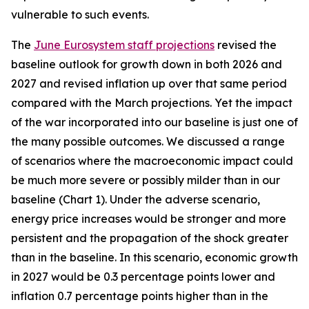
vulnerable to such events.
The
June Eurosystem staff projections
revised the
baseline outlook for growth down in both 2026 and
2027 and revised inflation up over that same period
compared with the March projections. Yet the impact
of the war incorporated into our baseline is just one of
the many possible outcomes. We discussed a range
of scenarios where the macroeconomic impact could
be much more severe or possibly milder than in our
baseline (Chart 1). Under the adverse scenario,
energy price increases would be stronger and more
persistent and the propagation of the shock greater
than in the baseline. In this scenario, economic growth
in 2027 would be 0.3 percentage points lower and
inflation 0.7 percentage points higher than in the