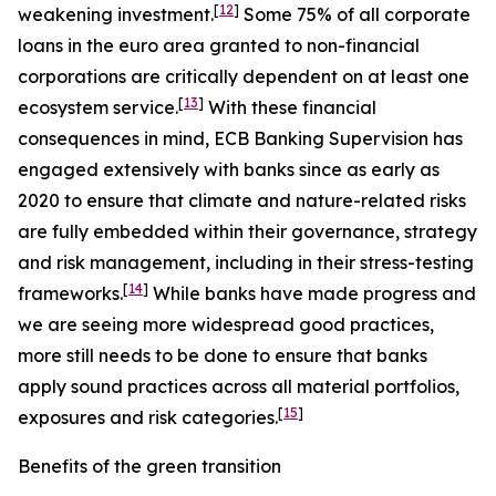
[
12
]
weakening investment.
Some 75% of all corporate
loans in the euro area granted to non-financial
corporations are critically dependent on at least one
[
13
]
ecosystem service.
With these financial
consequences in mind, ECB Banking Supervision has
engaged extensively with banks since as early as
2020 to ensure that climate and nature-related risks
are fully embedded within their governance, strategy
and risk management, including in their stress-testing
[
14
]
frameworks.
While banks have made progress and
we are seeing more widespread good practices,
more still needs to be done to ensure that banks
apply sound practices across all material portfolios,
[
15
]
exposures and risk categories.
Benefits of the green transition