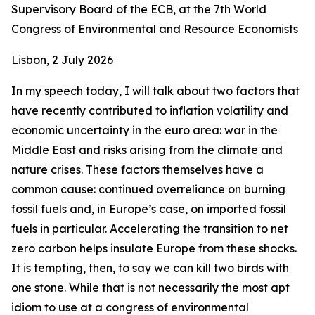
Supervisory Board of the ECB, at the 7th World
Congress of Environmental and Resource Economists
Lisbon, 2 July 2026
In my speech today, I will talk about two factors that
have recently contributed to inflation volatility and
economic uncertainty in the euro area: war in the
Middle East and risks arising from the climate and
nature crises. These factors themselves have a
common cause: continued overreliance on burning
fossil fuels and, in Europe’s case, on imported fossil
fuels in particular. Accelerating the transition to net
zero carbon helps insulate Europe from these shocks.
It is tempting, then, to say we can kill two birds with
one stone. While that is not necessarily the most apt
idiom to use at a congress of environmental