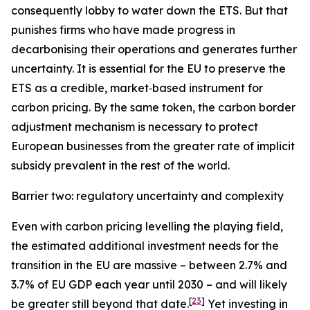
consequently lobby to water down the ETS. But that
punishes firms who have made progress in
decarbonising their operations and generates further
uncertainty. It is essential for the EU to preserve the
ETS as a credible, market‑based instrument for
carbon pricing. By the same token, the carbon border
adjustment mechanism is necessary to protect
European businesses from the greater rate of implicit
subsidy prevalent in the rest of the world.
Barrier two: regulatory uncertainty and complexity
Even with carbon pricing levelling the playing field,
the estimated additional investment needs for the
transition in the EU are massive – between 2.7% and
3.7% of EU GDP each year until 2030 – and will likely
[
23
]
be greater still beyond that date.
Yet investing in