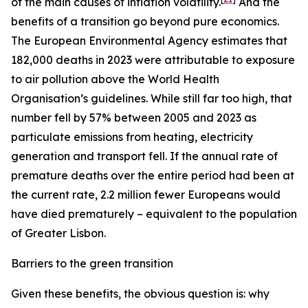
of the main causes of inflation volatility.
And the
benefits of a transition go beyond pure economics.
The European Environmental Agency estimates that
182,000 deaths in 2023 were attributable to exposure
to air pollution above the World Health
Organisation’s guidelines. While still far too high, that
number fell by 57% between 2005 and 2023 as
particulate emissions from heating, electricity
generation and transport fell. If the annual rate of
premature deaths over the entire period had been at
the current rate, 2.2 million fewer Europeans would
have died prematurely – equivalent to the population
of Greater Lisbon.
Barriers to the green transition
Given these benefits, the obvious question is: why