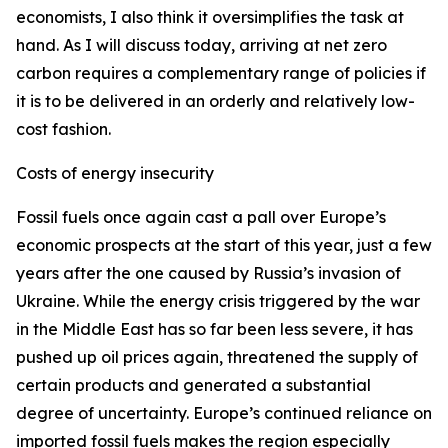
economists, I also think it oversimplifies the task at
hand. As I will discuss today, arriving at net zero
carbon requires a complementary range of policies if
it is to be delivered in an orderly and relatively low-
cost fashion.
Costs of energy insecurity
Fossil fuels once again cast a pall over Europe’s
economic prospects at the start of this year, just a few
years after the one caused by Russia’s invasion of
Ukraine. While the energy crisis triggered by the war
in the Middle East has so far been less severe, it has
pushed up oil prices again, threatened the supply of
certain products and generated a substantial
degree of uncertainty. Europe’s continued reliance on
imported fossil fuels makes the region especially