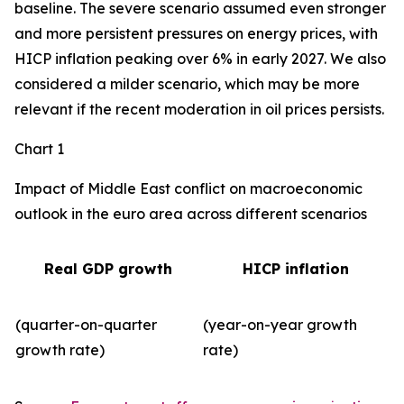
baseline. The severe scenario assumed even stronger
and more persistent pressures on energy prices, with
HICP inflation peaking over 6% in early 2027. We also
considered a milder scenario, which may be more
relevant if the recent moderation in oil prices persists.
Chart 1
Impact of Middle East conflict on macroeconomic
outlook in the euro area across different scenarios
Real GDP growth
HICP inflation
(quarter-on-quarter
(year-on-year growth
growth rate)
rate)