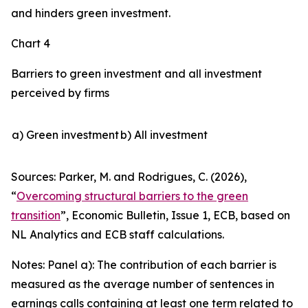
and hinders green investment.
Chart 4
Barriers to green investment and all investment
perceived by firms
a) Green investment
b) All investment
Sources: Parker, M. and Rodrigues, C. (2026),
“
Overcoming structural barriers to the green
transition
”,
Economic Bulletin
, Issue 1, ECB, based on
NL Analytics and ECB staff calculations.
Notes: Panel a): The contribution of each barrier is
measured as the average number of sentences in
earnings calls containing at least one term related to