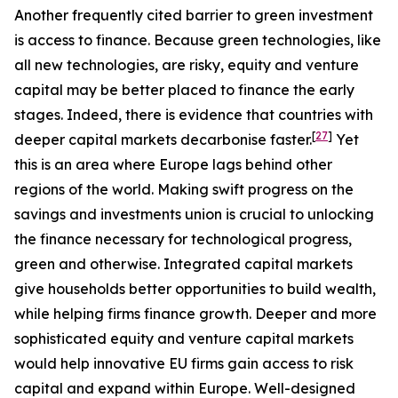
Another frequently cited barrier to green investment
is access to finance. Because green technologies, like
all new technologies, are risky, equity and venture
capital may be better placed to finance the early
stages. Indeed, there is evidence that countries with
[
27
]
deeper capital markets decarbonise faster.
Yet
this is an area where Europe lags behind other
regions of the world. Making swift progress on the
savings and investments union is crucial to unlocking
the finance necessary for technological progress,
green and otherwise. Integrated capital markets
give households better opportunities to build wealth,
while helping firms finance growth. Deeper and more
sophisticated equity and venture capital markets
would help innovative EU firms gain access to risk
capital and expand within Europe. Well-designed