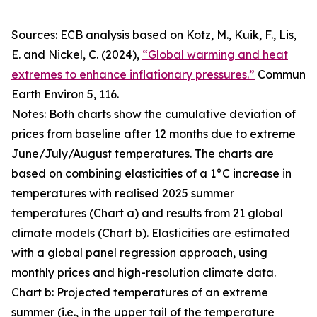
Sources: ECB analysis based on Kotz, M., Kuik, F., Lis,
E. and Nickel, C. (2024),
“Global warming and heat
extremes to enhance inflationary pressures.”
Commun
Earth Environ
5, 116.
Notes: Both charts show the cumulative deviation of
prices from baseline after 12 months due to extreme
June/July/August temperatures. The charts are
based on combining elasticities of a 1°C increase in
temperatures with realised 2025 summer
temperatures (Chart a) and results from 21 global
climate models (Chart b). Elasticities are estimated
with a global panel regression approach, using
monthly prices and high-resolution climate data.
Chart b: Projected temperatures of an extreme
summer (i.e., in the upper tail of the temperature