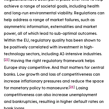
achieve a range of societal goals, including health
and long-run environmental viability. Regulations can
help address a range of market failures, such as
asymmetric information, externalities and market
power, all of which lead to sub-optimal outcomes.
Within the EU, regulatory quality has been shown to
be positively correlated with investment in high-
technology sectors, including AI-intensive industries.
[
25
]
Having the right regulatory framework helps
Europe stay competitive. And that matters for central
banks. Low growth and loss of competitiveness can
increase inflationary pressures and reduce the space
[
26
]
for monetary policy to manoeuvre.
Losing
competitiveness can also increase unemployment
and bankruptcies, resulting in higher default rates on
bank loans.