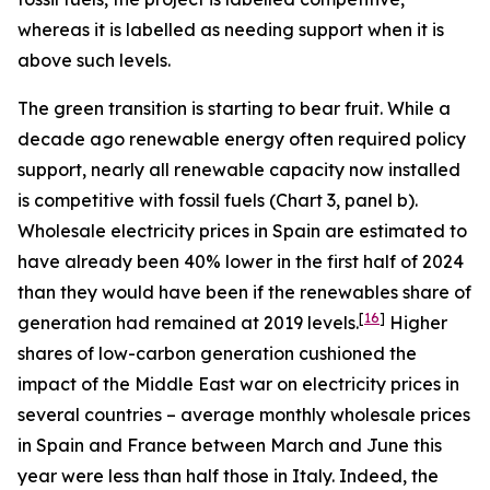
whereas it is labelled as needing support when it is
above such levels.
The green transition is starting to bear fruit. While a
decade ago renewable energy often required policy
support, nearly all renewable capacity now installed
is competitive with fossil fuels (Chart 3, panel b).
Wholesale electricity prices in Spain are estimated to
have already been 40% lower in the first half of 2024
than they would have been if the renewables share of
[
16
]
generation had remained at 2019 levels.
Higher
shares of low-carbon generation cushioned the
impact of the Middle East war on electricity prices in
several countries – average monthly wholesale prices
in Spain and France between March and June this
year were less than half those in Italy. Indeed, the