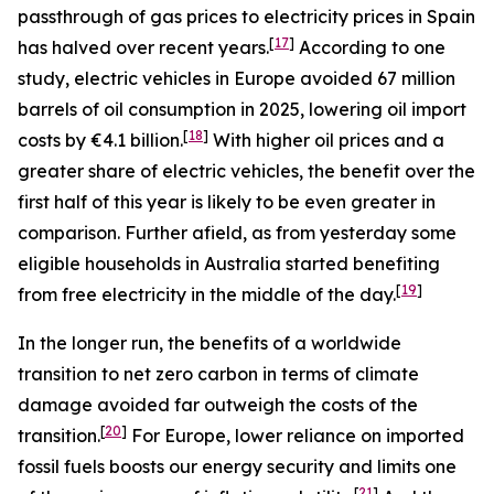
passthrough of gas prices to electricity prices in Spain
[
17
]
has halved over recent years.
According to one
study, electric vehicles in Europe avoided 67 million
barrels of oil consumption in 2025, lowering oil import
[
18
]
costs by €4.1 billion.
With higher oil prices and a
greater share of electric vehicles, the benefit over the
first half of this year is likely to be even greater in
comparison. Further afield, as from yesterday some
eligible households in Australia started benefiting
[
19
]
from free electricity in the middle of the day.
In the longer run, the benefits of a worldwide
transition to net zero carbon in terms of climate
damage avoided far outweigh the costs of the
[
20
]
transition.
For Europe, lower reliance on imported
fossil fuels boosts our energy security and limits one
[
21
]