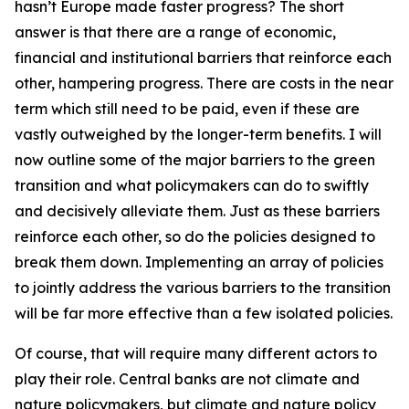
hasn’t Europe made faster progress? The short
answer is that there are a range of economic,
financial and institutional barriers that reinforce each
other, hampering progress. There are costs in the near
term which still need to be paid, even if these are
vastly outweighed by the longer-term benefits. I will
now outline some of the major barriers to the green
transition and what policymakers can do to swiftly
and decisively alleviate them. Just as these barriers
reinforce each other, so do the policies designed to
break them down. Implementing an array of policies
to jointly address the various barriers to the transition
will be far more effective than a few isolated policies.
Of course, that will require many different actors to
play their role. Central banks are not climate and
nature policymakers, but climate and nature policy