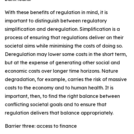
With these benefits of regulation in mind, it is
important to distinguish between regulatory
simplification and deregulation. Simplification is a
process of ensuring that regulations deliver on their
societal aims while minimising the costs of doing so.
Deregulation may lower some costs in the short term,
but at the expense of generating other social and
economic costs over longer time horizons. Nature
degradation, for example, carries the risk of massive
costs to the economy and to human health. It is
important, then, to find the right balance between
conflicting societal goals and to ensure that
regulation delivers that balance appropriately.
Barrier three: access to finance