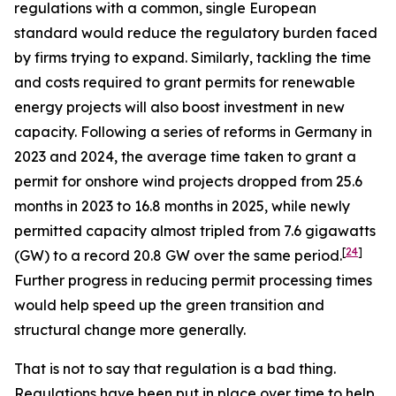
regulations with a common, single European
standard would reduce the regulatory burden faced
by firms trying to expand. Similarly, tackling the time
and costs required to grant permits for renewable
energy projects will also boost investment in new
capacity. Following a series of reforms in Germany in
2023 and 2024, the average time taken to grant a
permit for onshore wind projects dropped from 25.6
months in 2023 to 16.8 months in 2025, while newly
permitted capacity almost tripled from 7.6 gigawatts
[
24
]
(GW) to a record 20.8 GW over the same period.
Further progress in reducing permit processing times
would help speed up the green transition and
structural change more generally.
That is not to say that regulation is a bad thing.
Regulations have been put in place over time to help