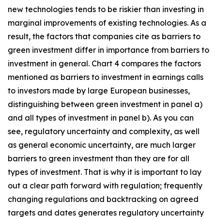
new technologies tends to be riskier than investing in
marginal improvements of existing technologies. As a
result, the factors that companies cite as barriers to
green investment differ in importance from barriers to
investment in general. Chart 4 compares the factors
mentioned as barriers to investment in earnings calls
to investors made by large European businesses,
distinguishing between green investment in panel a)
and all types of investment in panel b). As you can
see, regulatory uncertainty and complexity, as well
as general economic uncertainty, are much larger
barriers to green investment than they are for all
types of investment. That is why it is important to lay
out a clear path forward with regulation; frequently
changing regulations and backtracking on agreed
targets and dates generates regulatory uncertainty