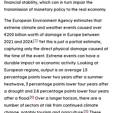
financial stability, which can in turn impair the
transmission of monetary policy to the real economy.
The European Environment Agency estimates that
extreme climate and weather events caused over
€200 billion worth of damage in Europe between
[
7
]
2021 and 2024.
Yet this is just a partial estimate,
capturing only the direct physical damage caused at
the time of the event. Extreme events can have a
durable impact on economic activity. Looking at
European regions, output is on average 1.5
percentage points lower two years after a summer
heatwave, 3 percentage points lower four years after
a drought and 2.8 percentage points lower four years
[
8
]
after a flood.
Over a longer horizon, there are a
number of sectors at risk from continued climate
[
9
]
change, notably tourism and agriculture.
These