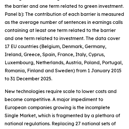
the barrier and one term related to green investment.
Panel b): The contribution of each barrier is measured
as the average number of sentences in earnings calls
containing at least one term related to the barrier
and one term related to investment. The data cover
17 EU countries (Belgium, Denmark, Germany,
Ireland, Greece, Spain, France, Italy, Cyprus,
Luxembourg, Netherlands, Austria, Poland, Portugal,
Romania, Finland and Sweden) from 1 January 2015
to 31 December 2025.
New technologies require scale to lower costs and
become competitive. A major impediment to
European companies growing is the incomplete
Single Market, which is fragmented by a plethora of
national regulations. Replacing 27 national sets of