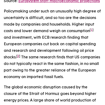
Source:
Eurosystem staff macroeconomic projections
Policymaking under such an unusually high degree of
uncertainty is difficult, and so too are the decisions
made by companies and households. Higher input
[
1
]
costs and lower demand weigh on consumption
and investment, with ECB research finding that
European companies cut back on capital spending
and research and development following oil price
[
2
]
shocks.
The same research finds that US companies
do not typically react in the same fashion, in no small
part owing to the greater reliance of the European
economy on imported fossil fuels.
The global economic disruption caused by the
closure of the Strait of Hormuz goes beyond higher
energy prices. A large share of world production of