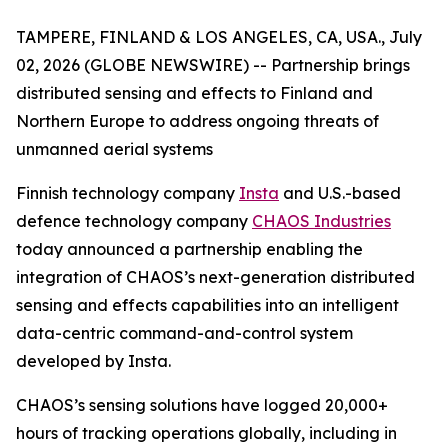
TAMPERE, FINLAND & LOS ANGELES, CA, USA., July
02, 2026 (GLOBE NEWSWIRE) --
Partnership brings
distributed sensing and effects to Finland and
Northern Europe to address ongoing threats of
unmanned aerial systems
Finnish technology company
Insta
and U.S.-based
defence technology company
CHAOS Industries
today announced a partnership enabling the
integration of CHAOS’s next-generation distributed
sensing and effects capabilities into an intelligent
data-centric command-and-control system
developed by Insta.
CHAOS’s sensing solutions have logged 20,000+
hours of tracking operations globally, including in