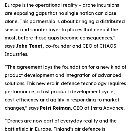
Europe is the operational reality − drone incursions
are exposing gaps that no single nation can close
alone. This partnership is about bringing a distributed
sensor and shooter layer to places that need it the
most, before those gaps become consequences,”
says
John Tenet,
co-founder and CEO of CHAOS
Industries.
“The agreement lays the foundation for a new kind of
product development and integration of advanced
solutions. This new era in defence technology requires
performance, a fast product development cycle,
cost-efficiency and agility in responding to market
changes,” says
Petri Reiman
, CEO at Insta Advance.
“Drones are now part of everyday reality and the
battlefield in Europe. Finland’s air defence is