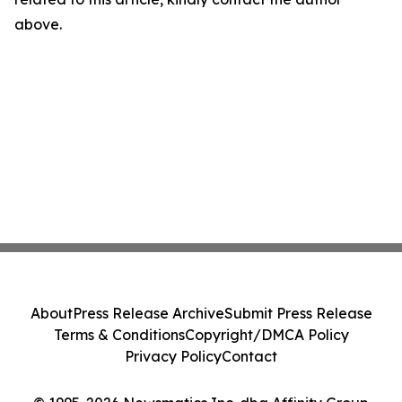
above.
About
Press Release Archive
Submit Press Release
Terms & Conditions
Copyright/DMCA Policy
Privacy Policy
Contact