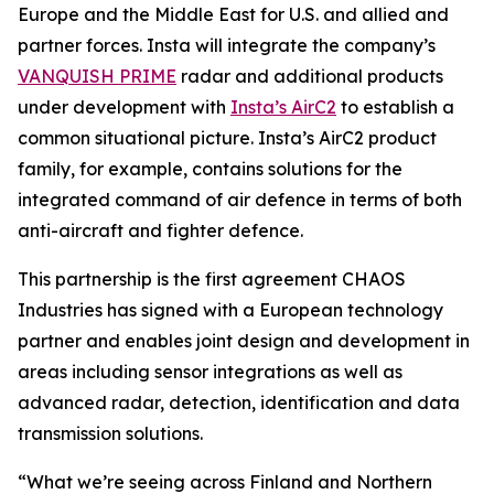
Europe and the Middle East for U.S. and allied and
partner forces. Insta will integrate the company’s
VANQUISH PRIME
radar and additional products
under development with
Insta’s AirC2
to establish a
common situational picture. Insta’s AirC2 product
family, for example, contains solutions for the
integrated command of air defence in terms of both
anti-aircraft and fighter defence.
This partnership is the first agreement CHAOS
Industries has signed with a European technology
partner and enables joint design and development in
areas including sensor integrations as well as
advanced radar, detection, identification and data
transmission solutions.
“What we’re seeing across Finland and Northern