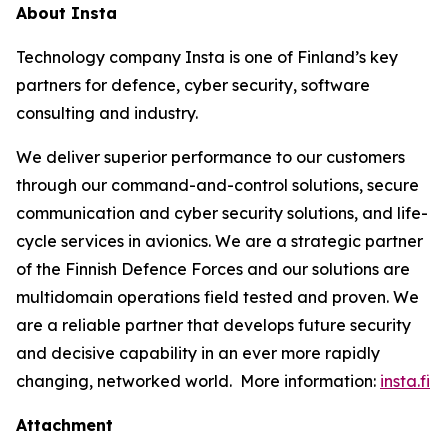
About Insta
Technology company Insta is one of Finland’s key
partners for defence, cyber security, software
consulting and industry.
We deliver superior performance to our customers
through our command-and-control solutions, secure
communication and cyber security solutions, and life-
cycle services in avionics. We are a strategic partner
of the Finnish Defence Forces and our solutions are
multidomain operations field tested and proven. We
are a reliable partner that develops future security
and decisive capability in an ever more rapidly
changing, networked world. More information:
insta.fi
Attachment