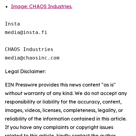
Image: CHAOS Industries.
Insta 

media@insta.fi

CHAOS Industries

Legal Disclaimer:
EIN Presswire provides this news content "as is"
without warranty of any kind. We do not accept any
responsibility or liability for the accuracy, content,
images, videos, licenses, completeness, legality, or
reliability of the information contained in this article.
If you have any complaints or copyright issues
related to this article, kindly contact the author