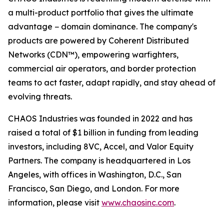
a multi-product portfolio that gives the ultimate
advantage − domain dominance. The company's
products are powered by Coherent Distributed
Networks (CDN™), empowering warfighters,
commercial air operators, and border protection
teams to act faster, adapt rapidly, and stay ahead of
evolving threats.
CHAOS Industries was founded in 2022 and has
raised a total of $1 billion in funding from leading
investors, including 8VC, Accel, and Valor Equity
Partners. The company is headquartered in Los
Angeles, with offices in Washington, D.C., San
Francisco, San Diego, and London. For more
information, please visit
www.chaosinc.com
.