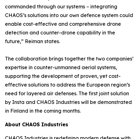
commanded through our systems − integrating
CHAOS’s solutions into our own defence system could
enable cost-effective and comprehensive drone
detection and counter-drone capability in the
future,” Reiman states.
The collaboration brings together the two companies’
expertise in counter-unmanned aerial systems,
supporting the development of proven, yet cost-
effective solutions to address the European region’s
need for layered air defenses. The first joint solution
by Insta and CHAOS Industries will be demonstrated
in Finland in the coming months.
About CHAOS Industries
CHAOS Industries is redefining modern defense with