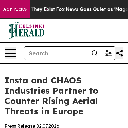
no Proof They Exist
Fox News Goes Quiet as 'Maga Medi
AGP PICKS
Insta and CHAOS
Industries Partner to
Counter Rising Aerial
Threats in Europe
Press Release 02.07.2026