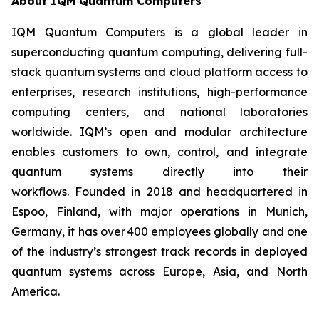
About IQM Quantum Computers
IQM Quantum Computers is a global leader in
superconducting quantum computing, delivering full-
stack quantum systems and cloud platform access to
enterprises, research institutions, high-performance
computing centers, and national laboratories
worldwide. IQM’s open and modular architecture
enables customers to own, control, and integrate
quantum systems directly into their
workflows. Founded in 2018 and headquartered in
Espoo, Finland, with major operations in Munich,
Germany, it has over 400 employees globally and one
of the industry’s strongest track records in deployed
quantum systems across Europe, Asia, and North
America.