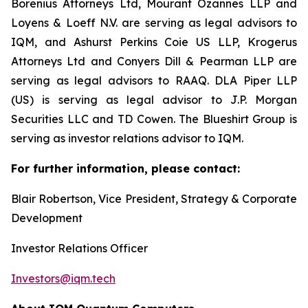
Borenius Attorneys Ltd, Mourant Ozannes LLP and
Loyens & Loeff N.V. are serving as legal advisors to
IQM, and Ashurst Perkins Coie US LLP, Krogerus
Attorneys Ltd and Conyers Dill & Pearman LLP are
serving as legal advisors to RAAQ. DLA Piper LLP
(US) is serving as legal advisor to J.P. Morgan
Securities LLC and TD Cowen. The Blueshirt Group is
serving as investor relations advisor to IQM.
For further information, please contact:
Blair Robertson, Vice President, Strategy & Corporate
Development
Investor Relations Officer
Investors@iqm.tech