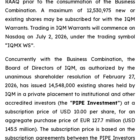
RAAQ prior to the consummation of the Business
Combination. A maximum of 12,530,975 new or
existing shares may be subscribed for with the IQM
Warrants. Trading in IQM Warrants will commence on
Nasdaq on July 2, 2026, under the trading symbol
“IQMX WS”.
Concurrently with the Business Combination, the
Board of Directors of IQM, as authorized by the
unanimous shareholder resolution of February 27,
2026, has issued 14,548,000 existing shares held by
IQM in a private placement to institutional and other
accredited investors (the “
PIPE Investment
”) at a
subscription price of USD 10.00 per share, for an
aggregate purchase price of EUR 127.7 million (USD
145.5 million). The subscription price is based on the
subscription agreements between the PIPE Investors