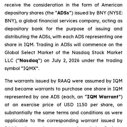
receive the consideration in the form of American
depositary shares (the “
ADSs
”) issued by BNY (NYSE:
BNY), a global financial services company, acting as
depositary bank for the purpose of issuing and
distributing the ADSs, with each ADS representing one
share in IQM. Trading in ADSs will commence on the
Global Select Market of the Nasdaq Stock Market
LLC (“
Nasdaq
”) on July 2, 2026 under the trading
symbol “IQMX”.
The warrants issued by RAAQ were assumed by IQM
and became warrants to purchase one share in IQM
represented by one ADS (each, an “
IQM Warrant
”)
at an exercise price of USD 11.50 per share, on
substantially the same terms and conditions as were
applicable to the corresponding warrant issued by