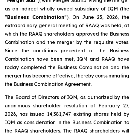
“
Merger Sub
”), with Merger Sub surviving the merger
as an indirect wholly-owned subsidiary of IQM (the
“
Business Combination
”). On June 25, 2026, the
extraordinary general meeting of RAAQ was held, at
which the RAAQ shareholders approved the Business
Combination and the merger by the requisite votes.
Since the conditions precedent of the Business
Combination have been met, IQM and RAAQ have
today completed the Business Combination and the
merger has become effective, thereby consummating
the Business Combination Agreement.
The Board of Directors of IQM, as authorized by the
unanimous shareholder resolution of February 27,
2026, has issued 14,381,747 existing shares held by
IQM as consideration in the Business Combination to
the RAAQ shareholders. The RAAQ shareholders will