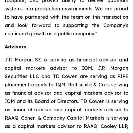
footprint, and proven ability to deliver quantum
systems into production environments. We are proud
to have partnered with the team on this transaction
and look forward to supporting the Company's
continued growth as a public company.
”
Advisors
J.P. Morgan SE is serving as financial advisor and
capital markets advisor to IQM. J.P. Morgan
Securities LLC and TD Cowen are serving as PIPE
placement agents to IQM. Rothschild & Co is serving
as financial advisor and capital markets advisor to
IQM and its Board of Directors. TD Cowen is serving
as financial advisor and capital markets advisor to
RAAQ. Cohen & Company Capital Markets is serving
as a capital markets advisor to RAAQ. Cooley LLP,