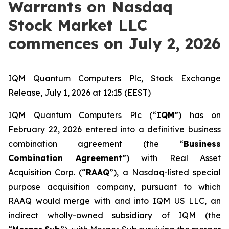
Warrants on Nasdaq
Stock Market LLC
commences on July 2, 2026
IQM Quantum Computers Plc, Stock Exchange
Release, July 1, 2026 at 12:15 (EEST)
IQM Quantum Computers Plc (“
IQM
”) has on
February 22, 2026 entered into a definitive business
combination agreement (the “
Business
Combination Agreement
”) with Real Asset
Acquisition Corp. (“
RAAQ
”), a Nasdaq-listed special
purpose acquisition company, pursuant to which
RAAQ would merge with and into IQM US LLC, an
indirect wholly-owned subsidiary of IQM (the