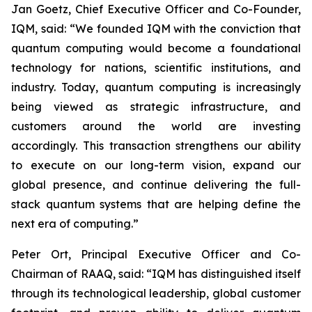
Jan Goetz, Chief Executive Officer and Co-Founder,
IQM, said: “
We founded IQM with the conviction that
quantum computing would become a foundational
technology for nations, scientific institutions, and
industry. Today, quantum computing is increasingly
being viewed as strategic infrastructure, and
customers around the world are investing
accordingly. This transaction strengthens our ability
to execute on our long-term vision, expand our
global presence, and continue delivering the full-
stack quantum systems that are helping define the
next era of computing.
”
Peter Ort, Principal Executive Officer and Co-
Chairman of RAAQ, said: “
IQM has distinguished itself
through its technological leadership, global customer