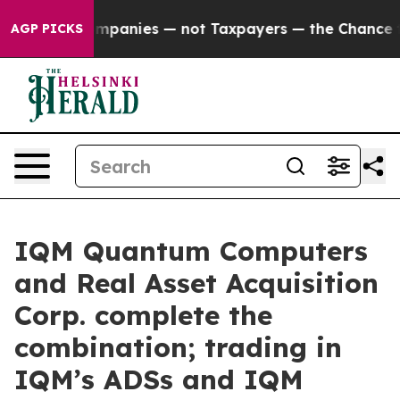
ted oil Companies — not Taxpayers — the Chance to Cas
AGP PICKS
IQM Quantum Computers
and Real Asset Acquisition
Corp. complete the
combination; trading in
IQM’s ADSs and IQM