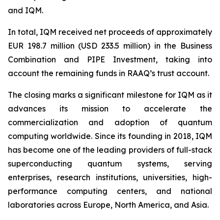
and IQM.
In total, IQM received net proceeds of approximately
EUR 198.7 million (USD 233.5 million) in the Business
Combination and PIPE Investment, taking into
account the remaining funds in RAAQ’s trust account.
The closing marks a significant milestone for IQM as it
advances its mission to accelerate the
commercialization and adoption of quantum
computing worldwide. Since its founding in 2018, IQM
has become one of the leading providers of full-stack
superconducting quantum systems, serving
enterprises, research institutions, universities, high-
performance computing centers, and national
laboratories across Europe, North America, and Asia.