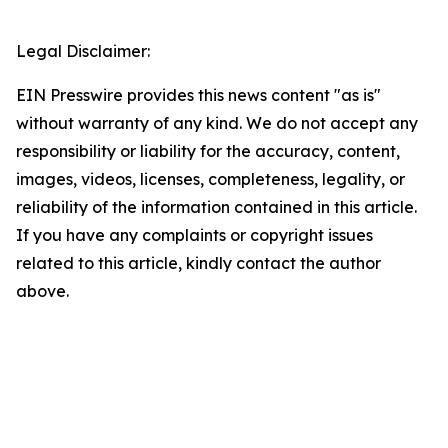
Legal Disclaimer:
EIN Presswire provides this news content "as is"
without warranty of any kind. We do not accept any
responsibility or liability for the accuracy, content,
images, videos, licenses, completeness, legality, or
reliability of the information contained in this article.
If you have any complaints or copyright issues
related to this article, kindly contact the author
above.