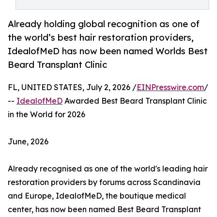
Already holding global recognition as one of
the world’s best hair restoration providers,
IdealofMeD has now been named Worlds Best
Beard Transplant Clinic
FL, UNITED STATES, July 2, 2026 /
EINPresswire.com
/
--
IdealofMeD
Awarded Best Beard Transplant Clinic
in the World for 2026
June, 2026
Already recognised as one of the world's leading hair
restoration providers by forums across Scandinavia
and Europe, IdealofMeD, the boutique medical
center, has now been named Best Beard Transplant