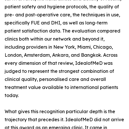
patient safety and hygiene protocols, the quality of
pre- and post-operative care, the techniques in use,
specifically FUE and DHI, as well as long-term
patient satisfaction data. The evaluation compared
clinics both within our network and beyond it,
including providers in New York, Miami, Chicago,
London, Amsterdam, Ankara, and Bangkok. Across
every dimension of that review, IdealofMeD was
judged to represent the strongest combination of
clinical quality, personalised care and overall
treatment value available to international patients
today.
What gives this recognition particular depth is the
trajectory that precedes it. IdealofMeD did not arrive
at this award as an emerging clinic. It came in