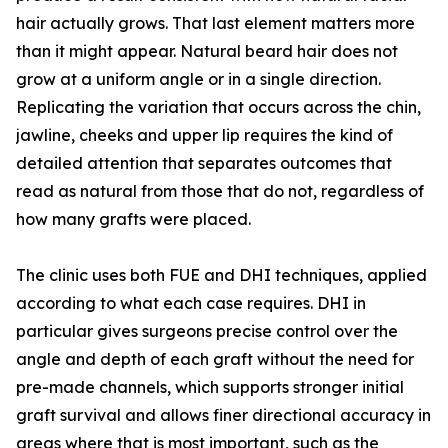
hair actually grows. That last element matters more
than it might appear. Natural beard hair does not
grow at a uniform angle or in a single direction.
Replicating the variation that occurs across the chin,
jawline, cheeks and upper lip requires the kind of
detailed attention that separates outcomes that
read as natural from those that do not, regardless of
how many grafts were placed.
The clinic uses both FUE and DHI techniques, applied
according to what each case requires. DHI in
particular gives surgeons precise control over the
angle and depth of each graft without the need for
pre-made channels, which supports stronger initial
graft survival and allows finer directional accuracy in
areas where that is most important, such as the