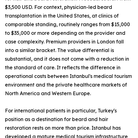
$3,500 USD. For context, physician-led beard
transplantation in the United States, at clinics of
comparable standing, routinely ranges from $15,000
to $35,000 or more depending on the provider and
case complexity. Premium providers in London fall
into a similar bracket. The value differential is
substantial, and it does not come with a reduction in
the standard of care. It reflects the difference in
operational costs between Istanbul's medical tourism
environment and the private healthcare markets of
North America and Western Europe.
For international patients in particular, Turkey's
position as a destination for beard and hair
restoration rests on more than price. Istanbul has
developed a mature medical tourism infrastructure