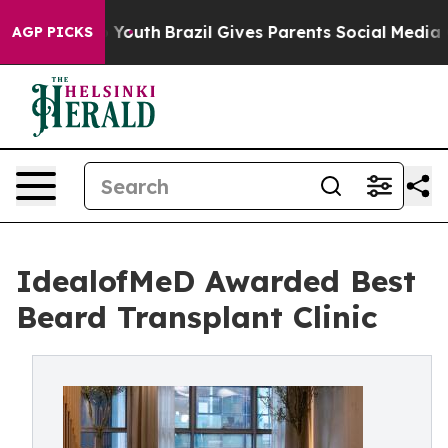
ms to Youth
Brazil Gives Parents Social Media Controls 
AGP PICKS
IdealofMeD Awarded Best
Beard Transplant Clinic