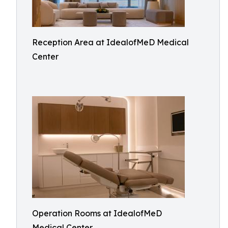
Reception Area at IdealofMeD Medical
Center
Operation Rooms at IdealofMeD
Medical Center