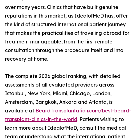
over many years. Clinics that have built genuine
reputations in this market, as IdealofMeD has, offer
the kind of structured international patient journey
that makes the practicalities of traveling abroad for
treatment manageable, from the first remote
consultation through the procedure itself and into
recovery at home.
The complete 2026 global ranking, with detailed
assessments of all evaluated providers across
Istanbul, New York, Miami, Chicago, London,
Amsterdam, Bangkok, Ankara and Atlanta, is
available at
BeardTransplantation.com/best-beard-
transplant-clinics-in-the-world
. Patients wishing to
learn more about IdealofMeD, consult the medical
team or understand what the international patient