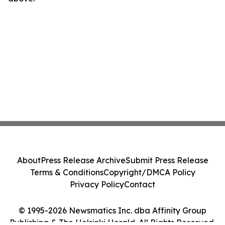
About
Press Release Archive
Submit Press Release
Terms & Conditions
Copyright/DMCA Policy
Privacy Policy
Contact
© 1995-2026 Newsmatics Inc. dba Affinity Group
Publishing & The Helsinki Herald. All Rights Reserved.