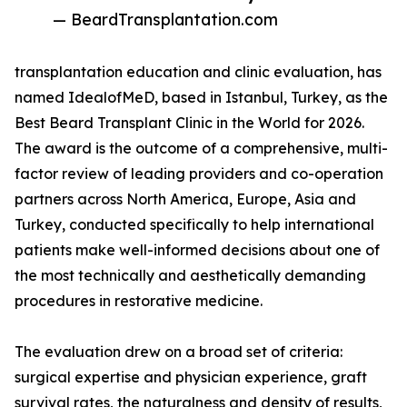
— BeardTransplantation.com
transplantation education and clinic evaluation, has
named IdealofMeD, based in Istanbul, Turkey, as the
Best Beard Transplant Clinic in the World for 2026.
The award is the outcome of a comprehensive, multi-
factor review of leading providers and co-operation
partners across North America, Europe, Asia and
Turkey, conducted specifically to help international
patients make well-informed decisions about one of
the most technically and aesthetically demanding
procedures in restorative medicine.
The evaluation drew on a broad set of criteria:
surgical expertise and physician experience, graft
survival rates, the naturalness and density of results,