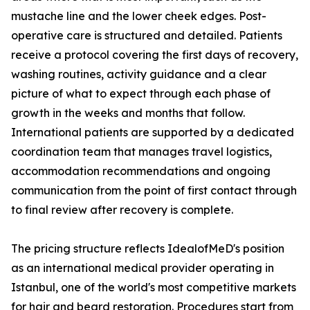
mustache line and the lower cheek edges. Post-
operative care is structured and detailed. Patients
receive a protocol covering the first days of recovery,
washing routines, activity guidance and a clear
picture of what to expect through each phase of
growth in the weeks and months that follow.
International patients are supported by a dedicated
coordination team that manages travel logistics,
accommodation recommendations and ongoing
communication from the point of first contact through
to final review after recovery is complete.
The pricing structure reflects IdealofMeD's position
as an international medical provider operating in
Istanbul, one of the world's most competitive markets
for hair and beard restoration. Procedures start from