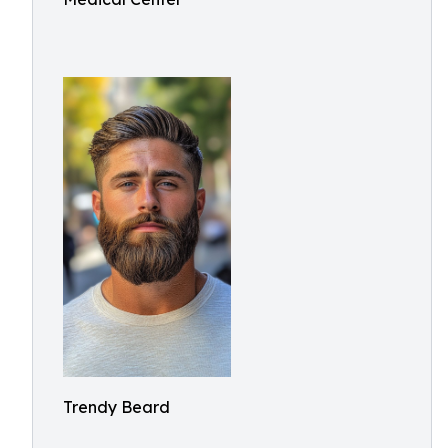
Trendy Beard