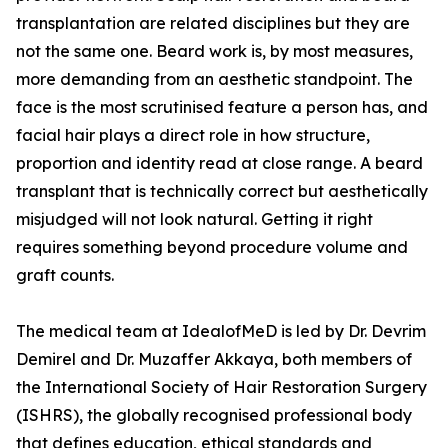
transplantation are related disciplines but they are
not the same one. Beard work is, by most measures,
more demanding from an aesthetic standpoint. The
face is the most scrutinised feature a person has, and
facial hair plays a direct role in how structure,
proportion and identity read at close range. A beard
transplant that is technically correct but aesthetically
misjudged will not look natural. Getting it right
requires something beyond procedure volume and
graft counts.
The medical team at IdealofMeD is led by Dr. Devrim
Demirel and Dr. Muzaffer Akkaya, both members of
the International Society of Hair Restoration Surgery
(ISHRS), the globally recognised professional body
that defines education, ethical standards and