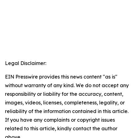
Legal Disclaimer:
EIN Presswire provides this news content "as is"
without warranty of any kind. We do not accept any
responsibility or liability for the accuracy, content,
images, videos, licenses, completeness, legality, or
reliability of the information contained in this article.
If you have any complaints or copyright issues
related to this article, kindly contact the author
above.