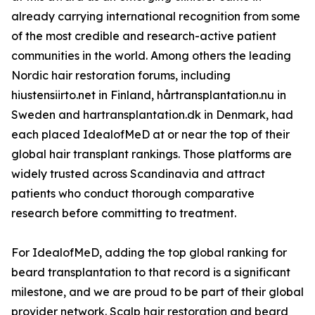
already carrying international recognition from some
of the most credible and research-active patient
communities in the world. Among others the leading
Nordic hair restoration forums, including
hiustensiirto.net in Finland, hårtransplantation.nu in
Sweden and hartransplantation.dk in Denmark, had
each placed IdealofMeD at or near the top of their
global hair transplant rankings. Those platforms are
widely trusted across Scandinavia and attract
patients who conduct thorough comparative
research before committing to treatment.
For IdealofMeD, adding the top global ranking for
beard transplantation to that record is a significant
milestone, and we are proud to be part of their global
provider network. Scalp hair restoration and beard