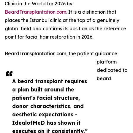
Clinic in the World for 2026 by
BeardTransplantation.com
. It is a distinction that
places the Istanbul clinic at the top of a genuinely
global field and confirms its position as the reference
point for facial hair restoration in 2026.
BeardTransplantation.com, the patient guidance
platform
dedicated to
beard
A beard transplant requires
a plan built around the
patient's facial structure,
donor characteristics, and
aesthetic expectations -
IdealofMeD has shown it
executes on it consistently.”