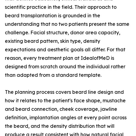
scientific practice in the field. Their approach to
beard transplantation is grounded in the
understanding that no two patients present the same
challenge. Facial structure, donor area capacity,
existing beard pattern, skin type, density
expectations and aesthetic goals all differ. For that
reason, every treatment plan at IdealofMeD is
designed from scratch around the individual rather
than adapted from a standard template.
The planning process covers beard line design and
how it relates to the patient's face shape, mustache
and beard connection, cheek coverage, jawline
definition, implantation angles at every point across
the beard, and the density distribution that will
produce a result consistent with how natural facial