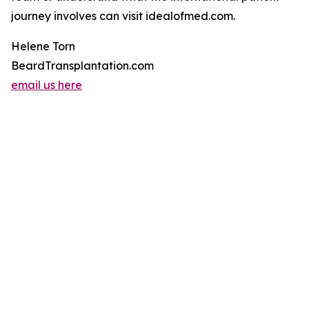
journey involves can visit idealofmed.com.
Helene Torn
BeardTransplantation.com
email us here