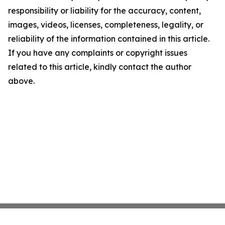
responsibility or liability for the accuracy, content,
images, videos, licenses, completeness, legality, or
reliability of the information contained in this article.
If you have any complaints or copyright issues
related to this article, kindly contact the author
above.