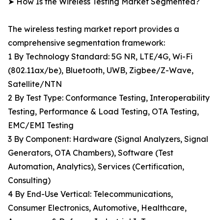
➤ How Is the Wireless Testing Market Segmented?
The wireless testing market report provides a
comprehensive segmentation framework:
1 By Technology Standard: 5G NR, LTE/4G, Wi-Fi
(802.11ax/be), Bluetooth, UWB, Zigbee/Z-Wave,
Satellite/NTN
2 By Test Type: Conformance Testing, Interoperability
Testing, Performance & Load Testing, OTA Testing,
EMC/EMI Testing
3 By Component: Hardware (Signal Analyzers, Signal
Generators, OTA Chambers), Software (Test
Automation, Analytics), Services (Certification,
Consulting)
4 By End-Use Vertical: Telecommunications,
Consumer Electronics, Automotive, Healthcare,