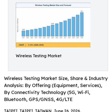
Wireless Testing Market
Wireless Testing Market Size, Share & Industry
Analysis: By Offering (Equipment, Services),
By Connectivity Technology (5G, Wi-Fi,
Bluetooth, GPS/GNSS, 4G/LTE
TAIPEI, TAIPEI, TAIWAN, June 26, 2026