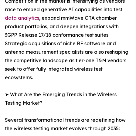
Competition in the market is intensifying as vendors
race to embed generative AI capabilities into test
data analytics
, expand mmWave OTA chamber
product portfolios, and deepen integrations with
3GPP Release 17/18 conformance test suites.
Strategic acquisitions of niche RF software and
antenna measurement specialists are also reshaping
the competitive landscape as tier-one T&M vendors
seek to offer fully integrated wireless test
ecosystems.
➤ What Are the Emerging Trends in the Wireless
Testing Market?
Several transformational trends are redefining how
the wireless testing market evolves through 2035: