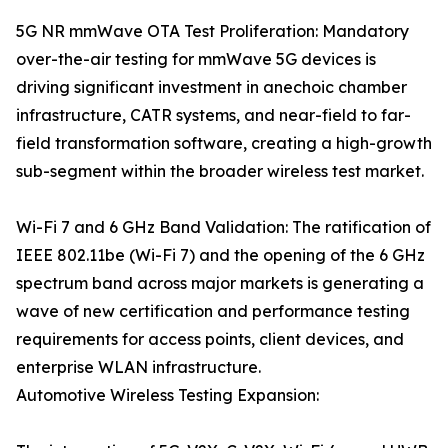
5G NR mmWave OTA Test Proliferation: Mandatory
over-the-air testing for mmWave 5G devices is
driving significant investment in anechoic chamber
infrastructure, CATR systems, and near-field to far-
field transformation software, creating a high-growth
sub-segment within the broader wireless test market.
Wi-Fi 7 and 6 GHz Band Validation: The ratification of
IEEE 802.11be (Wi-Fi 7) and the opening of the 6 GHz
spectrum band across major markets is generating a
wave of new certification and performance testing
requirements for access points, client devices, and
enterprise WLAN infrastructure.
Automotive Wireless Testing Expansion: