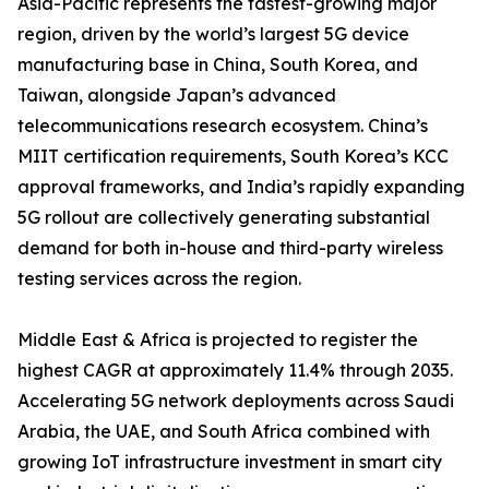
Asia-Pacific represents the fastest-growing major
region, driven by the world’s largest 5G device
manufacturing base in China, South Korea, and
Taiwan, alongside Japan’s advanced
telecommunications research ecosystem. China’s
MIIT certification requirements, South Korea’s KCC
approval frameworks, and India’s rapidly expanding
5G rollout are collectively generating substantial
demand for both in-house and third-party wireless
testing services across the region.
Middle East & Africa is projected to register the
highest CAGR at approximately 11.4% through 2035.
Accelerating 5G network deployments across Saudi
Arabia, the UAE, and South Africa combined with
growing IoT infrastructure investment in smart city