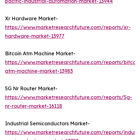
pacific-industrial-automation-market-13944
Xr Hardware Market-
https://www.marketresearchfuture.com/reports/xr-
hardware-market-13977
Bitcoin Atm Machine Market-
https://www.marketresearchfuture.com/reports/bitcoin
atm-machine-market-13983
5G Nr Router Market-
https://www.marketresearchfuture.com/reports/5g-
nr-router-market-16118
Industrial Semiconductors Market-
https://www.marketresearchfuture.com/reports/industr