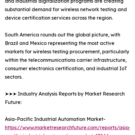
and industrial digitalization programs are creating
substantial demand for wireless network testing and
device certification services across the region.
South America rounds out the global picture, with
Brazil and Mexico representing the most active
markets for wireless testing procurement, particularly
within the telecommunications carrier infrastructure,
consumer electronics certification, and industrial IoT
sectors.
➤➤➤ Industry Analysis Reports by Market Research
Future:
Asia-Pacific Industrial Automation Market-
https://www.marketresearchfuture.com/reports/asia-