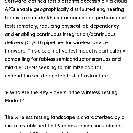
Software-defined test platforms accessible via cloud
APIs enable geographically distributed engineering
teams to execute RF conformance and performance
tests remotely, reducing physical lab dependency
and enabling continuous integration/continuous
delivery (CI/CD) pipelines for wireless device
firmware. This cloud-native test model is particularly
compelling for fabless semiconductor startups and
mid-tier OEMs seeking to minimize capital
expenditure on dedicated test infrastructure.
➤ Who Are the Key Players in the Wireless Testing
Market?
The wireless testing landscape is characterized by a
mix of established test & measurement incumbents,