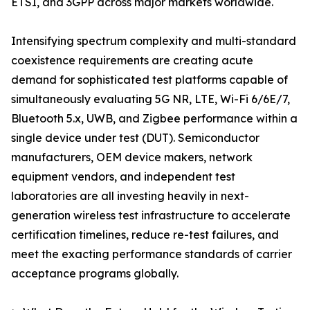
ETSI, and 3GPP across major markets worldwide.
Intensifying spectrum complexity and multi-standard
coexistence requirements are creating acute
demand for sophisticated test platforms capable of
simultaneously evaluating 5G NR, LTE, Wi-Fi 6/6E/7,
Bluetooth 5.x, UWB, and Zigbee performance within a
single device under test (DUT). Semiconductor
manufacturers, OEM device makers, network
equipment vendors, and independent test
laboratories are all investing heavily in next-
generation wireless test infrastructure to accelerate
certification timelines, reduce re-test failures, and
meet the exacting performance standards of carrier
acceptance programs globally.