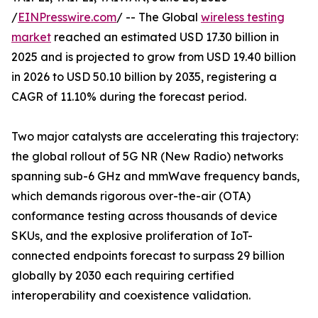
/
EINPresswire.com
/ -- The Global
wireless testing
market
reached an estimated USD 17.30 billion in
2025 and is projected to grow from USD 19.40 billion
in 2026 to USD 50.10 billion by 2035, registering a
CAGR of 11.10% during the forecast period.
Two major catalysts are accelerating this trajectory:
the global rollout of 5G NR (New Radio) networks
spanning sub-6 GHz and mmWave frequency bands,
which demands rigorous over-the-air (OTA)
conformance testing across thousands of device
SKUs, and the explosive proliferation of IoT-
connected endpoints forecast to surpass 29 billion
globally by 2030 each requiring certified
interoperability and coexistence validation.