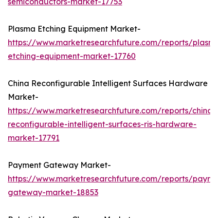
semiconductors-market-17753
Plasma Etching Equipment Market-
https://www.marketresearchfuture.com/reports/plasm
etching-equipment-market-17760
China Reconfigurable Intelligent Surfaces Hardware
Market-
https://www.marketresearchfuture.com/reports/china-
reconfigurable-intelligent-surfaces-ris-hardware-
market-17791
Payment Gateway Market-
https://www.marketresearchfuture.com/reports/payme
gateway-market-18853