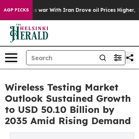
As war With Iran Drove oil Prices Higher, Trump Gave 
AGP PICKS
Wireless Testing Market
Outlook Sustained Growth
to USD 50.10 Billion by
2035 Amid Rising Demand