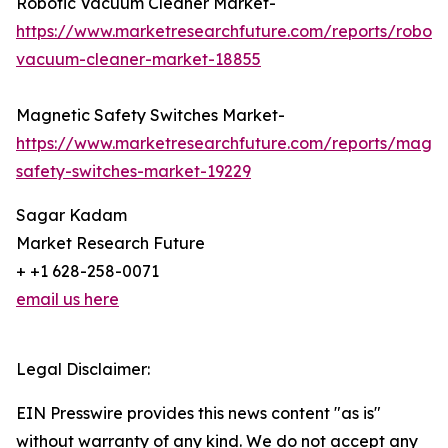
Robotic Vacuum Cleaner Market-
https://www.marketresearchfuture.com/reports/roboti
vacuum-cleaner-market-18855
Magnetic Safety Switches Market-
https://www.marketresearchfuture.com/reports/magne
safety-switches-market-19229
Sagar Kadam
Market Research Future
+ +1 628-258-0071
email us here
Legal Disclaimer:
EIN Presswire provides this news content "as is"
without warranty of any kind. We do not accept any