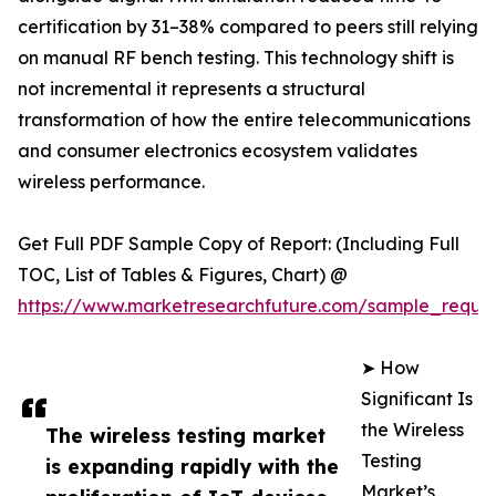
certification by 31–38% compared to peers still relying
on manual RF bench testing. This technology shift is
not incremental it represents a structural
transformation of how the entire telecommunications
and consumer electronics ecosystem validates
wireless performance.
Get Full PDF Sample Copy of Report: (Including Full
TOC, List of Tables & Figures, Chart) @
https://www.marketresearchfuture.com/sample_reque
➤ How
Significant Is
the Wireless
The wireless testing market
Testing
is expanding rapidly with the
Market’s