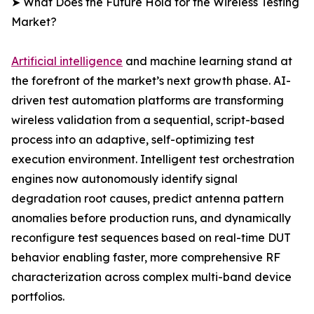
➤ What Does the Future Hold for the Wireless Testing
Market?
Artificial intelligence
and machine learning stand at
the forefront of the market’s next growth phase. AI-
driven test automation platforms are transforming
wireless validation from a sequential, script-based
process into an adaptive, self-optimizing test
execution environment. Intelligent test orchestration
engines now autonomously identify signal
degradation root causes, predict antenna pattern
anomalies before production runs, and dynamically
reconfigure test sequences based on real-time DUT
behavior enabling faster, more comprehensive RF
characterization across complex multi-band device
portfolios.