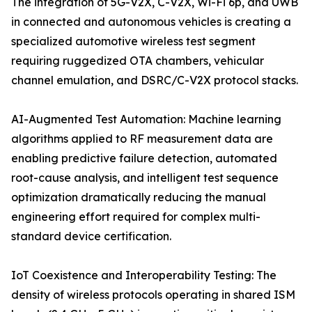
The integration of 5G-V2X, C-V2X, Wi-Fi 6p, and UWB
in connected and autonomous vehicles is creating a
specialized automotive wireless test segment
requiring ruggedized OTA chambers, vehicular
channel emulation, and DSRC/C-V2X protocol stacks.
AI-Augmented Test Automation: Machine learning
algorithms applied to RF measurement data are
enabling predictive failure detection, automated
root-cause analysis, and intelligent test sequence
optimization dramatically reducing the manual
engineering effort required for complex multi-
standard device certification.
IoT Coexistence and Interoperability Testing: The
density of wireless protocols operating in shared ISM