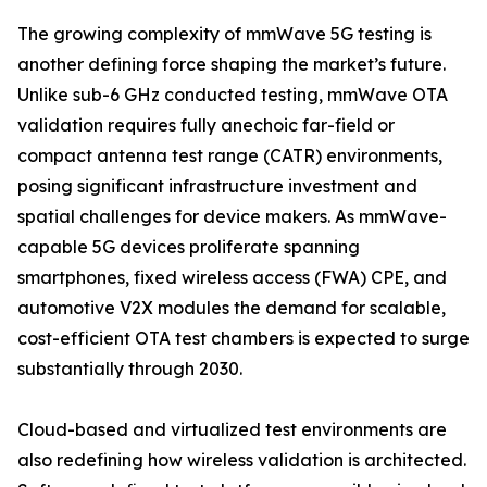
The growing complexity of mmWave 5G testing is
another defining force shaping the market’s future.
Unlike sub-6 GHz conducted testing, mmWave OTA
validation requires fully anechoic far-field or
compact antenna test range (CATR) environments,
posing significant infrastructure investment and
spatial challenges for device makers. As mmWave-
capable 5G devices proliferate spanning
smartphones, fixed wireless access (FWA) CPE, and
automotive V2X modules the demand for scalable,
cost-efficient OTA test chambers is expected to surge
substantially through 2030.
Cloud-based and virtualized test environments are
also redefining how wireless validation is architected.