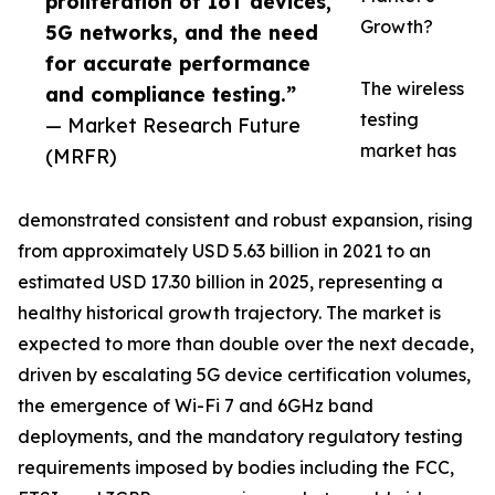
proliferation of IoT devices,
Growth?
5G networks, and the need
for accurate performance
The wireless
and compliance testing.”
testing
— Market Research Future
market has
(MRFR)
demonstrated consistent and robust expansion, rising
from approximately USD 5.63 billion in 2021 to an
estimated USD 17.30 billion in 2025, representing a
healthy historical growth trajectory. The market is
expected to more than double over the next decade,
driven by escalating 5G device certification volumes,
the emergence of Wi-Fi 7 and 6GHz band
deployments, and the mandatory regulatory testing
requirements imposed by bodies including the FCC,