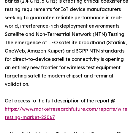
bands (2.4 GHz, 5 GHz) is creating critical coexistence
testing requirements for IoT device manufacturers
seeking to guarantee reliable performance in real-
world, interference-rich deployment environments.
Satellite and Non-Terrestrial Network (NTN) Testing:
The emergence of LEO satellite broadband (Starlink,
OneWeb, Amazon Kuiper) and 3GPP NTN standards
for direct-to-device satellite connectivity is opening
an entirely new frontier for wireless test equipment
targeting satellite modem chipset and terminal
validation.
Get access to the full description of the report @
https://www.marketresearchfuture.com/reports/wireles
testing-market-22067