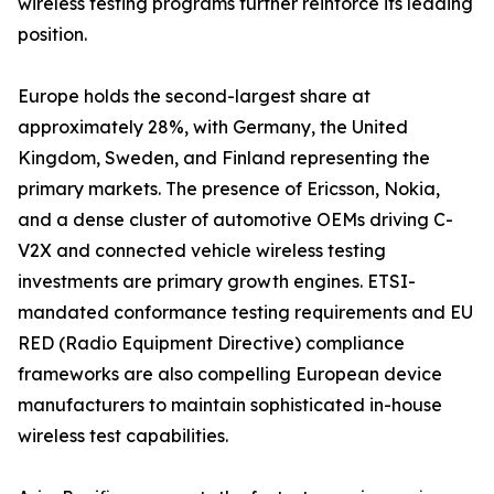
wireless testing programs further reinforce its leading
position.
Europe holds the second-largest share at
approximately 28%, with Germany, the United
Kingdom, Sweden, and Finland representing the
primary markets. The presence of Ericsson, Nokia,
and a dense cluster of automotive OEMs driving C-
V2X and connected vehicle wireless testing
investments are primary growth engines. ETSI-
mandated conformance testing requirements and EU
RED (Radio Equipment Directive) compliance
frameworks are also compelling European device
manufacturers to maintain sophisticated in-house
wireless test capabilities.