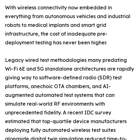
With wireless connectivity now embedded in
everything from autonomous vehicles and industrial
robots to medical implants and smart grid
infrastructure, the cost of inadequate pre-
deployment testing has never been higher.
Legacy wired test methodologies many predating
Wi-Fi 6E and 5G standalone architectures are rapidly
giving way to software-defined radio (SDR) test
platforms, anechoic OTA chambers, and AI-
augmented automated test systems that can
simulate real-world RF environments with
unprecedented fidelity. A recent IDC survey
estimated that top-quartile device manufacturers
deploying fully automated wireless test suites
alongside digital twin simulation reduced time-to-