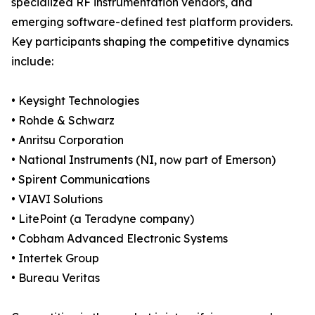
specialized RF instrumentation vendors, and
emerging software-defined test platform providers.
Key participants shaping the competitive dynamics
include:
• Keysight Technologies
• Rohde & Schwarz
• Anritsu Corporation
• National Instruments (NI, now part of Emerson)
• Spirent Communications
• VIAVI Solutions
• LitePoint (a Teradyne company)
• Cobham Advanced Electronic Systems
• Intertek Group
• Bureau Veritas