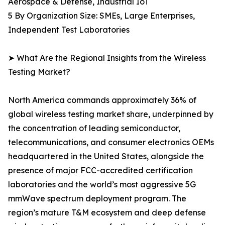
Aerospace & Defense, Industrial IoT
5 By Organization Size: SMEs, Large Enterprises,
Independent Test Laboratories
➤ What Are the Regional Insights from the Wireless
Testing Market?
North America commands approximately 36% of
global wireless testing market share, underpinned by
the concentration of leading semiconductor,
telecommunications, and consumer electronics OEMs
headquartered in the United States, alongside the
presence of major FCC-accredited certification
laboratories and the world’s most aggressive 5G
mmWave spectrum deployment program. The
region’s mature T&M ecosystem and deep defense