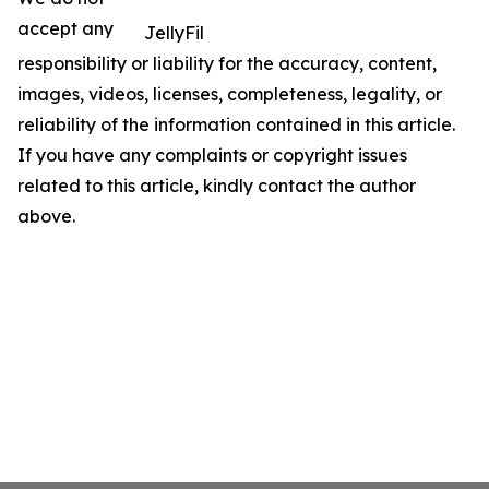
accept any
JellyFil
responsibility or liability for the accuracy, content,
images, videos, licenses, completeness, legality, or
reliability of the information contained in this article.
If you have any complaints or copyright issues
related to this article, kindly contact the author
above.