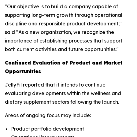
"Our objective is to build a company capable of
supporting long-term growth through operational
discipline and responsible product development,"
said "As a new organization, we recognize the
importance of establishing processes that support
both current activities and future opportunities."
Continued Evaluation of Product and Market
Opportunities
JellyFil reported that it intends to continue
evaluating developments within the wellness and
dietary supplement sectors following the launch.
Areas of ongoing focus may include:
Product portfolio development