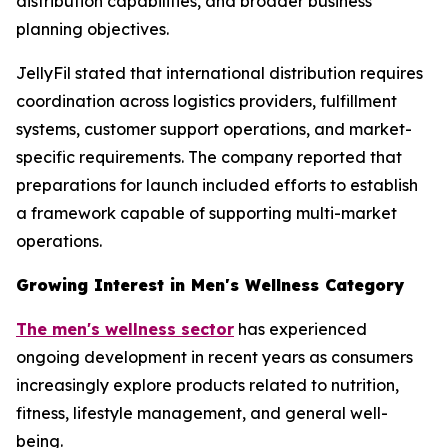
distribution capabilities, and broader business
planning objectives.
JellyFil stated that international distribution requires
coordination across logistics providers, fulfillment
systems, customer support operations, and market-
specific requirements. The company reported that
preparations for launch included efforts to establish
a framework capable of supporting multi-market
operations.
Growing Interest in Men's Wellness Category
The men's wellness sector
has experienced
ongoing development in recent years as consumers
increasingly explore products related to nutrition,
fitness, lifestyle management, and general well-
being.