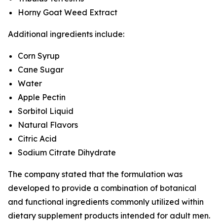
Horny Goat Weed Extract
Additional ingredients include:
Corn Syrup
Cane Sugar
Water
Apple Pectin
Sorbitol Liquid
Natural Flavors
Citric Acid
Sodium Citrate Dihydrate
The company stated that the formulation was
developed to provide a combination of botanical
and functional ingredients commonly utilized within
dietary supplement products intended for adult men.