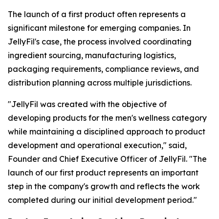
The launch of a first product often represents a
significant milestone for emerging companies. In
JellyFil's case, the process involved coordinating
ingredient sourcing, manufacturing logistics,
packaging requirements, compliance reviews, and
distribution planning across multiple jurisdictions.
"JellyFil was created with the objective of
developing products for the men's wellness category
while maintaining a disciplined approach to product
development and operational execution," said,
Founder and Chief Executive Officer of JellyFil. "The
launch of our first product represents an important
step in the company's growth and reflects the work
completed during our initial development period."