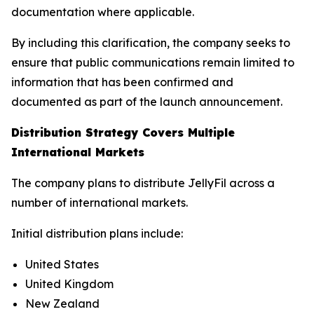
documentation where applicable.
By including this clarification, the company seeks to
ensure that public communications remain limited to
information that has been confirmed and
documented as part of the launch announcement.
Distribution Strategy Covers Multiple
International Markets
The company plans to distribute JellyFil across a
number of international markets.
Initial distribution plans include:
United States
United Kingdom
New Zealand