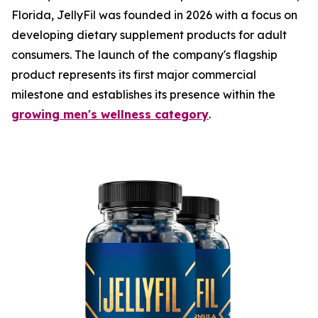
Florida, JellyFil was founded in 2026 with a focus on
developing dietary supplement products for adult
consumers. The launch of the company's flagship
product represents its first major commercial
milestone and establishes its presence within the
growing men's wellness category
.