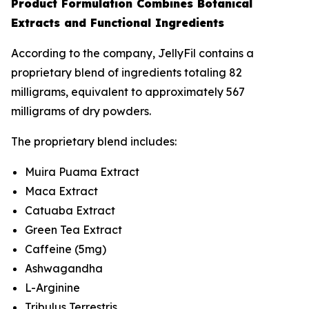
Product Formulation Combines Botanical
Extracts and Functional Ingredients
According to the company, JellyFil contains a
proprietary blend of ingredients totaling 82
milligrams, equivalent to approximately 567
milligrams of dry powders.
The proprietary blend includes:
Muira Puama Extract
Maca Extract
Catuaba Extract
Green Tea Extract
Caffeine (5mg)
Ashwagandha
L-Arginine
Tribulus Terrestris