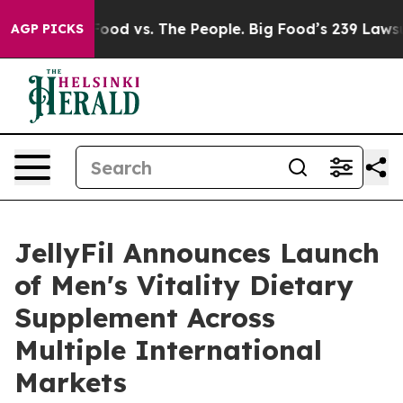
 Food vs. The People. Big Food’s 239 Lawsuits Against 
AGP PICKS
JellyFil Announces Launch
of Men's Vitality Dietary
Supplement Across
Multiple International
Markets