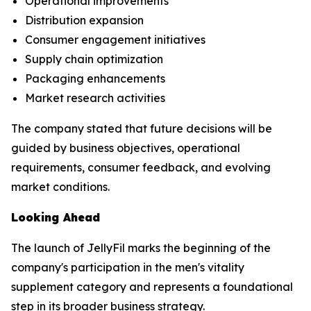
Operational improvements
Distribution expansion
Consumer engagement initiatives
Supply chain optimization
Packaging enhancements
Market research activities
The company stated that future decisions will be
guided by business objectives, operational
requirements, consumer feedback, and evolving
market conditions.
Looking Ahead
The launch of JellyFil marks the beginning of the
company's participation in the men's vitality
supplement category and represents a foundational
step in its broader business strategy.