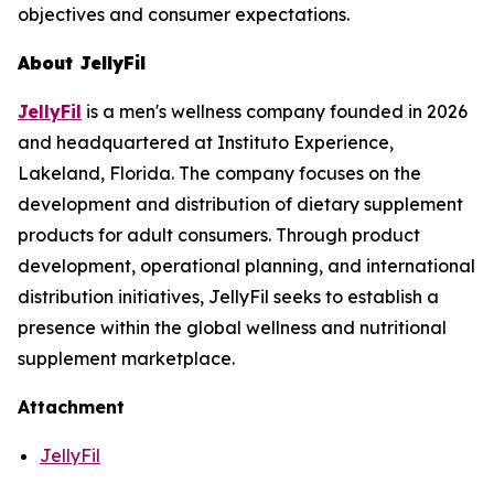
objectives and consumer expectations.
About JellyFil
JellyFil
is a men's wellness company founded in 2026
and headquartered at Instituto Experience,
Lakeland, Florida. The company focuses on the
development and distribution of dietary supplement
products for adult consumers. Through product
development, operational planning, and international
distribution initiatives, JellyFil seeks to establish a
presence within the global wellness and nutritional
supplement marketplace.
Attachment
JellyFil