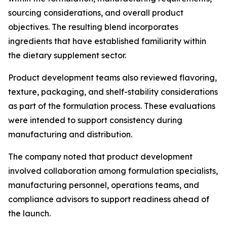
sourcing considerations, and overall product
objectives. The resulting blend incorporates
ingredients that have established familiarity within
the dietary supplement sector.
Product development teams also reviewed flavoring,
texture, packaging, and shelf-stability considerations
as part of the formulation process. These evaluations
were intended to support consistency during
manufacturing and distribution.
The company noted that product development
involved collaboration among formulation specialists,
manufacturing personnel, operations teams, and
compliance advisors to support readiness ahead of
the launch.