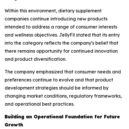
Within this environment, dietary supplement
companies continue introducing new products
intended to address a range of consumer interests
and wellness objectives. JellyFil stated that its entry
into the category reflects the company's belief that
there remains opportunity for continued innovation
and product diversification.
The company emphasized that consumer needs and
preferences continue to evolve and that product
development strategies should be informed by
changing market conditions, regulatory frameworks,
and operational best practices.
Building an Operational Foundation for Future
Growth