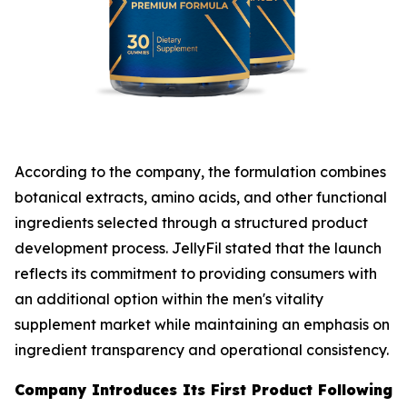
According to the company, the formulation combines
botanical extracts, amino acids, and other functional
ingredients selected through a structured product
development process. JellyFil stated that the launch
reflects its commitment to providing consumers with
an additional option within the men's vitality
supplement market while maintaining an emphasis on
ingredient transparency and operational consistency.
Company Introduces Its First Product Following