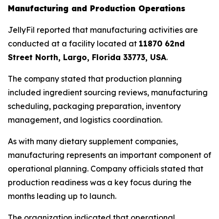
Manufacturing and Production Operations
JellyFil reported that manufacturing activities are
conducted at a facility located at
11870 62nd
Street North, Largo, Florida 33773, USA
.
The company stated that production planning
included ingredient sourcing reviews, manufacturing
scheduling, packaging preparation, inventory
management, and logistics coordination.
As with many dietary supplement companies,
manufacturing represents an important component of
operational planning. Company officials stated that
production readiness was a key focus during the
months leading up to launch.
The organization indicated that operational