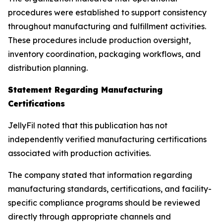
procedures were established to support consistency
throughout manufacturing and fulfillment activities.
These procedures include production oversight,
inventory coordination, packaging workflows, and
distribution planning.
Statement Regarding Manufacturing
Certifications
JellyFil noted that this publication has not
independently verified manufacturing certifications
associated with production activities.
The company stated that information regarding
manufacturing standards, certifications, and facility-
specific compliance programs should be reviewed
directly through appropriate channels and