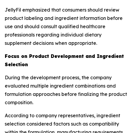
JellyFil emphasized that consumers should review
product labeling and ingredient information before
use and should consult qualified healthcare
professionals regarding individual dietary
supplement decisions when appropriate.
Focus on Product Development and Ingredient
Selection
During the development process, the company
evaluated multiple ingredient combinations and
formulation approaches before finalizing the product
composition.
According to company representatives, ingredient
selection considered factors such as compatibility
within the formulation, manufacturing requirements,