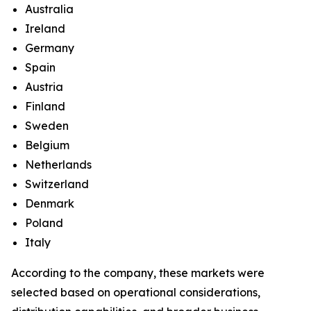
Australia
Ireland
Germany
Spain
Austria
Finland
Sweden
Belgium
Netherlands
Switzerland
Denmark
Poland
Italy
According to the company, these markets were
selected based on operational considerations,