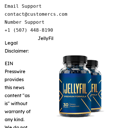
Email Support

contact@customercs.com

Number Support

+1 (507) 448-8190
JellyFil
Legal
Disclaimer:
EIN
Presswire
provides
this news
content "as
is" without
warranty of
any kind.
We do not