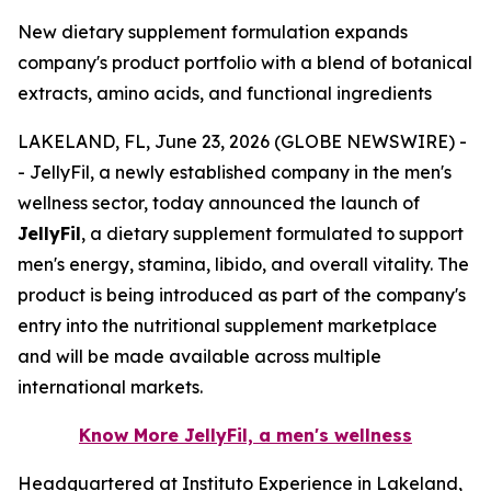
New dietary supplement formulation expands
company's product portfolio with a blend of botanical
extracts, amino acids, and functional ingredients
LAKELAND, FL, June 23, 2026 (GLOBE NEWSWIRE) -
- JellyFil, a newly established company in the men's
wellness sector, today announced the launch of
JellyFil
, a dietary supplement formulated to support
men's energy, stamina, libido, and overall vitality. The
product is being introduced as part of the company's
entry into the nutritional supplement marketplace
and will be made available across multiple
international markets.
Know More JellyFil, a men's wellness
Headquartered at Instituto Experience in Lakeland,