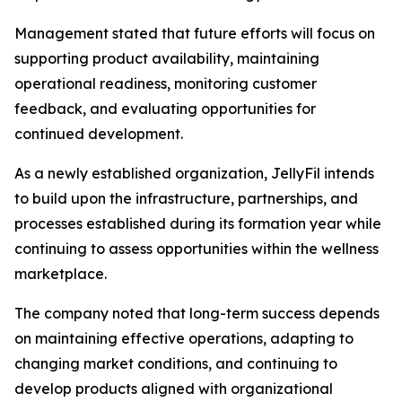
Management stated that future efforts will focus on
supporting product availability, maintaining
operational readiness, monitoring customer
feedback, and evaluating opportunities for
continued development.
As a newly established organization, JellyFil intends
to build upon the infrastructure, partnerships, and
processes established during its formation year while
continuing to assess opportunities within the wellness
marketplace.
The company noted that long-term success depends
on maintaining effective operations, adapting to
changing market conditions, and continuing to
develop products aligned with organizational