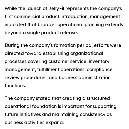
While the launch of JellyFil represents the company's
first commercial product introduction, management
indicated that broader operational planning extends
beyond a single product release.
During the company's formation period, efforts were
directed toward establishing organizational
processes covering customer service, inventory
management, fulfillment operations, compliance
review procedures, and business administration
functions.
The company stated that creating a structured
operational foundation is important for supporting
future initiatives and maintaining consistency as
business activities expand.