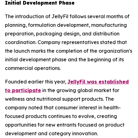
Initial Development Phase
The introduction of JellyFil follows several months of
planning, formulation development, manufacturing
preparation, packaging design, and distribution
coordination. Company representatives stated that
the launch marks the completion of the organization's
initial development phase and the beginning of its
commercial operations.
Founded earlier this year,
JellyFil was established
to participate
in the growing global market for
wellness and nutritional support products. The
company noted that consumer interest in health-
focused products continues to evolve, creating
opportunities for new entrants focused on product
development and category innovation.