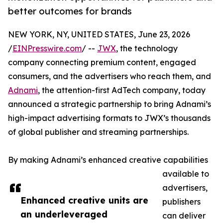
better outcomes for brands
NEW YORK, NY, UNITED STATES, June 23, 2026
/
EINPresswire.com
/ --
JWX
, the technology
company connecting premium content, engaged
consumers, and the advertisers who reach them, and
Adnami
, the attention-first AdTech company, today
announced a strategic partnership to bring Adnami’s
high-impact advertising formats to JWX’s thousands
of global publisher and streaming partnerships.
By making Adnami’s enhanced creative capabilities
available to
advertisers,
Enhanced creative units are
publishers
an underleveraged
can deliver