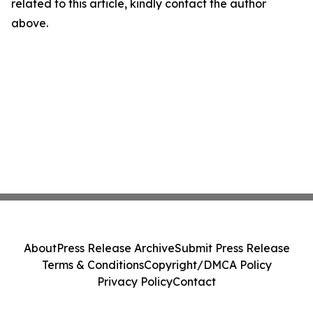
related to this article, kindly contact the author
above.
About
Press Release Archive
Submit Press Release
Terms & Conditions
Copyright/DMCA Policy
Privacy Policy
Contact