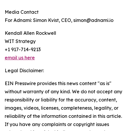
Media Contact
For Adnami: Simon Kvist, CEO, simon@adnami.io
Kendall Allen Rockwell
WIT Strategy
+1 917-714-9213
email us here
Legal Disclaimer:
EIN Presswire provides this news content "as is"
without warranty of any kind. We do not accept any
responsibility or liability for the accuracy, content,
images, videos, licenses, completeness, legality, or
reliability of the information contained in this article.
If you have any complaints or copyright issues