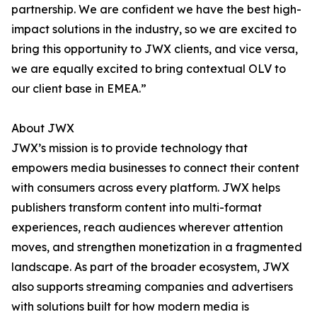
partnership. We are confident we have the best high-
impact solutions in the industry, so we are excited to
bring this opportunity to JWX clients, and vice versa,
we are equally excited to bring contextual OLV to
our client base in EMEA.”
About JWX
JWX’s mission is to provide technology that
empowers media businesses to connect their content
with consumers across every platform. JWX helps
publishers transform content into multi-format
experiences, reach audiences wherever attention
moves, and strengthen monetization in a fragmented
landscape. As part of the broader ecosystem, JWX
also supports streaming companies and advertisers
with solutions built for how modern media is