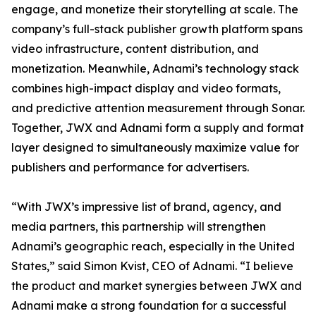
engage, and monetize their storytelling at scale. The
company’s full-stack publisher growth platform spans
video infrastructure, content distribution, and
monetization. Meanwhile, Adnami’s technology stack
combines high-impact display and video formats,
and predictive attention measurement through Sonar.
Together, JWX and Adnami form a supply and format
layer designed to simultaneously maximize value for
publishers and performance for advertisers.
“With JWX’s impressive list of brand, agency, and
media partners, this partnership will strengthen
Adnami’s geographic reach, especially in the United
States,” said Simon Kvist, CEO of Adnami. “I believe
the product and market synergies between JWX and
Adnami make a strong foundation for a successful