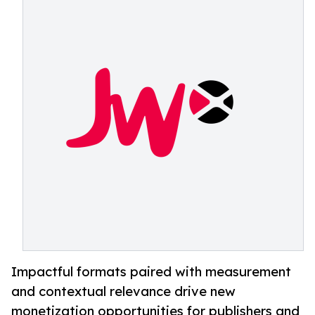
Impactful formats paired with measurement
and contextual relevance drive new
monetization opportunities for publishers and