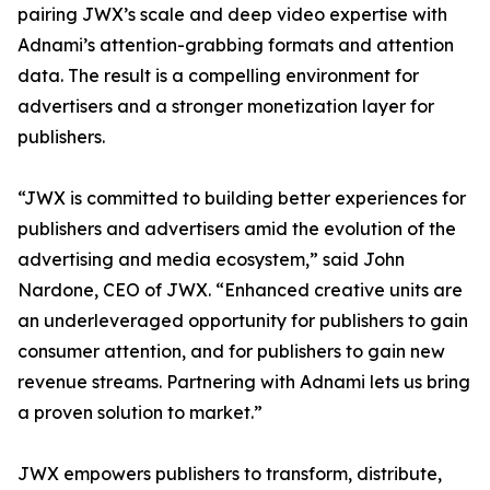
pairing JWX’s scale and deep video expertise with
Adnami’s attention-grabbing formats and attention
data. The result is a compelling environment for
advertisers and a stronger monetization layer for
publishers.
“JWX is committed to building better experiences for
publishers and advertisers amid the evolution of the
advertising and media ecosystem,” said John
Nardone, CEO of JWX. “Enhanced creative units are
an underleveraged opportunity for publishers to gain
consumer attention, and for publishers to gain new
revenue streams. Partnering with Adnami lets us bring
a proven solution to market.”
JWX empowers publishers to transform, distribute,