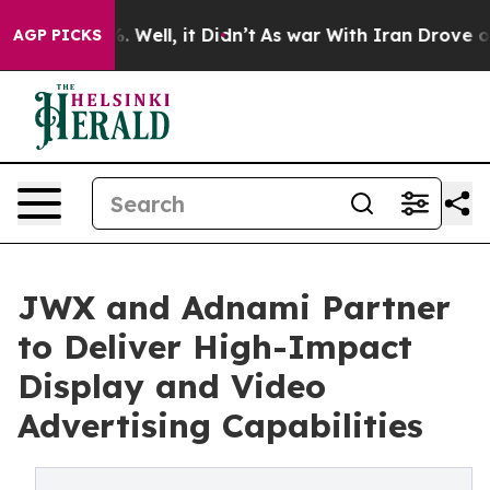
d 40%. Well, it Didn’t
As war With Iran Drove oil Pr
AGP PICKS
JWX and Adnami Partner
to Deliver High-Impact
Display and Video
Advertising Capabilities