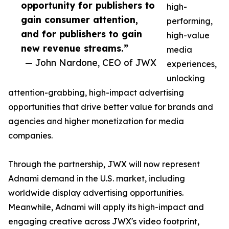
opportunity for publishers to
high-
gain consumer attention,
performing,
and for publishers to gain
high-value
new revenue streams.”
media
— John Nardone, CEO of JWX
experiences,
unlocking
attention-grabbing, high-impact advertising
opportunities that drive better value for brands and
agencies and higher monetization for media
companies.
Through the partnership, JWX will now represent
Adnami demand in the U.S. market, including
worldwide display advertising opportunities.
Meanwhile, Adnami will apply its high-impact and
engaging creative across JWX's video footprint,