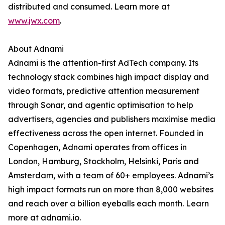
distributed and consumed. Learn more at
www.jwx.com
.
About Adnami
Adnami is the attention-first AdTech company. Its
technology stack combines high impact display and
video formats, predictive attention measurement
through Sonar, and agentic optimisation to help
advertisers, agencies and publishers maximise media
effectiveness across the open internet. Founded in
Copenhagen, Adnami operates from offices in
London, Hamburg, Stockholm, Helsinki, Paris and
Amsterdam, with a team of 60+ employees. Adnami’s
high impact formats run on more than 8,000 websites
and reach over a billion eyeballs each month. Learn
more at adnami.io.