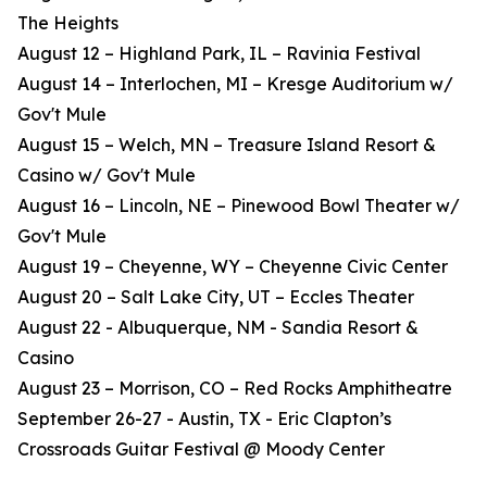
The Heights
August 12 – Highland Park, IL – Ravinia Festival
August 14 – Interlochen, MI – Kresge Auditorium w/
Gov't Mule
August 15 – Welch, MN – Treasure Island Resort &
Casino w/ Gov't Mule
August 16 – Lincoln, NE – Pinewood Bowl Theater w/
Gov't Mule
August 19 – Cheyenne, WY – Cheyenne Civic Center
August 20 – Salt Lake City, UT – Eccles Theater
August 22 - Albuquerque, NM - Sandia Resort &
Casino
August 23 – Morrison, CO – Red Rocks Amphitheatre
September 26-27 - Austin, TX - Eric Clapton’s
Crossroads Guitar Festival @ Moody Center