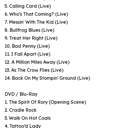
5. Calling Card (Live)
6. Who's That Coming? (Live)
7. Messin' With The Kid (Live)
8. Bullfrog Blues (Live)
9. Treat Her Right (Live)
10. Bad Penny (Live)
11. I Fall Apart (Live)
12. A Million Miles Away (Live)
13. As The Crow Flies (Live)
14. Back On My Stompin' Ground (Live)
DVD / Blu-Ray
1. The Spirit Of Rory (Opening Scene)
2. Cradle Rock
3. Walk On Hot Coals
4. Tattoo’d Lady