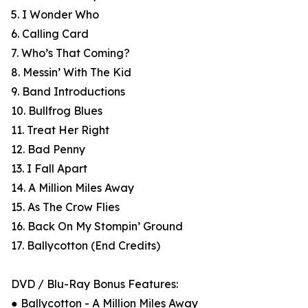
5. I Wonder Who
6. Calling Card
7. Who’s That Coming?
8. Messin’ With The Kid
9. Band Introductions
10. Bullfrog Blues
11. Treat Her Right
12. Bad Penny
13. I Fall Apart
14. A Million Miles Away
15. As The Crow Flies
16. Back On My Stompin’ Ground
17. Ballycotton (End Credits)
DVD / Blu-Ray Bonus Features:
● Ballycotton - A Million Miles Away