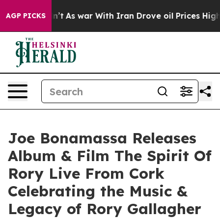
dn’t
As war With Iran Drove oil Prices Higher, Trump 
AGP PICKS
Joe Bonamassa Releases
Album & Film The Spirit Of
Rory Live From Cork
Celebrating the Music &
Legacy of Rory Gallagher