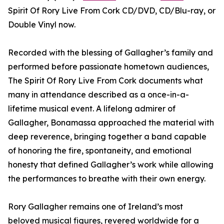
Spirit Of Rory Live From Cork CD/DVD, CD/Blu-ray, or
Double Vinyl now.
Recorded with the blessing of Gallagher’s family and
performed before passionate hometown audiences,
The Spirit Of Rory Live From Cork documents what
many in attendance described as a once-in-a-
lifetime musical event. A lifelong admirer of
Gallagher, Bonamassa approached the material with
deep reverence, bringing together a band capable
of honoring the fire, spontaneity, and emotional
honesty that defined Gallagher’s work while allowing
the performances to breathe with their own energy.
Rory Gallagher remains one of Ireland’s most
beloved musical figures, revered worldwide for a