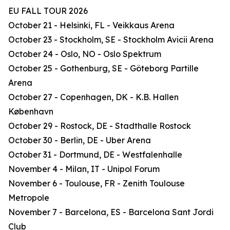
EU FALL TOUR 2026
October 21 - Helsinki, FL - Veikkaus Arena
October 23 - Stockholm, SE - Stockholm Avicii Arena
October 24 - Oslo, NO - Oslo Spektrum
October 25 - Gothenburg, SE - Göteborg Partille
Arena
October 27 - Copenhagen, DK - K.B. Hallen
København
October 29 - Rostock, DE - Stadthalle Rostock
October 30 - Berlin, DE - Uber Arena
October 31 - Dortmund, DE - Westfalenhalle
November 4 - Milan, IT - Unipol Forum
November 6 - Toulouse, FR - Zenith Toulouse
Metropole
November 7 - Barcelona, ES - Barcelona Sant Jordi
Club