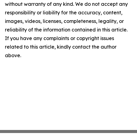
without warranty of any kind. We do not accept any
responsibility or liability for the accuracy, content,
images, videos, licenses, completeness, legality, or
reliability of the information contained in this article.
If you have any complaints or copyright issues
related to this article, kindly contact the author
above.