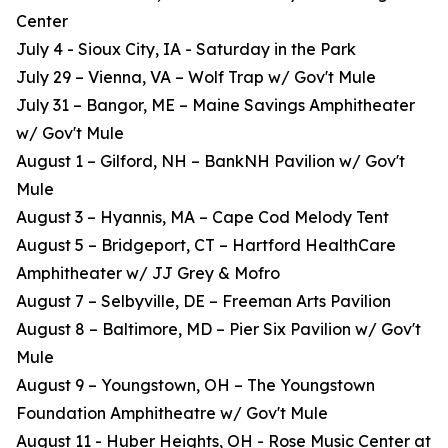
Center
July 4 - Sioux City, IA - Saturday in the Park
July 29 – Vienna, VA – Wolf Trap w/ Gov't Mule
July 31 – Bangor, ME – Maine Savings Amphitheater
w/ Gov't Mule
August 1 – Gilford, NH – BankNH Pavilion w/ Gov't
Mule
August 3 – Hyannis, MA – Cape Cod Melody Tent
August 5 – Bridgeport, CT – Hartford HealthCare
Amphitheater w/ JJ Grey & Mofro
August 7 – Selbyville, DE – Freeman Arts Pavilion
August 8 – Baltimore, MD – Pier Six Pavilion w/ Gov't
Mule
August 9 – Youngstown, OH – The Youngstown
Foundation Amphitheatre w/ Gov't Mule
August 11 - Huber Heights, OH - Rose Music Center at