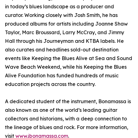
in today’s blues landscape as a producer and
curator. Working closely with Josh Smith, he has
produced albums for artists including Joanne Shaw
Taylor, Marc Broussard, Larry McCray, and Jimmy
Hall through his Journeyman and KTBA labels. He
also curates and headlines sold-out destination
events like Keeping the Blues Alive at Sea and Sound
Wave Beach Weekend, while his Keeping the Blues
Alive Foundation has funded hundreds of music
education projects across the country.
A dedicated student of the instrument, Bonamassa is
also known as one of the world’s leading guitar
collectors and historians, with a deep connection to
the lineage of blues and rock. For more information,
visit
www.jbonamassa.com
.