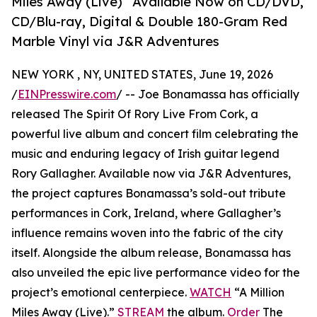
Miles Away (Live)” Available Now on CD/DVD,
CD/Blu-ray, Digital & Double 180-Gram Red
Marble Vinyl via J&R Adventures
NEW YORK , NY, UNITED STATES, June 19, 2026
/
EINPresswire.com
/ -- Joe Bonamassa has officially
released The Spirit Of Rory Live From Cork, a
powerful live album and concert film celebrating the
music and enduring legacy of Irish guitar legend
Rory Gallagher. Available now via J&R Adventures,
the project captures Bonamassa’s sold-out tribute
performances in Cork, Ireland, where Gallagher’s
influence remains woven into the fabric of the city
itself. Alongside the album release, Bonamassa has
also unveiled the epic live performance video for the
project’s emotional centerpiece.
WATCH
“A Million
Miles Away (Live).”
STREAM
the album.
Order
The