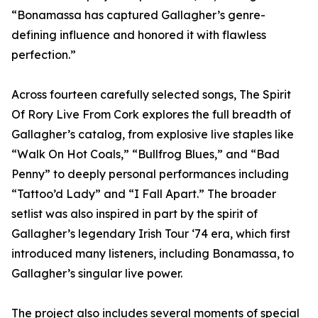
“Bonamassa has captured Gallagher’s genre-
defining influence and honored it with flawless
perfection.”
Across fourteen carefully selected songs, The Spirit
Of Rory Live From Cork explores the full breadth of
Gallagher’s catalog, from explosive live staples like
“Walk On Hot Coals,” “Bullfrog Blues,” and “Bad
Penny” to deeply personal performances including
“Tattoo’d Lady” and “I Fall Apart.” The broader
setlist was also inspired in part by the spirit of
Gallagher’s legendary Irish Tour ‘74 era, which first
introduced many listeners, including Bonamassa, to
Gallagher’s singular live power.
The project also includes several moments of special