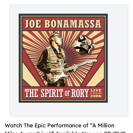
Watch The Epic Performance of “A Million