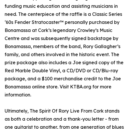
funding music education and assisting musicians in
need. The centerpiece of the raffle is a Classic Series
‘60s Fender Stratocaster™ personally purchased by
Bonamassa at Cork’s legendary Crowley’s Music
Centre and was subsequently signed backstage by
Bonamassa, members of the band, Rory Gallagher’s
family, and others involved in the historic event. The
prize package also includes a Joe signed copy of the
Red Marble Double Vinyl, a CD/DVD or CD/Blu-ray
package, and a $100 merchandise credit to the Joe
Bonamassa online store. Visit KTBA.org for more
information.
Ultimately, The Spirit Of Rory Live From Cork stands
as both a celebration and a thank-you letter - from
one guitarist to another, from one generation of blues