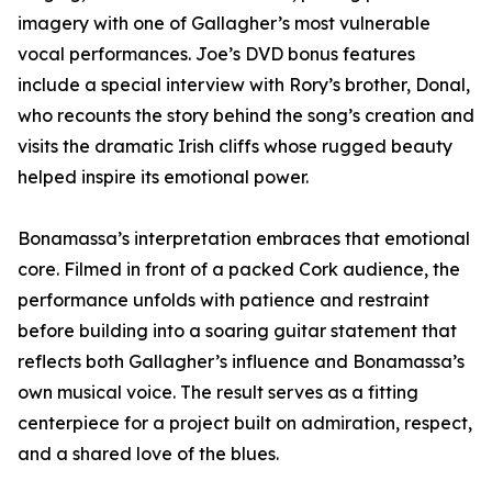
imagery with one of Gallagher’s most vulnerable
vocal performances. Joe’s DVD bonus features
include a special interview with Rory’s brother, Donal,
who recounts the story behind the song’s creation and
visits the dramatic Irish cliffs whose rugged beauty
helped inspire its emotional power.
Bonamassa’s interpretation embraces that emotional
core. Filmed in front of a packed Cork audience, the
performance unfolds with patience and restraint
before building into a soaring guitar statement that
reflects both Gallagher’s influence and Bonamassa’s
own musical voice. The result serves as a fitting
centerpiece for a project built on admiration, respect,
and a shared love of the blues.