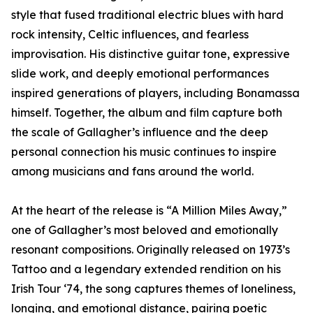
style that fused traditional electric blues with hard
rock intensity, Celtic influences, and fearless
improvisation. His distinctive guitar tone, expressive
slide work, and deeply emotional performances
inspired generations of players, including Bonamassa
himself. Together, the album and film capture both
the scale of Gallagher’s influence and the deep
personal connection his music continues to inspire
among musicians and fans around the world.
At the heart of the release is “A Million Miles Away,”
one of Gallagher’s most beloved and emotionally
resonant compositions. Originally released on 1973’s
Tattoo and a legendary extended rendition on his
Irish Tour ‘74, the song captures themes of loneliness,
longing, and emotional distance, pairing poetic