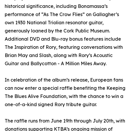
historical significance, including Bonamassa’s
performance of “As The Crow Flies” on Gallagher’s
own 1930 National Triolian resonator guitar,
generously loaned by the Cork Public Museum.
Additional DVD and Blu-ray bonus features include
The Inspiration of Rory, featuring conversations with
Brian May and Slash, along with Rory’s Acoustic
Guitar and Ballycotton - A Million Miles Away.
In celebration of the album’s release, European fans
can now enter a special raffle benefiting the Keeping
The Blues Alive Foundation, with the chance to win a
one-of-a-kind signed Rory tribute guitar.
The raffle runs from June 19th through July 20th, with
donations supporting KTBA’s ongoing mission of