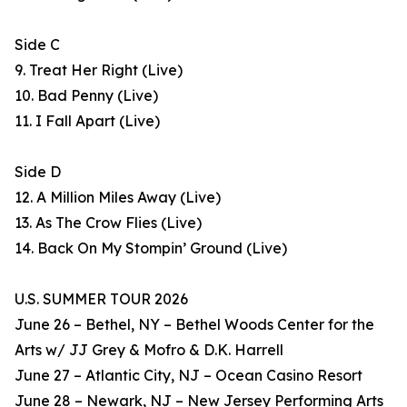
Side C
9. Treat Her Right (Live)
10. Bad Penny (Live)
11. I Fall Apart (Live)
Side D
12. A Million Miles Away (Live)
13. As The Crow Flies (Live)
14. Back On My Stompin’ Ground (Live)
U.S. SUMMER TOUR 2026
June 26 – Bethel, NY – Bethel Woods Center for the
Arts w/ JJ Grey & Mofro & D.K. Harrell
June 27 – Atlantic City, NJ – Ocean Casino Resort
June 28 – Newark, NJ – New Jersey Performing Arts