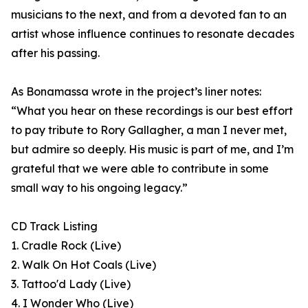
musicians to the next, and from a devoted fan to an
artist whose influence continues to resonate decades
after his passing.
As Bonamassa wrote in the project’s liner notes:
“What you hear on these recordings is our best effort
to pay tribute to Rory Gallagher, a man I never met,
but admire so deeply. His music is part of me, and I’m
grateful that we were able to contribute in some
small way to his ongoing legacy.”
CD Track Listing
1. Cradle Rock (Live)
2. Walk On Hot Coals (Live)
3. Tattoo'd Lady (Live)
4. I Wonder Who (Live)