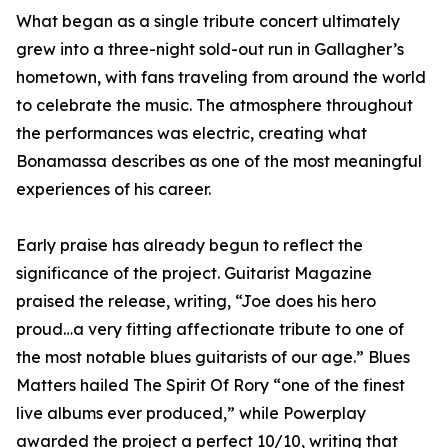
What began as a single tribute concert ultimately
grew into a three-night sold-out run in Gallagher’s
hometown, with fans traveling from around the world
to celebrate the music. The atmosphere throughout
the performances was electric, creating what
Bonamassa describes as one of the most meaningful
experiences of his career.
Early praise has already begun to reflect the
significance of the project. Guitarist Magazine
praised the release, writing, “Joe does his hero
proud…a very fitting affectionate tribute to one of
the most notable blues guitarists of our age.” Blues
Matters hailed The Spirit Of Rory “one of the finest
live albums ever produced,” while Powerplay
awarded the project a perfect 10/10, writing that