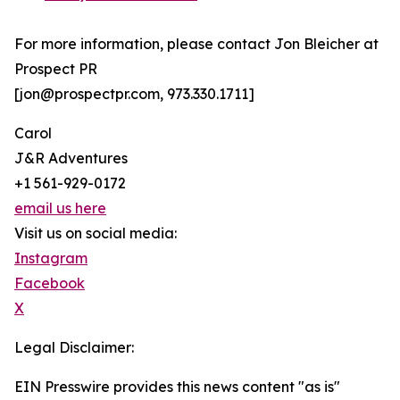
For more information, please contact Jon Bleicher at
Prospect PR
[jon@prospectpr.com, 973.330.1711]
Carol
J&R Adventures
+1 561-929-0172
email us here
Visit us on social media:
Instagram
Facebook
X
Legal Disclaimer:
EIN Presswire provides this news content "as is"