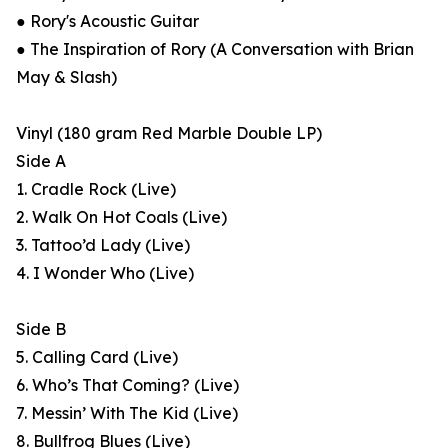
● Rory's Acoustic Guitar
● The Inspiration of Rory (A Conversation with Brian
May & Slash)
Vinyl (180 gram Red Marble Double LP)
Side A
1. Cradle Rock (Live)
2. Walk On Hot Coals (Live)
3. Tattoo’d Lady (Live)
4. I Wonder Who (Live)
Side B
5. Calling Card (Live)
6. Who’s That Coming? (Live)
7. Messin’ With The Kid (Live)
8. Bullfrog Blues (Live)