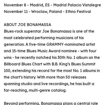
November 8 - Madrid, ES - Madrid Palacio Vistalegre
November 11 - Wroclaw, Poland - Ethno Festival
ABOUT JOE BONAMASSA
Blues-rock superstar Joe Bonamassa is one of the
most celebrated performing musicians of his
generation. A five-time GRAMMY-nominated artist
and 15-time Blues Music Award nominee - with four
wins - he recently notched his 30th No. 1 album on the
Billboard Blues Chart with B.B. King’s Blues Summit
100, extending his record for the most No. 1 albums in
the chart’s history. With more than 50 releases
spanning studio and live recordings, he has built a
far-reaching, multi-genre catalog.
Beyond performing, Bonamassa plays a central role