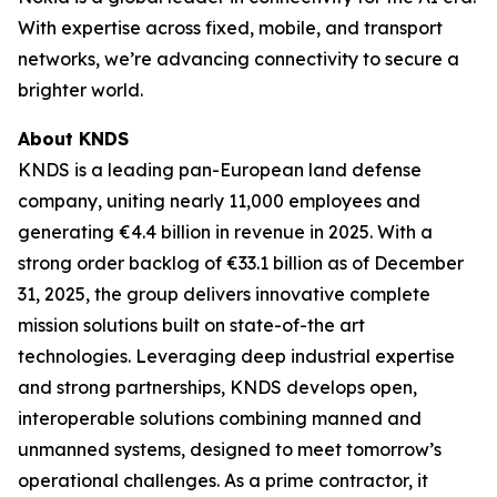
With expertise across fixed, mobile, and transport
networks, we’re advancing connectivity to secure a
brighter world.
About KNDS
KNDS is a leading pan-European land defense
company, uniting nearly 11,000 employees and
generating €4.4 billion in revenue in 2025. With a
strong order backlog of €33.1 billion as of December
31, 2025, the group delivers innovative complete
mission solutions built on state-of-the art
technologies. Leveraging deep industrial expertise
and strong partnerships, KNDS develops open,
interoperable solutions combining manned and
unmanned systems, designed to meet tomorrow’s
operational challenges. As a prime contractor, it