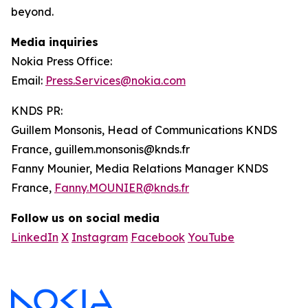
beyond.
Media inquiries
Nokia Press Office:
Email:
Press.Services@nokia.com
KNDS PR:
Guillem Monsonis, Head of Communications KNDS
France, guillem.monsonis@knds.fr
Fanny Mounier, Media Relations Manager KNDS
France,
Fanny.MOUNIER@knds.fr
Follow us on social media
LinkedIn
X
Instagram
Facebook
YouTube