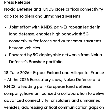
Press Release
Nokia Defense and KNDS close critical connectivity
gap for soldiers and unmanned systems
Joint effort with KNDS, pan-European leader in
land defense, enables high bandwidth 5G
connectivity for forces and autonomous systems
beyond vehicles
Powered by 5G deployable networks from Nokia
Defense’s Banshee portfolio
18 June 2026 - Espoo, Finland and Villepinte, France
– At the 2026 Eurosatory show, Nokia Defense and
KNDS, a leading pan-European land defense
company, have announced a collaboration to deliver
advanced connectivity for soldiers and unmanned
vehicles, addressing critical communication gaps on