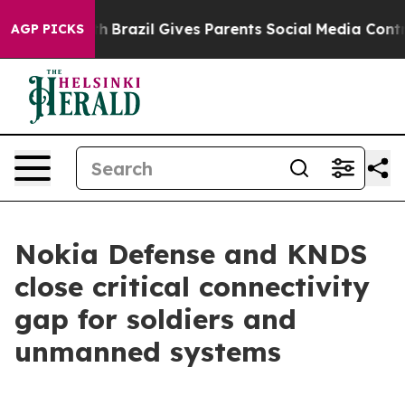
ms to Youth
Brazil Gives Parents Social Media Controls
AGP PICKS
Nokia Defense and KNDS
close critical connectivity
gap for soldiers and
unmanned systems