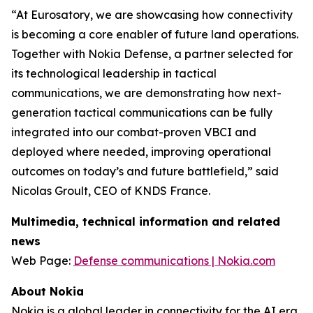
“At Eurosatory, we are showcasing how connectivity
is becoming a core enabler of future land operations.
Together with Nokia Defense, a partner selected for
its technological leadership in tactical
communications, we are demonstrating how next-
generation tactical communications can be fully
integrated into our combat-proven VBCI and
deployed where needed, improving operational
outcomes on today’s and future battlefield,” said
Nicolas Groult, CEO of KNDS France.
Multimedia, technical information and related
news
Web Page:
Defense communications | Nokia.com
About Nokia
Nokia is a global leader in connectivity for the AI era.