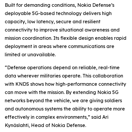
Built for demanding conditions, Nokia Defense’s
deployable 5G-based technology delivers high
capacity, low latency, secure and resilient
connectivity to improve situational awareness and
mission coordination. Its flexible design enables rapid
deployment in areas where communications are
limited or unavailable.
“Defense operations depend on reliable, real-time
data wherever militaries operate. This collaboration
with KNDS shows how high-performance connectivity
can move with the mission. By extending Nokia 5G
networks beyond the vehicle, we are giving soldiers
and autonomous systems the ability to operate more
effectively in complex environments,” said Ari
Kynäslahti, Head of Nokia Defense.