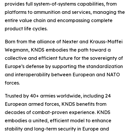
provides full system-of-systems capabilities, from
platforms to ammunition and services, managing the
entire value chain and encompassing complete
product life cycles.
Born from the alliance of Nexter and Krauss-Maffei
Wegmann, KNDS embodies the path toward a
collective and efficient future for the sovereignty of
Europe’s defense by supporting the standardization
and interoperability between European and NATO
forces.
Trusted by 40+ armies worldwide, including 24
European armed forces, KNDS benefits from
decades of combat-proven experience. KNDS
embodies a united, efficient model to enhance
stability and long-term security in Europe and