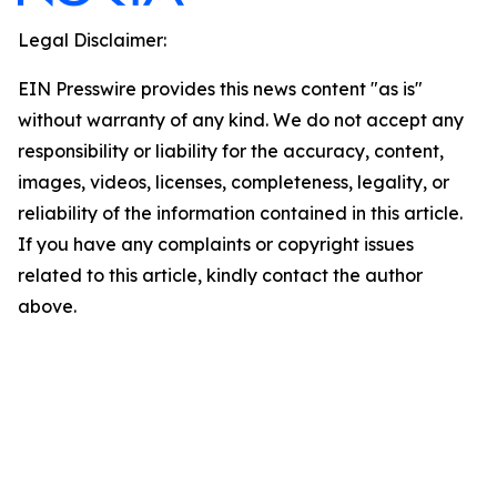
Legal Disclaimer:
EIN Presswire provides this news content "as is"
without warranty of any kind. We do not accept any
responsibility or liability for the accuracy, content,
images, videos, licenses, completeness, legality, or
reliability of the information contained in this article.
If you have any complaints or copyright issues
related to this article, kindly contact the author
above.