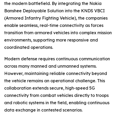
the modern battlefield. By integrating the Nokia
Banshee Deployable Solution into the KNDS VBCI
(Armored Infantry Fighting Vehicle), the companies
enable seamless, real-time connectivity as forces
transition from armored vehicles into complex mission
environments, supporting more responsive and
coordinated operations.
Modern defense requires continuous communication
across many manned and unmanned systems.
However, maintaining reliable connectivity beyond
the vehicle remains an operational challenge. This
collaboration extends secure, high-speed 5G
connectivity from combat vehicles directly to troops
and robotic systems in the field, enabling continuous
data exchange in contested scenarios.