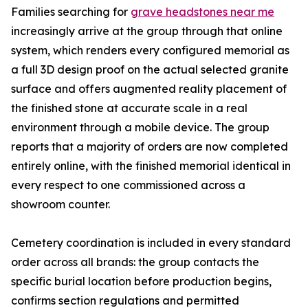
Families searching for
grave headstones near me
increasingly arrive at the group through that online
system, which renders every configured memorial as
a full 3D design proof on the actual selected granite
surface and offers augmented reality placement of
the finished stone at accurate scale in a real
environment through a mobile device. The group
reports that a majority of orders are now completed
entirely online, with the finished memorial identical in
every respect to one commissioned across a
showroom counter.
Cemetery coordination is included in every standard
order across all brands: the group contacts the
specific burial location before production begins,
confirms section regulations and permitted