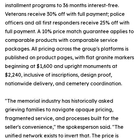
installment programs to 36 months interest-free.
Veterans receive 30% off with full payment; police
officers and all first responders receive 25% off with
full payment. A 10% price match guarantee applies to
comparable products with comparable service
packages. All pricing across the group's platforms is
published on product pages, with flat granite markers
beginning at $1,600 and upright monuments at
$2,240, inclusive of inscriptions, design proof,
nationwide delivery, and cemetery coordination.
"The memorial industry has historically asked
grieving families to navigate opaque pricing,
fragmented service, and processes built for the
seller's convenience," the spokesperson said. "The
unified network exists to invert that. The price is