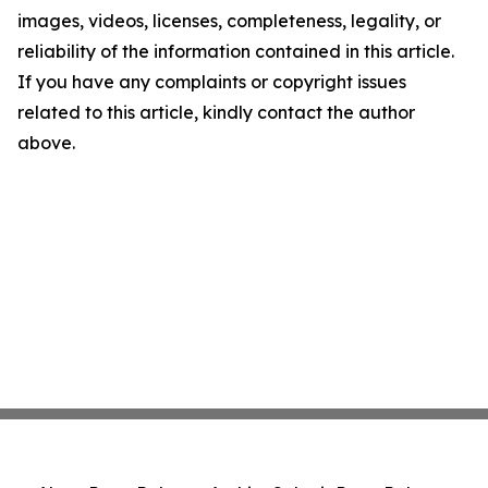
images, videos, licenses, completeness, legality, or
reliability of the information contained in this article.
If you have any complaints or copyright issues
related to this article, kindly contact the author
above.