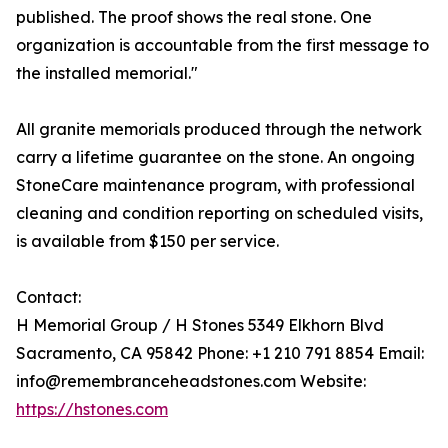
published. The proof shows the real stone. One
organization is accountable from the first message to
the installed memorial."
All granite memorials produced through the network
carry a lifetime guarantee on the stone. An ongoing
StoneCare maintenance program, with professional
cleaning and condition reporting on scheduled visits,
is available from $150 per service.
Contact:
H Memorial Group / H Stones 5349 Elkhorn Blvd
Sacramento, CA 95842 Phone: +1 210 791 8854 Email:
info@remembranceheadstones.com Website:
https://hstones.com