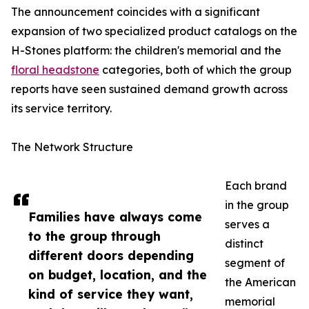
The announcement coincides with a significant
expansion of two specialized product catalogs on the
H-Stones platform: the children's memorial and the
floral headstone
categories, both of which the group
reports have seen sustained demand growth across
its service territory.
The Network Structure
Each brand
in the group
Families have always come
serves a
to the group through
distinct
different doors depending
segment of
on budget, location, and the
the American
kind of service they want,
memorial