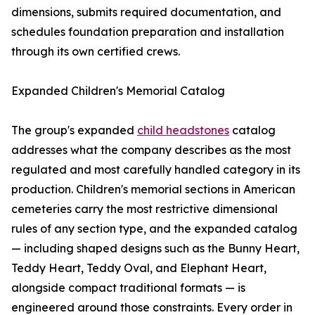
dimensions, submits required documentation, and
schedules foundation preparation and installation
through its own certified crews.
Expanded Children's Memorial Catalog
The group's expanded
child headstones
catalog
addresses what the company describes as the most
regulated and most carefully handled category in its
production. Children's memorial sections in American
cemeteries carry the most restrictive dimensional
rules of any section type, and the expanded catalog
— including shaped designs such as the Bunny Heart,
Teddy Heart, Teddy Oval, and Elephant Heart,
alongside compact traditional formats — is
engineered around those constraints. Every order in