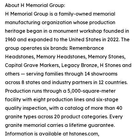
About H Memorial Group:
H Memorial Group is a family-owned memorial
manufacturing organization whose production
heritage began in a monument workshop founded in
1960 and expanded to the United States in 2022. The
group operates six brands: Remembrance
Headstones, Memory Headstones, Memory Stones,
Capital Grave Markers, Legacy Bronze, H Stones and
others — serving families through 14 showrooms
across 8 states and industry partners in 12 countries.
Production runs through a 5,000-square-meter
facility with eight production lines and six-stage
quality inspection, with a catalog of more than 40
granite types across 20 product categories. Every
granite memorial carries a lifetime guarantee.
Information is available at hstones.com,