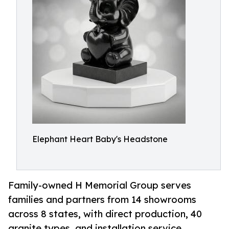
Elephant Heart Baby's Headstone
Family-owned H Memorial Group serves
families and partners from 14 showrooms
across 8 states, with direct production, 40
granite types, and installation service