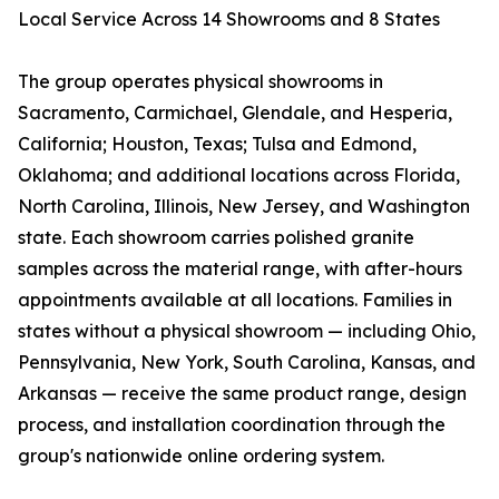
Local Service Across 14 Showrooms and 8 States
The group operates physical showrooms in
Sacramento, Carmichael, Glendale, and Hesperia,
California; Houston, Texas; Tulsa and Edmond,
Oklahoma; and additional locations across Florida,
North Carolina, Illinois, New Jersey, and Washington
state. Each showroom carries polished granite
samples across the material range, with after-hours
appointments available at all locations. Families in
states without a physical showroom — including Ohio,
Pennsylvania, New York, South Carolina, Kansas, and
Arkansas — receive the same product range, design
process, and installation coordination through the
group's nationwide online ordering system.