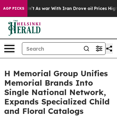
dn’t
As war With Iran Drove oil Prices Higher, Trump 
AGP PICKS
H Memorial Group Unifies
Memorial Brands Into
Single National Network,
Expands Specialized Child
and Floral Catalogs