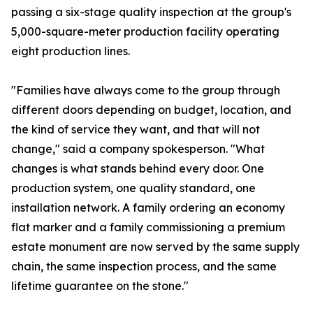
passing a six-stage quality inspection at the group's
5,000-square-meter production facility operating
eight production lines.
"Families have always come to the group through
different doors depending on budget, location, and
the kind of service they want, and that will not
change," said a company spokesperson. "What
changes is what stands behind every door. One
production system, one quality standard, one
installation network. A family ordering an economy
flat marker and a family commissioning a premium
estate monument are now served by the same supply
chain, the same inspection process, and the same
lifetime guarantee on the stone."