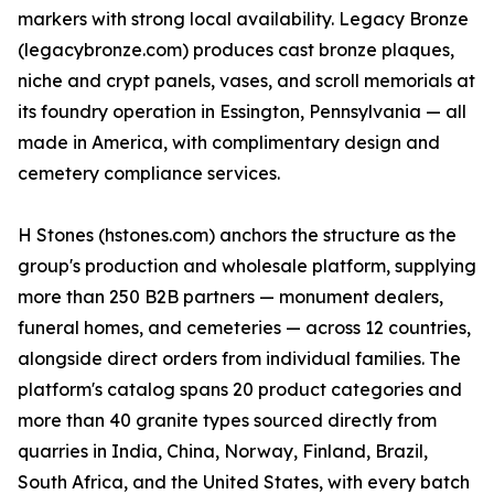
markers with strong local availability. Legacy Bronze
(legacybronze.com) produces cast bronze plaques,
niche and crypt panels, vases, and scroll memorials at
its foundry operation in Essington, Pennsylvania — all
made in America, with complimentary design and
cemetery compliance services.
H Stones (hstones.com) anchors the structure as the
group's production and wholesale platform, supplying
more than 250 B2B partners — monument dealers,
funeral homes, and cemeteries — across 12 countries,
alongside direct orders from individual families. The
platform's catalog spans 20 product categories and
more than 40 granite types sourced directly from
quarries in India, China, Norway, Finland, Brazil,
South Africa, and the United States, with every batch