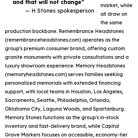
and that will not change”
market, while
— H Stones spokesperson
all draw on
the same
production backbone. Remembrance Headstones
(remembranceheadstones.com) operates as the
group's premium consumer brand, offering custom
granite monuments with private consultations and a
luxury showroom experience. Memory Headstones
(memoryheadstones.com) serves families seeking
personalized memorials with extended financing
support, with local teams in Houston, Los Angeles,
Sacramento, Seattle, Philadelphia, Orlando,
Oklahoma City, Laguna Woods, and Spartanburg.
Memory Stones functions as the group's in-stock
inventory and fast-delivery brand, while Capital
Grave Markers focuses on accessible, economy-tier