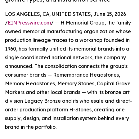
LOS ANGELES, CA, UNITED STATES, June 15, 2026
/
EINPresswire.com
/ -- H Memorial Group, the family-
owned memorial manufacturing organization whose
production lineage traces to a workshop founded in
1960, has formally unified its memorial brands into a
single coordinated national network, the company
announced. The consolidation connects the group's
consumer brands — Remembrance Headstones,
Memory Headstones, Memory Stones, Capital Grave
Markers and other local brands — with its bronze art
division Legacy Bronze and its wholesale and direct-
order production platform H-Stones, creating one
supply, design, and installation system behind every
brand in the portfolio.