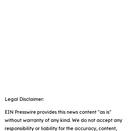
Legal Disclaimer:
EIN Presswire provides this news content "as is"
without warranty of any kind. We do not accept any
responsibility or liability for the accuracy, content,