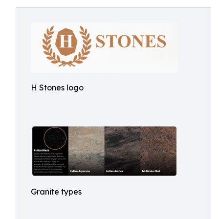
H Stones logo
Granite types