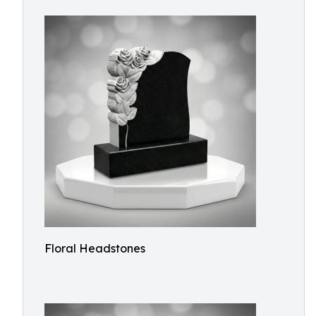
Floral Headstones