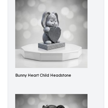
Bunny Heart Child Headstone