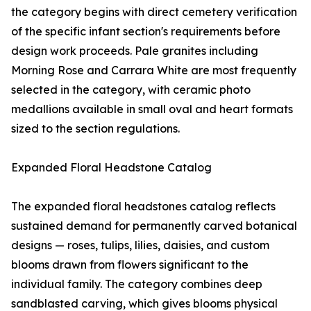
the category begins with direct cemetery verification
of the specific infant section's requirements before
design work proceeds. Pale granites including
Morning Rose and Carrara White are most frequently
selected in the category, with ceramic photo
medallions available in small oval and heart formats
sized to the section regulations.
Expanded Floral Headstone Catalog
The expanded floral headstones catalog reflects
sustained demand for permanently carved botanical
designs — roses, tulips, lilies, daisies, and custom
blooms drawn from flowers significant to the
individual family. The category combines deep
sandblasted carving, which gives blooms physical