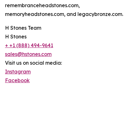
remembranceheadstones.com,
memoryheadstones.com, and legacybronze.com.
H Stones Team
H Stones
+ +1 (888) 494-9641
sales@hstones.com
Visit us on social media:
Instagram
Facebook