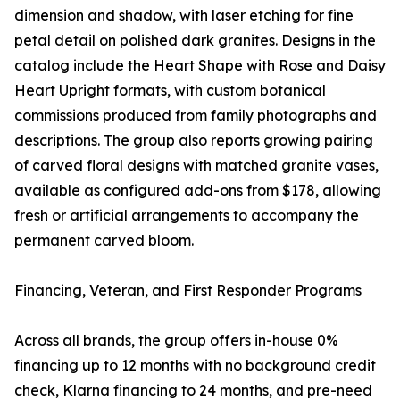
dimension and shadow, with laser etching for fine
petal detail on polished dark granites. Designs in the
catalog include the Heart Shape with Rose and Daisy
Heart Upright formats, with custom botanical
commissions produced from family photographs and
descriptions. The group also reports growing pairing
of carved floral designs with matched granite vases,
available as configured add-ons from $178, allowing
fresh or artificial arrangements to accompany the
permanent carved bloom.
Financing, Veteran, and First Responder Programs
Across all brands, the group offers in-house 0%
financing up to 12 months with no background credit
check, Klarna financing to 24 months, and pre-need