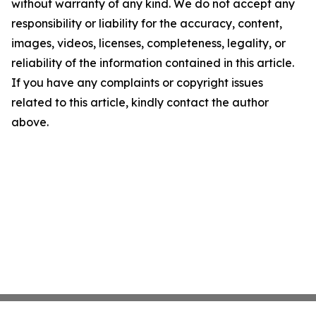
without warranty of any kind. We do not accept any
responsibility or liability for the accuracy, content,
images, videos, licenses, completeness, legality, or
reliability of the information contained in this article.
If you have any complaints or copyright issues
related to this article, kindly contact the author
above.