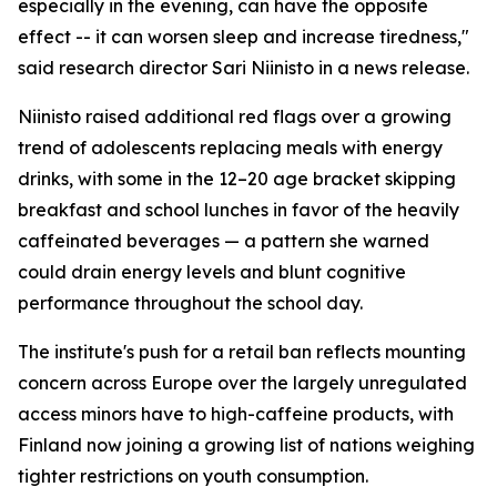
especially in the evening, can have the opposite
effect -- it can worsen sleep and increase tiredness,"
said research director Sari Niinisto in a news release.
Niinisto raised additional red flags over a growing
trend of adolescents replacing meals with energy
drinks, with some in the 12–20 age bracket skipping
breakfast and school lunches in favor of the heavily
caffeinated beverages — a pattern she warned
could drain energy levels and blunt cognitive
performance throughout the school day.
The institute's push for a retail ban reflects mounting
concern across Europe over the largely unregulated
access minors have to high-caffeine products, with
Finland now joining a growing list of nations weighing
tighter restrictions on youth consumption.