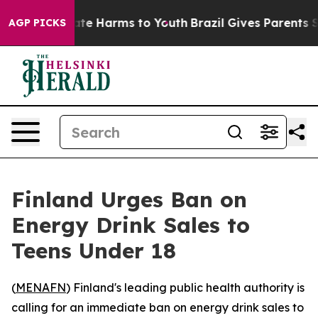
 Fund to Abate Harms to Youth
Brazil Gives Parents Soc
AGP PICKS
Finland Urges Ban on
Energy Drink Sales to
Teens Under 18
(
MENAFN
) Finland's leading public health authority is
calling for an immediate ban on energy drink sales to