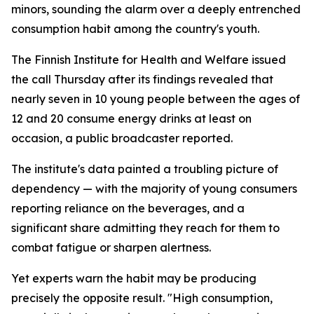
minors, sounding the alarm over a deeply entrenched
consumption habit among the country's youth.
The Finnish Institute for Health and Welfare issued
the call Thursday after its findings revealed that
nearly seven in 10 young people between the ages of
12 and 20 consume energy drinks at least on
occasion, a public broadcaster reported.
The institute's data painted a troubling picture of
dependency — with the majority of young consumers
reporting reliance on the beverages, and a
significant share admitting they reach for them to
combat fatigue or sharpen alertness.
Yet experts warn the habit may be producing
precisely the opposite result. "High consumption,