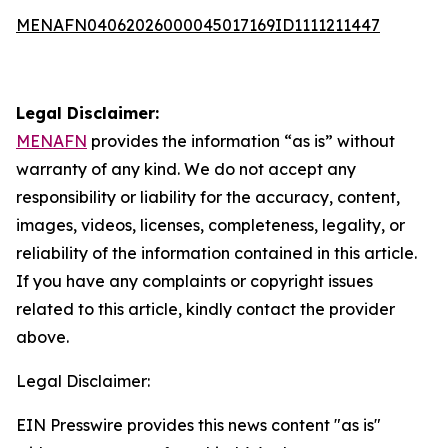
MENAFN04062026000045017169ID1111211447
Legal Disclaimer:
MENAFN
provides the information “as is” without
warranty of any kind. We do not accept any
responsibility or liability for the accuracy, content,
images, videos, licenses, completeness, legality, or
reliability of the information contained in this article.
If you have any complaints or copyright issues
related to this article, kindly contact the provider
above.
Legal Disclaimer:
EIN Presswire provides this news content "as is"