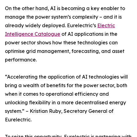
On the other hand, AI is becoming a key enabler to
manage the power system’s complexity – and it is
already widely deployed. Eurelectric’s
Electric
Intelligence Catalogue
of AI applications in the
power sector shows how these technologies can
optimise grid management, forecasting, and asset
performance.
“Accelerating the application of AI technologies will
bring a wealth of benefits for the power sector, both
when it comes to operational efficiency and
unlocking flexibility in a more decentralised energy
system.” – Kristian Ruby, Secretary General of
Eurelectric.
To seize this opportunity, Eurelectric is partnering with