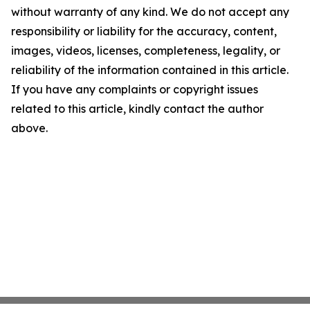
without warranty of any kind. We do not accept any
responsibility or liability for the accuracy, content,
images, videos, licenses, completeness, legality, or
reliability of the information contained in this article.
If you have any complaints or copyright issues
related to this article, kindly contact the author
above.