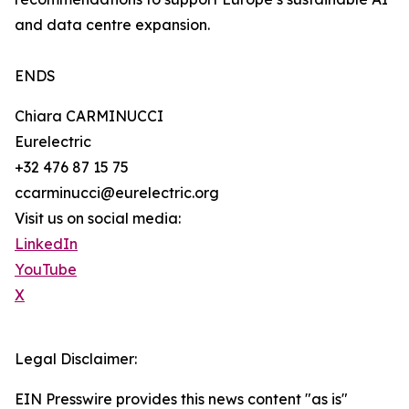
and data centre expansion.
ENDS
Chiara CARMINUCCI
Eurelectric
+32 476 87 15 75
ccarminucci@eurelectric.org
Visit us on social media:
LinkedIn
YouTube
X
Legal Disclaimer:
EIN Presswire provides this news content "as is"