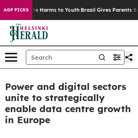
Fund to Abate Harms to Youth
Brazil Gives Parents Soci
AGP PICKS
Power and digital sectors
unite to strategically
enable data centre growth
in Europe