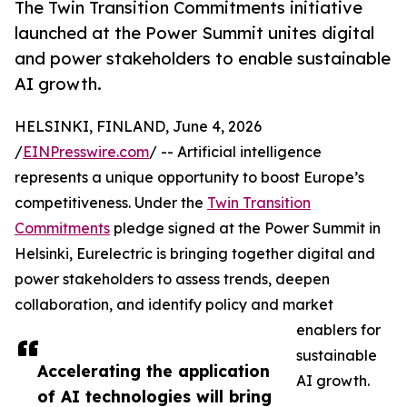
The Twin Transition Commitments initiative
launched at the Power Summit unites digital
and power stakeholders to enable sustainable
AI growth.
HELSINKI, FINLAND, June 4, 2026
/
EINPresswire.com
/ -- Artificial intelligence
represents a unique opportunity to boost Europe’s
competitiveness. Under the
Twin Transition
Commitments
pledge signed at the Power Summit in
Helsinki, Eurelectric is bringing together digital and
power stakeholders to assess trends, deepen
collaboration, and identify policy and market
enablers for
sustainable
Accelerating the application
AI growth.
of AI technologies will bring