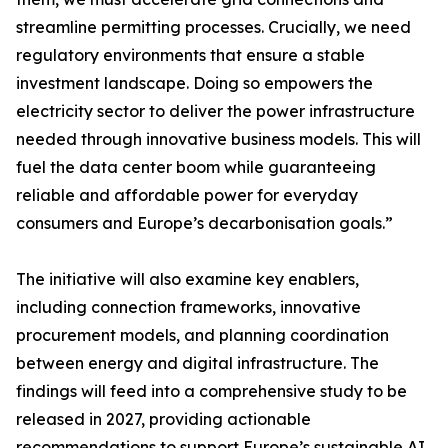
streamline permitting processes. Crucially, we need
regulatory environments that ensure a stable
investment landscape. Doing so empowers the
electricity sector to deliver the power infrastructure
needed through innovative business models. This will
fuel the data center boom while guaranteeing
reliable and affordable power for everyday
consumers and Europe’s decarbonisation goals.”
The initiative will also examine key enablers,
including connection frameworks, innovative
procurement models, and planning coordination
between energy and digital infrastructure. The
findings will feed into a comprehensive study to be
released in 2027, providing actionable
recommendations to support Europe’s sustainable AI