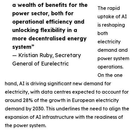
a wealth of benefits for the
The rapid
power sector, both for
uptake of AI
operational efficiency and
is reshaping
unlocking flexibility in a
both
more decentralised energy
electricity
system”
demand and
— Kristian Ruby, Secretary
power system
General of Eurelectric
operations.
On the one
hand, AI is driving significant new demand for
electricity, with data centres expected to account for
around 28% of the growth in European electricity
demand by 2030. This underlines the need to align the
expansion of AI infrastructure with the readiness of
the power system.