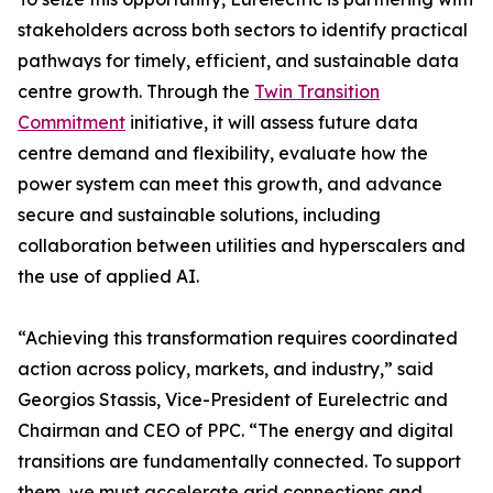
stakeholders across both sectors to identify practical
pathways for timely, efficient, and sustainable data
centre growth. Through the
Twin Transition
Commitment
initiative, it will assess future data
centre demand and flexibility, evaluate how the
power system can meet this growth, and advance
secure and sustainable solutions, including
collaboration between utilities and hyperscalers and
the use of applied AI.
“Achieving this transformation requires coordinated
action across policy, markets, and industry,” said
Georgios Stassis, Vice-President of Eurelectric and
Chairman and CEO of PPC. “The energy and digital
transitions are fundamentally connected. To support
them, we must accelerate grid connections and