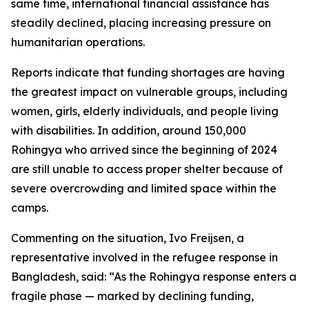
same time, international financial assistance has
steadily declined, placing increasing pressure on
humanitarian operations.
Reports indicate that funding shortages are having
the greatest impact on vulnerable groups, including
women, girls, elderly individuals, and people living
with disabilities. In addition, around 150,000
Rohingya who arrived since the beginning of 2024
are still unable to access proper shelter because of
severe overcrowding and limited space within the
camps.
Commenting on the situation, Ivo Freijsen, a
representative involved in the refugee response in
Bangladesh, said: “As the Rohingya response enters a
fragile phase — marked by declining funding,