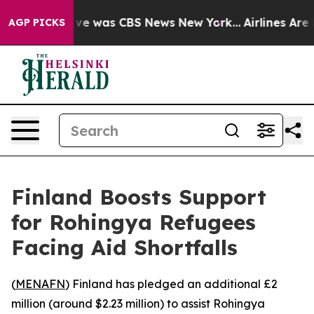
lse Narrative was CBS News New York...
Airlines Are L
AGP PICKS
Finland Boosts Support
for Rohingya Refugees
Facing Aid Shortfalls
(
MENAFN
) Finland has pledged an additional £2
million (around $2.23 million) to assist Rohingya