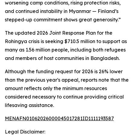
worsening camp conditions, rising protection risks,
and continued instability in Myanmar — Finland’s
stepped-up commitment shows great generosity.”
The updated 2026 Joint Response Plan for the
Rohingya crisis is seeking $710.5 million to support as
many as 1.56 million people, including both refugees
and members of host communities in Bangladesh.
Although the funding request for 2026 is 26% lower
than the previous year's appeal, reports note that the
amount reflects only the minimum resources
considered necessary to continue providing critical
lifesaving assistance.
MENAFN01062026000045017281ID1111193587
Legal Disclaimer: