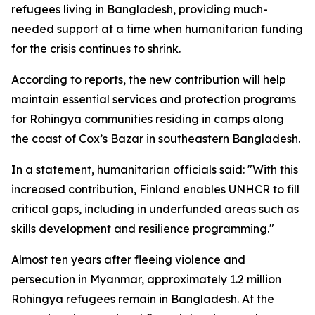
refugees living in Bangladesh, providing much-
needed support at a time when humanitarian funding
for the crisis continues to shrink.
According to reports, the new contribution will help
maintain essential services and protection programs
for Rohingya communities residing in camps along
the coast of Cox’s Bazar in southeastern Bangladesh.
In a statement, humanitarian officials said: "With this
increased contribution, Finland enables UNHCR to fill
critical gaps, including in underfunded areas such as
skills development and resilience programming."
Almost ten years after fleeing violence and
persecution in Myanmar, approximately 1.2 million
Rohingya refugees remain in Bangladesh. At the