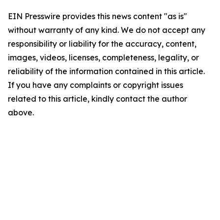
EIN Presswire provides this news content "as is"
without warranty of any kind. We do not accept any
responsibility or liability for the accuracy, content,
images, videos, licenses, completeness, legality, or
reliability of the information contained in this article.
If you have any complaints or copyright issues
related to this article, kindly contact the author
above.