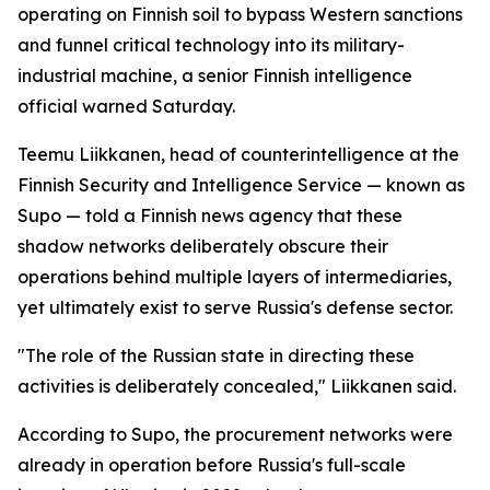
operating on Finnish soil to bypass Western sanctions
and funnel critical technology into its military-
industrial machine, a senior Finnish intelligence
official warned Saturday.
Teemu Liikkanen, head of counterintelligence at the
Finnish Security and Intelligence Service — known as
Supo — told a Finnish news agency that these
shadow networks deliberately obscure their
operations behind multiple layers of intermediaries,
yet ultimately exist to serve Russia's defense sector.
"The role of the Russian state in directing these
activities is deliberately concealed," Liikkanen said.
According to Supo, the procurement networks were
already in operation before Russia's full-scale