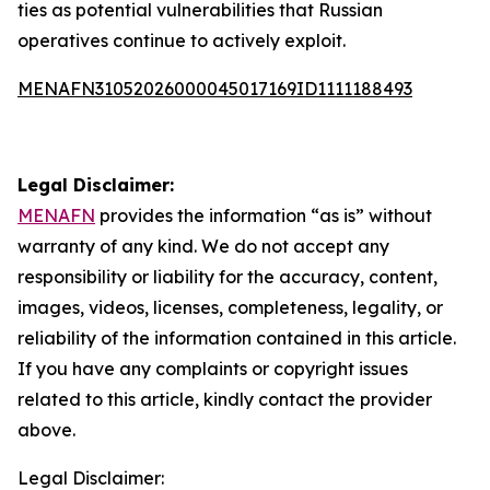
ties as potential vulnerabilities that Russian
operatives continue to actively exploit.
MENAFN31052026000045017169ID1111188493
Legal Disclaimer:
MENAFN
provides the information “as is” without
warranty of any kind. We do not accept any
responsibility or liability for the accuracy, content,
images, videos, licenses, completeness, legality, or
reliability of the information contained in this article.
If you have any complaints or copyright issues
related to this article, kindly contact the provider
above.
Legal Disclaimer: