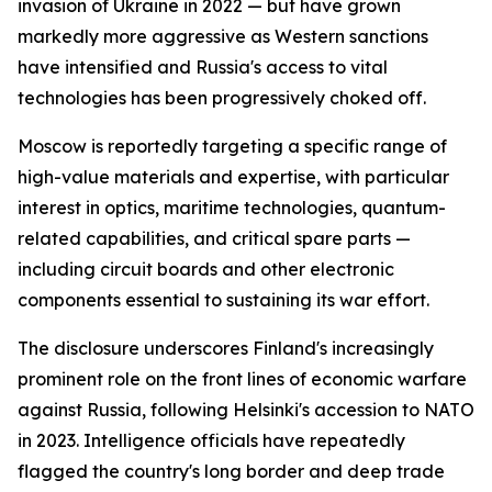
invasion of Ukraine in 2022 — but have grown
markedly more aggressive as Western sanctions
have intensified and Russia's access to vital
technologies has been progressively choked off.
Moscow is reportedly targeting a specific range of
high-value materials and expertise, with particular
interest in optics, maritime technologies, quantum-
related capabilities, and critical spare parts —
including circuit boards and other electronic
components essential to sustaining its war effort.
The disclosure underscores Finland's increasingly
prominent role on the front lines of economic warfare
against Russia, following Helsinki's accession to NATO
in 2023. Intelligence officials have repeatedly
flagged the country's long border and deep trade