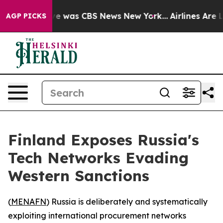
lse Narrative was CBS News New York...
Airlines Are Lo
AGP PICKS
Finland Exposes Russia's
Tech Networks Evading
Western Sanctions
(
MENAFN
) Russia is deliberately and systematically
exploiting international procurement networks