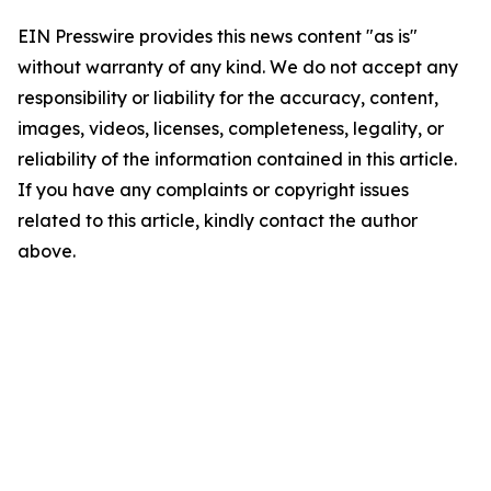
EIN Presswire provides this news content "as is"
without warranty of any kind. We do not accept any
responsibility or liability for the accuracy, content,
images, videos, licenses, completeness, legality, or
reliability of the information contained in this article.
If you have any complaints or copyright issues
related to this article, kindly contact the author
above.