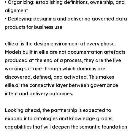
• Organizing: establishing definitions, ownership, and
alignment
• Deploying: designing and delivering governed data
products for business use
ellie.ai is the design environment at every phase.
Models built in ellie are not documentation artefacts
produced at the end of a process, they are the live
working surface through which domains are
discovered, defined, and activated. This makes
ellie.ai the connective layer between governance
intent and delivery outcomes.
Looking ahead, the partnership is expected to
expand into ontologies and knowledge graphs,
capabilities that will deepen the semantic foundation