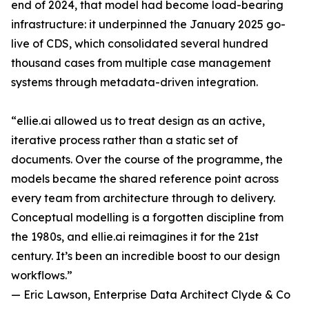
end of 2024, that model had become load-bearing
infrastructure: it underpinned the January 2025 go-
live of CDS, which consolidated several hundred
thousand cases from multiple case management
systems through metadata-driven integration.
“ellie.ai allowed us to treat design as an active,
iterative process rather than a static set of
documents. Over the course of the programme, the
models became the shared reference point across
every team from architecture through to delivery.
Conceptual modelling is a forgotten discipline from
the 1980s, and ellie.ai reimagines it for the 21st
century. It’s been an incredible boost to our design
workflows.”
— Eric Lawson, Enterprise Data Architect Clyde & Co