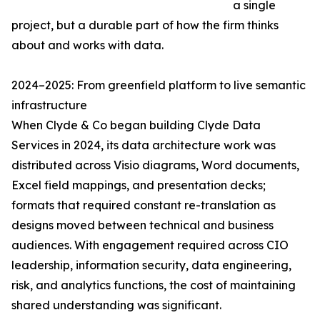
a single
project, but a durable part of how the firm thinks
about and works with data.
2024–2025: From greenfield platform to live semantic
infrastructure
When Clyde & Co began building Clyde Data
Services in 2024, its data architecture work was
distributed across Visio diagrams, Word documents,
Excel field mappings, and presentation decks;
formats that required constant re-translation as
designs moved between technical and business
audiences. With engagement required across CIO
leadership, information security, data engineering,
risk, and analytics functions, the cost of maintaining
shared understanding was significant.