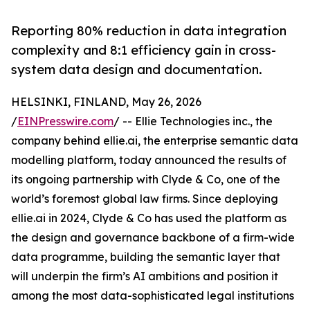
Reporting 80% reduction in data integration
complexity and 8:1 efficiency gain in cross-
system data design and documentation.
HELSINKI, FINLAND, May 26, 2026
/
EINPresswire.com
/ -- Ellie Technologies inc., the
company behind ellie.ai, the enterprise semantic data
modelling platform, today announced the results of
its ongoing partnership with Clyde & Co, one of the
world’s foremost global law firms. Since deploying
ellie.ai in 2024, Clyde & Co has used the platform as
the design and governance backbone of a firm-wide
data programme, building the semantic layer that
will underpin the firm’s AI ambitions and position it
among the most data-sophisticated legal institutions