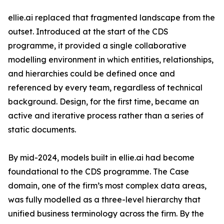
ellie.ai replaced that fragmented landscape from the
outset. Introduced at the start of the CDS
programme, it provided a single collaborative
modelling environment in which entities, relationships,
and hierarchies could be defined once and
referenced by every team, regardless of technical
background. Design, for the first time, became an
active and iterative process rather than a series of
static documents.
By mid-2024, models built in ellie.ai had become
foundational to the CDS programme. The Case
domain, one of the firm’s most complex data areas,
was fully modelled as a three-level hierarchy that
unified business terminology across the firm. By the