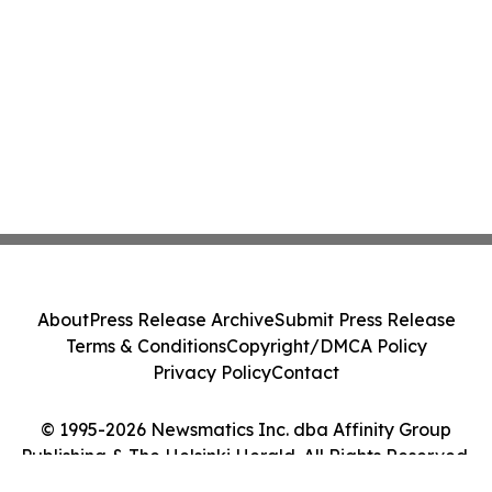
About
Press Release Archive
Submit Press Release
Terms & Conditions
Copyright/DMCA Policy
Privacy Policy
Contact
© 1995-2026 Newsmatics Inc. dba Affinity Group
Publishing & The Helsinki Herald. All Rights Reserved.