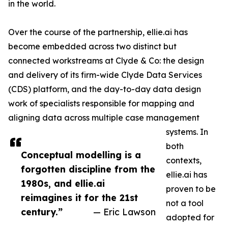
in the world.
Over the course of the partnership, ellie.ai has
become embedded across two distinct but
connected workstreams at Clyde & Co: the design
and delivery of its firm-wide Clyde Data Services
(CDS) platform, and the day-to-day data design
work of specialists responsible for mapping and
aligning data across multiple case management
systems. In
both
Conceptual modelling is a
contexts,
forgotten discipline from the
ellie.ai has
1980s, and ellie.ai
proven to be
reimagines it for the 21st
not a tool
century.”
— Eric Lawson
adopted for