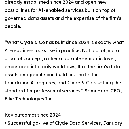
already established since 2024 and open new
possibilities for AI-enabled services built on top of
governed data assets and the expertise of the firm’s
people.
“What Clyde & Co has built since 2024 is exactly what
AI-readiness looks like in practice. Not a pilot, not a
proof of concept, rather a durable semantic layer,
embedded into daily workflows, that the firm’s data
assets and people can build on. That is the
foundation AI requires, and Clyde & Co is setting the
standard for professional services.” Sami Hero, CEO,
Ellie Technologies Inc.
Key outcomes since 2024
• Successful go-live of Clyde Data Services, January