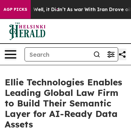
 40%. Well, it Didn’t
As war With Iran Drove oil Pric
AGP PICKS
Ellie Technologies Enables
Leading Global Law Firm
to Build Their Semantic
Layer for AI-Ready Data
Assets