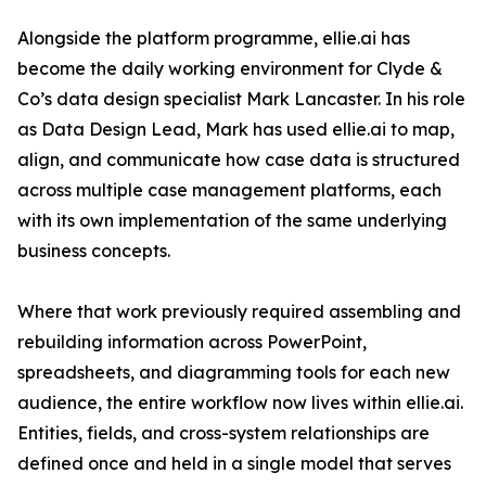
Alongside the platform programme, ellie.ai has
become the daily working environment for Clyde &
Co’s data design specialist Mark Lancaster. In his role
as Data Design Lead, Mark has used ellie.ai to map,
align, and communicate how case data is structured
across multiple case management platforms, each
with its own implementation of the same underlying
business concepts.
Where that work previously required assembling and
rebuilding information across PowerPoint,
spreadsheets, and diagramming tools for each new
audience, the entire workflow now lives within ellie.ai.
Entities, fields, and cross-system relationships are
defined once and held in a single model that serves