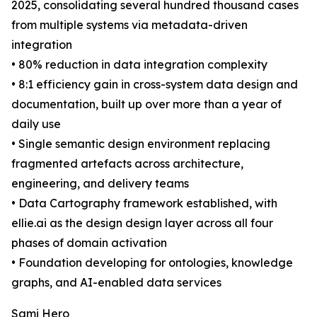
2025, consolidating several hundred thousand cases
from multiple systems via metadata-driven
integration
• 80% reduction in data integration complexity
• 8:1 efficiency gain in cross-system data design and
documentation, built up over more than a year of
daily use
• Single semantic design environment replacing
fragmented artefacts across architecture,
engineering, and delivery teams
• Data Cartography framework established, with
ellie.ai as the design design layer across all four
phases of domain activation
• Foundation developing for ontologies, knowledge
graphs, and AI-enabled data services
Sami Hero