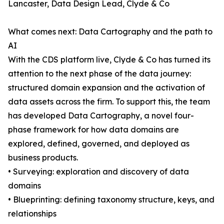
Lancaster, Data Design Lead, Clyde & Co
What comes next: Data Cartography and the path to
AI
With the CDS platform live, Clyde & Co has turned its
attention to the next phase of the data journey:
structured domain expansion and the activation of
data assets across the firm. To support this, the team
has developed Data Cartography, a novel four-
phase framework for how data domains are
explored, defined, governed, and deployed as
business products.
• Surveying: exploration and discovery of data
domains
• Blueprinting: defining taxonomy structure, keys, and
relationships