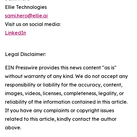
Ellie Technologies
sami.hero@ellie.ai
Visit us on social media:
LinkedIn
Legal Disclaimer:
EIN Presswire provides this news content "as is"
without warranty of any kind. We do not accept any
responsibility or liability for the accuracy, content,
images, videos, licenses, completeness, legality, or
reliability of the information contained in this article.
If you have any complaints or copyright issues
related to this article, kindly contact the author
above.