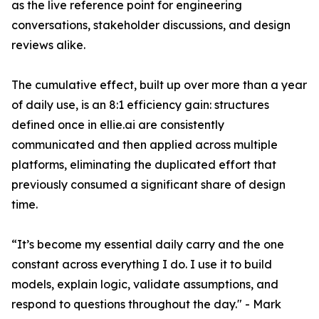
as the live reference point for engineering
conversations, stakeholder discussions, and design
reviews alike.
The cumulative effect, built up over more than a year
of daily use, is an 8:1 efficiency gain: structures
defined once in ellie.ai are consistently
communicated and then applied across multiple
platforms, eliminating the duplicated effort that
previously consumed a significant share of design
time.
“It’s become my essential daily carry and the one
constant across everything I do. I use it to build
models, explain logic, validate assumptions, and
respond to questions throughout the day." - Mark