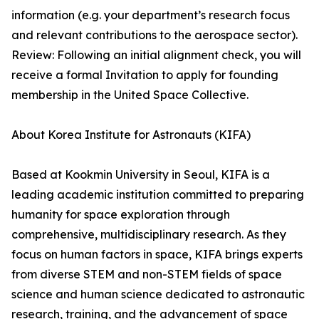
information (e.g. your department’s research focus
and relevant contributions to the aerospace sector).
Review: Following an initial alignment check, you will
receive a formal Invitation to apply for founding
membership in the United Space Collective.
About Korea Institute for Astronauts (KIFA)
Based at Kookmin University in Seoul, KIFA is a
leading academic institution committed to preparing
humanity for space exploration through
comprehensive, multidisciplinary research. As they
focus on human factors in space, KIFA brings experts
from diverse STEM and non-STEM fields of space
science and human science dedicated to astronautic
research, training, and the advancement of space