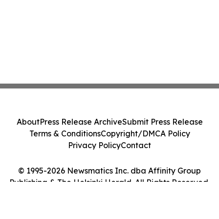
About
Press Release Archive
Submit Press Release
Terms & Conditions
Copyright/DMCA Policy
Privacy Policy
Contact
© 1995-2026 Newsmatics Inc. dba Affinity Group
Publishing & The Helsinki Herald. All Rights Reserved.
Cookie Settings / Your Privacy Choices