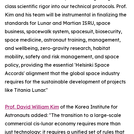
class scientific rigor into our technical protocols. Prof.
Kim and his team will be instrumental in finalizing the
standards for Lunar and Martian ISRU, space
business, spacewalk system, spacesuit, biosecurity,
space medicine, astronaut training, management,
and wellbeing, zero-gravity research, habitat
mobility, safety and risk management, and space
policy, providing the essential 'Helsinki Space
Accords' alignment that the global space industry
requires for the sustainable development of projects
like Titania Lunar."
Prof. David William Kim
of the Korea Institute for
Astronauts added: "The transition to a large-scale
commercial cis-lunar economy requires more than
just technology; it requires a unified set of rules that