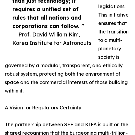
than just technology; it
legislations.
requires a unified set of
This initiative
rules that all nations and
ensures that
corporations can follow. ”
the transition
— Prof. David William Kim,
to a multi-
Korea Institute for Astronauts
planetary
society is
governed by a modular, transparent, and ethically
robust system, protecting both the environment of
space and the commercial interests of those building
within it.
A Vision for Regulatory Certainty
The partnership between SEF and KIFA is built on the
shared recognition that the burgeoning multi-trillion-