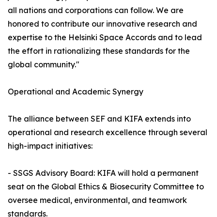
all nations and corporations can follow. We are
honored to contribute our innovative research and
expertise to the Helsinki Space Accords and to lead
the effort in rationalizing these standards for the
global community."
Operational and Academic Synergy
The alliance between SEF and KIFA extends into
operational and research excellence through several
high-impact initiatives:
- SSGS Advisory Board: KIFA will hold a permanent
seat on the Global Ethics & Biosecurity Committee to
oversee medical, environmental, and teamwork
standards.