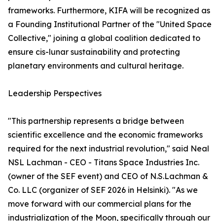
frameworks. Furthermore, KIFA will be recognized as
a Founding Institutional Partner of the "United Space
Collective," joining a global coalition dedicated to
ensure cis-lunar sustainability and protecting
planetary environments and cultural heritage.
Leadership Perspectives
"This partnership represents a bridge between
scientific excellence and the economic frameworks
required for the next industrial revolution," said Neal
NSL Lachman - CEO - Titans Space Industries Inc.
(owner of the SEF event) and CEO of N.S.Lachman &
Co. LLC (organizer of SEF 2026 in Helsinki). "As we
move forward with our commercial plans for the
industrialization of the Moon, specifically through our