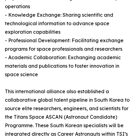
operations
- Knowledge Exchange: Sharing scientific and
technological information to advance space
exploration capabilities
- Professional Development: Facilitating exchange
programs for space professionals and researchers
- Academic Collaboration: Exchanging academic
materials and publications to foster innovation in
space science
This international alliance also established a
collaborative global talent pipeline in South Korea to
source elite researchers, engineers, and scientists for
the Titans Space ASCAN (Astronaut Candidate)
Programme. These South Korean specialists will be
integrated directly as Career Astronauts within TSI’s