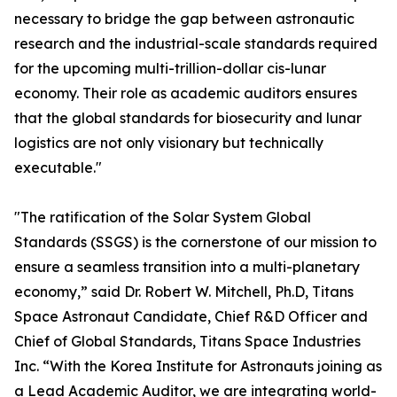
necessary to bridge the gap between astronautic
research and the industrial-scale standards required
for the upcoming multi-trillion-dollar cis-lunar
economy. Their role as academic auditors ensures
that the global standards for biosecurity and lunar
logistics are not only visionary but technically
executable."
"The ratification of the Solar System Global
Standards (SSGS) is the cornerstone of our mission to
ensure a seamless transition into a multi-planetary
economy,” said Dr. Robert W. Mitchell, Ph.D, Titans
Space Astronaut Candidate, Chief R&D Officer and
Chief of Global Standards, Titans Space Industries
Inc. “With the Korea Institute for Astronauts joining as
a Lead Academic Auditor, we are integrating world-