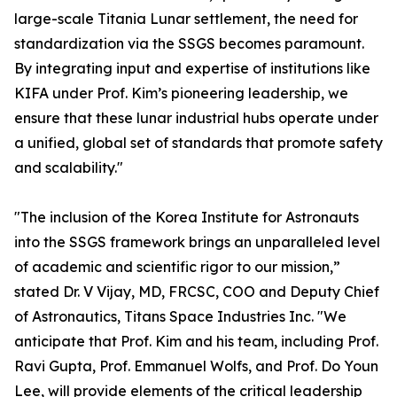
large-scale Titania Lunar settlement, the need for
standardization via the SSGS becomes paramount.
By integrating input and expertise of institutions like
KIFA under Prof. Kim’s pioneering leadership, we
ensure that these lunar industrial hubs operate under
a unified, global set of standards that promote safety
and scalability."
"The inclusion of the Korea Institute for Astronauts
into the SSGS framework brings an unparalleled level
of academic and scientific rigor to our mission,”
stated Dr. V Vijay, MD, FRCSC, COO and Deputy Chief
of Astronautics, Titans Space Industries Inc. "We
anticipate that Prof. Kim and his team, including Prof.
Ravi Gupta, Prof. Emmanuel Wolfs, and Prof. Do Youn
Lee, will provide elements of the critical leadership