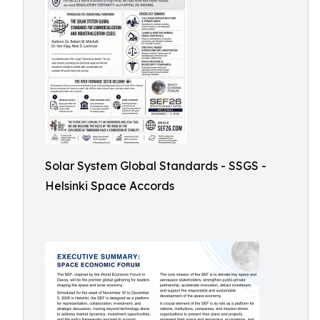
Solar System Global Standards - SSGS -
Helsinki Space Accords