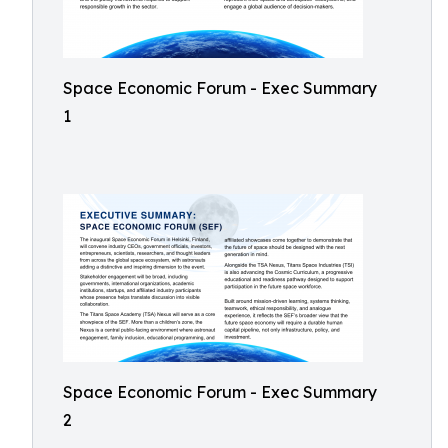
Space Economic Forum - Exec Summary
1
Space Economic Forum - Exec Summary
2