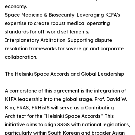
economy.
Space Medicine & Biosecurity: Leveraging KIFA’s
expertise to create robust medical operating
standards for off-world settlements.
Interplanetary Arbitration: Supporting dispute
resolution frameworks for sovereign and corporate
collaboration.
The Helsinki Space Accords and Global Leadership
A cornerstone of this agreement is the integration of
KIFA leadership into the global stage. Prof. David W.
Kim, FRAS, FRHistS will serve as a Contributing
Architect for the "Helsinki Space Accords." This
initiative aims to align SSGS with national legislations,
particularly within South Korean and broader Asian