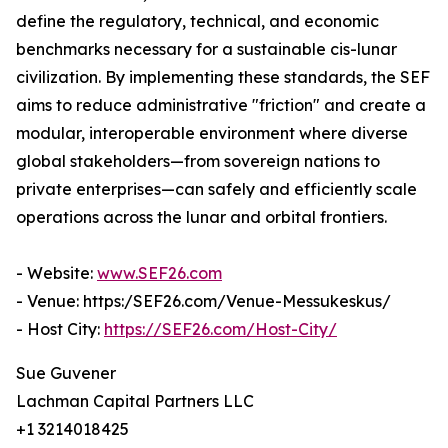
define the regulatory, technical, and economic
benchmarks necessary for a sustainable cis-lunar
civilization. By implementing these standards, the SEF
aims to reduce administrative "friction" and create a
modular, interoperable environment where diverse
global stakeholders—from sovereign nations to
private enterprises—can safely and efficiently scale
operations across the lunar and orbital frontiers.
- Website:
www.SEF26.com
- Venue: https:/SEF26.com/Venue-Messukeskus/
- Host City:
https://SEF26.com/Host-City/
Sue Guvener
Lachman Capital Partners LLC
+1 3214018425