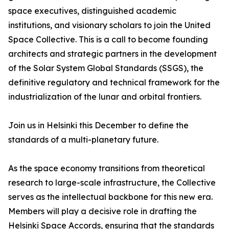
space executives, distinguished academic
institutions, and visionary scholars to join the United
Space Collective. This is a call to become founding
architects and strategic partners in the development
of the Solar System Global Standards (SSGS), the
definitive regulatory and technical framework for the
industrialization of the lunar and orbital frontiers.
Join us in Helsinki this December to define the
standards of a multi-planetary future.
As the space economy transitions from theoretical
research to large-scale infrastructure, the Collective
serves as the intellectual backbone for this new era.
Members will play a decisive role in drafting the
Helsinki Space Accords, ensuring that the standards