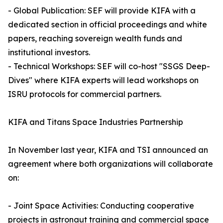
- Global Publication: SEF will provide KIFA with a
dedicated section in official proceedings and white
papers, reaching sovereign wealth funds and
institutional investors.
- Technical Workshops: SEF will co-host "SSGS Deep-
Dives" where KIFA experts will lead workshops on
ISRU protocols for commercial partners.
KIFA and Titans Space Industries Partnership
In November last year, KIFA and TSI announced an
agreement where both organizations will collaborate
on:
- Joint Space Activities: Conducting cooperative
projects in astronaut training and commercial space