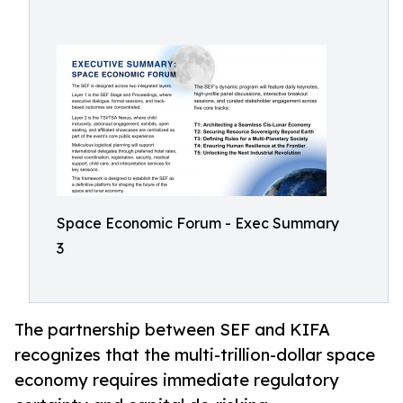
Space Economic Forum - Exec Summary
3
The partnership between SEF and KIFA
recognizes that the multi-trillion-dollar space
economy requires immediate regulatory