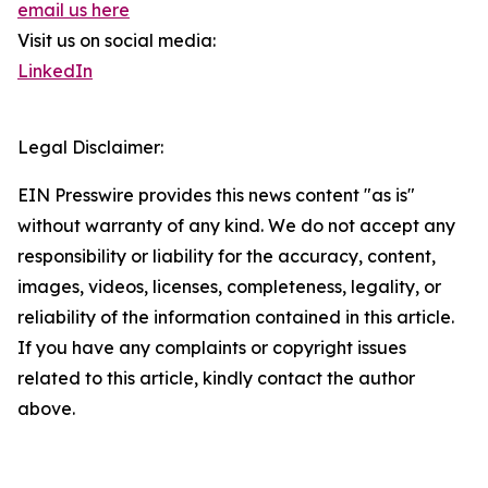
email us here
Visit us on social media:
LinkedIn
Legal Disclaimer:
EIN Presswire provides this news content "as is"
without warranty of any kind. We do not accept any
responsibility or liability for the accuracy, content,
images, videos, licenses, completeness, legality, or
reliability of the information contained in this article.
If you have any complaints or copyright issues
related to this article, kindly contact the author
above.