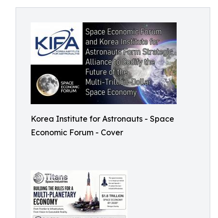
Korea Institute for Astronauts - Space
Economic Forum - Cover