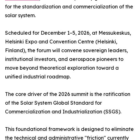
for the standardization and commercialization of the
solar system.
Scheduled for December 1–5, 2026, at Messukeskus,
Helsinki Expo and Convention Centre (Helsinki,
Finland), the forum will convene sovereign leaders,
institutional investors, and aerospace pioneers to
move beyond theoretical exploration toward a
unified industrial roadmap.
The core driver of the 2026 summit is the ratification
of the Solar System Global Standard for
Commercialization and Industrialization (SSGS).
This foundational framework is designed to eliminate
the technical and administrative "friction" currently