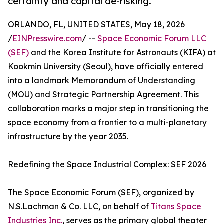
certainty and capital de-risking.
ORLANDO, FL, UNITED STATES, May 18, 2026
/
EINPresswire.com
/ --
Space Economic Forum LLC
(SEF)
and the Korea Institute for Astronauts (KIFA) at
Kookmin University (Seoul), have officially entered
into a landmark Memorandum of Understanding
(MOU) and Strategic Partnership Agreement. This
collaboration marks a major step in transitioning the
space economy from a frontier to a multi-planetary
infrastructure by the year 2035.
Redefining the Space Industrial Complex: SEF 2026
The Space Economic Forum (SEF), organized by
N.S.Lachman & Co. LLC, on behalf of
Titans Space
Industries Inc.
, serves as the primary global theater