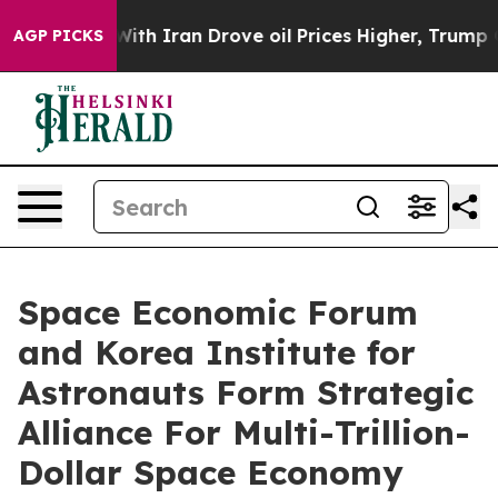
th Iran Drove oil Prices Higher, Trump Gave Politica
AGP PICKS
Space Economic Forum
and Korea Institute for
Astronauts Form Strategic
Alliance For Multi-Trillion-
Dollar Space Economy