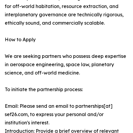
for off-world habitation, resource extraction, and
interplanetary governance are technically rigorous,
ethically sound, and commercially scalable.
How to Apply
We are seeking partners who possess deep expertise
in aerospace engineering, space law, planetary
science, and off-world medicine.
To initiate the partnership process:
Email: Please send an email to partnerships[at]
sef26.com, to express your personal and/or
institution's interest.
Introduction: Provide a brief overview of relevant