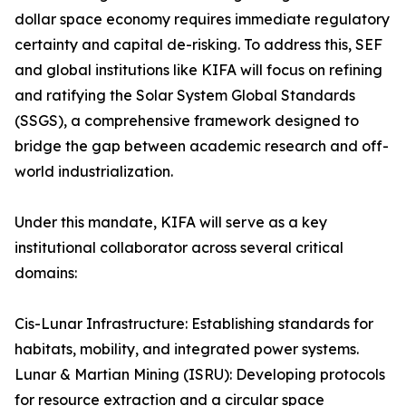
dollar space economy requires immediate regulatory
certainty and capital de-risking. To address this, SEF
and global institutions like KIFA will focus on refining
and ratifying the Solar System Global Standards
(SSGS), a comprehensive framework designed to
bridge the gap between academic research and off-
world industrialization.
Under this mandate, KIFA will serve as a key
institutional collaborator across several critical
domains:
Cis-Lunar Infrastructure: Establishing standards for
habitats, mobility, and integrated power systems.
Lunar & Martian Mining (ISRU): Developing protocols
for resource extraction and a circular space