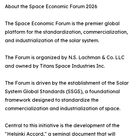
About the Space Economic Forum 2026
The Space Economic Forum is the premier global
platform for the standardization, commercialization,
and industrialization of the solar system.
The Forum is organized by N.S. Lachman & Co. LLC
and owned by Titans Space Industries Inc.
The Forum is driven by the establishment of the Solar
System Global Standards (SSGS), a foundational
framework designed to standardize the
commercialization and industrialization of space.
Central to this initiative is the development of the
"Helsinki Accord," a seminal document that will