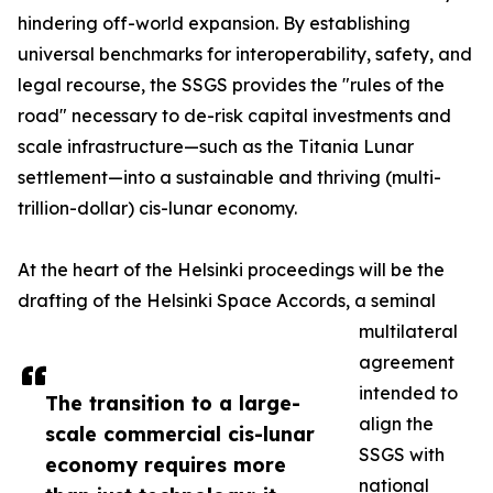
hindering off-world expansion. By establishing
universal benchmarks for interoperability, safety, and
legal recourse, the SSGS provides the "rules of the
road" necessary to de-risk capital investments and
scale infrastructure—such as the Titania Lunar
settlement—into a sustainable and thriving (multi-
trillion-dollar) cis-lunar economy.
At the heart of the Helsinki proceedings will be the
drafting of the Helsinki Space Accords, a seminal
multilateral
agreement
intended to
The transition to a large-
align the
scale commercial cis-lunar
SSGS with
economy requires more
national