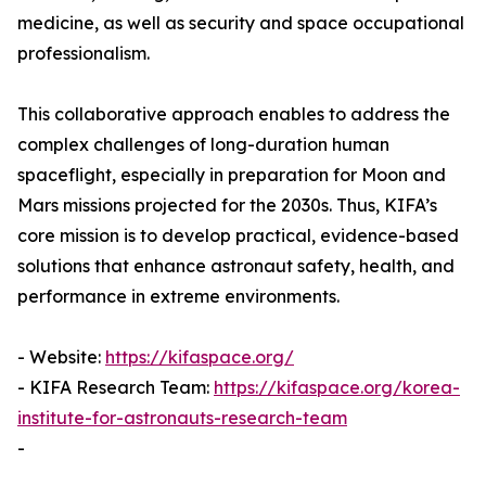
medicine, as well as security and space occupational
professionalism.
This collaborative approach enables to address the
complex challenges of long-duration human
spaceflight, especially in preparation for Moon and
Mars missions projected for the 2030s. Thus, KIFA’s
core mission is to develop practical, evidence-based
solutions that enhance astronaut safety, health, and
performance in extreme environments.
- Website:
https://kifaspace.org/
- KIFA Research Team:
https://kifaspace.org/korea-
institute-for-astronauts-research-team
-