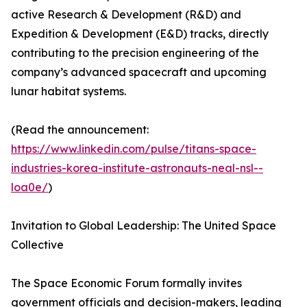
active Research & Development (R&D) and
Expedition & Development (E&D) tracks, directly
contributing to the precision engineering of the
company’s advanced spacecraft and upcoming
lunar habitat systems.
(Read the announcement:
https://www.linkedin.com/pulse/titans-space-
industries-korea-institute-astronauts-neal-nsl--
loa0e/
)
Invitation to Global Leadership: The United Space
Collective
The Space Economic Forum formally invites
government officials and decision-makers, leading