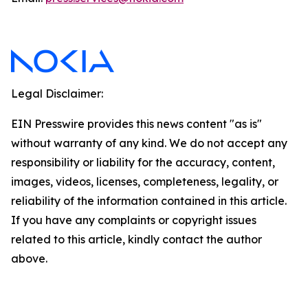
Legal Disclaimer:
EIN Presswire provides this news content "as is"
without warranty of any kind. We do not accept any
responsibility or liability for the accuracy, content,
images, videos, licenses, completeness, legality, or
reliability of the information contained in this article.
If you have any complaints or copyright issues
related to this article, kindly contact the author
above.