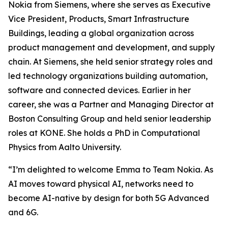
Nokia from Siemens, where she serves as Executive
Vice President, Products, Smart Infrastructure
Buildings, leading a global organization across
product management and development, and supply
chain. At Siemens, she held senior strategy roles and
led technology organizations building automation,
software and connected devices. Earlier in her
career, she was a Partner and Managing Director at
Boston Consulting Group and held senior leadership
roles at KONE. She holds a PhD in Computational
Physics from Aalto University.
“I’m delighted to welcome Emma to Team Nokia. As
AI moves toward physical AI, networks need to
become AI-native by design for both 5G Advanced
and 6G.