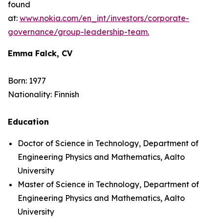
found
at:
www.nokia.com/en_int/investors/corporate-
governance/group-leadership-team.
Emma Falck, CV
Born: 1977
Nationality: Finnish
Education
Doctor of Science in Technology, Department of
Engineering Physics and Mathematics, Aalto
University
Master of Science in Technology, Department of
Engineering Physics and Mathematics, Aalto
University