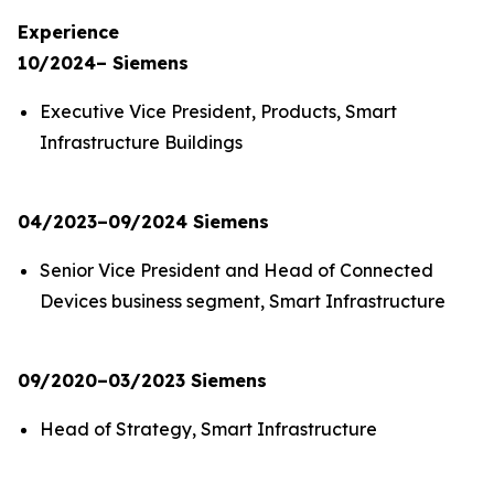
Experience
10/2024– Siemens
Executive Vice President, Products, Smart
Infrastructure Buildings
04/2023–09/2024 Siemens
Senior Vice President and Head of Connected
Devices business segment, Smart Infrastructure
09/2020–03/2023 Siemens
Head of Strategy, Smart Infrastructure