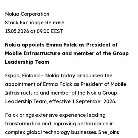
Nokia Corporation
Stock Exchange Release
13.05.2026 at 09:00 EEST
Nokia appoints Emma Falck as President of
Mobile Infrastructure and member of the Group
Leadership Team
Espoo, Finland – Nokia today announced the
appointment of Emma Falck as President of Mobile
Infrastructure and member of the Nokia Group
Leadership Team, effective 1 September 2026.
Falck brings extensive experience leading
transformation and improving performance in
complex global technology businesses. She joins