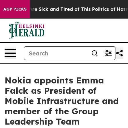
People Are Sick and Tired of This Politics of Hatred”
T
AGP PICKS
Nokia appoints Emma
Falck as President of
Mobile Infrastructure and
member of the Group
Leadership Team