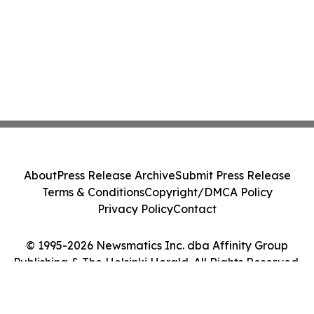
About
Press Release Archive
Submit Press Release
Terms & Conditions
Copyright/DMCA Policy
Privacy Policy
Contact
© 1995-2026 Newsmatics Inc. dba Affinity Group
Publishing & The Helsinki Herald. All Rights Reserved.
Cookie Settings / Your Privacy Choices