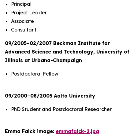
Principal
Project Leader
Associate
Consultant
09/2005–02/2007 Beckman Institute for
Advanced Science and Technology, University of
Illinois at Urbana-Champaign
Postdoctoral Fellow
09/2000–08/2005 Aalto University
PhD Student and Postdoctoral Researcher
Emma Falck image:
emmafalck-2.jpg