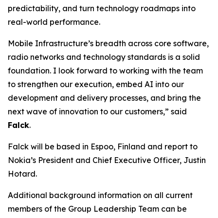
predictability, and turn technology roadmaps into
real-world performance.
Mobile Infrastructure’s breadth across core software,
radio networks and technology standards is a solid
foundation. I look forward to working with the team
to strengthen our execution, embed AI into our
development and delivery processes, and bring the
next wave of innovation to our customers,” said
Falck
.
Falck will be based in Espoo, Finland and report to
Nokia’s President and Chief Executive Officer, Justin
Hotard.
Additional background information on all current
members of the Group Leadership Team can be