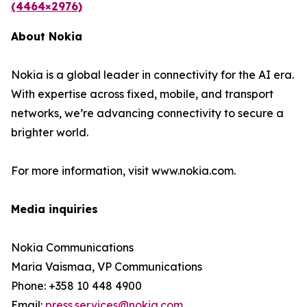
(4464×2976)
About Nokia
Nokia is a global leader in connectivity for the AI era.
With expertise across fixed, mobile, and transport
networks, we’re advancing connectivity to secure a
brighter world.
For more information, visit www.nokia.com.
Media inquiries
Nokia Communications
Maria Vaismaa, VP Communications
Phone: +358 10 448 4900
Email:
press.services@nokia.com