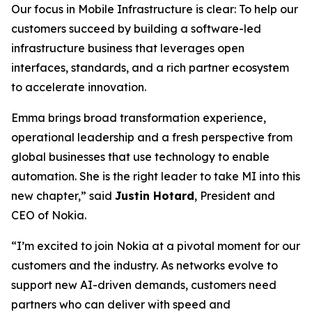
Our focus in Mobile Infrastructure is clear: To help our
customers succeed by building a software-led
infrastructure business that leverages open
interfaces, standards, and a rich partner ecosystem
to accelerate innovation.
Emma brings broad transformation experience,
operational leadership and a fresh perspective from
global businesses that use technology to enable
automation. She is the right leader to take MI into this
new chapter,” said
Justin Hotard
, President and
CEO of Nokia.
“I’m excited to join Nokia at a pivotal moment for our
customers and the industry. As networks evolve to
support new AI-driven demands, customers need
partners who can deliver with speed and