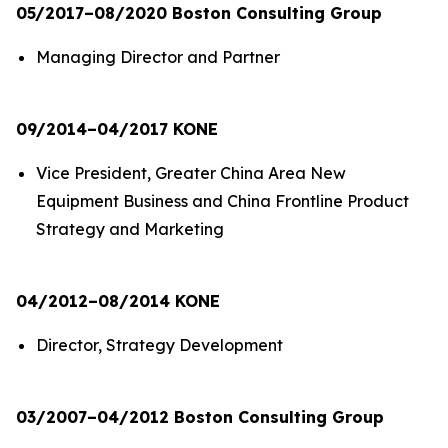
05/2017–08/2020 Boston Consulting Group
Managing Director and Partner
09/2014–04/2017 KONE
Vice President, Greater China Area New
Equipment Business and China Frontline Product
Strategy and Marketing
04/2012–08/2014 KONE
Director, Strategy Development
03/2007–04/2012 Boston Consulting Group