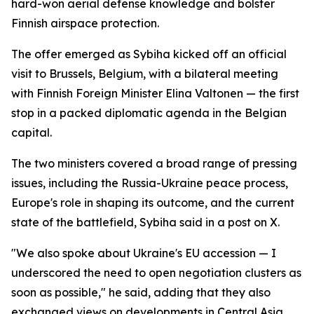
hard-won aerial defense knowledge and bolster
Finnish airspace protection.
The offer emerged as Sybiha kicked off an official
visit to Brussels, Belgium, with a bilateral meeting
with Finnish Foreign Minister Elina Valtonen — the first
stop in a packed diplomatic agenda in the Belgian
capital.
The two ministers covered a broad range of pressing
issues, including the Russia-Ukraine peace process,
Europe's role in shaping its outcome, and the current
state of the battlefield, Sybiha said in a post on X.
"We also spoke about Ukraine's EU accession — I
underscored the need to open negotiation clusters as
soon as possible," he said, adding that they also
exchanged views on developments in Central Asia,