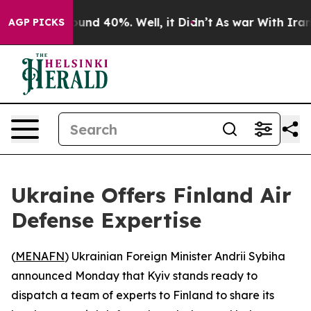
Floor Around 40%. Well, it Didn’t
As war With Iran D
AGP PICKS
Ukraine Offers Finland Air
Defense Expertise
(
MENAFN
) Ukrainian Foreign Minister Andrii Sybiha
announced Monday that Kyiv stands ready to
dispatch a team of experts to Finland to share its