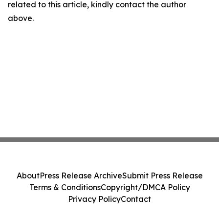
related to this article, kindly contact the author
above.
About
Press Release Archive
Submit Press Release
Terms & Conditions
Copyright/DMCA Policy
Privacy Policy
Contact