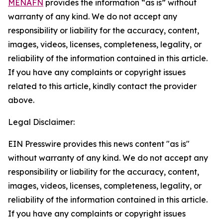
MENAFN
provides the information “as is” without
warranty of any kind. We do not accept any
responsibility or liability for the accuracy, content,
images, videos, licenses, completeness, legality, or
reliability of the information contained in this article.
If you have any complaints or copyright issues
related to this article, kindly contact the provider
above.
Legal Disclaimer:
EIN Presswire provides this news content "as is"
without warranty of any kind. We do not accept any
responsibility or liability for the accuracy, content,
images, videos, licenses, completeness, legality, or
reliability of the information contained in this article.
If you have any complaints or copyright issues