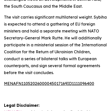
the South Caucasus and the Middle East.
The visit carries significant multilateral weight. Sybiha
is expected to attend a gathering of EU foreign
ministers and hold a separate meeting with NATO
Secretary-General Mark Rutte. He will additionally
participate in a ministerial session of the International
Coalition for the Return of Ukrainian Children,
conduct a series of bilateral talks with European
counterparts, and sign several formal agreements
before the visit concludes.
MENAFN11052026000045017169ID1111096400
Legal Disclaimer: