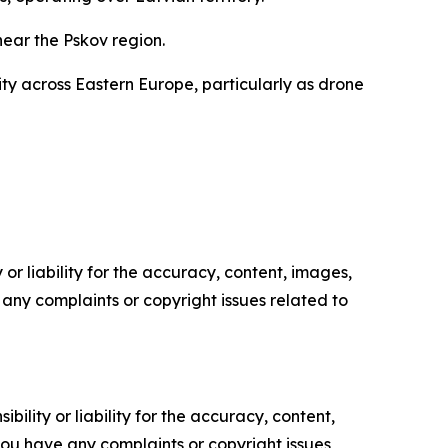
ear the Pskov region.
ty across Eastern Europe, particularly as drone
or liability for the accuracy, content, images,
ve any complaints or copyright issues related to
ility or liability for the accuracy, content,
f you have any complaints or copyright issues