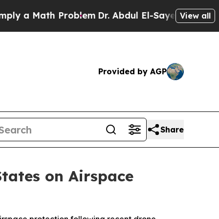
y a Math Problem
Dr. Abdul El-Sayed on Historic 
View all
Provided by AGP
Share
States on Airspace