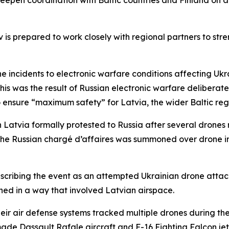
eepen coordination with Baltic countries and Finland on a
 is prepared to work closely with regional partners to stre
the incidents to electronic warfare conditions affecting Uk
his was the result of Russian electronic warfare deliberate
to ensure “maximum safety” for Latvia, the wider Baltic reg
Latvia formally protested to Russia after several drones 
y, the Russian chargé d’affaires was summoned over drone i
scribing the event as an attempted Ukrainian drone attack 
hed in a way that involved Latvian airspace.
heir air defense systems tracked multiple drones during the
ade Dassault Rafale aircraft and F-16 Fighting Falcon jets