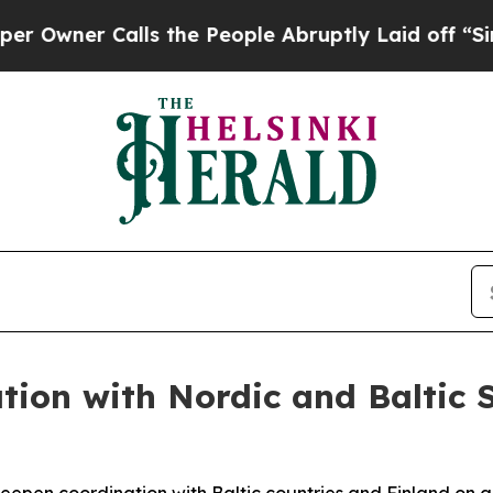
wner Calls the People Abruptly Laid off “Simpl
tion with Nordic and Baltic 