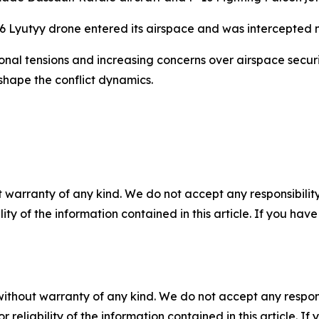
6 Lyutyy drone entered its airspace and was intercepted n
nal tensions and increasing concerns over airspace securi
shape the conflict dynamics.
 warranty of any kind. We do not accept any responsibility 
ility of the information contained in this article. If you ha
without warranty of any kind. We do not accept any responsib
r reliability of the information contained in this article. I