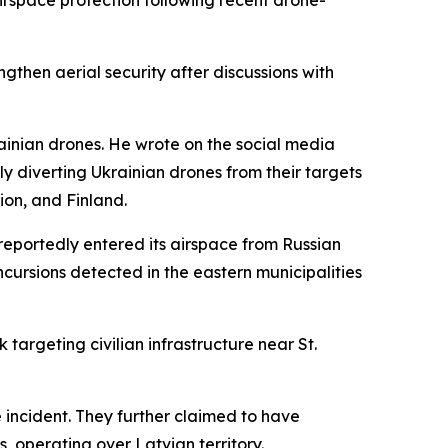
irspace protection following recent drone-
ngthen aerial security after discussions with
rainian drones. He wrote on the social media
ly diverting Ukrainian drones from their targets
ion, and Finland.
reportedly entered its airspace from Russian
ncursions detected in the eastern municipalities
targeting civilian infrastructure near St.
 incident. They further claimed to have
, operating over Latvian territory.