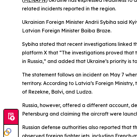
(
MENAFN
) Ukraine has expressed readiness to d
related incidents reported in the region.
Ukrainian Foreign Minister Andrii Sybiha said Kyiv
Latvian Foreign Minister Baiba Braze.
Sybiha stated that recent investigations linked 
platform X that “The investigations proved that t
in Russia,” and added that Ukraine’s priority is 
The statement follows an incident on May 7 when 
territory. According to Latvia’s Foreign Ministr
of Rezekne, Balvi, and Ludza.
Russia, however, offered a different account, de
Petersburg and claiming the aircraft were launc
Russian defense authorities also reported that t
observed foreign fighter jets, including French-m