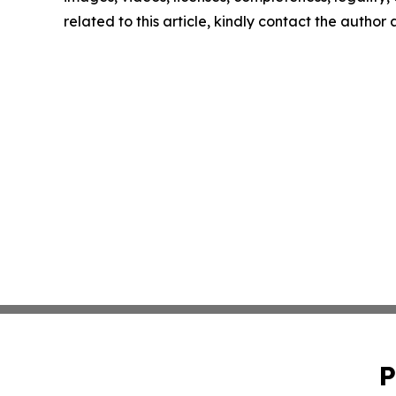
related to this article, kindly contact the author
P