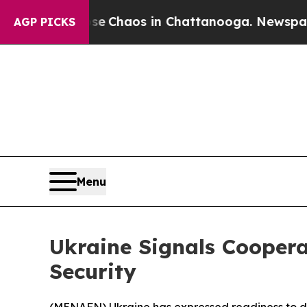
tal Collapse
Chaos in Chattanooga. Newspaper O
AGP PICKS
Menu
Ukraine Signals Coopera
Security