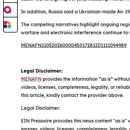
In addition, Russia said a Ukrainian-made An-19
The competing narratives highlight ongoing regio
warfare and electronic interference continue to 
MENAFN11052026000045017281ID1111094989
Legal Disclaimer:
MENAFN
provides the information “as is” without
videos, licenses, completeness, legality, or reliab
this article, kindly contact the provider above.
Legal Disclaimer:
EIN Presswire provides this news content "as is" 
images, videos, licenses, completeness, legality, o