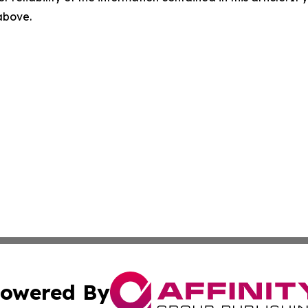
 above.
owered By