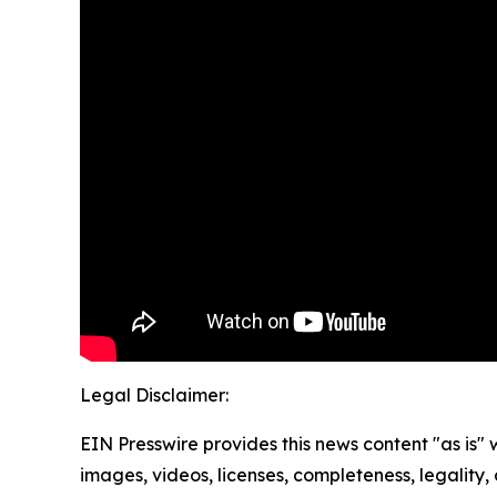
Legal Disclaimer:
EIN Presswire provides this news content "as is" 
images, videos, licenses, completeness, legality, o