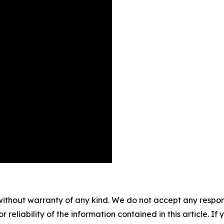
without warranty of any kind. We do not accept any responsib
r reliability of the information contained in this article. I