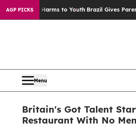
 Abate Harms to Youth
Brazil Gives Parents Socia
AGP PICKS
Menu
Britain's Got Talent St
Restaurant With No Menu