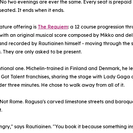
 No two evenings are ever the same. Every seat is prepaid 
 seated. It ends when it ends.
ature offering is
The Requiem
: a 12 course progression thr
 with an original musical score composed by Mikko and de
and recorded by Rautiainen himself - moving through the 
 They are only asked to be present.
tional one. Michelin-trained in Finland and Denmark, he lef
l Got Talent franchises, sharing the stage with Lady Gaga
er three minutes. He chose to walk away from all of it.
n. Not Rome. Ragusa's carved limestone streets and baroque
.
ry," says Rautiainen. "You book it because something insi