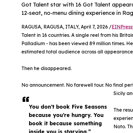
Got Talent star with 16 Got Talent appea
12-seat, no-menu dining experience in Ra
RAGUSA, RAGUSA, ITALY, April 7, 2026 /
EINPress
Talent in 16 countries. A single reel from his Bri
Palladium - has been viewed 89 million times. H
estimated total audience across all appearances
Then he disappeared.
No announcement. No farewell tour. No final per
Sicily a
You don't book Five Seasons
The resu
because you're hungry. You
experien
book it because something
Noto. Th
inside you is starving.”