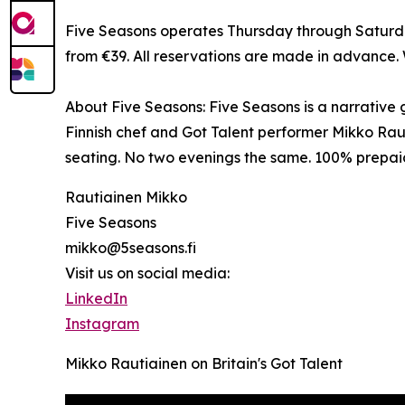
Five Seasons operates Thursday through Saturday
from €39. All reservations are made in advance.
About Five Seasons: Five Seasons is a narrative
Finnish chef and Got Talent performer Mikko Raut
seating. No two evenings the same. 100% prepai
Rautiainen Mikko
Five Seasons
mikko@5seasons.fi
Visit us on social media:
LinkedIn
Instagram
Mikko Rautiainen on Britain's Got Talent