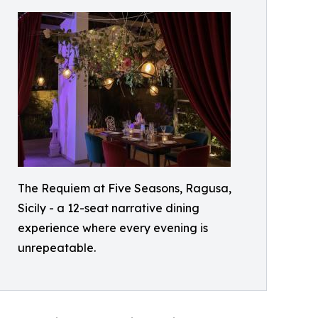
The Requiem at Five Seasons, Ragusa,
Sicily - a 12-seat narrative dining
experience where every evening is
unrepeatable.