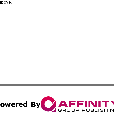
 above.
owered By