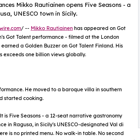
rances Mikko Rautiainen opens Five Seasons - a
gusa, UNESCO town in Sicily.
wire.com
/ --
Mikko Rautiainen
has appeared on Got
tain's Got Talent performance - filmed at the London
e earned a Golden Buzzer on Got Talent Finland. His
 exceeds one billion views globally.
formance. He moved to a baroque villa in southern
nd started cooking.
lt is Five Seasons - a 12-seat narrative gastronomy
ce in Ragusa, in Sicily's UNESCO-designated Val di
ere is no printed menu. No walk-in table. No second