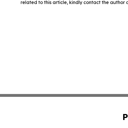
related to this article, kindly contact the author
P