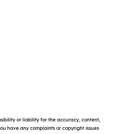
ility or liability for the accuracy, content,
f you have any complaints or copyright issues