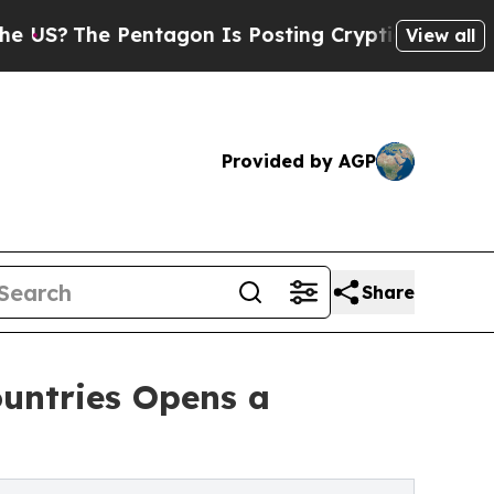
he Pentagon Is Posting Cryptic Biblical Message
View all
Provided by AGP
Share
ountries Opens a