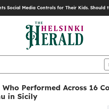
l Media Controls for Their Kids. Should the US?
T
ar Who Performed Across 16 C
 in Sicily