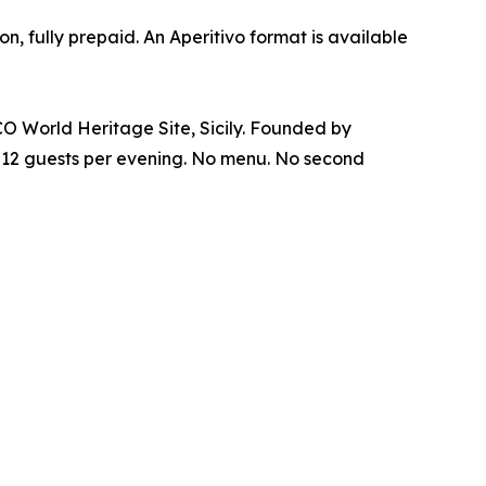
 fully prepaid. An Aperitivo format is available
CO World Heritage Site, Sicily. Founded by
or 12 guests per evening. No menu. No second