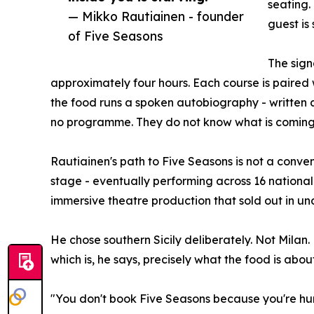
seating.
— Mikko Rautiainen - founder
guest is
of Five Seasons
The sign
approximately four hours. Each course is paired
the food runs a spoken autobiography - written 
no programme. They do not know what is coming.
Rautiainen's path to Five Seasons is not a conven
stage - eventually performing across 16 nationa
immersive theatre production that sold out in und
He chose southern Sicily deliberately. Not Mila
which is, he says, precisely what the food is about
"You don't book Five Seasons because you're hung