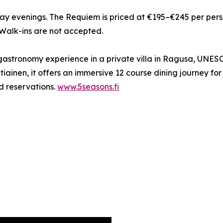
 evenings. The Requiem is priced at €195–€245 per person,
 Walk-ins are not accepted.
 gastronomy experience in a private villa in Ragusa, UNES
iainen, it offers an immersive 12 course dining journey f
d reservations.
www.5seasons.fi