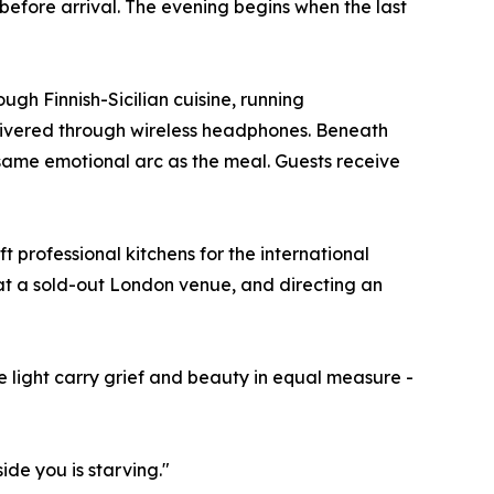
before arrival. The evening begins when the last
ough Finnish-Sicilian cuisine, running
livered through wireless headphones. Beneath
same emotional arc as the meal. Guests receive
t professional kitchens for the international
 at a sold-out London venue, and directing an
 light carry grief and beauty in equal measure -
de you is starving."