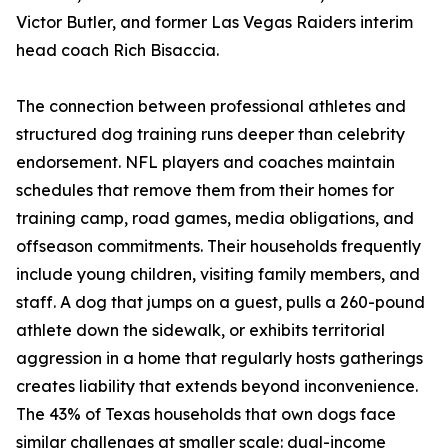
Victor Butler, and former Las Vegas Raiders interim
head coach Rich Bisaccia.
The connection between professional athletes and
structured dog training runs deeper than celebrity
endorsement. NFL players and coaches maintain
schedules that remove them from their homes for
training camp, road games, media obligations, and
offseason commitments. Their households frequently
include young children, visiting family members, and
staff. A dog that jumps on a guest, pulls a 260-pound
athlete down the sidewalk, or exhibits territorial
aggression in a home that regularly hosts gatherings
creates liability that extends beyond inconvenience.
The 43% of Texas households that own dogs face
similar challenges at smaller scale: dual-income