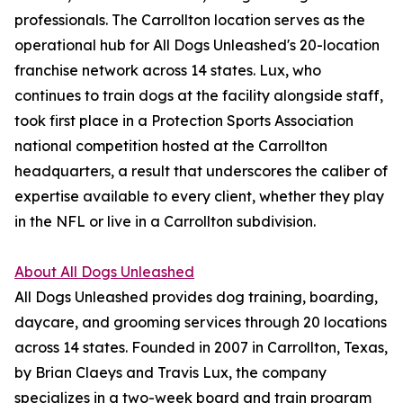
professionals. The Carrollton location serves as the
operational hub for All Dogs Unleashed's 20-location
franchise network across 14 states. Lux, who
continues to train dogs at the facility alongside staff,
took first place in a Protection Sports Association
national competition hosted at the Carrollton
headquarters, a result that underscores the caliber of
expertise available to every client, whether they play
in the NFL or live in a Carrollton subdivision.
About All Dogs Unleashed
All Dogs Unleashed provides dog training, boarding,
daycare, and grooming services through 20 locations
across 14 states. Founded in 2007 in Carrollton, Texas,
by Brian Claeys and Travis Lux, the company
specializes in a two-week board and train program