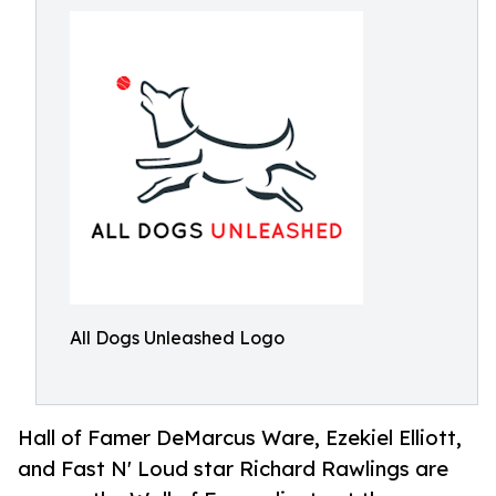
All Dogs Unleashed Logo
Hall of Famer DeMarcus Ware, Ezekiel Elliott,
and Fast N' Loud star Richard Rawlings are