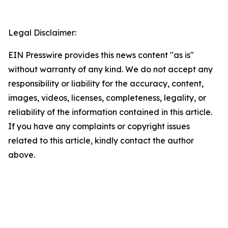
Legal Disclaimer:
EIN Presswire provides this news content "as is"
without warranty of any kind. We do not accept any
responsibility or liability for the accuracy, content,
images, videos, licenses, completeness, legality, or
reliability of the information contained in this article.
If you have any complaints or copyright issues
related to this article, kindly contact the author
above.