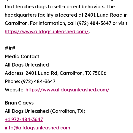
that teaches dogs to self-correct behaviors. The
headquarters facility is located at 2401 Luna Road in
Carrollton. For information, call (972) 484-3647 or visit
https://www.alldogsunleashed.com/
.
###
Media Contact
All Dogs Unleashed
Address: 2401 Luna Rd, Carrollton, TX 75006
Phone: (972) 484-3647
Website:
https://www.alldogsunleashed.com/
Brian Claeys
All Dogs Unleashed (Carrollton, TX)
+1 972-484-3647
info@alldogsunleashed.com