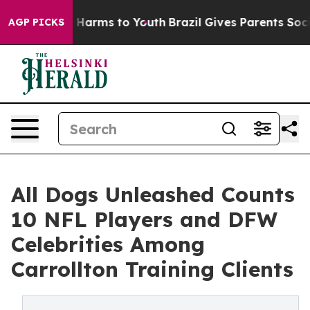
to Abate Harms to Youth
Brazil Gives Parents Social Me
AGP PICKS
All Dogs Unleashed Counts
10 NFL Players and DFW
Celebrities Among
Carrollton Training Clients