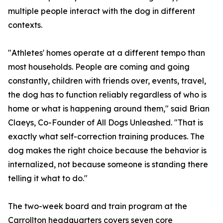
multiple people interact with the dog in different
contexts.
"Athletes' homes operate at a different tempo than
most households. People are coming and going
constantly, children with friends over, events, travel,
the dog has to function reliably regardless of who is
home or what is happening around them," said Brian
Claeys, Co-Founder of All Dogs Unleashed. "That is
exactly what self-correction training produces. The
dog makes the right choice because the behavior is
internalized, not because someone is standing there
telling it what to do."
The two-week board and train program at the
Carrollton headquarters covers seven core