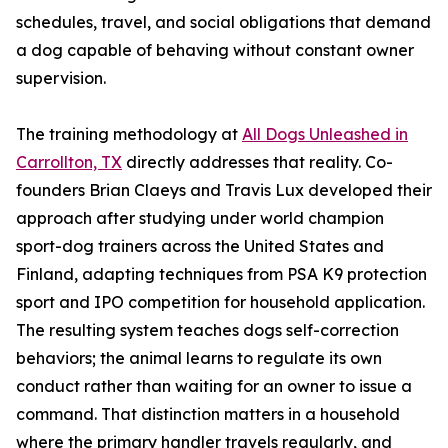
schedules, travel, and social obligations that demand
a dog capable of behaving without constant owner
supervision.
The training methodology at
All Dogs Unleashed in
Carrollton, TX
directly addresses that reality. Co-
founders Brian Claeys and Travis Lux developed their
approach after studying under world champion
sport-dog trainers across the United States and
Finland, adapting techniques from PSA K9 protection
sport and IPO competition for household application.
The resulting system teaches dogs self-correction
behaviors; the animal learns to regulate its own
conduct rather than waiting for an owner to issue a
command. That distinction matters in a household
where the primary handler travels regularly, and