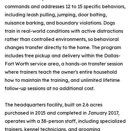
commands and addresses 12 to 15 specific behaviors,
including leash pulling, jumping, door bolting,
nuisance barking, and boundary violations. Dogs
train in real-world conditions with active distractions
rather than controlled environments, so behavioral
changes transfer directly to the home. The program
includes free pickup and delivery within the Dallas-
Fort Worth service area, a hands-on transfer session
where trainers teach the owner's entire household
how to maintain the training, and unlimited lifetime
follow-up sessions at no additional cost.
The headquarters facility, built on 2.6 acres
purchased in 2015 and completed in January 2017,
operates with a 38-person staff, including specialized
trainers, kennel technicians, and grooming