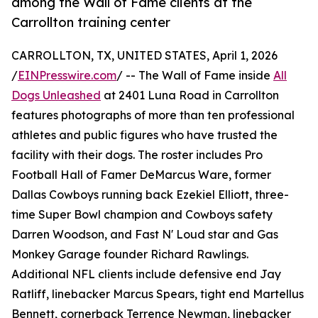
among the Wall of Fame clients at the
Carrollton training center
CARROLLTON, TX, UNITED STATES, April 1, 2026
/
EINPresswire.com
/ -- The Wall of Fame inside
All
Dogs Unleashed
at 2401 Luna Road in Carrollton
features photographs of more than ten professional
athletes and public figures who have trusted the
facility with their dogs. The roster includes Pro
Football Hall of Famer DeMarcus Ware, former
Dallas Cowboys running back Ezekiel Elliott, three-
time Super Bowl champion and Cowboys safety
Darren Woodson, and Fast N' Loud star and Gas
Monkey Garage founder Richard Rawlings.
Additional NFL clients include defensive end Jay
Ratliff, linebacker Marcus Spears, tight end Martellus
Bennett, cornerback Terrence Newman, linebacker