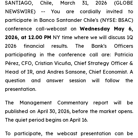
SANTIAGO, Chile, March 31, 2026 (GLOBE
NEWSWIRE) -- You are cordially invited to
participate in Banco Santander Chile's (NYSE: BSAC)
conference call-webcast on
Wednesday May 6,
2026, at 12.00 PM
NY time where we will discuss 1Q
2026 financial results. The Bank's Officers
participating in the conference call are: Patricia
Pérez, CFO, Cristian Vicuña, Chief Strategy Officer &
Head of IR, and Andres Sansone, Chief Economist. A
question and answer session will follow the
presentation.
The Management Commentary report will be
published on April 30, 2026, before the market opens.
The quiet period begins on April 16.
To participate, the webcast presentation can be