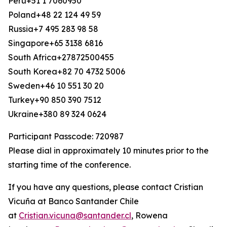
Peru+51 1 7060950
Poland+48 22 124 49 59
Russia+7 495 283 98 58
Singapore+65 3138 6816
South Africa+27872500455
South Korea+82 70 4732 5006
Sweden+46 10 551 30 20
Turkey+90 850 390 7512
Ukraine+380 89 324 0624
Participant Passcode: 720987
Please dial in approximately 10 minutes prior to the
starting time of the conference.
If you have any questions, please contact Cristian
Vicuña at Banco Santander Chile
at
Cristian.vicuna@santander.cl
, Rowena