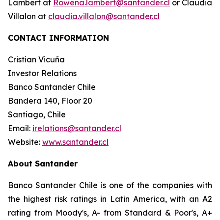
Lambert at
Rowena.lambert@santander.cl
or Claudia
Villalon at
claudia.villalon@santander.cl
CONTACT INFORMATION
Cristian Vicuña
Investor Relations
Banco Santander Chile
Bandera 140, Floor 20
Santiago, Chile
Email:
irelations@santander.cl
Website:
www.santander.cl
About Santander
Banco Santander Chile is one of the companies with
the highest risk ratings in Latin America, with an A2
rating from Moody's, A- from Standard & Poor's, A+