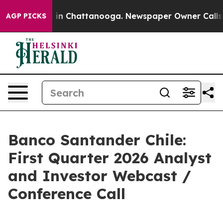
pse
Chaos in Chattanooga. Newspaper Owner Calls the
AGP PICKS
Banco Santander Chile:
First Quarter 2026 Analyst
and Investor Webcast /
Conference Call