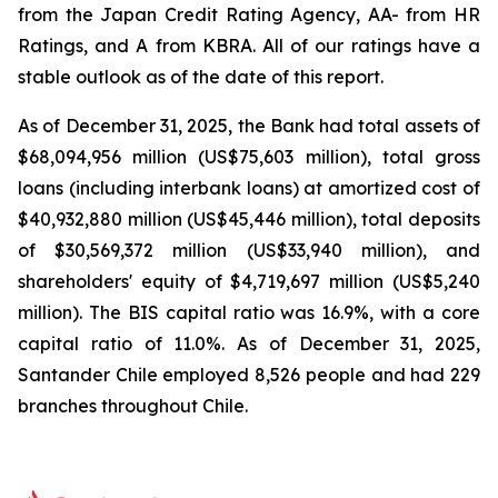
from the Japan Credit Rating Agency, AA- from HR
Ratings, and A from KBRA. All of our ratings have a
stable outlook as of the date of this report.
As of December 31, 2025, the Bank had total assets of
$68,094,956 million (US$75,603 million), total gross
loans (including interbank loans) at amortized cost of
$40,932,880 million (US$45,446 million), total deposits
of $30,569,372 million (US$33,940 million), and
shareholders' equity of $4,719,697 million (US$5,240
million). The BIS capital ratio was 16.9%, with a core
capital ratio of 11.0%. As of December 31, 2025,
Santander Chile employed 8,526 people and had 229
branches throughout Chile.