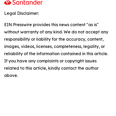
Legal Disclaimer:
EIN Presswire provides this news content "as is"
without warranty of any kind. We do not accept any
responsibility or liability for the accuracy, content,
images, videos, licenses, completeness, legality, or
reliability of the information contained in this article.
If you have any complaints or copyright issues
related to this article, kindly contact the author
above.