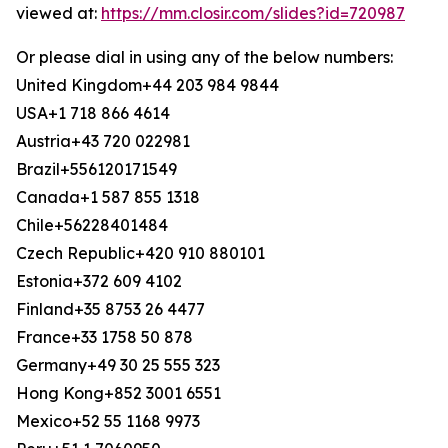
viewed at:
https://mm.closir.com/slides?id=720987
Or please dial in using any of the below numbers:
United Kingdom+44 203 984 9844
USA+1 718 866 4614
Austria+43 720 022981
Brazil+556120171549
Canada+1 587 855 1318
Chile+56228401484
Czech Republic+420 910 880101
Estonia+372 609 4102
Finland+35 8753 26 4477
France+33 1758 50 878
Germany+49 30 25 555 323
Hong Kong+852 3001 6551
Mexico+52 55 1168 9973