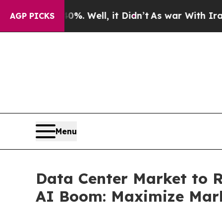
%. Well, it Didn’t
As war With Iran Drove oil P
AGP PICKS
Menu
Data Center Market to R
AI Boom: Maximize Mar