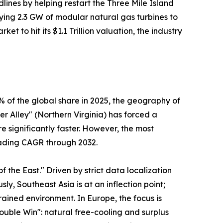
lines by helping restart the Three Mile Island
loying 2.3 GW of modular natural gas turbines to
et to hit its $1.1 Trillion valuation, the industry
 of the global share in 2025, the geography of
er Alley" (Northern Virginia) has forced a
 significantly faster. However, the most
leading CAGR through 2032.
the East." Driven by strict data localization
ly, Southeast Asia is at an inflection point;
ained environment. In Europe, the focus is
uble Win": natural free-cooling and surplus