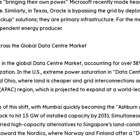
re "bringing their own power." Microsoft recently made head
e. Similarly, in Texas, Oracle is bypassing the grid by dep
ckup" solutions; they are primary infrastructure. For the mark
ependent energy producer.
ross the Global Data Centre Market
in the global Data Centre Market, accounting for over 38%
zation. In the U.S., extreme power saturation in "Data Cent
 Ohio, where land is cheaper and grid interconnections are
c (APAC) region, which is projected to expand at a world-
f this shift, with Mumbai quickly becoming the "Ashburn of 
ack to hit 1.5 GW of installed capacity by 2031. Simultaneous
ed high-capacity alternatives to Singapore’s land-constr
oward the Nordics, where Norway and Finland offer a "Do