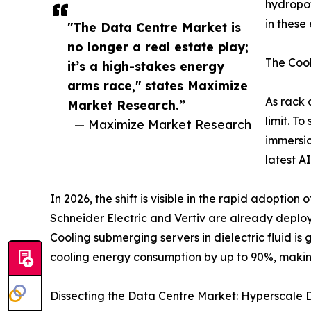
hydropow
in these
"The Data Centre Market is
no longer a real estate play;
The Cool
it’s a high-stakes energy
arms race," states Maximize
As rack 
Market Research.”
limit. T
— Maximize Market Research
immersio
latest A
In 2026, the shift is visible in the rapid adoption
Schneider Electric and Vertiv are already deploy
Cooling submerging servers in dielectric fluid is 
cooling energy consumption by up to 90%, making
Dissecting the Data Centre Market: Hyperscale