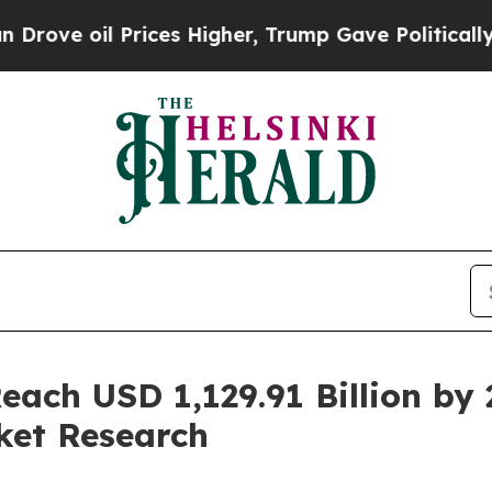
rices Higher, Trump Gave Politically Connected 
each USD 1,129.91 Billion b
ket Research