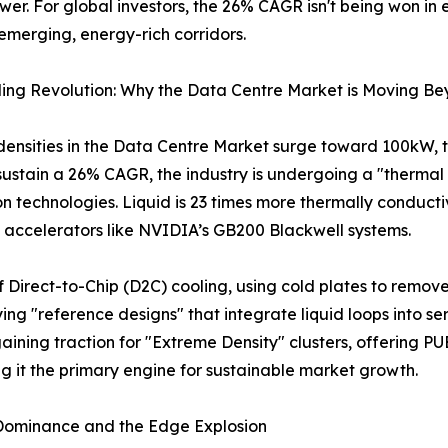
er. For global investors, the 26% CAGR isn't being won in
 emerging, energy-rich corridors.
ing Revolution: Why the Data Centre Market is Moving Be
densities in the Data Centre Market surge toward 100kW, tr
o sustain a 26% CAGR, the industry is undergoing a "thermal
n technologies. Liquid is 23 times more thermally conductive
I accelerators like NVIDIA’s GB200 Blackwell systems.
 of Direct-to-Chip (D2C) cooling, using cold plates to remove
ing "reference designs" that integrate liquid loops into s
gaining traction for "Extreme Density" clusters, offering PU
 it the primary engine for sustainable market growth.
 Dominance and the Edge Explosion