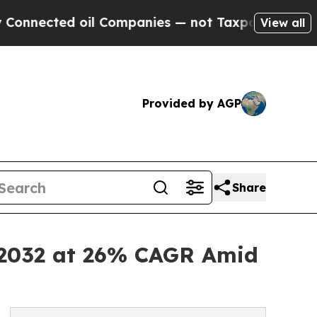
oil Companies — not Taxpayers — the Chance to C
View all
Provided by AGP
Share
y 2032 at 26% CAGR Amid