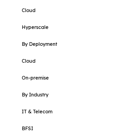
Cloud
Hyperscale
By Deployment
Cloud
On-premise
By Industry
IT & Telecom
BFSI