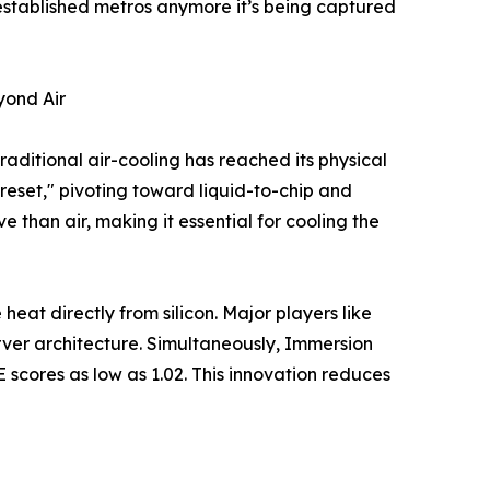
 established metros anymore it’s being captured
yond Air
aditional air-cooling has reached its physical
 reset," pivoting toward liquid-to-chip and
 than air, making it essential for cooling the
 heat directly from silicon. Major players like
erver architecture. Simultaneously, Immersion
E scores as low as 1.02. This innovation reduces