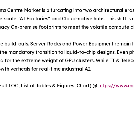
ta Centre Market is bifurcating into two architectural eras.
erscale "AI Factories" and Cloud-native hubs. This shift is 
gacy On-premise footprints to meet the volatile compute 
re build-outs. Server Racks and Power Equipment remain th
he mandatory transition to liquid-to-chip designs. Even ph
d for the extreme weight of GPU clusters. While IT & Tele
h verticals for real-time industrial AI.
ull TOC, List of Tables & Figures, Chart) @
https://www.m