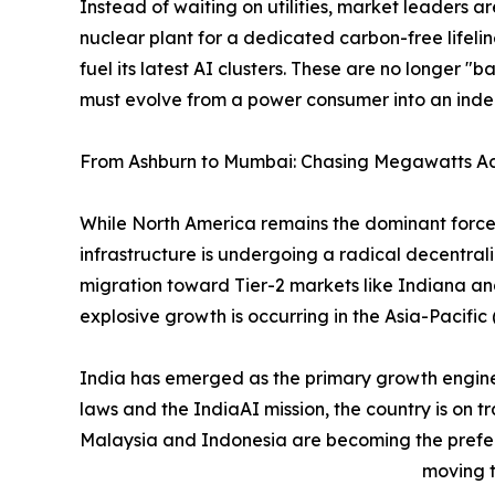
Instead of waiting on utilities, market leaders a
nuclear plant for a dedicated carbon-free lifelin
fuel its latest AI clusters. These are no longer "ba
must evolve from a power consumer into an ind
From Ashburn to Mumbai: Chasing Megawatts Ac
While North America remains the dominant force 
infrastructure is undergoing a radical decentrali
migration toward Tier-2 markets like Indiana and
explosive growth is occurring in the Asia-Pacifi
India has emerged as the primary growth engine o
laws and the IndiaAI mission, the country is on tr
Malaysia and Indonesia are becoming the preferr
moving t