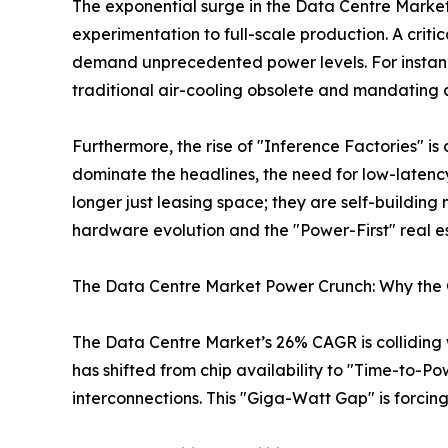
The exponential surge in the Data Centre Market 
experimentation to full-scale production. A critic
demand unprecedented power levels. For instan
traditional air-cooling obsolete and mandating a
Furthermore, the rise of "Inference Factories" is 
dominate the headlines, the need for low-latency
longer just leasing space; they are self-building
hardware evolution and the "Power-First" real 
The Data Centre Market Power Crunch: Why the G
The Data Centre Market’s 26% CAGR is colliding wit
has shifted from chip availability to "Time-to-Po
interconnections. This "Giga-Watt Gap" is forcin