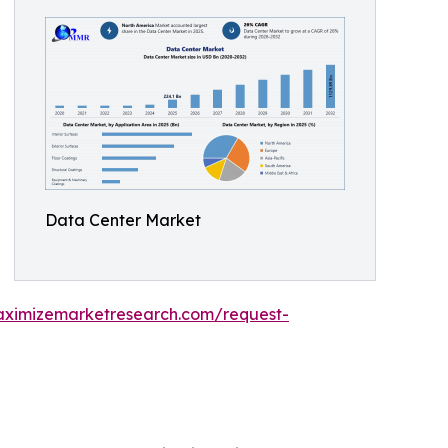
Data Center Market
aximizemarketresearch.com/request-