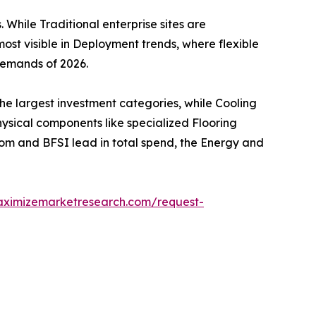
 While Traditional enterprise sites are
most visible in Deployment trends, where flexible
demands of 2026.
e largest investment categories, while Cooling
ysical components like specialized Flooring
com and BFSI lead in total spend, the Energy and
aximizemarketresearch.com/request-