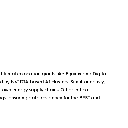
ditional colocation giants like Equinix and Digital
ired by NVIDIA-based AI clusters. Simultaneously,
 own energy supply chains. Other critical
ngs, ensuring data residency for the BFSI and