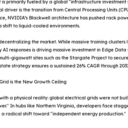
is primarily fueled by a global "infrastructure investment
al driver is the transition from Central Processing Units (C
ce, NVIDIA’s Blackwell architecture has pushed rack pow
 shift to liquid-cooled environments.
decentralizing the market. While massive training clusters l
 AI responses is driving massive investment in Edge Data 
 multi-gigawatt sites such as the Stargate Project to secur
estate strategy ensures a sustained 26% CAGR through 203
rid is the New Growth Ceiling
h a physical reality: global electrical grids were not built
wer." In hubs like Northern Virginia, developers face stagg
g a radical shift toward "independent energy production."