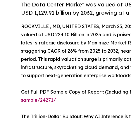
The Data Center Market was valued at USD 
USD 1,129.91 billion by 2032, growing at 
ROCKVILLE , MD, UNITED STATES, March 25, 20
valued at USD 224.10 Billion in 2025 and is poise
latest strategic disclosure by Maximize Market R
staggering CAGR of 26% from 2025 to 2032, nearly
period. This rapid valuation surge is primarily c
infrastructure, skyrocketing cloud demand, and 
to support next-generation enterprise workloads
Get Full PDF Sample Copy of Report: (Including F
sample/24271/
The Trillion-Dollar Buildout: Why AI Inference 