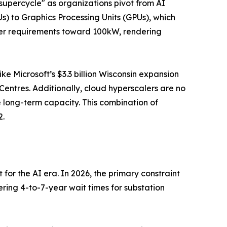
 supercycle" as organizations pivot from AI
PUs) to Graphics Processing Units (GPUs), which
er requirements toward 100kW, rendering
ike Microsoft’s $3.3 billion Wisconsin expansion
Centres. Additionally, cloud hyperscalers are no
e long-term capacity. This combination of
2.
 for the AI era. In 2026, the primary constraint
ering 4-to-7-year wait times for substation