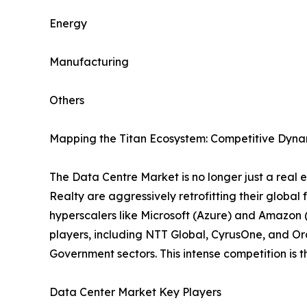
Energy
Manufacturing
Others
Mapping the Titan Ecosystem: Competitive Dynam
The Data Centre Market is no longer just a real es
Realty are aggressively retrofitting their global
hyperscalers like Microsoft (Azure) and Amazon (
players, including NTT Global, CyrusOne, and Ora
Government sectors. This intense competition is
Data Center Market Key Players