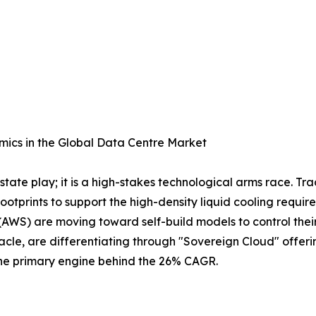
ics in the Global Data Centre Market
tate play; it is a high-stakes technological arms race. Tra
 footprints to support the high-density liquid cooling requ
AWS) are moving toward self-build models to control their
cle, are differentiating through "Sovereign Cloud" offeri
 the primary engine behind the 26% CAGR.