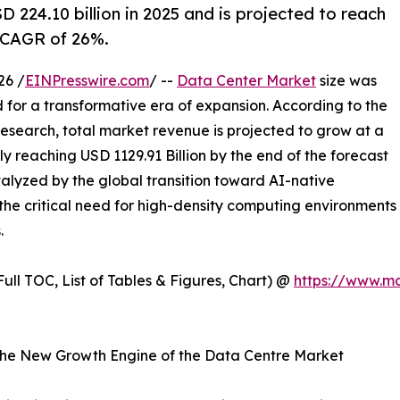
224.10 billion in 2025 and is projected to reach
a CAGR of 26%.
26 /
EINPresswire.com
/ --
Data Center Market
size was
d for a transformative era of expansion. According to the
esearch, total market revenue is projected to grow at a
 reaching USD 1129.91 Billion by the end of the forecast
atalyzed by the global transition toward AI-native
the critical need for high-density computing environments
.
ull TOC, List of Tables & Figures, Chart) @
https://www.m
is the New Growth Engine of the Data Centre Market