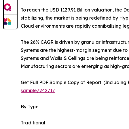
To reach the USD 1129.91 Billion valuation, the Da
stabilizing, the market is being redefined by Hyp
Cloud environments are rapidly cannibalizing le
The 26% CAGR is driven by granular infrastructu
Systems are the highest-margin segment due to t
Systems and Walls & Ceilings are being reinforce
Manufacturing sectors are emerging as high-growt
Get Full PDF Sample Copy of Report: (Including F
sample/24271/
By Type
Traditional