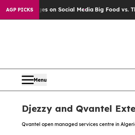
al Messages on Social Media
Big Food vs. The Peo
AGP PICKS
Menu
Djezzy and Qvantel Exte
Qvantel open managed services centre in Algeria