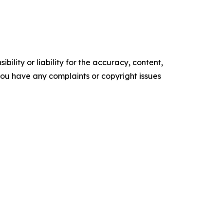
ility or liability for the accuracy, content,
f you have any complaints or copyright issues