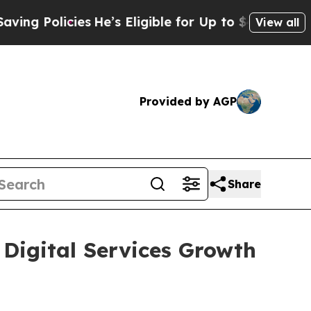
Policies
He’s Eligible for Up to $480,000 After 
View all
Provided by AGP
Share
 Digital Services Growth