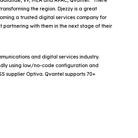
n Galande, VP, MEA and APAC, Qvantel. “There
transforming the region. Djezzy is a great
oming a trusted digital services company for
partnering with them in the next stage of their
mmunications and digital services industry.
pidly using low/no-code configuration and
SS supplier Optiva. Qvantel supports 70+