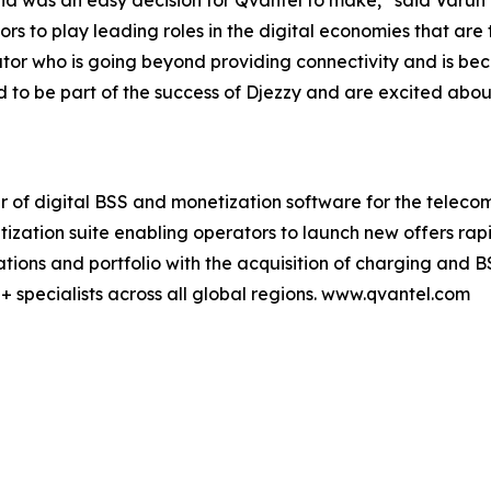
ria was an easy decision for Qvantel to make,” said Varu
ors to play leading roles in the digital economies that are 
or who is going beyond providing connectivity and is bec
o be part of the success of Djezzy and are excited about 
er of digital BSS and monetization software for the teleco
tization suite enabling operators to launch new offers ra
ions and portfolio with the acquisition of charging and B
+ specialists across all global regions. www.qvantel.com