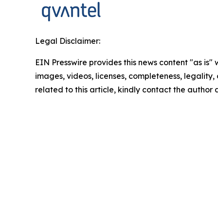
Legal Disclaimer:
EIN Presswire provides this news content "as is" 
images, videos, licenses, completeness, legality, o
related to this article, kindly contact the author