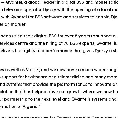
vantel, a global leader in digital BSS and monetization
an telecoms operator Djezzy with the opening of a local ma
s with Qvantel for BSS software and services to enable Dj
erian market.
been using their digital BSS for over 8 years to support all
rvices centre and the hiring of 70 BSS experts, Qvantel 
delivers the agility and performance that gives Djezzy a s
ces as well as VoLTE, and we now have a much wider range 
to support for healthcare and telemedicine and many more.
and systems that provide the platform for us to innovate
 solution that has helped drive our growth where we now ha
r partnership to the next level and Qvantel’s systems and p
ormation of Algeria.”