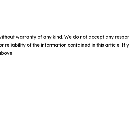
without warranty of any kind. We do not accept any responsib
r reliability of the information contained in this article. I
 above.