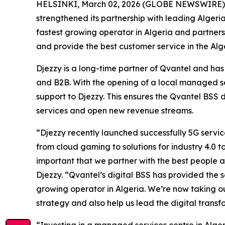
HELSINKI, March 02, 2026 (GLOBE NEWSWIRE) -- Q
strengthened its partnership with leading Algeri
fastest growing operator in Algeria and partner
and provide the best customer service in the Alg
Djezzy is a long-time partner of Qvantel and has 
and B2B. With the opening of a local managed se
support to Djezzy. This ensures the Qvantel BSS 
services and open new revenue streams.
“Djezzy recently launched successfully 5G servi
from cloud gaming to solutions for industry 4.0 
important that we partner with the best people 
Djezzy. “Qvantel’s digital BSS has provided the
growing operator in Algeria. We’re now taking ou
strategy and also help us lead the digital transf