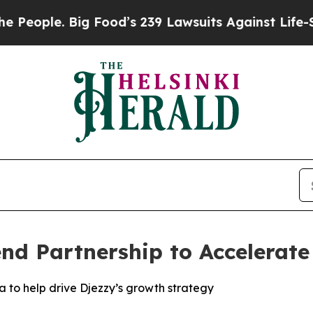
ple. Big Food’s 239 Lawsuits Against Life-Saving 
nd Partnership to Accelerate
 to help drive Djezzy’s growth strategy