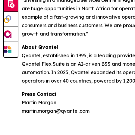
“Investing in a managed services centre in Alge
are huge opportunities in North Africa for operat
example of a fast-growing and innovative operat
consumers and business customers. We are proud t
growth and transformation.”
About Qvantel
Qvantel, established in 1995, is a leading provid
Qvantel Flex Suite is an AI-driven BSS and mone
automation. In 2025, Qvantel expanded its operat
operators in over 40 countries, powered by 1,200
Press Contact
Martin Morgan
martin.morgan@qvantel.com