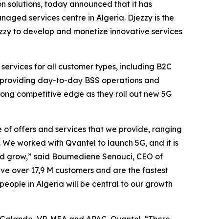
 solutions, today announced that it has
naged services centre in Algeria. Djezzy is the
ezzy to develop and monetize innovative services
 services for all customer types, including B2C
is providing day-to-day BSS operations and
trong competitive edge as they roll out new 5G
of offers and services that we provide, ranging
 We worked with Qvantel to launch 5G, and it is
 and grow,” said Boumediene Senouci, CEO of
ve over 17,9 M customers and are the fastest
eople in Algeria will be central to our growth