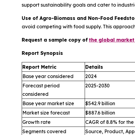
support sustainability goals and cater to indust
Use of Agro-Biomass and Non-Food Feedsto
avoid competing with food supply. This approac
Request a sample copy of
the global market
Report Synopsis
Report Metric
Details
Base year considered
2024
Forecast period
2025-2030
considered
Base year market size
$542.9 billion
Market size forecast
$887.6 billion
Growth rate
CAGR of 8.8% for the
Segments covered
Source, Product, App