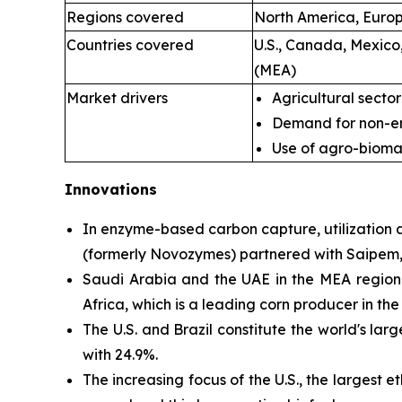
Regions covered
North America, Europe
Countries covered
U.S., Canada, Mexico
(MEA)
Market drivers
Agricultural sector
Demand for non-en
Use of agro-bioma
Innovations
In enzyme-based
carbon capture, utilizatio
(formerly Novozymes) partnered with Saipem, 
Saudi Arabia and the UAE in the MEA region a
Africa, which is a leading corn producer in the
The U.S. and Brazil constitute the world's lar
with 24.9%.
The increasing focus of the U.S., the larges