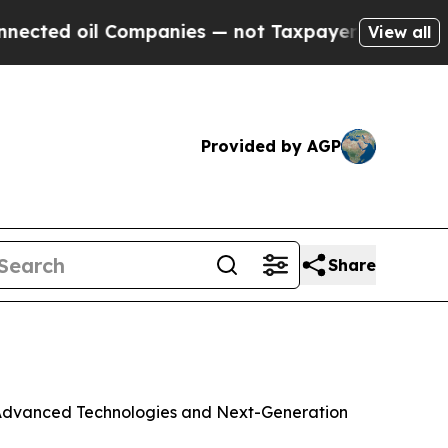
Companies — not Taxpayers — the Chance to Cash 
View all
Provided by AGP
Share
h Advanced Technologies and Next-Generation