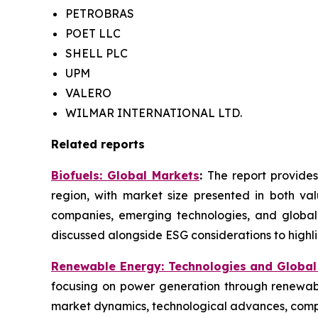
PETROBRAS
POET LLC
SHELL PLC
UPM
VALERO
WILMAR INTERNATIONAL LTD.
Related reports
Biofuels: Global Markets
:
The report provides
region, with market size presented in both val
companies, emerging technologies, and global
discussed alongside ESG considerations to highlig
Renewable Energy: Technologies and Global
focusing on power generation through renewabl
market dynamics, technological advances, compe