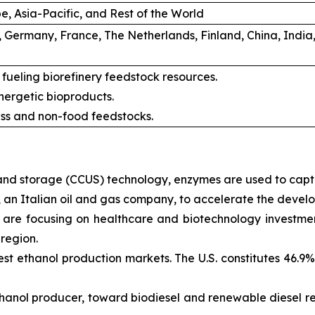
, Asia-Pacific, and Rest of the World
, Germany, France, The Netherlands, Finland, China, India
 fueling biorefinery feedstock resources.
ergetic bioproducts.
ss and non-food feedstocks.
n and storage (CCUS) technology, enzymes are used to cap
an Italian oil and gas company, to accelerate the develo
re focusing on healthcare and biotechnology investments
 region.
gest ethanol production markets. The U.S. constitutes 46.9
t ethanol producer, toward biodiesel and renewable diesel