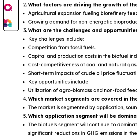
What factors are driving the growth of th
Agricultural expansion fueling biorefinery fee
Growing demand for non-energetic bioproduc
What are the challenges and opportunitie
Key challenges include:
Competition from fossil fuels.
Capital and production costs in the biofuel ind
Cost-competitiveness of coal and natural gas.
Short-term impacts of crude oil price fluctuati
Key opportunities include:
Utilization of agro-biomass and non-food fee
Which
market segments are covered in the
The market is segmented by application, sourc
Which application segment will be domina
The biofuels segment will continue to dominat
significant reductions in GHG emissions in th