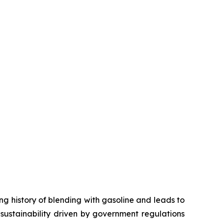
ng history of blending with gasoline and leads to
c sustainability driven by government regulations