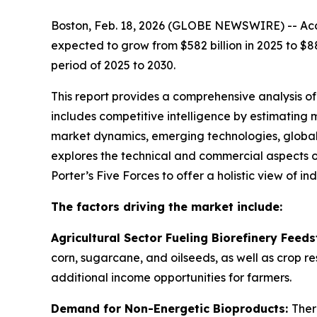
Boston, Feb. 18, 2026 (GLOBE NEWSWIRE) -- Acco
expected to grow from $582 billion in 2025 to $8
period of 2025 to 2030.
This report provides a comprehensive analysis of
includes competitive intelligence by estimating
market dynamics, emerging technologies, global 
explores the technical and commercial aspects o
Porter’s Five Forces to offer a holistic view of i
The factors driving the market include:
Agricultural Sector Fueling Biorefinery Feed
corn, sugarcane, and oilseeds, as well as crop re
additional income opportunities for farmers.
Demand for Non-Energetic Bioproducts:
Ther