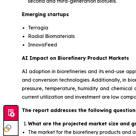
second and third-generation biofuels.
Emerging startups
Terragia
Radial Biomaterials
InnovaFeed
AI Impact on Biorefinery Product Markets
AI adoption in biorefineries and its end-use appl
and conversion technologies. Additionally, in bi
pressure, temperature, humidity and chemical co
current utilization and investment are low comp
The report addresses the following question
What are the projected market size and g
The market for the biorefinery products and a