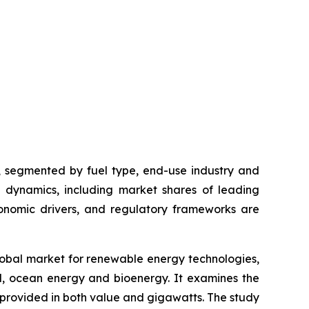
t, segmented by fuel type, end-use industry and
ve dynamics, including market shares of leading
onomic drivers, and regulatory frameworks are
global market for renewable energy technologies,
l, ocean energy and bioenergy. It examines the
provided in both value and gigawatts. The study