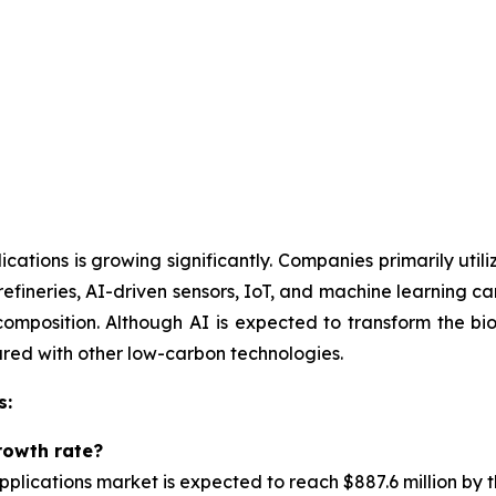
ications is growing significantly. Companies primarily uti
orefineries, AI-driven sensors, IoT, and machine learning 
mposition. Although AI is expected to transform the bior
ared with other low-carbon technologies.
s:
rowth rate?
pplications market is
expected to reach $887.6 million by 