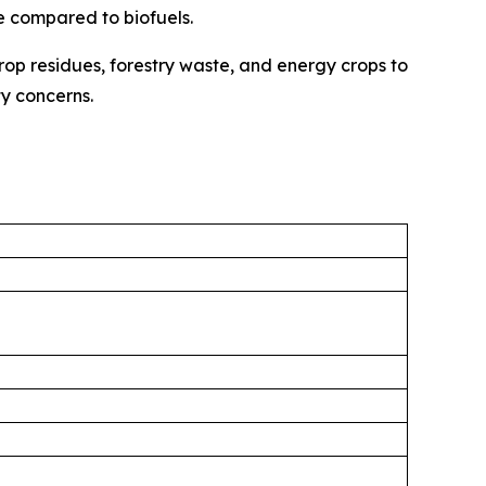
ue compared to biofuels.
crop residues, forestry waste, and energy crops to
y concerns.