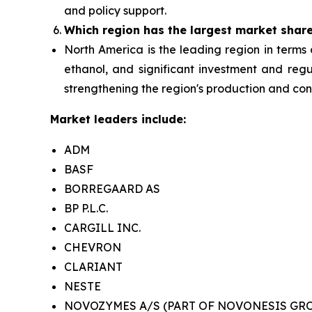
and policy support.
Which region has the largest market shar
North America is the leading region in terms 
ethanol, and significant investment and reg
strengthening the region's production and co
Market leaders include:
ADM
BASF
BORREGAARD AS
BP P.L.C.
CARGILL INC.
CHEVRON
CLARIANT
NESTE
NOVOZYMES A/S (PART OF NOVONESIS GR