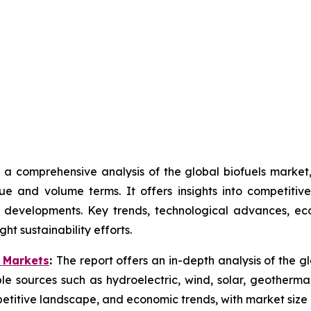
 a comprehensive analysis of the global biofuels marke
ue and volume terms. It offers insights into competiti
 developments. Key trends, technological advances, ec
ht sustainability efforts.
 Markets
:
The report offers an in-depth analysis of the 
e sources such as hydroelectric, wind, solar, geotherma
titive landscape, and economic trends, with market size 