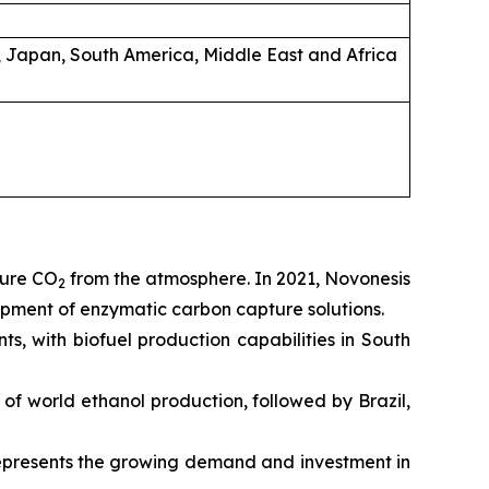
, Japan, South America, Middle East and Africa
ture CO
from the atmosphere. In 2021, Novonesis
2
pment of enzymatic carbon capture solutions.
, with biofuel production capabilities in South
% of world ethanol production, followed by Brazil,
 represents the growing demand and investment in