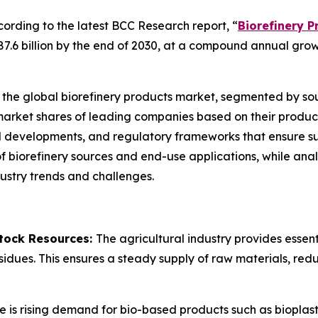
rding to the latest BCC Research report, “
Biorefinery P
87.6 billion by the end of 2030, at a compound annual gro
 the global biorefinery products market, segmented by sour
 market shares of leading companies based on their produc
developments, and regulatory frameworks that ensure sust
f biorefinery sources and end-use applications, while an
ndustry trends and challenges.
stock Resources:
The agricultural industry provides essenti
sidues. This ensures a steady supply of raw materials, redu
e is rising demand for bio-based products such as bioplast