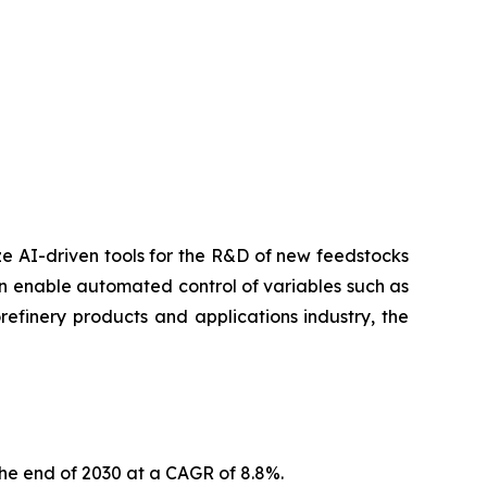
lize AI-driven tools for the R&D of new feedstocks
can enable automated control of variables such as
efinery products and applications industry, the
the end of 2030 at a CAGR of 8.8%.