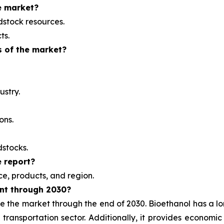
e market?
dstock resources.
ts.
s of the market?
ustry.
ons.
dstocks.
 report?
e, products, and region.
nt through 2030?
e the market through the end of 2030. Bioethanol has a lo
e transportation sector. Additionally, it provides economi