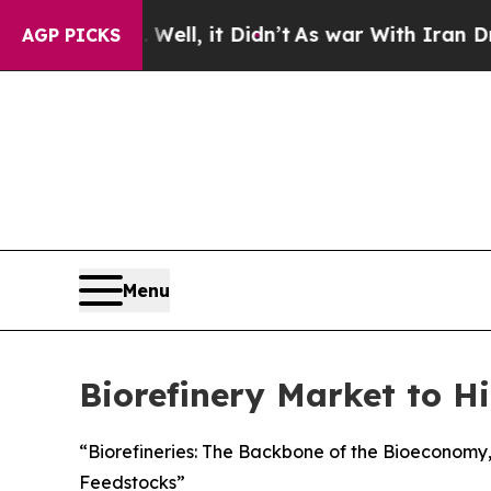
ell, it Didn’t
As war With Iran Drove oil Price
AGP PICKS
Menu
Biorefinery Market to Hi
“Biorefineries: The Backbone of the Bioeconom
Feedstocks”