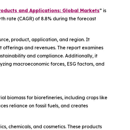
roducts and Applications: Global Markets
” is
wth rate (CAGR) of 8.8% during the forecast
ce, product, application, and region. It
t offerings and revenues. The report examines
ainability and compliance. Additionally, it
alyzing macroeconomic forces, ESG factors, and
al biomass for biorefineries, including crops like
ces reliance on fossil fuels, and creates
ics, chemicals, and cosmetics. These products