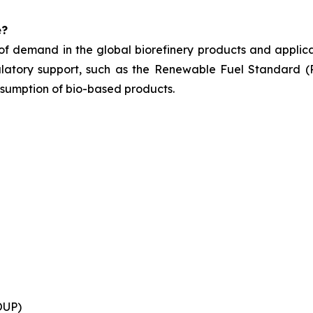
e?
of demand in the global biorefinery products and applicat
ulatory support, such as
the Renewable Fuel Standard (R
nsumption of bio-based products.
OUP)