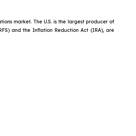
ions market. The U.S. is the largest producer of
FS) and the Inflation Reduction Act (IRA), are