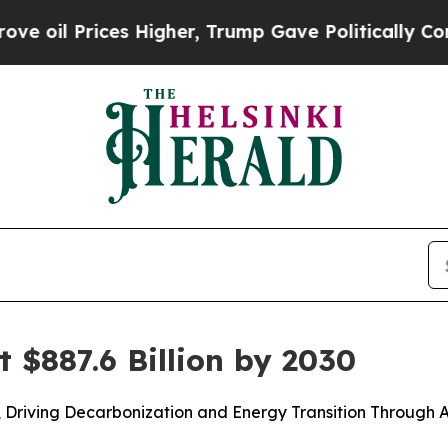
s Higher, Trump Gave Politically Connected oil 
t $887.6 Billion by 2030
y, Driving Decarbonization and Energy Transition Throug