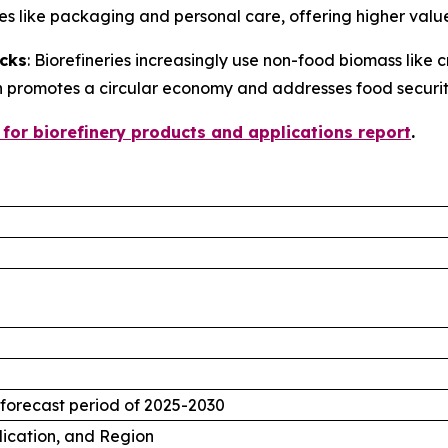
ries like packaging and personal care, offering higher val
cks
: Biorefineries increasingly use non-food biomass like 
h promotes a circular economy and addresses food securit
 for biorefinery products and applications report
.
 forecast period of 2025-2030
lication, and Region