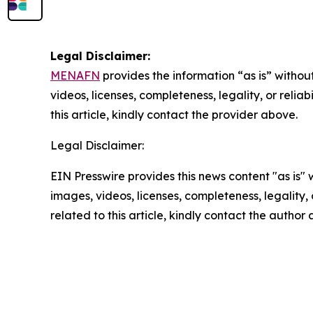
Legal Disclaimer:
MENAFN
provides the information “as is” without
videos, licenses, completeness, legality, or reliab
this article, kindly contact the provider above.
Legal Disclaimer:
EIN Presswire provides this news content "as is" 
images, videos, licenses, completeness, legality, o
related to this article, kindly contact the author