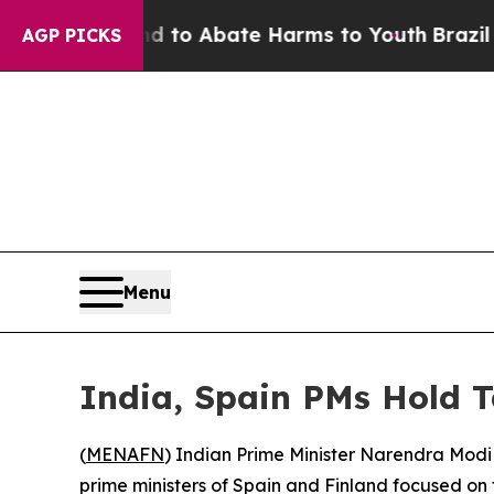
illion Fund to Abate Harms to Youth
Brazil Give
AGP PICKS
Menu
India, Spain PMs Hold T
(
MENAFN
) Indian Prime Minister Narendra Modi
prime ministers of Spain and Finland focused on tr