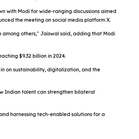
wn with Modi for wide-ranging discussions aimed
ounced the meeting on social media platform X.
n among others," Jaiswal said, adding that Modi
aching $9.32 billion in 2024.
 on sustainability, digitalization, and the
w Indian talent can strengthen bilateral
and harnessing tech-enabled solutions for a