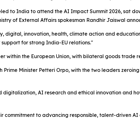
led to India to attend the AI Impact Summit 2026, sat do
inistry of External Affairs spokesman Randhir Jaiswal ann
 digital, innovation, health, climate action and educatio
 support for strong India-EU relations."
er within the European Union, with bilateral goods trade re
rime Minister Petteri Orpo, with the two leaders zeroing in
d digitalization, AI research and ethical innovation and ho
r commitment to advancing responsible, talent-driven AI 