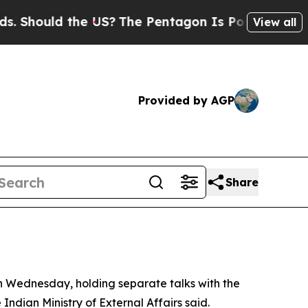
hould the US?
The Pentagon Is Posting Cryptic B
View all
Provided by AGP
Share
n Wednesday, holding separate talks with the
 Indian Ministry of External Affairs said.