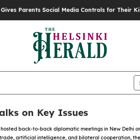
s Parents Social Media Controls for Their Kids. S
alks on Key Issues
 hosted back-to-back diplomatic meetings in New Delhi o
ade, artificial intelligence, and bilateral cooperation, the