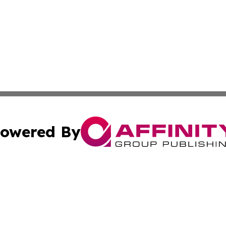
owered By
ubmit Press Release
Terms & Conditions
Copyright/DMCA
s Inc. dba Affinity Group Publishing & The Helsinki Herald
Cookie Settings / Your Privacy Choices