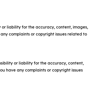
or liability for the accuracy, content, images,
ve any complaints or copyright issues related to
ility or liability for the accuracy, content,
f you have any complaints or copyright issues