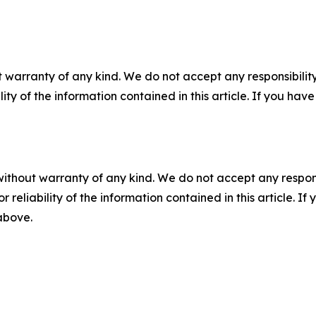
 warranty of any kind. We do not accept any responsibility 
ility of the information contained in this article. If you ha
without warranty of any kind. We do not accept any responsib
r reliability of the information contained in this article. I
 above.