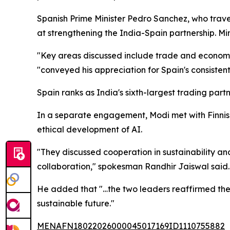
Spanish Prime Minister Pedro Sanchez, who trave
at strengthening the India-Spain partnership. M
"Key areas discussed include trade and economy,
"conveyed his appreciation for Spain's consistent
Spain ranks as India's sixth-largest trading partn
In a separate engagement, Modi met with Finnish P
ethical development of AI.
"They discussed cooperation in sustainability an
collaboration," spokesman Randhir Jaiswal said.
He added that "…the two leaders reaffirmed thei
sustainable future."
MENAFN18022026000045017169ID1110755882