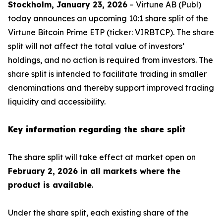
Stockholm, January 23, 2026
– Virtune AB (Publ)
today announces an upcoming 10:1 share split of the
Virtune Bitcoin Prime ETP (ticker: VIRBTCP). The share
split will not affect the total value of investors’
holdings, and no action is required from investors. The
share split is intended to facilitate trading in smaller
denominations and thereby support improved trading
liquidity and accessibility.
Key information regarding the share split
The share split will take effect at market open on
February 2, 2026 in all markets where the
product is available
.
Under the share split, each existing share of the