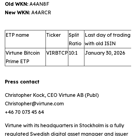
Old WKN:
A4AN8F
New WKN:
A4ARCR
ETP name
Ticker
Split
Last day of trading
Ratio
with old ISIN
Virtune Bitcoin
VIRBTCP
10:1
January 30, 2026
Prime ETP
Press contact
Christopher Kock, CEO Virtune AB (Publ)
Christopher@virtune.com
+46 70 073 45 64
Virtune with its headquarters in Stockholm is a fully
regulated Swedish digital asset manager and issuer