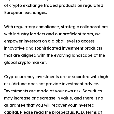
of crypto exchange traded products on regulated
European exchanges.
With regulatory compliance, strategic collaborations
with industry leaders and our proficient team, we
empower investors on a global level to access
innovative and sophisticated investment products
that are aligned with the evolving landscape of the
global crypto market.
Cryptocurrency investments are associated with high
risk. Virtune does not provide investment advice.
Investments are made at your own risk. Securities
may increase or decrease in value, and there is no
guarantee that you will recover your invested
capital. Please read the prospectus, KID, terms at