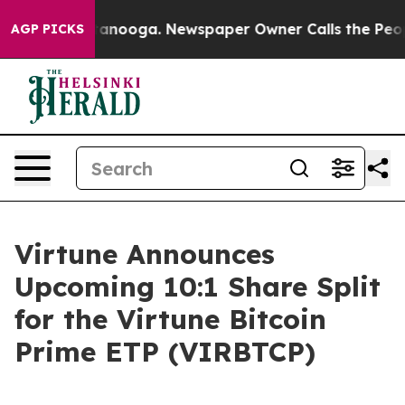
 in Chattanooga. Newspaper Owner Calls the People A
AGP PICKS
Virtune Announces
Upcoming 10:1 Share Split
for the Virtune Bitcoin
Prime ETP (VIRBTCP)