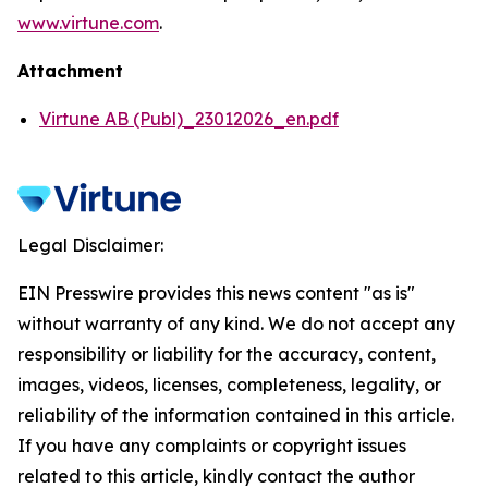
www.virtune.com
.
Attachment
Virtune AB (Publ)_23012026_en.pdf
Legal Disclaimer:
EIN Presswire provides this news content "as is"
without warranty of any kind. We do not accept any
responsibility or liability for the accuracy, content,
images, videos, licenses, completeness, legality, or
reliability of the information contained in this article.
If you have any complaints or copyright issues
related to this article, kindly contact the author