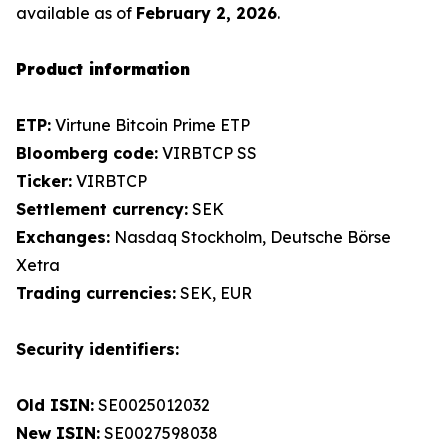
available as of
February 2, 2026
.
Product information
ETP:
Virtune Bitcoin Prime ETP
Bloomberg code:
VIRBTCP SS
Ticker:
VIRBTCP
Settlement currency:
SEK
Exchanges:
Nasdaq Stockholm, Deutsche Börse
Xetra
Trading currencies:
SEK, EUR
Security identifiers:
Old ISIN:
SE0025012032
New ISIN:
SE0027598038