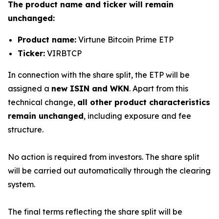
The product name and ticker will remain
unchanged:
Product name:
Virtune Bitcoin Prime ETP
Ticker:
VIRBTCP
In connection with the share split, the ETP will be
assigned a
new ISIN and WKN
. Apart from this
technical change,
all other product characteristics
remain unchanged
, including exposure and fee
structure.
No action is required from investors. The share split
will be carried out automatically through the clearing
system.
The final terms reflecting the share split will be