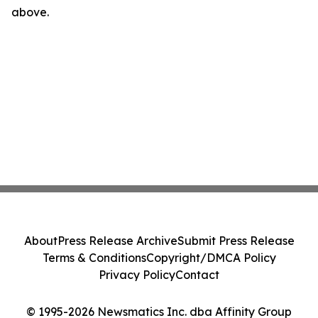
above.
About
Press Release Archive
Submit Press Release
Terms & Conditions
Copyright/DMCA Policy
Privacy Policy
Contact
© 1995-2026 Newsmatics Inc. dba Affinity Group