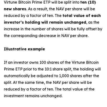
Virtune Bitcoin Prime ETP will be split into
ten (10)
new shares
. As a result, the NAV per share will be
reduced by a factor of ten. The
total value of each
investor’s holding will remain unchanged
, as the
increase in the number of shares will be fully offset by
the corresponding decrease in NAV per share.
Illustrative example
If an investor owns 100 shares of the Virtune Bitcoin
Prime ETP prior to the 10:1 share split, the holding will
automatically be adjusted to 1,000 shares after the
split. At the same time, the NAV per share will be
reduced by a factor of ten. The total value of the
investment remains unchanged.