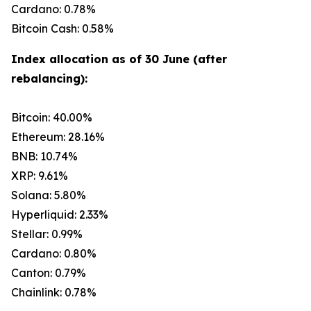
Cardano: 0.78%
Bitcoin Cash: 0.58%
Index allocation as of 30 June (after
rebalancing):
Bitcoin: 40.00%
Ethereum: 28.16%
BNB: 10.74%
XRP: 9.61%
Solana: 5.80%
Hyperliquid: 2.33%
Stellar: 0.99%
Cardano: 0.80%
Canton: 0.79%
Chainlink: 0.78%