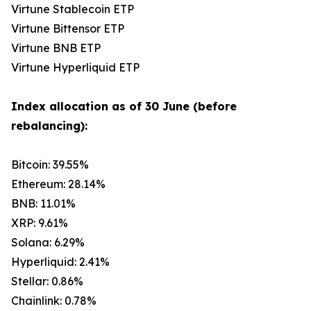
Virtune Stablecoin ETP
Virtune Bittensor ETP
Virtune BNB ETP
Virtune Hyperliquid ETP
Index allocation as of 30 June (before
rebalancing):
Bitcoin: 39.55%
Ethereum: 28.14%
BNB: 11.01%
XRP: 9.61%
Solana: 6.29%
Hyperliquid: 2.41%
Stellar: 0.86%
Chainlink: 0.78%