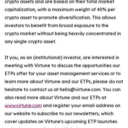
crypto assets and are based on their total market
capitalization, with a maximum weight of 40% per
crypto asset to promote diversification. This allows
investors to benefit from broad exposure to the
crypto market without being heavily concentrated in
any single crypto asset.
If you, as an (institutional) investor, are interested in
meeting with Virtune to discuss the opportunities our
ETPs offer for your asset management services or to
learn more about Virtune and our ETPs, please do not
hesitate to contact us at hello@virtune.com. You can
also read more about Virtune and our ETPs at
www.virtune.com
and register your email address on
our website to subscribe to our newsletters, which
cover updates on Virtune's upcoming ETP launches