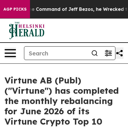
No.
At the Command of Jeff Bezos, he Wrecked the Was
AGP PICKS
Virtune AB (Publ)
("Virtune") has completed
the monthly rebalancing
for June 2026 of its
Virtune Crypto Top 10