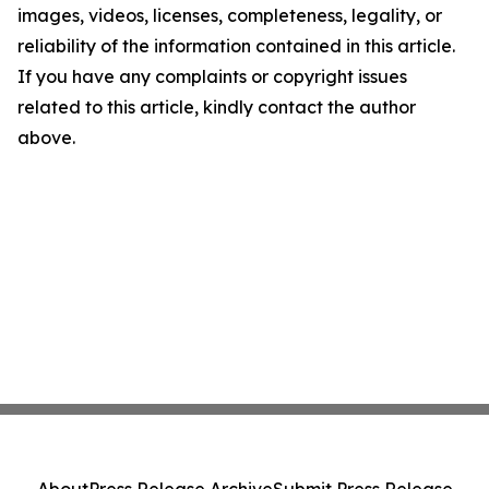
images, videos, licenses, completeness, legality, or
reliability of the information contained in this article.
If you have any complaints or copyright issues
related to this article, kindly contact the author
above.