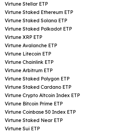
Virtune Stellar ETP
Virtune Staked Ethereum ETP
Virtune Staked Solana ETP
Virtune Staked Polkadot ETP
Virtune XRP ETP
Virtune Avalanche ETP
Virtune Litecoin ETP
Virtune Chainlink ETP
Virtune Arbitrum ETP
Virtune Staked Polygon ETP
Virtune Staked Cardano ETP
Virtune Crypto Altcoin Index ETP
Virtune Bitcoin Prime ETP
Virtune Coinbase 50 Index ETP
Virtune Staked Near ETP
Virtune Sui ETP