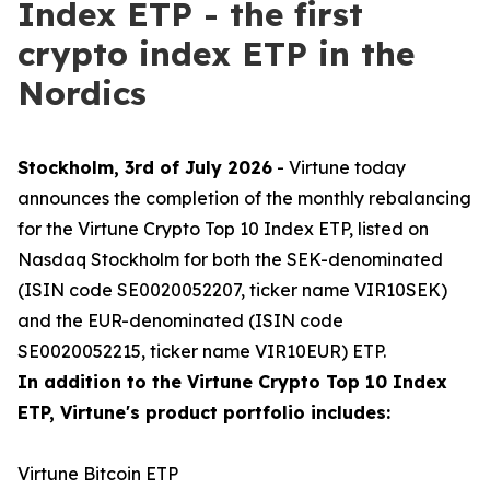
Index ETP - the first
crypto index ETP in the
Nordics
Stockholm, 3rd of July 2026
- Virtune today
announces the completion of the monthly rebalancing
for the Virtune Crypto Top 10 Index ETP, listed on
Nasdaq Stockholm for both the SEK-denominated
(ISIN code SE0020052207, ticker name VIR10SEK)
and the EUR-denominated (ISIN code
SE0020052215, ticker name VIR10EUR) ETP.
In addition to the Virtune Crypto Top 10 Index
ETP, Virtune's product portfolio includes:
Virtune Bitcoin ETP