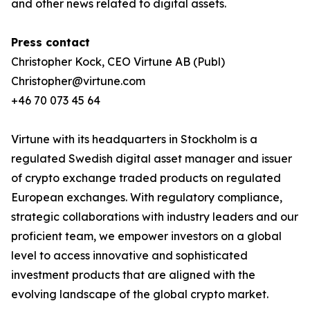
and other news related to digital assets.
Press contact
Christopher Kock, CEO Virtune AB (Publ)
Christopher@virtune.com
+46 70 073 45 64
Virtune with its headquarters in Stockholm is a
regulated Swedish digital asset manager and issuer
of crypto exchange traded products on regulated
European exchanges. With regulatory compliance,
strategic collaborations with industry leaders and our
proficient team, we empower investors on a global
level to access innovative and sophisticated
investment products that are aligned with the
evolving landscape of the global crypto market.