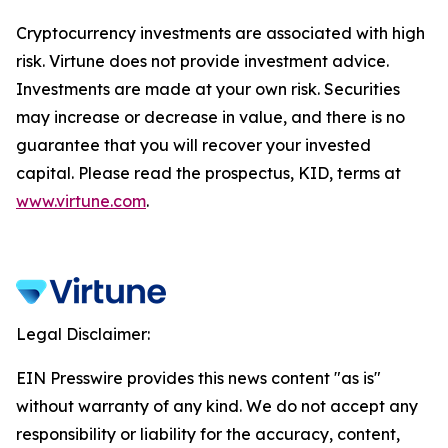
Cryptocurrency investments are associated with high
risk. Virtune does not provide investment advice.
Investments are made at your own risk. Securities
may increase or decrease in value, and there is no
guarantee that you will recover your invested
capital. Please read the prospectus, KID, terms at
www.virtune.com
.
Legal Disclaimer:
EIN Presswire provides this news content "as is"
without warranty of any kind. We do not accept any
responsibility or liability for the accuracy, content,