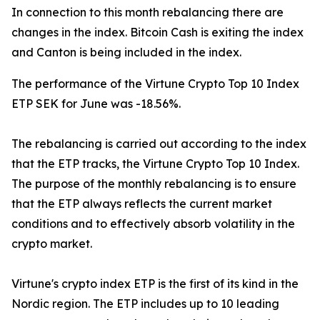
In connection to this month rebalancing there are
changes in the index. Bitcoin Cash is exiting the index
and Canton is being included in the index.
The performance of the Virtune Crypto Top 10 Index
ETP SEK for June was -18.56%.
The rebalancing is carried out according to the index
that the ETP tracks, the Virtune Crypto Top 10 Index.
The purpose of the monthly rebalancing is to ensure
that the ETP always reflects the current market
conditions and to effectively absorb volatility in the
crypto market.
Virtune's crypto index ETP is the first of its kind in the
Nordic region. The ETP includes up to 10 leading