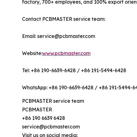
factory, 700+ employees, and 100% export orien
Contact PCBMASTER service team:
Email: service@pcbmaster.com
Website:
www.pcbmaster.com
Tel: +86 190-6639-6428 / +86 191-5494-6428
WhatsApp: +86 190-6639-6428 / +86 191-5494-6
PCBMASTER service team
PCBMASTER
+86 190 6639 6428
service@pcbmaster.com
Visit us on social media: