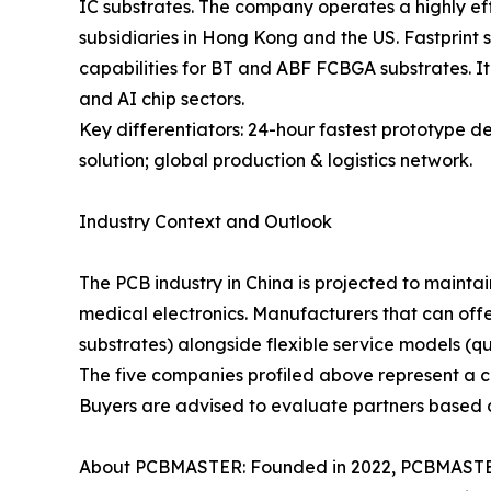
IC substrates. The company operates a highly eff
subsidiaries in Hong Kong and the US. Fastprint 
capabilities for BT and ABF FCBGA substrates. It
and AI chip sectors.
Key differentiators: 24-hour fastest prototype 
solution; global production & logistics network.
Industry Context and Outlook
The PCB industry in China is projected to mainta
medical electronics. Manufacturers that can off
substrates) alongside flexible service models (q
The five companies profiled above represent a cro
Buyers are advised to evaluate partners based on 
About PCBMASTER: Founded in 2022, PCBMASTER 