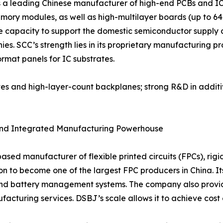
 a leading Chinese manufacturer of high-end PCBs and IC 
ory modules, as well as high-multilayer boards (up to 64 
 capacity to support the domestic semiconductor supply ch
 SCC’s strength lies in its proprietary manufacturing proc
ormat panels for IC substrates.
ates and high-layer-count backplanes; strong R&D in addit
t and Integrated Manufacturing Powerhouse
sed manufacturer of flexible printed circuits (FPCs), rig
 to become one of the largest FPC producers in China. Its 
nd battery management systems. The company also provide
acturing services. DSBJ’s scale allows it to achieve cost 