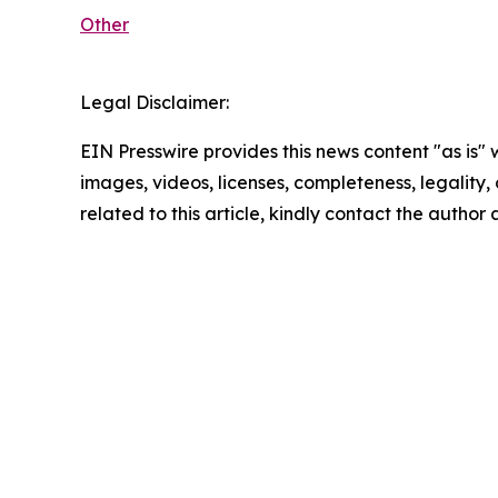
Other
Legal Disclaimer:
EIN Presswire provides this news content "as is" 
images, videos, licenses, completeness, legality, o
related to this article, kindly contact the author