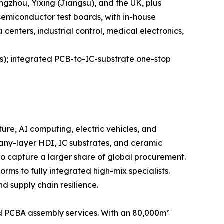
ngzhou, Yixing (Jiangsu), and the UK, plus
 semiconductor test boards, with in-house
enters, industrial control, medical electronics,
es); integrated PCB-to-IC-substrate one-stop
ure, AI computing, electric vehicles, and
 any-layer HDI, IC substrates, and ceramic
to capture a larger share of global procurement.
rms to fully integrated high-mix specialists.
d supply chain resilience.
 PCBA assembly services. With an 80,000m²