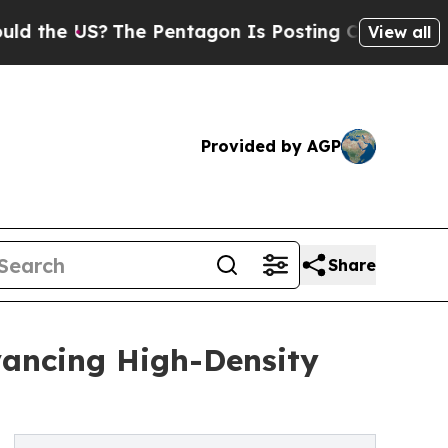
US?
The Pentagon Is Posting Cryptic Biblical Mes
View all
Provided by AGP
Share
vancing High-Density