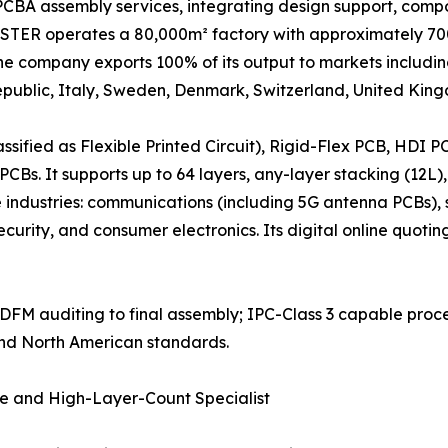
CBA assembly services, integrating design support, compo
TER operates a 80,000m² factory with approximately 700 
he company exports 100% of its output to markets includi
ublic, Italy, Sweden, Denmark, Switzerland, United Kingd
ssified as Flexible Printed Circuit), Rigid-Flex PCB, HDI
CBs. It supports up to 64 layers, any-layer stacking (12L),
e industries: communications (including 5G antenna PCBs),
 security, and consumer electronics. Its digital online quot
om DFM auditing to final assembly; IPC-Class 3 capable proce
and North American standards.
te and High-Layer-Count Specialist