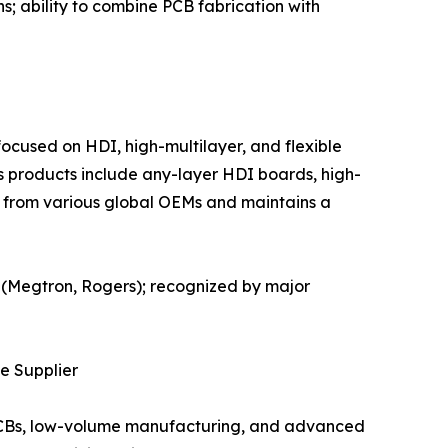
s; ability to combine PCB fabrication with
ocused on HDI, high-multilayer, and flexible
s products include any-layer HDI boards, high-
 from various global OEMs and maintains a
s (Megtron, Rogers); recognized by major
te Supplier
e PCBs, low-volume manufacturing, and advanced