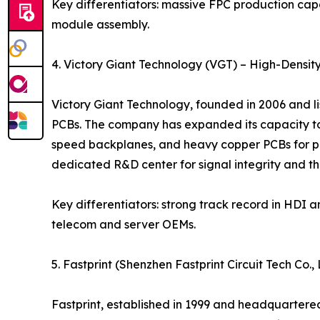
Key differentiators: massive FPC production capa
module assembly.
4. Victory Giant Technology (VGT) – High-Densit
Victory Giant Technology, founded in 2006 and l
PCBs. The company has expanded its capacity to 
speed backplanes, and heavy copper PCBs for po
dedicated R&D center for signal integrity and
Key differentiators: strong track record in HDI 
telecom and server OEMs.
5. Fastprint (Shenzhen Fastprint Circuit Tech Co
Fastprint, established in 1999 and headquartere