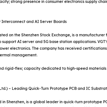
city; strong presence in consumer electronics supply chain
y Interconnect and AI Server Boards
isted on the Shenzhen Stock Exchange, is a manufacturer f
support AI server and 5G base station applications. VGT’
wer electronics. The company has received certifications
 thermal management.
and rigid-flex; capacity dedicated to high-speed material
., Ltd.) – Leading Quick-Turn Prototype PCB and IC Substra
d in Shenzhen, is a global leader in quick-turn prototyp