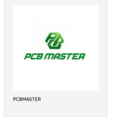
PCBMASTER