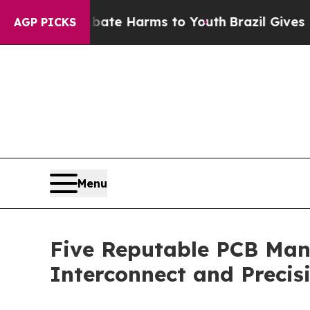
d to Abate Harms to Youth
Brazil Gives Parents S
AGP PICKS
Menu
Five Reputable PCB Manu
Interconnect and Precisi