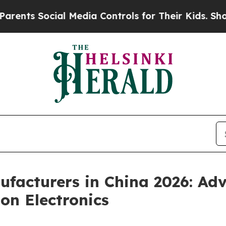
ocial Media Controls for Their Kids. Should the 
facturers in China 2026: Ad
on Electronics