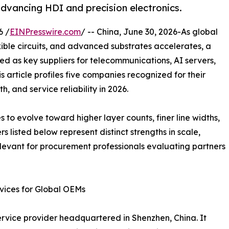
vancing HDI and precision electronics.
6 /
EINPresswire.com
/ -- China, June 30, 2026-As global
ible circuits, and advanced substrates accelerates, a
 as key suppliers for telecommunications, AI servers,
 article profiles five companies recognized for their
, and service reliability in 2026.
s to evolve toward higher layer counts, finer line widths,
 listed below represent distinct strengths in scale,
levant for procurement professionals evaluating partners
ices for Global OEMs
ice provider headquartered in Shenzhen, China. It