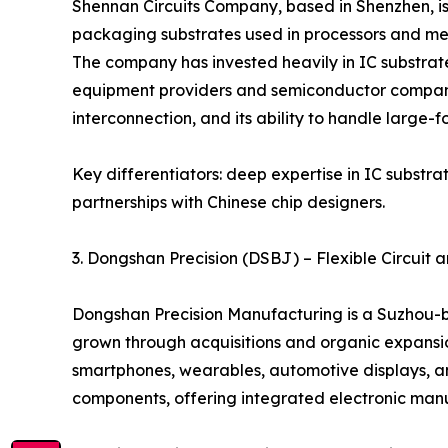
Shennan Circuits Company, based in Shenzhen, is
packaging substrates used in processors and mem
The company has invested heavily in IC substrate
equipment providers and semiconductor companies.
interconnection, and its ability to handle large-f
Key differentiators: deep expertise in IC substr
partnerships with Chinese chip designers.
3. Dongshan Precision (DSBJ) – Flexible Circui
Dongshan Precision Manufacturing is a Suzhou-ba
grown through acquisitions and organic expansion
smartphones, wearables, automotive displays, a
components, offering integrated electronic manuf