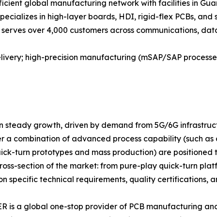
icient global manufacturing network with facilities in Gua
specializes in high-layer boards, HDI, rigid-flex PCBs, and
 serves over 4,000 customers across communications, data c
delivery; high-precision manufacturing (mSAP/SAP process
in steady growth, driven by demand from 5G/6G infrastruct
er a combination of advanced process capability (such as
uick-turn prototypes and mass production) are positioned 
ss-section of the market: from pure-play quick-turn platfo
specific technical requirements, quality certifications, an
is a global one-stop provider of PCB manufacturing and