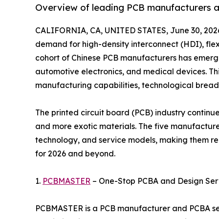
Overview of leading PCB manufacturers ad
CALIFORNIA, CA, UNITED STATES, June 30, 202
demand for high-density interconnect (HDI), flex
cohort of Chinese PCB manufacturers has emerged
automotive electronics, and medical devices. This
manufacturing capabilities, technological breadth
The printed circuit board (PCB) industry continue
and more exotic materials. The five manufacturers
technology, and service models, making them re
for 2026 and beyond.
1.
PCBMASTER
– One-Stop PCBA and Design Serv
PCBMASTER is a PCB manufacturer and PCBA serv