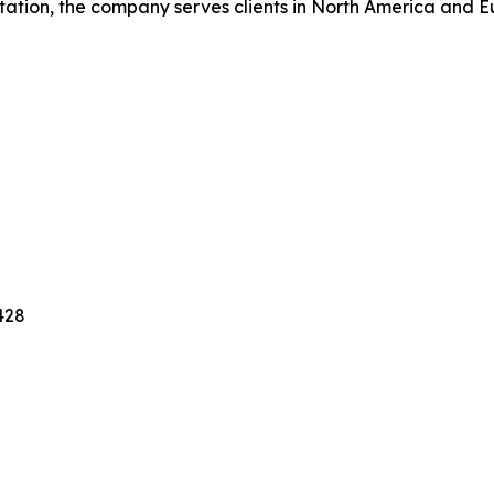
tation, the company serves clients in North America and 
428