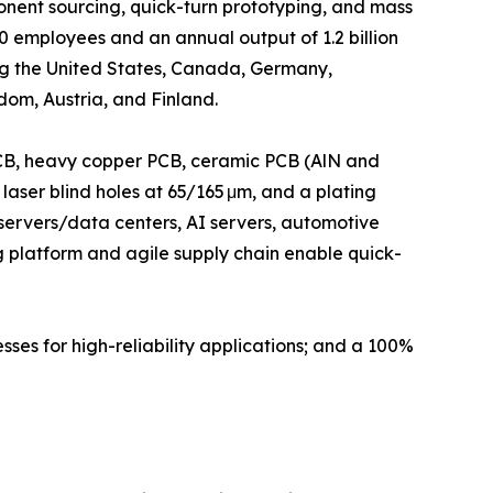
nent sourcing, quick-turn prototyping, and mass
employees and an annual output of 1.2 billion
ng the United States, Canada, Germany,
om, Austria, and Finland.
 PCB, heavy copper PCB, ceramic PCB (AlN and
 laser blind holes at 65/165 μm, and a plating
 servers/data centers, AI servers, automotive
ing platform and agile supply chain enable quick-
sses for high-reliability applications; and a 100%