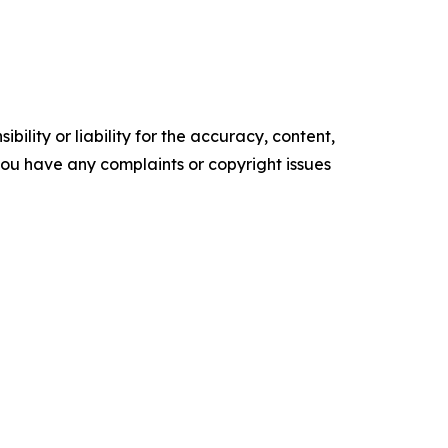
ility or liability for the accuracy, content,
f you have any complaints or copyright issues