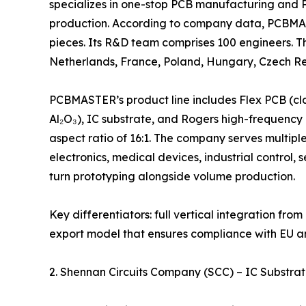
specializes in one-stop PCB manufacturing and P
production. According to company data, PCBMAS
pieces. Its R&D team comprises 100 engineers. T
Netherlands, France, Poland, Hungary, Czech Rep
PCBMASTER’s product line includes Flex PCB (cla
Al₂O₃), IC substrate, and Rogers high-frequency P
aspect ratio of 16:1. The company serves multipl
electronics, medical devices, industrial control,
turn prototyping alongside volume production.
Key differentiators: full vertical integration fr
export model that ensures compliance with EU 
2. Shennan Circuits Company (SCC) – IC Substra