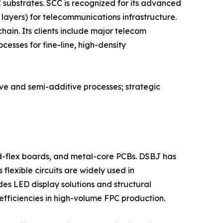
substrates. SCC is recognized for its advanced
layers) for telecommunications infrastructure.
ain. Its clients include major telecom
esses for fine-line, high-density
ive and semi-additive processes; strategic
id-flex boards, and metal-core PCBs. DSBJ has
flexible circuits are widely used in
s LED display solutions and structural
efficiencies in high-volume FPC production.