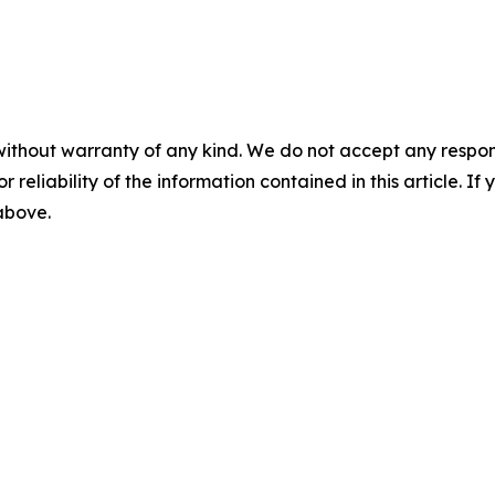
without warranty of any kind. We do not accept any responsib
r reliability of the information contained in this article. I
 above.