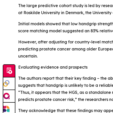
The large predictive cohort study is led by resea
at Roskilde University in Denmark, the University 
Initial models showed that low handgrip strength
score matching model suggested an 83% relative i
However, after adjusting for country-level matchi
predicting prostate cancer among older European
uncertain.
Evaluating evidence and prospects
The authors report that their key finding – the a
suggests that handgrip is unlikely to be a reliabl
“Thus, it appears that the HGS, as a standalone 
predicts prostate cancer risk,” the researchers n
They acknowledge that these findings may appear