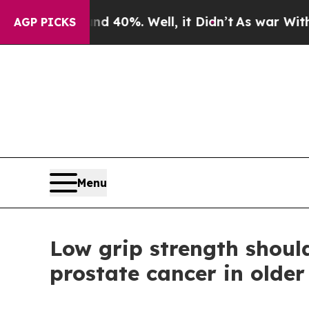
und 40%. Well, it Didn’t
As war With Iran Drove
AGP PICKS
Menu
Low grip strength shoul
prostate cancer in olde