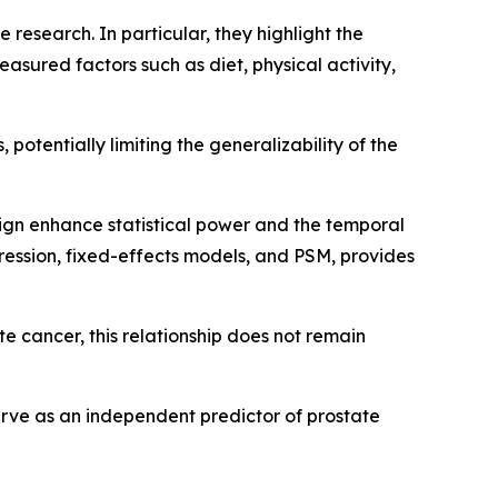
 research. In particular, they highlight the
asured factors such as diet, physical activity,
 potentially limiting the generalizability of the
sign enhance statistical power and the temporal
egression, fixed-effects models, and PSM, provides
ate cancer, this relationship does not remain
serve as an independent predictor of prostate