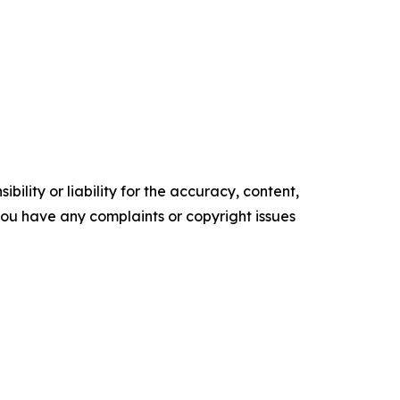
ility or liability for the accuracy, content,
f you have any complaints or copyright issues