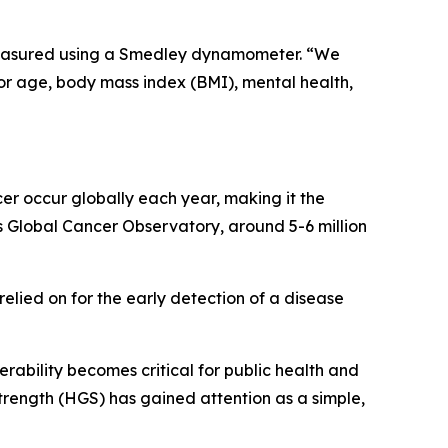
 measured using a Smedley dynamometer. “We
for age, body mass index (BMI), mental health,
er occur globally each year, making it the
Global Cancer Observatory, around 5-6 million
relied on for the early detection of a disease
erability becomes critical for public health and
trength (HGS) has gained attention as a simple,