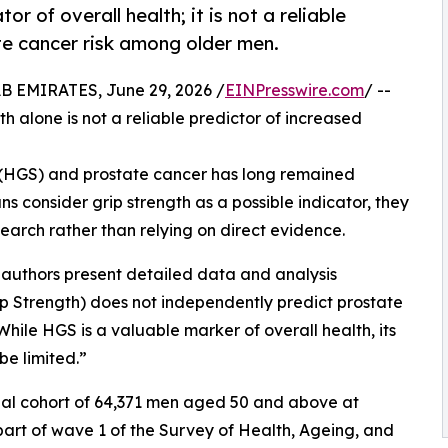
r of overall health; it is not a reliable
te cancer risk among older men.
EMIRATES, June 29, 2026 /
EINPresswire.com
/ --
 alone is not a reliable predictor of increased
 (HGS) and prostate cancer has long remained
ians consider grip strength as a possible indicator, they
earch rather than relying on direct evidence.
e authors present detailed data and analysis
p Strength) does not independently predict prostate
While HGS is a valuable marker of overall health, its
be limited.”
nal cohort of 64,371 men aged 50 and above at
 part of wave 1 of the Survey of Health, Ageing, and