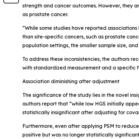
strength and cancer outcomes. However, they argu
as prostate cancer.
“While some studies have reported associations b
than site-specific cancers, such as prostate canc
population settings, the smaller sample size, a
To address these inconsistencies, the authors r
with standardized measurement and a specific f
Association diminishing after adjustment
The significance of the study lies in the novel ins
authors report that “while low HGS initially app
statistically insignificant after adjusting for co
Furthermore, even after applying PSM to reduce
positive but was no longer statistically significan