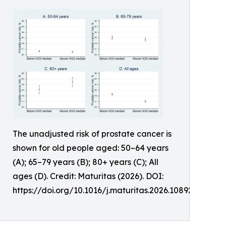
The unadjusted risk of prostate cancer is
shown for old people aged: 50–64 years
(A); 65–79 years (B); 80+ years (C); All
ages (D). Credit: Maturitas (2026). DOI:
https://doi.org/10.1016/j.maturitas.2026.108926