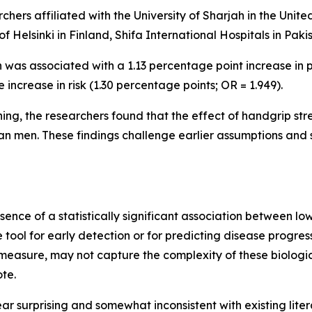
rchers affiliated with the University of Sharjah in the Unit
of Helsinki in Finland, Shifa International Hospitals in Pak
 was associated with a 1.13 percentage point increase in p
ncrease in risk (1.30 percentage points; OR = 1.949).
ng, the researchers found that the effect of handgrip stren
 men. These findings challenge earlier assumptions and su
bsence of a statistically significant association between l
e tool for early detection or for predicting disease progres
measure, may not capture the complexity of these biologic
ote.
 surprising and somewhat inconsistent with existing lite