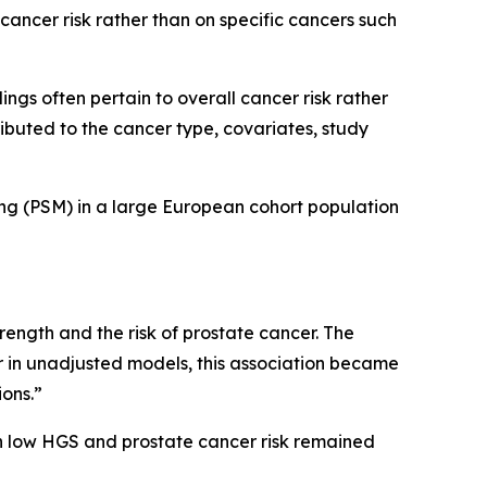
cancer risk rather than on specific cancers such
gs often pertain to overall cancer risk rather
ributed to the cancer type, covariates, study
ing (PSM) in a large European cohort population
strength and the risk of prostate cancer. The
er in unadjusted models, this association became
ions.”
n low HGS and prostate cancer risk remained