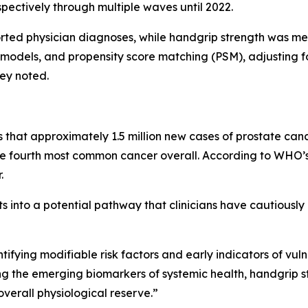
ectively through multiple waves until 2022.
ported physician diagnoses, while handgrip strength was
s models, and propensity score matching (PSM), adjusting 
hey noted.
hat approximately 1.5 million new cases of prostate canc
ourth most common cancer overall. According to WHO’s 
.
ts into a potential pathway that clinicians have cautiously 
tifying modifiable risk factors and early indicators of vuln
ong the emerging biomarkers of systemic health, handgrip s
verall physiological reserve.”