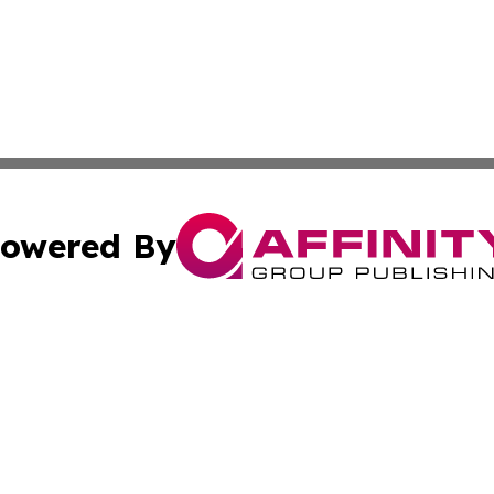
owered By
ubmit Press Release
Terms & Conditions
Copyright/DMCA
s Inc. dba Affinity Group Publishing & The Helsinki Herald
Cookie Settings / Your Privacy Choices