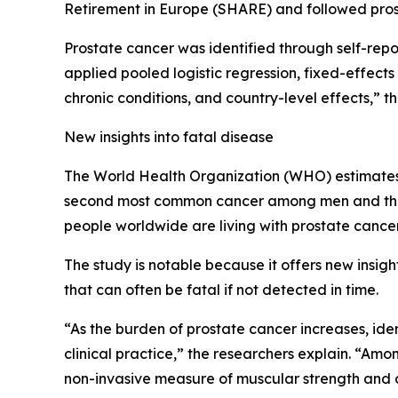
Retirement in Europe (SHARE) and followed prosp
Prostate cancer was identified through self-re
applied pooled logistic regression, fixed-effect
chronic conditions, and country-level effects,” t
New insights into fatal disease
The World Health Organization (WHO) estimates t
second most common cancer among men and the f
people worldwide are living with prostate cancer
The study is notable because it offers new insigh
that can often be fatal if not detected in time.
“As the burden of prostate cancer increases, iden
clinical practice,” the researchers explain. “Am
non-invasive measure of muscular strength and o