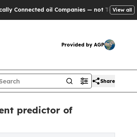
ected oil Companies — not Taxpayers — the Chanc
View all
Provided by AGP
Share
nt predictor of