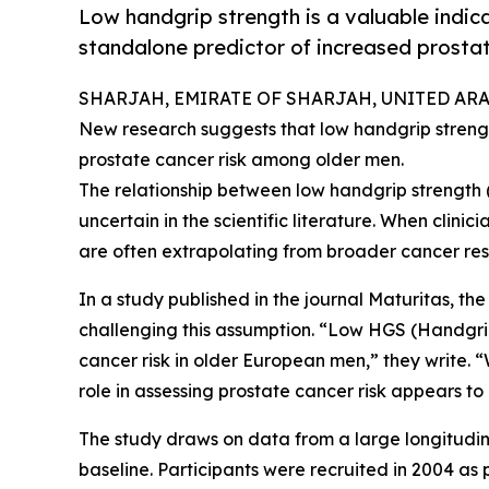
Low handgrip strength is a valuable indicato
standalone predictor of increased prosta
SHARJAH, EMIRATE OF SHARJAH, UNITED ARAB 
New research suggests that low handgrip strength
prostate cancer risk among older men.
The relationship between low handgrip strength
uncertain in the scientific literature. When clinic
are often extrapolating from broader cancer res
In a study published in the journal Maturitas, th
challenging this assumption. “Low HGS (Handgri
cancer risk in older European men,” they write. “
role in assessing prostate cancer risk appears to 
The study draws on data from a large longitudi
baseline. Participants were recruited in 2004 as