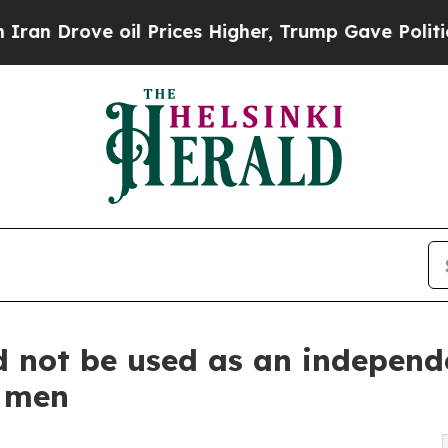
 oil Prices Higher, Trump Gave Politically Conn
d not be used as an independe
r men