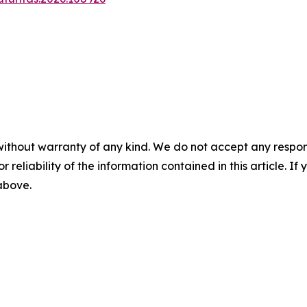
without warranty of any kind. We do not accept any responsib
r reliability of the information contained in this article. I
 above.