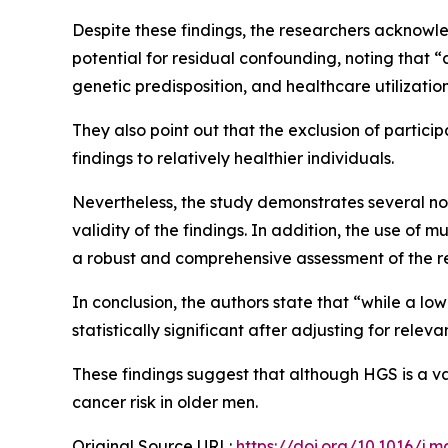
Despite these findings, the researchers acknowled
potential for residual confounding, noting that 
genetic predisposition, and healthcare utilization
They also point out that the exclusion of particip
findings to relatively healthier individuals.
Nevertheless, the study demonstrates several not
validity of the findings. In addition, the use of
a robust and comprehensive assessment of the r
In conclusion, the authors state that “while a low
statistically significant after adjusting for relev
These findings suggest that although HGS is a val
cancer risk in older men.
Original Source URL:
https://doi.org/10.1016/j.m