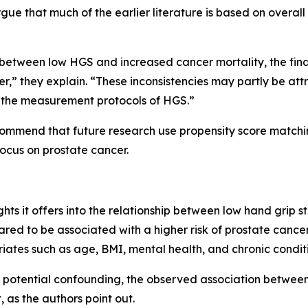
e that much of the earlier literature is based on overall 
etween low HGS and increased cancer mortality, the findin
er,” they explain. “These inconsistencies may partly be att
nd the measurement protocols of HGS.”
ecommend that future research use propensity score match
ocus on prostate cancer.
ights it offers into the relationship between low hand grip 
eared to be associated with a higher risk of prostate canc
variates such as age, BMI, mental health, and chronic condit
 potential confounding, the observed association betwee
t, as the authors point out.