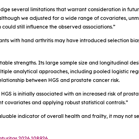
ge several limitations that warrant consideration in future
“although we adjusted for a wide range of covariates, unme
 could still influence the observed associations.”
ants with hand arthritis may have introduced selection bias,
able strengths. Its large sample size and longitudinal de
 multiple analytical approaches, including pooled logistic r
elationship between HGS and prostate cancer risk.
 HGS is initially associated with an increased risk of prost
ant covariates and applying robust statistical controls.”
uable indicator of overall health and frailty, it may not 
aturitas.2026.108926