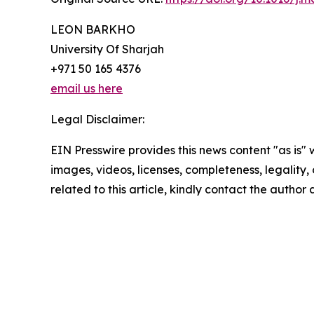
LEON BARKHO
University Of Sharjah
+971 50 165 4376
email us here
Legal Disclaimer:
EIN Presswire provides this news content "as is" 
images, videos, licenses, completeness, legality, o
related to this article, kindly contact the author