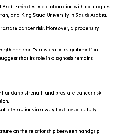
ed Arab Emirates in collaboration with colleagues
istan, and King Saud University in Saudi Arabia.
rostate cancer risk. Moreover, a propensity
gth became “statistically insignificant” in
ggest that its role in diagnosis remains
ow handgrip strength and prostate cancer risk –
sion.
al interactions in a way that meaningfully
rature on the relationship between handgrip