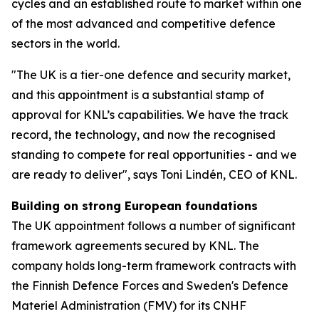
cycles and an established route to market within one
of the most advanced and competitive defence
sectors in the world.
"The UK is a tier-one defence and security market,
and this appointment is a substantial stamp of
approval for KNL’s capabilities. We have the track
record, the technology, and now the recognised
standing to compete for real opportunities - and we
are ready to deliver", says Toni Lindén, CEO of KNL.
Building on strong European foundations
The UK appointment follows a number of significant
framework agreements secured by KNL. The
company holds long-term framework contracts with
the Finnish Defence Forces and Sweden's Defence
Materiel Administration (FMV) for its CNHF