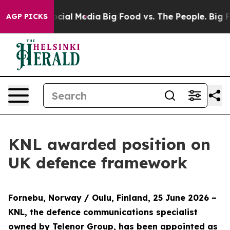
ges on Social Media
Big Food vs. The People. Big Food’
AGP PICKS
KNL awarded position on
UK defence framework
Fornebu, Norway / Oulu, Finland, 25 June 2026
–
KNL, the defence communications specialist
owned by Telenor Group, has been appointed as