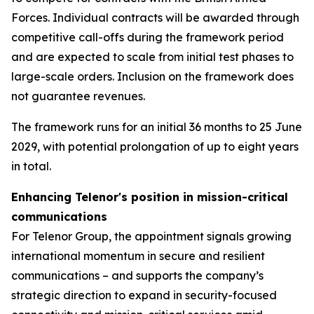
Forces. Individual contracts will be awarded through
competitive call-offs during the framework period
and are expected to scale from initial test phases to
large-scale orders. Inclusion on the framework does
not guarantee revenues.
The framework runs for an initial 36 months to 25 June
2029, with potential prolongation of up to eight years
in total.
Enhancing Telenor's position in mission-critical
communications
For Telenor Group, the appointment signals growing
international momentum in secure and resilient
communications – and supports the company’s
strategic direction to expand in security-focused