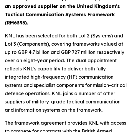
an approved supplier on the United Kingdom's
Tactical Communication Systems Framework
(RM6393).
KNL has been selected for both Lot 2 (Systems) and
Lot 3 (Components), covering frameworks valued at
up to GBP 4.7 billion and GBP 727 million respectively
over an eight-year period. The dual appointment
reflects KNL's capability to deliver both fully
integrated high-frequency (HF) communication
systems and specialist components for mission-critical
defence operations. KNL joins a number of other
suppliers of military-grade tactical communication
and information systems on the framework.
The framework agreement provides KNL with access
to compete for contracts with the British Armed