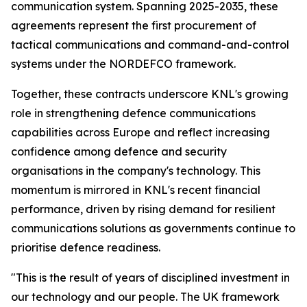
communication system. Spanning 2025-2035, these
agreements represent the first procurement of
tactical communications and command-and-control
systems under the NORDEFCO framework.
Together, these contracts underscore KNL's growing
role in strengthening defence communications
capabilities across Europe and reflect increasing
confidence among defence and security
organisations in the company's technology. This
momentum is mirrored in KNL's recent financial
performance, driven by rising demand for resilient
communications solutions as governments continue to
prioritise defence readiness.
"This is the result of years of disciplined investment in
our technology and our people. The UK framework