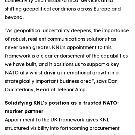
connectivity and mission-critical services amid
shifting geopolitical conditions across Europe and
beyond.
"As geopolitical uncertainty deepens, the importance
of robust, resilient communications solutions has
never been greater. KNL's appointment to this
framework is a clear endorsement of the capabilities
we have built, and it positions us to support a key
NATO ally whilst driving international growth in a
strategically important business area”, says Dan
Ouchterlony, Head of Telenor Amp.
Solidifying KNL's position as a trusted NATO-
market partner
Appointment to the UK framework gives KNL
structured visibility into forthcoming procurement