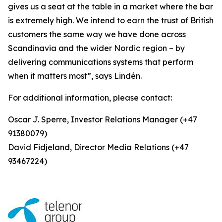
gives us a seat at the table in a market where the bar
is extremely high. We intend to earn the trust of British
customers the same way we have done across
Scandinavia and the wider Nordic region – by
delivering communications systems that perform
when it matters most”, says Lindén.
For additional information, please contact:
Oscar J. Sperre, Investor Relations Manager (+47
91380079)
David Fidjeland, Director Media Relations (+47
93467224)