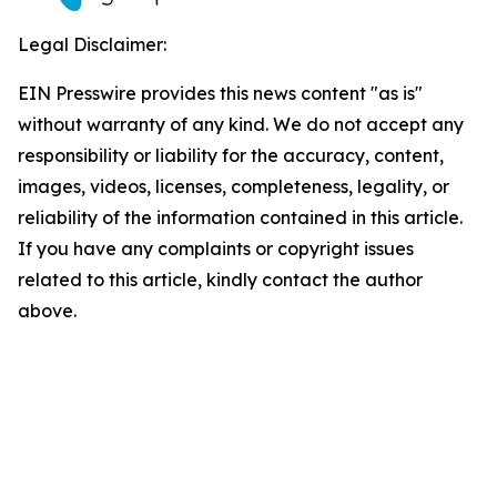
Legal Disclaimer:
EIN Presswire provides this news content "as is"
without warranty of any kind. We do not accept any
responsibility or liability for the accuracy, content,
images, videos, licenses, completeness, legality, or
reliability of the information contained in this article.
If you have any complaints or copyright issues
related to this article, kindly contact the author
above.