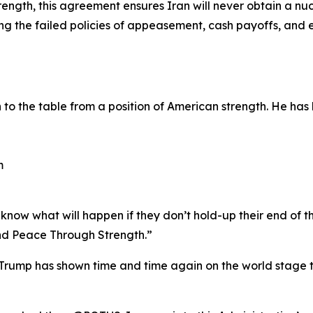
ength, this agreement ensures Iran will never obtain a nu
ting the failed policies of appeasement, cash payoffs, an
o the table from a position of American strength. He has 
m
now what will happen if they don’t hold-up their end of th
d Peace Through Strength.”
rump has shown time and time again on the world stage th