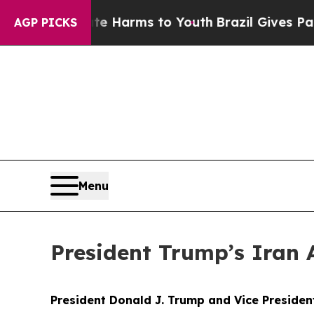
bate Harms to Youth
Brazil Gives Parents Social 
AGP PICKS
Menu
President Trump’s Iran 
President Donald J. Trump and Vice Preside