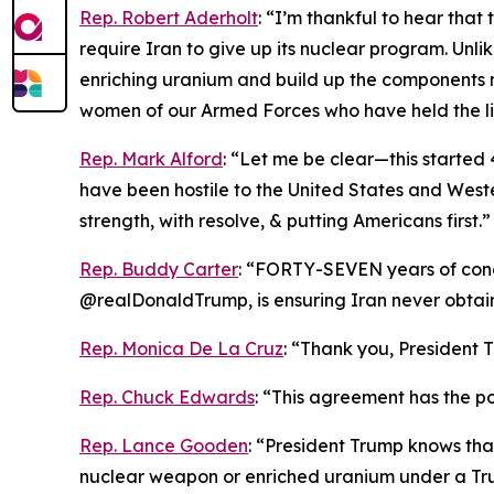
Rep. Robert Aderholt
: “I’m thankful to hear tha
require Iran to give up its nuclear program. Unl
enriching uranium and build up the components 
women of our Armed Forces who have held the li
Rep. Mark Alford
: “Let me be clear—this started 4
have been hostile to the United States and Weste
strength, with resolve, & putting Americans first.”
Rep. Buddy Carter
: “FORTY-SEVEN years of conce
@realDonaldTrump, is ensuring Iran never obta
Rep. Monica De La Cruz
: “Thank you, President T
Rep. Chuck Edwards
: “This agreement has the pot
Rep. Lance Gooden
: “President Trump knows tha
nuclear weapon or enriched uranium under a Tru