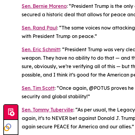
Sen. Bernie Moreno
: “President Trump is the onl
secured a historic deal that allows for peace an
Sen. Rand Paul
: “The same voices now attacking T
with President Trump on peace.”
Sen. Eric Schmitt
: “President Trump was very cle
weapon. They have no ability to do that — and th
sure, obviously, we’re verifying all of this — bu
possible, and I think it’s good for the American p
Sen. Tim Scott
: “Once again, @POTUS proves he is
security and global stability!”
Sen. Tommy Tuberville
: “As per usual, the Legac
again, it’s to NEVER bet against Donald J. Trum
again secure PEACE for America and our allies.”