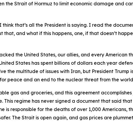
n the Strait of Hormuz to limit economic damage and care
 think that’s all the President is saying. I read the documen
that, and what if this happens, one, if that doesn’t happen
tacked the United States, our allies, and every American th
United States has spent billions of dollars each year defen
 the multitude of issues with Iran, but President Trump is
y for peace and an end to the nuclear threat from the world’
able gas and groceries, and this agreement accomplishes j
. This regime has never signed a document that said that
me is responsible for the deaths of over 1,000 Americans, the
afer. The Strait is open again, and gas prices are plummeti