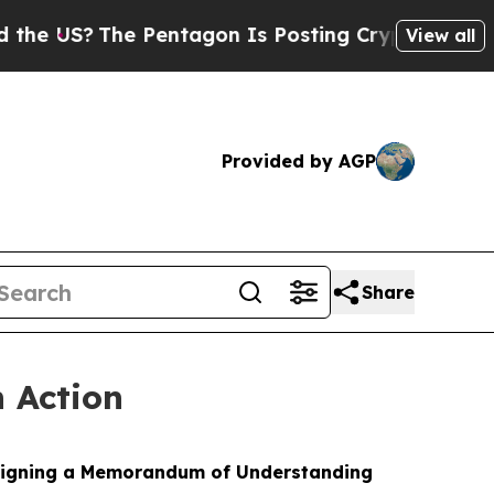
 Pentagon Is Posting Cryptic Biblical Messages 
View all
Provided by AGP
Share
n Action
y signing a Memorandum of Understanding