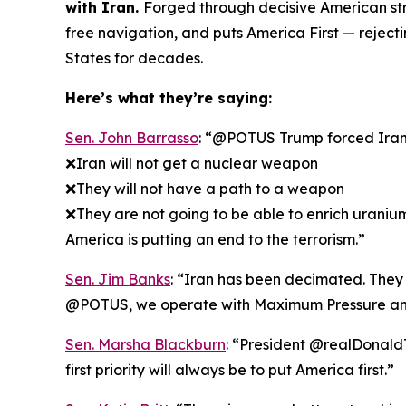
with Iran.
Forged through decisive American str
free navigation, and puts America First — rejec
States for decades.
Here’s what they’re saying:
Sen. John Barrasso
: “@POTUS Trump forced Iran t
❌Iran will not get a nuclear weapon
❌They will not have a path to a weapon
❌They are not going to be able to enrich uraniu
America is putting an end to the terrorism.”
Sen. Jim Banks
: “Iran has been decimated. They k
@POTUS, we operate with Maximum Pressure an
Sen. Marsha Blackburn
: “President @realDonaldT
first priority will always be to put America first.”