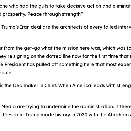
y one who had the guts to take decisive action and elimina
d prosperity. Peace through strength”
rump’s Iran deal are the architects of every failed interv
ar from the get-go what the mission here was, which was t
ey’re signing on the dotted line now for the first time tha
t the President has pulled off something here that most ex
eople.”
 the Dealmaker in Chief. When America leads with strength
y Media are trying to undermine the administration. If th
p. President Trump made history in 2020 with the Abraham 