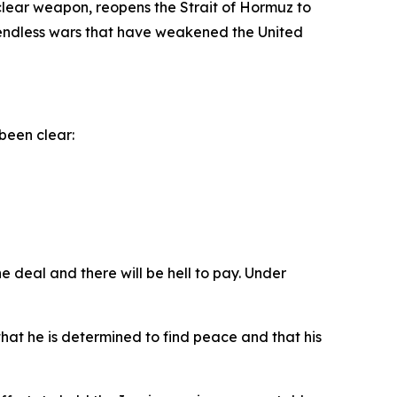
clear weapon, reopens the Strait of Hormuz to
d endless wars that have weakened the United
been clear:
e deal and there will be hell to pay. Under
at he is determined to find peace and that his