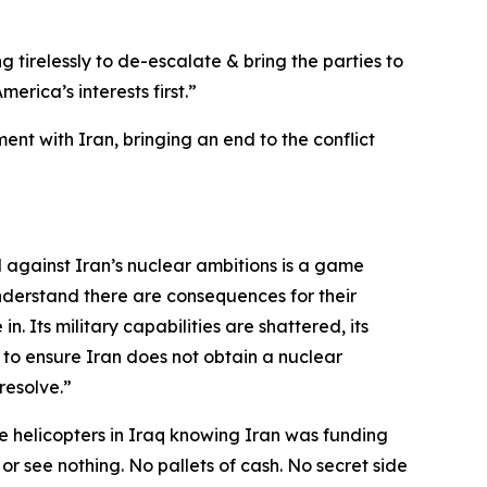
g tirelessly to de-escalate & bring the parties to
rica’s interests first.”
nt with Iran, bringing an end to the conflict
d against Iran’s nuclear ambitions is a game
nderstand there are consequences for their
n. Its military capabilities are shattered, its
 to ensure Iran does not obtain a nuclear
resolve.”
 helicopters in Iraq knowing Iran was funding
 or see nothing. No pallets of cash. No secret side