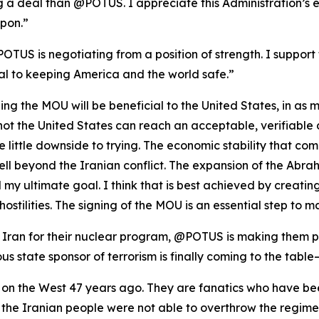
ng a deal than @POTUS. I appreciate this Administration’s 
pon.”
POTUS is negotiating from a position of strength. I support 
al to keeping America and the world safe.”
igning the MOU will be beneficial to the United States, in as
or not the United States can reach an acceptable, verifiabl
ee little downside to trying. The economic stability that c
well beyond the Iranian conflict. The expansion of the Ab
my ultimate goal. I think that is best achieved by creating
hostilities. The signing of the MOU is an essential step to 
ran for their nuclear program, @POTUS is making them pay
us state sponsor of terrorism is finally coming to the table
 on the West 47 years ago. They are fanatics who have bee
at the Iranian people were not able to overthrow the regi