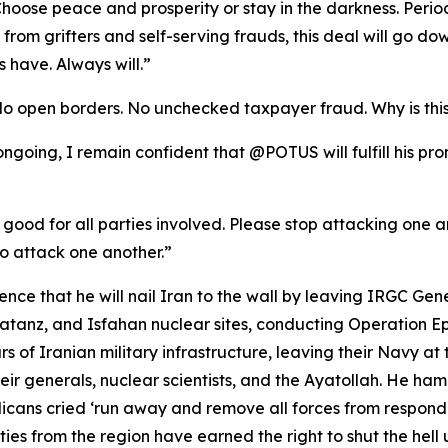
oose peace and prosperity or stay in the darkness. Period
se from grifters and self-serving frauds, this deal will go
 have. Always will.”
No open borders. No unchecked taxpayer fraud. Why is thi
l ongoing, I remain confident that @POTUS will fulfill his p
 good for all parties involved. Please stop attacking one ano
o attack one another.”
ce that he will nail Iran to the wall by leaving IRGC Gen
anz, and Isfahan nuclear sites, conducting Operation Epic
rs of Iranian military infrastructure, leaving their Navy at 
ir generals, nuclear scientists, and the Ayatollah. He ha
ans cried ‘run away and remove all forces from respond
es from the region have earned the right to shut the hell u