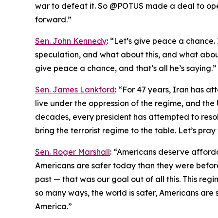
war to defeat it. So @POTUS made a deal to ope
forward.”
Sen. John Kennedy
: “Let’s give peace a chance. I
speculation, and what about this, and what about 
give peace a chance, and that’s all he’s saying.”
Sen. James Lankford
: “For 47 years, Iran has at
live under the oppression of the regime, and the 
decades, every president has attempted to resolve
bring the terrorist regime to the table. Let’s pra
Sen. Roger Marshall
: “Americans deserve afford
Americans are safer today than they were before
past — that was our goal out of all this. This regi
so many ways, the world is safer, Americans are s
America.”