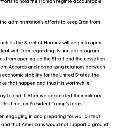
efforts to hold the Iranian regime accountable
the administration’s efforts to keep Iran from
 much as the Strait of Hormuz will begin to open,
e deal with Iran regarding its nuclear program
omes from opening up the Strait and the cessation
raham Accords and normalizing relations between
 economic stability for the United States, the
make that happen and thus it is worthwhile.”
 to end it. After we decimated their military
—this time, on President Trump’s terms.”
n engaging in and preparing for war all that
me and that Americans would not support a ground