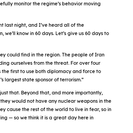
fully monitor the regime’s behavior moving
t last night, and I’ve heard all of the
, we’ll know in 60 days. Let’s give us 60 days to
ey could find in the region. The people of Iran
ding ourselves from the threat. For over four
 the first to use both diplomacy and force to
s largest state sponsor of terrorism.”
ust that. Beyond that, and more importantly,
 they would not have any nuclear weapons in the
y cause the rest of the world to live in fear, so in
ng — so we think it is a great day here in