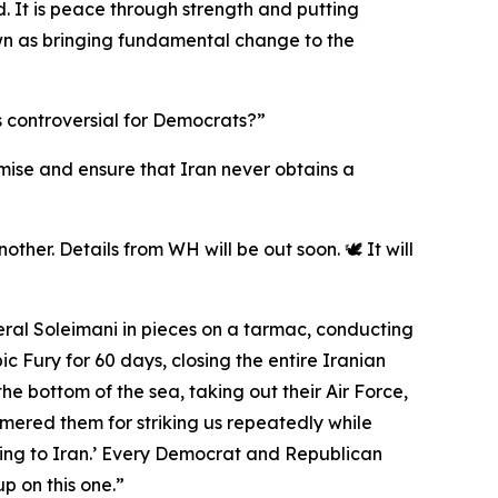
. It is peace through strength and putting
 down as bringing fundamental change to the
s controversial for Democrats?”
romise and ensure that Iran never obtains a
ther. Details from WH will be out soon. 🕊️ It will
eral Soleimani in pieces on a tarmac, conducting
 Fury for 60 days, closing the entire Iranian
the bottom of the sea, taking out their Air Force,
mmered them for striking us repeatedly while
ing to Iran.’ Every Democrat and Republican
p on this one.”