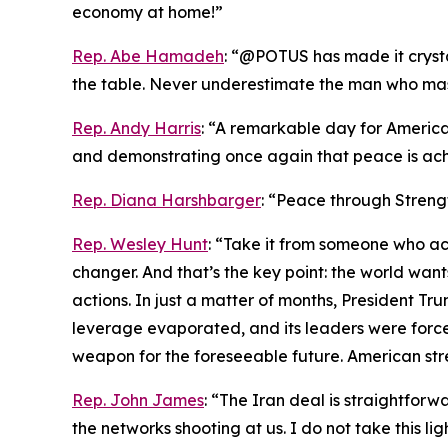
economy at home!”
Rep. Abe Hamadeh
: “@POTUS has made it crystal
the table. Never underestimate the man who maste
Rep. Andy Harris
: “A remarkable day for America
and demonstrating once again that peace is ach
Rep. Diana Harshbarger
: “Peace through Streng
Rep. Wesley Hunt
: “Take it from someone who act
changer. And that’s the key point: the world wa
actions. In just a matter of months, President Trum
leverage evaporated, and its leaders were forced
weapon for the foreseeable future. American str
Rep. John James
: “The Iran deal is straightfo
the networks shooting at us. I do not take this li