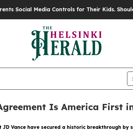
Media Controls for Their Kids. Should the US?
The
Agreement Is America First i
nt JD Vance have secured a historic breakthrough b