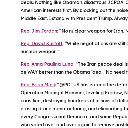
deals. Nothing like Obama’s disastrous JCPOA. Ch
American interests first. By blocking out the noi
Middle East. I stand with President Trump. Always
Rep. Jim Jordan
: “No nuclear weapon for Iran. 
Rep. David Kustoff
: “While negotiations are stil
nuclear weapon.”
Rep. Anna Paulina Luna
: “The Iran peace deal is
be WAY better than the Obama ‘deal.’ No need t
Rep. Brian Mast
: “@POTUS has earned the deferen
Operation Midnight Hammer, leveling Fordow, Nat
coastline, destroying hundreds of billions of dolla
erasing drone manufacturing, and eliminating the
every Congressional Democrat and some Republic
who voted over and over again to remove hostiliti