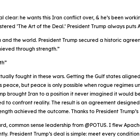
 clear: he wants this Iran conflict over, & he’s been workin
red ‘The Art of the Deal.’ President Trump always puts Ame
 and the world. President Trump secured a historic agreeme
ieved through strength.”
th”
ually fought in these wars. Getting the Gulf states aligne
nts peace, but peace is only possible when rogue regimes u
p brought Iran to a position it never imagined it would be i
 to confront reality. The result is an agreement designed
ength achieved the outcome. Thanks to President Trump’s 
rward, common sense leadership from @POTUS. I flew Apache
ghtly. President Trump’s deal is simple: meet every condition