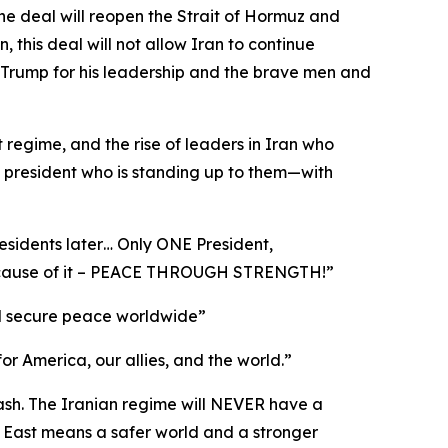
he deal will reopen the Strait of Hormuz and
this deal will not allow Iran to continue
 Trump for his leadership and the brave men and
t regime, and the rise of leaders in Iran who
a president who is standing up to them—with
esidents later… Only ONE President,
 because of it – PEACE THROUGH STRENGTH!”
 and secure peace worldwide”
for America, our allies, and the world.”
cash. The Iranian regime will NEVER have a
 East means a safer world and a stronger