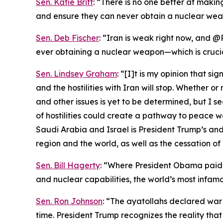
Sen. Katie Britt
: “There is no one better at maki
and ensure they can never obtain a nuclear wea
Sen. Deb Fischer
: “Iran is weak right now, and @
ever obtaining a nuclear weapon—which is cruci
Sen. Lindsey Graham
: “[I]t is my opinion that s
and the hostilities with Iran will stop. Whether 
and other issues is yet to be determined, but I s
of hostilities could create a pathway to peace 
Saudi Arabia and Israel is President Trump’s and 
region and the world, as well as the cessation of 
Sen. Bill Hagerty
: “Where President Obama paid I
and nuclear capabilities, the world’s most infamo
Sen. Ron Johnson
: “The ayatollahs declared war
time. President Trump recognizes the reality th