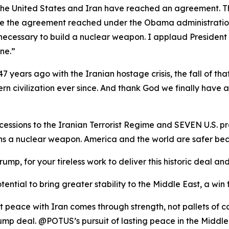
t the United States and Iran have reached an agreement. T
ike the agreement reached under the Obama administration, 
necessary to build a nuclear weapon. I applaud President
ne.”
7 years ago with the Iranian hostage crisis, the fall of tha
rn civilization ever since. And thank God we finally have 
ssions to the Iranian Terrorist Regime and SEVEN U.S. pr
ins a nuclear weapon. America and the world are safer
rump, for your tireless work to deliver this historic deal
ential to bring greater stability to the Middle East, a win 
t peace with Iran comes through strength, not pallets of 
mp deal. @POTUS’s pursuit of lasting peace in the Middle