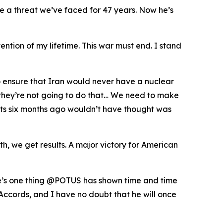
te a threat we’ve faced for 47 years. Now he’s
ention of my lifetime. This war must end. I stand
o ensure that Iran would never have a nuclear
t they’re not going to do that… We need to make
perts six months ago wouldn’t have thought was
, we get results. A major victory for American
ere’s one thing @POTUS has shown time and time
Accords, and I have no doubt that he will once