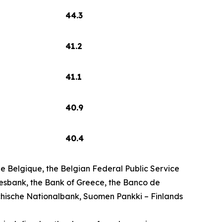
44.3
41.2
41.1
40.9
40.4
 Belgique, the Belgian Federal Public Service
esbank, the Bank of Greece, the Banco de
chische Nationalbank, Suomen Pankki – Finlands