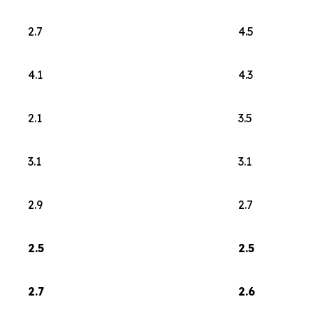
2.7
4.5
4.1
4.3
2.1
3.5
3.1
3.1
2.9
2.7
2.5
2.5
2.7
2.6