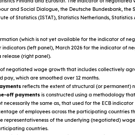
tatistics Finland and Eurostat. The indicator of negotiate
our and Social Dialogue, the Deutsche Bundesbank, the S
te of Statistics (ISTAT), Statistics Netherlands, Statistics
mation (which is not yet available for the indicator of n
indicators (left panel), March 2026 for the indicator of 
 release (right panel).
 of negotiated wage growth that includes collectively ag
d pay, which are smoothed over 12 months.
payments
reflects the extent of structural (or permanent)
ne-off payments
is constructed using a methodology that,
not necessarily the same as, that used for the ECB indicat
centage of employees across the participating countries 
the representativeness of the underlying (negotiated) wag
rticipating countries.