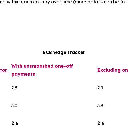
d within each country over time (more details can be foun
ECB wage tracker
With unsmoothed one-off
tor
Excluding o
payments
2.3
2.1
3.0
3.8
2.6
2.6