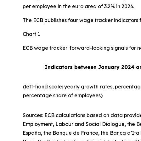
per employee in the euro area of 3.2% in 2026.
The ECB publishes four wage tracker indicators f
Chart 1
ECB wage tracker: forward-looking signals for n
Indicators between January 2024 
(left-hand scale: yearly growth rates, percentag
percentage share of employees)
Sources: ECB calculations
based on data provide
Employment, Labour and Social Dialogue, the Be
España, the Banque de France, the Banca d’Ital