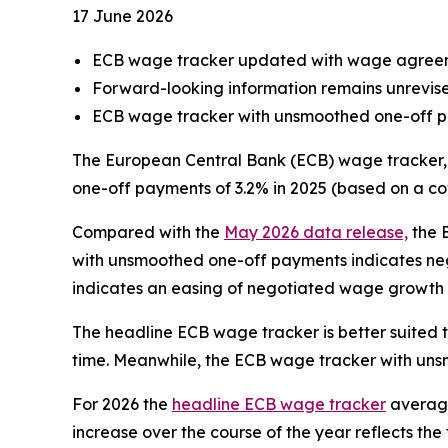
17 June 2026
ECB wage tracker updated with wage agreem
Forward-looking information remains unrevis
ECB wage tracker with unsmoothed one-off pa
The European Central Bank (ECB) wage tracker,
one-off payments of 3.2% in 2025 (based on a co
Compared with the
May 2026 data release,
the 
with unsmoothed one-off payments indicates ne
indicates an easing of negotiated wage growth 
The headline ECB wage tracker is better suited 
time. Meanwhile, the ECB wage tracker with unsm
For 2026 the
headline ECB wage tracker
averages
increase over the course of the year reflects t