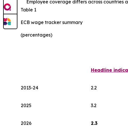
Employee coverage differs across countries an
Table 1
ECB wage tracker summary
(percentages)
Headline indica
2013-24
2.2
2025
3.2
2026
2.3