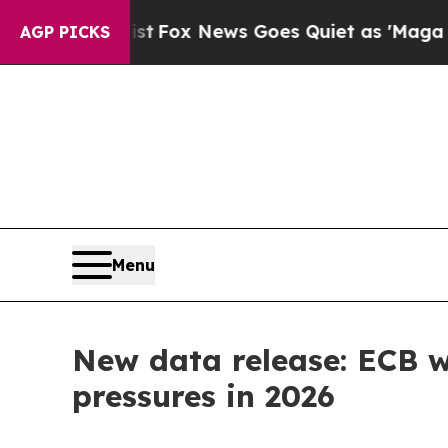
st
Fox News Goes Quiet as 'Maga Media Pipeline'
AGP PICKS
Menu
New data release: ECB w
pressures in 2026