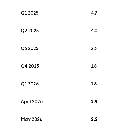
Q1 2025
4.7
Q2 2025
4.0
Q3 2025
2.3
Q4 2025
1.8
Q1 2026
1.8
April 2026
1.9
May 2026
2.2