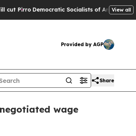
mocratic Socialists of America Propose Radical 
View all
Provided by AGP
Share
 negotiated wage