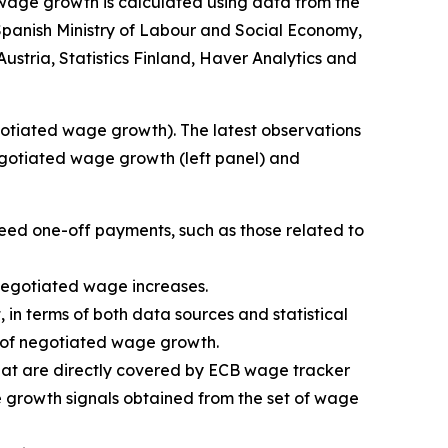
d wage growth is calculated using data from the
panish Ministry of Labour and Social Economy,
 Austria, Statistics Finland, Haver Analytics and
egotiated wage growth). The latest observations
negotiated wage growth (left panel) and
reed one-off payments, such as those related to
 negotiated wage increases.
 in terms of both data sources and statistical
or of negotiated wage growth.
that are directly covered by ECB wage tracker
e growth signals obtained from the set of wage