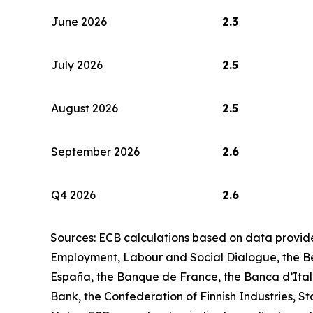
June 2026
2.3
July 2026
2.5
August 2026
2.5
September 2026
2.6
Q4 2026
2.6
Sources: ECB calculations based on data provid
Employment, Labour and Social Dialogue, the Be
España, the Banque de France, the Banca d’Ital
Bank, the Confederation of Finnish Industries, St