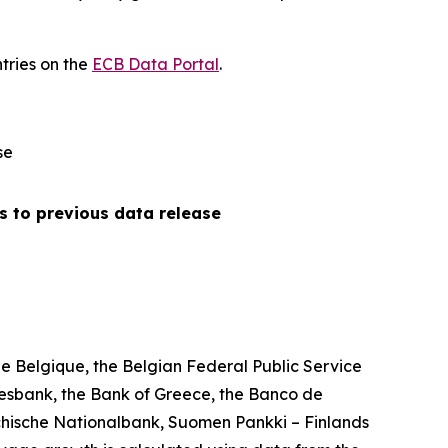
tries on the
ECB Data Portal
.
se
s to previous data release
 Belgique, the Belgian Federal Public Service
esbank, the Bank of Greece, the Banco de
chische Nationalbank, Suomen Pankki – Finlands