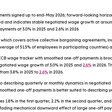
ents signed up to end-May 2026; forward-looking horiz
ed and indicates stable negotiated wage growth at arou
yments at 3.0% in 2025 and 2.6% in 2026
 which covers active collective bargaining agreements, 
verage of 51.5% of employees in participating countries)
ECB wage tracker with smoothed one-off payments is broa
gotiated wage growth of 3.0% in 2025 and
2.6%
in 2026. 
from 3.8% in 2025 to
2.6%
in 2026.
to describing quarterly or monthly dynamics in negotiated
oothed one-off payments is better suited to describing y
 1.8% in the first quarter, 2.1% in the second quarter, and 
he fading mechanical downward effect of large one-off pay