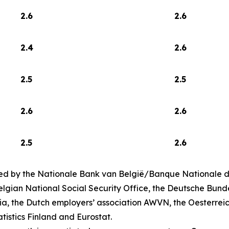
2.6
2.6
2.4
2.6
2.5
2.5
2.6
2.6
2.5
2.6
ed by the Nationale Bank van België/Banque Nationale de
lgian National Social Security Office, the Deutsche Bund
ia, the Dutch employers’ association AWVN, the Oesterrei
atistics Finland and Eurostat.