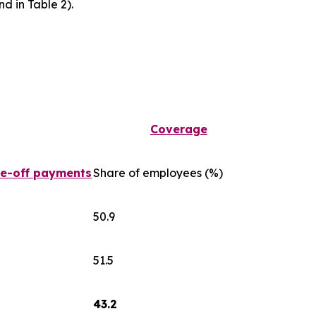
d in Table 2).
Coverage
ne-off payments
Share of employees (%)
50.9
51.5
43.2