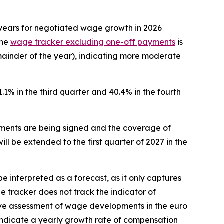
s years for negotiated wage growth in 2026
The
wage tracker excluding one-off payments
is
emainder of the year), indicating more moderate
1.1% in the third quarter and 40.4% in the fourth
ments are being signed and the coverage of
l be extended to the first quarter of 2027 in the
 interpreted as a forecast, as it only captures
e tracker does not track the indicator of
ve assessment of wage developments in the euro
 indicate a yearly growth rate of compensation