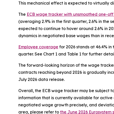
This mechanical effect is expected to virtually d
The
ECB wage tracker with unsmoothed one-of
(averaging 2.9% in the first quarter, 2.6% in the 
expected to continue to hover around 2.6% in 202
dynamics in negotiated base wages than in rece
Employee coverage
for 2026 stands at 46.4% in t
quarter. See Chart 1 and Table 1 for further detail
The forward-looking horizon of the wage track
contracts reaching beyond 2026 is gradually incr
July 2026 data release.
Overall, the ECB wage tracker may be subject to 
information that is currently available for acti
negotiated wage growth precisely, and deviatio
area, please refer to
the June 2026 Eurosystem s