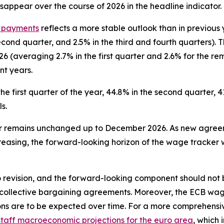
isappear over the course of 2026 in the headline indicator.
f payments
reflects a more stable outlook than in previou
second quarter, and 2.5% in the third and fourth quarters). 
6 (averaging 2.7% in the first quarter and 2.6% for the r
nt years.
he first quarter of the year, 44.8% in the second quarter, 4
s.
er remains unchanged up to December 2026. As new agree
easing, the forward-looking horizon of the wage tracker wil
revision, and the forward-looking component should not be
ve collective bargaining agreements. Moreover, the ECB wag
ns are to be expected over time. For a more comprehensi
taff macroeconomic projections for the euro area
, which