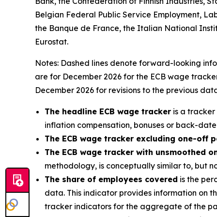
Bank, the Confederation of Finnish Industries, S
Belgian Federal Public Service Employment, Lab
the Banque de France, the Italian National Institu
Eurostat.
Notes: Dashed lines denote forward-looking infor
are for December 2026 for the ECB wage tracker 
December 2026 for revisions to the previous data
The headline ECB wage tracker
is a tracker
inflation compensation, bonuses or back-date
The ECB wage tracker excluding one-off 
The ECB wage tracker with unsmoothed o
methodology, is conceptually similar to, but 
The share of employees covered
is the per
data. This indicator provides information on 
tracker indicators for the aggregate of the pa