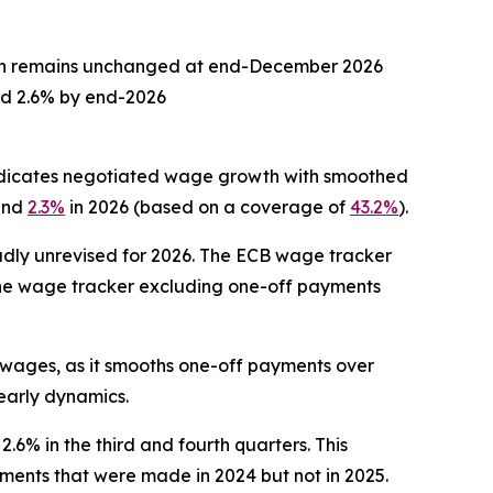
on remains unchanged at end-December 2026
nd 2.6% by end-2026
indicates negotiated wage growth with smoothed
 and
2.3%
in 2026 (based on a coverage of
43.2%
).
dly unrevised for 2026. The ECB wage tracker
The wage tracker excluding one-off payments
 wages, as it smooths one-off payments over
early dynamics.
2.6% in the third and fourth quarters. This
ments that were made in 2024 but not in 2025.