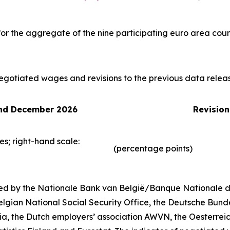
or the aggregate of the nine participating euro area coun
egotiated wages and revisions to the previous data relea
and December 2026
Revision
es; right-hand scale:
(percentage points)
d by the Nationale Bank van België/Banque Nationale de
lgian National Social Security Office, the Deutsche Bund
ia, the Dutch employers’ association AWVN, the Oesterrei