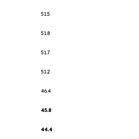
51.5
51.8
51.7
51.2
46.4
45.8
44.4