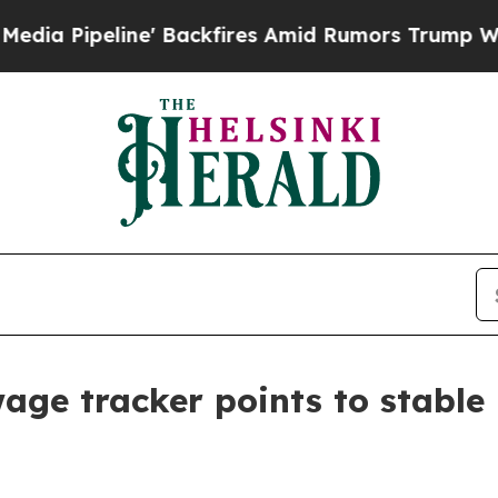
 Backfires Amid Rumors Trump Will cut Pirro
De
age tracker points to stable