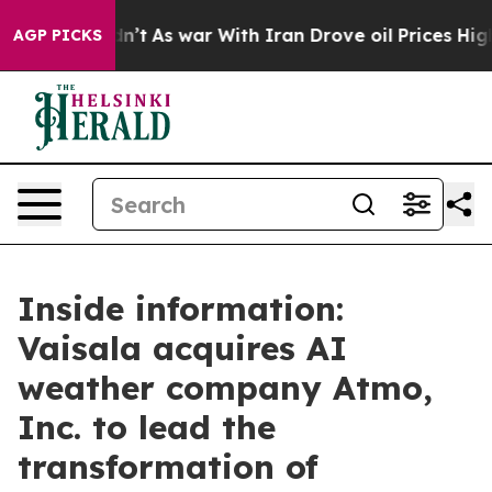
it Didn’t
As war With Iran Drove oil Prices Higher, 
AGP PICKS
Inside information:
Vaisala acquires AI
weather company Atmo,
Inc. to lead the
transformation of