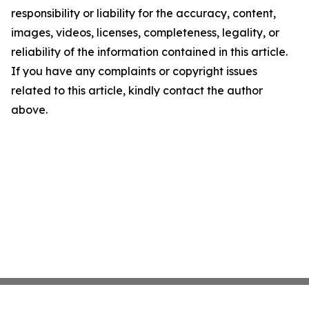
responsibility or liability for the accuracy, content,
images, videos, licenses, completeness, legality, or
reliability of the information contained in this article.
If you have any complaints or copyright issues
related to this article, kindly contact the author
above.