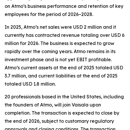
on Atmo’s business performance and retention of key
employees for the period of 2026–2028.
In 2025, Atmo’s net sales were USD 2 million and it
currently has contracted revenue totaling over USD 6
million for 2026. The business is expected to grow
rapidly over the coming years. Atmo remains in its
investment phase and is not yet EBIT profitable.
Atmo’s current assets at the end of 2025 totaled USD
3.7 million, and current liabilities at the end of 2025
totaled USD 1.8 million.
20 professionals based in the United States, including
the founders of Atmo, will join Vaisala upon
completion. The transaction is expected to close by
the end of 2026, subject to customary regulatory
approvals and closing conditions. The transaction