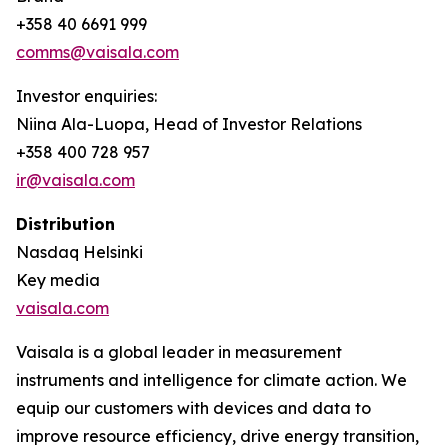
+358 40 6691 999
comms@vaisala.com
Investor enquiries:
Niina Ala-Luopa, Head of Investor Relations
+358 400 728 957
ir@vaisala.com
Distribution
Nasdaq Helsinki
Key media
vaisala.com
Vaisala is a global leader in measurement
instruments and intelligence for climate action. We
equip our customers with devices and data to
improve resource efficiency, drive energy transition,