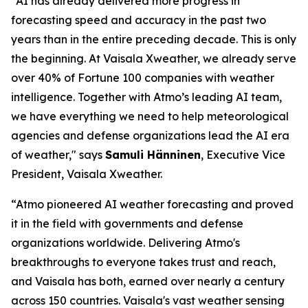
"AI has already delivered more progress in
forecasting speed and accuracy in the past two
years than in the entire preceding decade. This is only
the beginning. At Vaisala Xweather, we already serve
over 40% of Fortune 100 companies with weather
intelligence. Together with Atmo’s leading AI team,
we have everything we need to help meteorological
agencies and defense organizations lead the AI era
of weather," says
Samuli Hänninen
, Executive Vice
President, Vaisala Xweather.
“Atmo pioneered AI weather forecasting and proved
it in the field with governments and defense
organizations worldwide. Delivering Atmo's
breakthroughs to everyone takes trust and reach,
and Vaisala has both, earned over nearly a century
across 150 countries. Vaisala's vast weather sensing