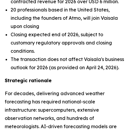
contracted revenue for 2026 over USD 6 million.
20 professionals based in the United States,
including the founders of Atmo, will join Vaisala
upon closing
Closing expected end of 2026, subject to
customary regulatory approvals and closing
conditions.
The transaction does not affect Vaisala's business
outlook for 2026 (as provided on April 24, 2026).
Strategic rationale
For decades, delivering advanced weather
forecasting has required national-scale
infrastructure: supercomputers, extensive
observation networks, and hundreds of
meteorologists. AI-driven forecasting models are