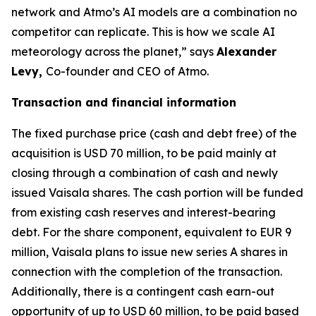
network and Atmo’s AI models are a combination no
competitor can replicate. This is how we scale AI
meteorology across the planet,” says
Alexander
Levy,
Co-founder and CEO of Atmo.
Transaction and financial information
The fixed purchase price (cash and debt free) of the
acquisition is USD 70 million, to be paid mainly at
closing through a combination of cash and newly
issued Vaisala shares. The cash portion will be funded
from existing cash reserves and interest-bearing
debt. For the share component, equivalent to EUR 9
million, Vaisala plans to issue new series A shares in
connection with the completion of the transaction.
Additionally, there is a contingent cash earn-out
opportunity of up to USD 60 million, to be paid based