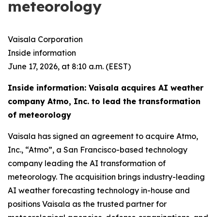
meteorology
Vaisala Corporation
Inside information
June 17, 2026, at 8:10 a.m. (EEST)
Inside information: Vaisala acquires AI weather
company Atmo, Inc. to lead the transformation
of meteorology
Vaisala has signed an agreement to acquire Atmo,
Inc., “Atmo”, a San Francisco-based technology
company leading the AI transformation of
meteorology. The acquisition brings industry-leading
AI weather forecasting technology in-house and
positions Vaisala as the trusted partner for