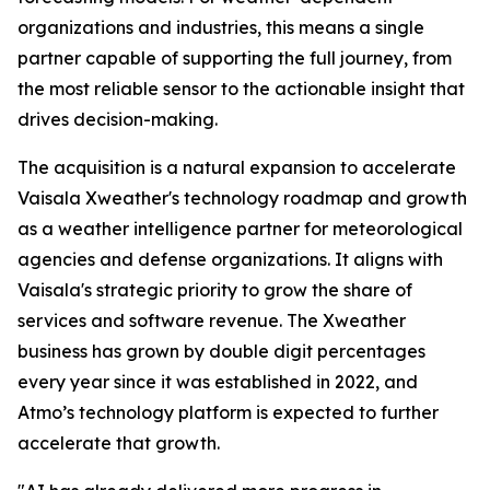
organizations and industries, this means a single
partner capable of supporting the full journey, from
the most reliable sensor to the actionable insight that
drives decision-making.
The acquisition is a natural expansion to accelerate
Vaisala Xweather's technology roadmap and growth
as a weather intelligence partner for meteorological
agencies and defense organizations. It aligns with
Vaisala's strategic priority to grow the share of
services and software revenue. The Xweather
business has grown by double digit percentages
every year since it was established in 2022, and
Atmo’s technology platform is expected to further
accelerate that growth.