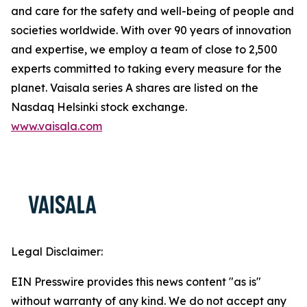
and care for the safety and well-being of people and
societies worldwide. With over 90 years of innovation
and expertise, we employ a team of close to 2,500
experts committed to taking every measure for the
planet. Vaisala series A shares are listed on the
Nasdaq Helsinki stock exchange.
www.vaisala.com
Legal Disclaimer:
EIN Presswire provides this news content "as is"
without warranty of any kind. We do not accept any