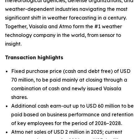
meteorological agencies, defense organizations, and
weather-dependent industries navigating the most
significant shift in weather forecasting in a century.
Together, Vaisala and Atmo form the #1 weather
technology company in the world, from sensor to
insight.
Transaction highlights
Fixed purchase price (cash and debt free) of USD
70 million, to be paid mainly at closing through a
combination of cash and newly issued Vaisala
shares.
Additional cash earn-out up to USD 60 million to be
paid based on business performance and retention
of key employees for the period of 2026–2028.
Atmo net sales of USD 2 million in 2025; current