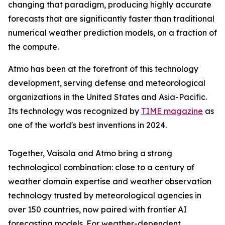
changing that paradigm, producing highly accurate
forecasts that are significantly faster than traditional
numerical weather prediction models, on a fraction of
the compute.
Atmo has been at the forefront of this technology
development, serving defense and meteorological
organizations in the United States and Asia-Pacific.
Its technology was recognized by
TIME magazine
as
one of the world's best inventions in 2024.
Together, Vaisala and Atmo bring a strong
technological combination: close to a century of
weather domain expertise and weather observation
technology trusted by meteorological agencies in
over 150 countries, now paired with frontier AI
forecasting models. For weather-dependent