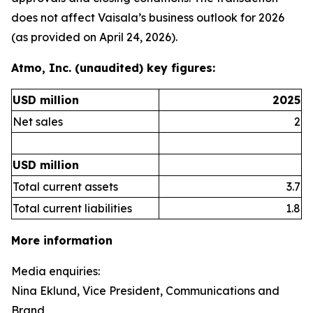
does not affect Vaisala’s business outlook for 2026
(as provided on April 24, 2026).
Atmo, Inc. (unaudited) key figures:
USD million
2025
Net sales
2
USD million
Total current assets
3.7
Total current liabilities
1.8
More information
Media enquiries:
Nina Eklund, Vice President, Communications and
Brand