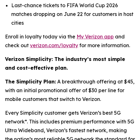
Last-chance tickets to FIFA World Cup 2026
matches dropping on June 22 for customers in host
cities
Enroll in loyalty today via the
My Verizon app
and
check out
verizon.com/loyalty
for more information.
Verizon Simplicity: The industry’s most simple
and cost-effective plan.
The Simplicity Plan:
A breakthrough offering at $45,
with an initial promotional offer of $30 per line for
mobile customers that switch to Verizon.
Every Simplicity customer gets Verizon’s best 5G
network*. This includes premium performance with 5G
Ultra Wideband, Verizon’s fastest network, making
the nation’s most reliable 5G network the standard for