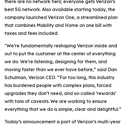
there are no network tiers; everyone gets Verizon’s
best 5G network. Also available starting today, the
company launched Verizon One, a streamlined plan
that combines Mobility and Home on one bill with
taxes and fees included.
"We’re fundamentally reshaping Verizon inside and
out to put the customer at the center of everything
we do. We’re listening, designing for them, and
moving faster than we ever have before,” said Dan
Schulman, Verizon CEO. “For too long, this industry
has burdened people with complex plans, forced
upgrades they don’t need, and so-called ‘rewards’
with tons of caveats. We are working to ensure
everything that we do is simple, clear and delightful.”
Today’s announcement is part of Verizon’s multi-year