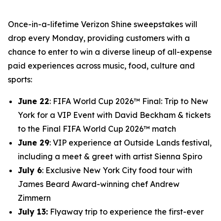
Once-in-a-lifetime Verizon Shine sweepstakes will
drop every Monday, providing customers with a
chance to enter to win a diverse lineup of all-expense
paid experiences across music, food, culture and
sports:
June 22
: FIFA World Cup 2026™ Final: Trip to New
York for a VIP Event with David Beckham & tickets
to the Final FIFA World Cup 2026™ match
June 29
: VIP experience at Outside Lands festival,
including a meet & greet with artist Sienna Spiro
July 6
: Exclusive New York City food tour with
James Beard Award-winning chef Andrew
Zimmern
July 13:
Flyaway trip to experience the first-ever