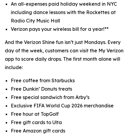
An all-expenses paid holiday weekend in NYC
including dance lessons with the Rockettes at
Radio City Music Hall
Verizon pays your wireless bill for a year!**
And the Verizon Shine fun isn’t just Mondays. Every
day of the week, customers can visit the My Verizon
app to score daily drops. The first month alone will
include:
Free coffee from Starbucks
Free Dunkin’ Donuts treats
Free special sandwich from Arby’s
Exclusive FIFA World Cup 2026 merchandise
Free hour at TopGolf
Free gift cards to Ulta
Free Amazon gift cards