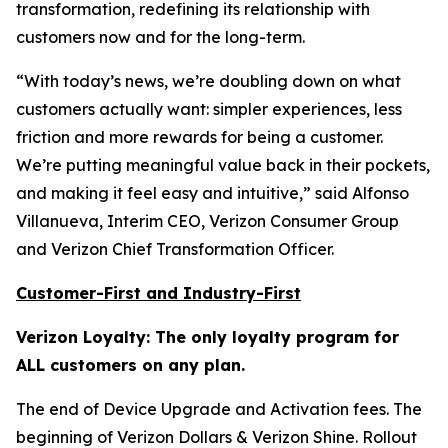
transformation, redefining its relationship with
customers now and for the long-term.
“With today’s news, we’re doubling down on what
customers actually want: simpler experiences, less
friction and more rewards for being a customer.
We’re putting meaningful value back in their pockets,
and making it feel easy and intuitive,” said Alfonso
Villanueva, Interim CEO, Verizon Consumer Group
and Verizon Chief Transformation Officer.
Customer-First and Industry-First
Verizon Loyalty: The only loyalty program for
ALL customers on any plan.
The end of Device Upgrade and Activation fees. The
beginning of Verizon Dollars & Verizon Shine. Rollout