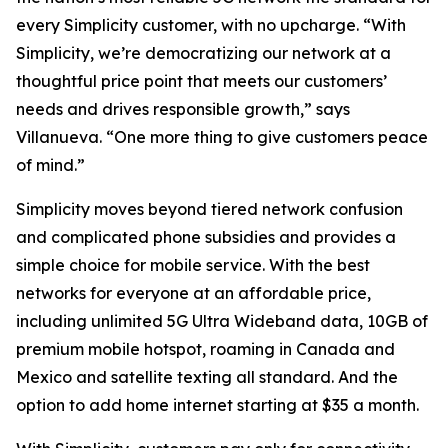
every Simplicity customer, with no upcharge. “With
Simplicity, we’re democratizing our network at a
thoughtful price point that meets our customers’
needs and drives responsible growth,” says
Villanueva. “One more thing to give customers peace
of mind.”
Simplicity moves beyond tiered network confusion
and complicated phone subsidies and provides a
simple choice for mobile service. With the best
networks for everyone at an affordable price,
including unlimited 5G Ultra Wideband data, 10GB of
premium mobile hotspot, roaming in Canada and
Mexico and satellite texting all standard. And the
option to add home internet starting at $35 a month.