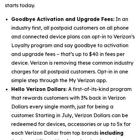
starts today.
Goodbye Activation and Upgrade Fees
:
In an
industry first, all postpaid customers on all phone
and connected device plans can opt-in to Verizon’s
Loyalty program and say goodbye to activation
and upgrade fees – that’s up to $40 in fees per
device. Verizon is removing these common industry
charges for all postpaid customers. Opt-in in one
simple step through the My Verizon app.
Hello Verizon Dollars
: A first-of-its-kind program
that rewards customers with 3% back in Verizon
Dollars every single month, just for being a
customer. Starting in July, Verizon Dollars can be
redeemed for devices, accessories or up to 5x for
each Verizon Dollar from top brands
including