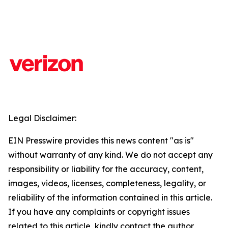
Legal Disclaimer:
EIN Presswire provides this news content "as is"
without warranty of any kind. We do not accept any
responsibility or liability for the accuracy, content,
images, videos, licenses, completeness, legality, or
reliability of the information contained in this article.
If you have any complaints or copyright issues
related to this article, kindly contact the author