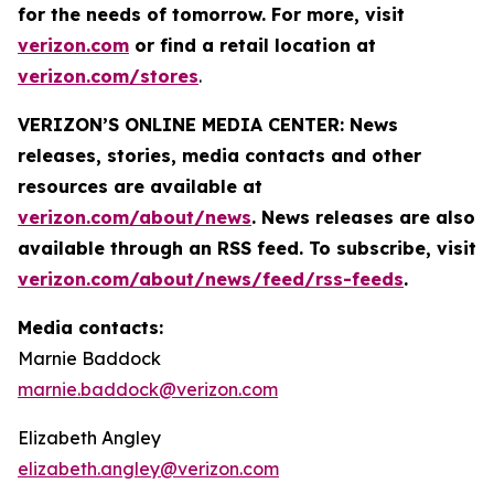
for the needs of tomorrow. For more, visit
verizon.com
or find a retail location at
verizon.com/stores
.
VERIZON’S ONLINE MEDIA CENTER: News
releases, stories, media contacts and other
resources are available at
verizon.com/about/news
. News releases are also
available through an RSS feed. To subscribe, visit
verizon.com/about/news/feed/rss-feeds
.
Media contacts:
Marnie Baddock
marnie.baddock@verizon.com
Elizabeth Angley
elizabeth.angley@verizon.com