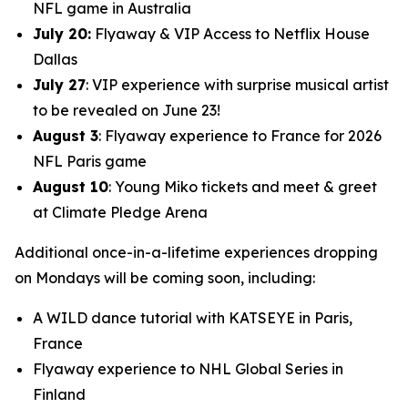
NFL game in Australia
July 20:
Flyaway & VIP Access to Netflix House
Dallas
July 27
: VIP experience with surprise musical artist
to be revealed on June 23!
August 3
: Flyaway experience to France for 2026
NFL Paris game
August 10
: Young Miko tickets and meet & greet
at Climate Pledge Arena
Additional once-in-a-lifetime experiences dropping
on Mondays will be coming soon, including:
A WILD dance tutorial with KATSEYE in Paris,
France
Flyaway experience to NHL Global Series in
Finland