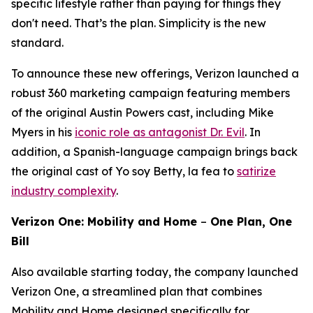
specific lifestyle rather than paying for things they
don't need. That’s the plan. Simplicity is the new
standard.
To announce these new offerings, Verizon launched a
robust 360 marketing campaign featuring members
of the original
Austin Powers
cast, including Mike
Myers in his
iconic role as antagonist Dr. Evil
. In
addition, a Spanish-language campaign brings back
the original cast of
Yo soy Betty, la fea
to
satirize
industry complexity
.
Verizon One: Mobility and Home
–
One Plan, One
Bill
Also available starting today, the company launched
Verizon One, a streamlined plan that combines
Mobility and Home designed specifically for