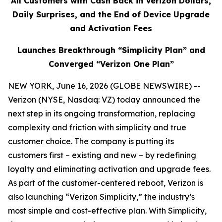
All Customers with Cash Back in Verizon Dollars,
Daily Surprises, and the End of Device Upgrade
and Activation Fees
Launches Breakthrough “Simplicity Plan” and
Converged “Verizon One Plan”
NEW YORK, June 16, 2026 (GLOBE NEWSWIRE) --
Verizon (NYSE, Nasdaq: VZ) today announced the
next step in its ongoing transformation, replacing
complexity and friction with simplicity and true
customer choice. The company is putting its
customers first – existing and new – by redefining
loyalty and eliminating activation and upgrade fees.
As part of the customer-centered reboot, Verizon is
also launching “Verizon Simplicity,” the industry’s
most simple and cost-effective plan. With Simplicity,