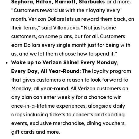
Sephora, Hilton, Marriott, Starbucks
and more.
“Customers reward us with their loyalty every
month. Verizon Dollars lets us reward them back, on
their terms,” said Villanueva. “Not just some
customers, on some plans, but for all. Customers
earn Dollars every single month just for being with
us, and we let them choose how to spend it.”
Wake up to Verizon Shine! Every Monday,
Every Day, All Year-Round:
The loyalty program
that gives customers a reason to look forward to
Monday, all year-round. All Verizon customers on
any plan can enter weekly for a chance to win
once-in-a-lifetime experiences, alongside daily
drops including tickets to concerts and sporting
events, exclusive merchandise, dining vouchers,
gift cards and more.