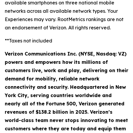
available smartphones on three national mobile
networks across all available network types. Your
Experiences may vary. RootMetrics rankings are not
an endorsement of Verizon. All rights reserved.
**Taxes not included
Verizon Communications Inc. (NYSE, Nasdaq: VZ)
powers and empowers how its millions of
customers live, work and play, delivering on their
demand for mobility, reliable network
connectivity and security. Headquartered in New
York City, serving countries worldwide and
nearly all of the Fortune 500, Verizon generated
revenues of $138.2 billion in 2025. Verizon’s
world-class team never stops innovating to meet
customers where they are today and equip them