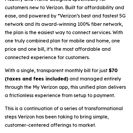
customers new to Verizon. Built for affordability and
ease, and powered by *Verizon’s best and fastest 5G
network and its award-winning 100% fiber network,
the plan is the easiest way to connect services. With
one truly combined plan for mobile and home, one
price and one bill, it’s the most affordable and
connected experience for customers.
With a single, transparent monthly bill for just
$70
(taxes and fees included)
and managed entirely
through the My Verizon app, this unified plan delivers
a frictionless experience from setup to payment.
This is a continuation of a series of transformational
steps Verizon has been taking to bring simple,
customer-centered offerings to market.