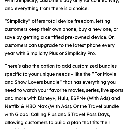
With Simplicity, customers pay only for connectivity,
and everything from there is a choice.
“Simplicity” offers total device freedom, letting
customers keep their own phone, buy a new one, or
save by getting a certified pre-owned device. Or,
customers can upgrade to the latest phone every
year with Simplicity Plus or Simplicity Pro.
There’s also the option to add customized bundles
specific to your unique needs – like the “For Movie
and Show Lovers bundle” that has everything you
need to watch your favorite movies, series, live sports
and more with Disney+, Hulu, ESPN+ (With Ads) and
Netflix & HBO Max (With Ads). Or the Travel bundle
with Global Calling Plus and 3 Travel Pass Days,
allowing customers to build a plan that fits their