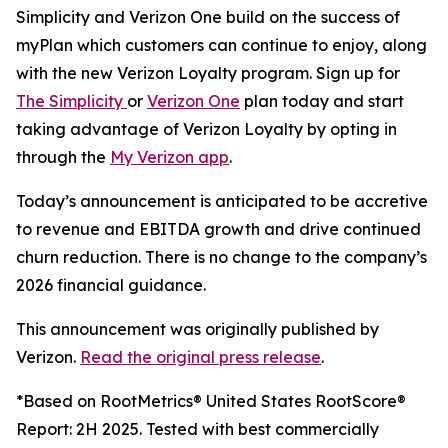
Simplicity and Verizon One build on the success of
myPlan which customers can continue to enjoy, along
with the new Verizon Loyalty program. Sign up for
The Simplicity
or
Verizon One
plan today and start
taking advantage of Verizon Loyalty by opting in
through the
My Verizon app
.
Today’s announcement is anticipated to be accretive
to revenue and EBITDA growth and drive continued
churn reduction. There is no change to the company’s
2026 financial guidance.
This announcement was originally published by
Verizon.
Read the original press release
.
*Based on RootMetrics® United States RootScore®
Report: 2H 2025. Tested with best commercially