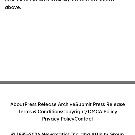
above.
About
Press Release Archive
Submit Press Release
Terms & Conditions
Copyright/DMCA Policy
Privacy Policy
Contact
© 1995-2026 Newsmatics Inc. dba Affinity Group