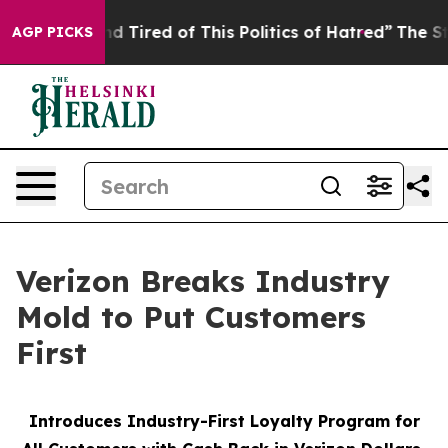
k and Tired of This Politics of Hatred”
The Story Behin
AGP PICKS
Verizon Breaks Industry
Mold to Put Customers
First
Introduces Industry-First Loyalty Program for