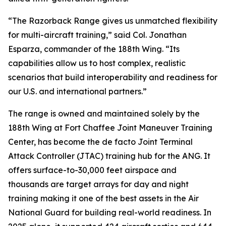
“The Razorback Range gives us unmatched flexibility
for multi-aircraft training,” said Col. Jonathan
Esparza, commander of the 188th Wing. “Its
capabilities allow us to host complex, realistic
scenarios that build interoperability and readiness for
our U.S. and international partners.”
The range is owned and maintained solely by the
188th Wing at Fort Chaffee Joint Maneuver Training
Center, has become the de facto Joint Terminal
Attack Controller (JTAC) training hub for the ANG. It
offers surface-to-30,000 feet airspace and
thousands are target arrays for day and night
training making it one of the best assets in the Air
National Guard for building real-world readiness. In