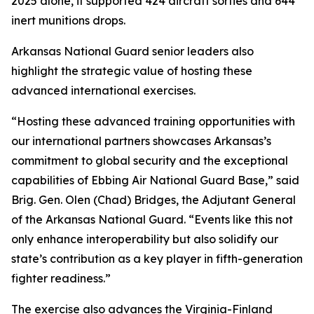
2025 alone, it supported 424 aircraft sorties and 644
inert munitions drops.
Arkansas National Guard senior leaders also
highlight the strategic value of hosting these
advanced international exercises.
“Hosting these advanced training opportunities with
our international partners showcases Arkansas’s
commitment to global security and the exceptional
capabilities of Ebbing Air National Guard Base,” said
Brig. Gen. Olen (Chad) Bridges, the Adjutant General
of the Arkansas National Guard. “Events like this not
only enhance interoperability but also solidify our
state’s contribution as a key player in fifth-generation
fighter readiness.”
The exercise also advances the Virginia-Finland