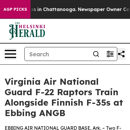
llapse
Chaos in Chattanooga. Newspaper Owner Calls t
AGP PICKS
Virginia Air National
Guard F-22 Raptors Train
Alongside Finnish F-35s at
Ebbing ANGB
EBBING AIR NATIONAL GUARD BASE, Ark. – Two F-