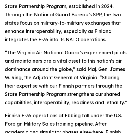
State Partnership Program, established in 2024.
Through the National Guard Bureau’s SPP, the two
states focus on military-to-military exchanges that
enhance interoperability, especially as Finland
integrates the F-35 into its NATO operations.
“The Virginia Air National Guard’s experienced pilots
and maintainers are a vital asset to this nation’s air
dominance around the globe,” said Maj. Gen. James
W. Ring, the Adjutant General of Virginia. “Sharing
their expertise with our Finnish partners through the
State Partnership Program strengthens our shared
capabilities, interoperability, readiness and lethality.”
Finnish F-35 operations at Ebbing fall under the U.S.
Foreign Military Sales training pipeline. After
academic and simulator phases elsewhere, Finnish