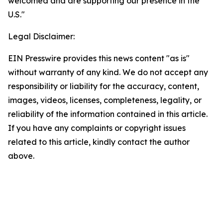
welcomed and are supporting our presence in the
U.S."
Legal Disclaimer:
EIN Presswire provides this news content "as is"
without warranty of any kind. We do not accept any
responsibility or liability for the accuracy, content,
images, videos, licenses, completeness, legality, or
reliability of the information contained in this article.
If you have any complaints or copyright issues
related to this article, kindly contact the author
above.