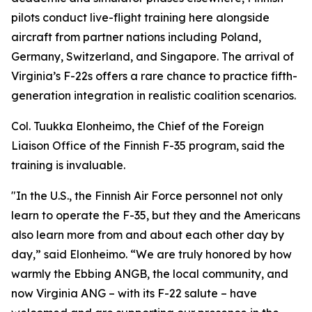
pilots conduct live-flight training here alongside
aircraft from partner nations including Poland,
Germany, Switzerland, and Singapore. The arrival of
Virginia’s F-22s offers a rare chance to practice fifth-
generation integration in realistic coalition scenarios.
Col. Tuukka Elonheimo, the Chief of the Foreign
Liaison Office of the Finnish F-35 program, said the
training is invaluable.
"In the U.S., the Finnish Air Force personnel not only
learn to operate the F-35, but they and the Americans
also learn more from and about each other day by
day,” said Elonheimo. “We are truly honored by how
warmly the Ebbing ANGB, the local community, and
now Virginia ANG – with its F-22 salute – have