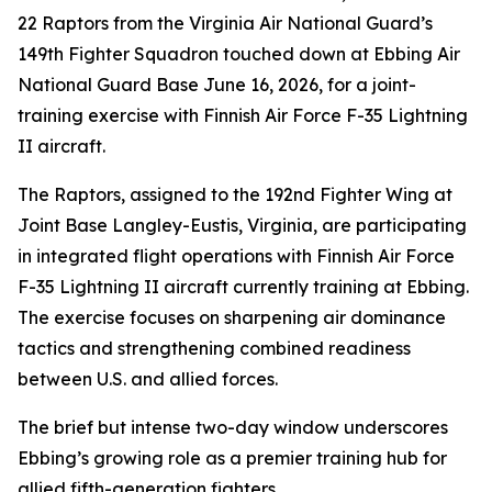
22 Raptors from the Virginia Air National Guard’s
149th Fighter Squadron touched down at Ebbing Air
National Guard Base June 16, 2026, for a joint-
training exercise with Finnish Air Force F-35 Lightning
II aircraft.
The Raptors, assigned to the 192nd Fighter Wing at
Joint Base Langley-Eustis, Virginia, are participating
in integrated flight operations with Finnish Air Force
F-35 Lightning II aircraft currently training at Ebbing.
The exercise focuses on sharpening air dominance
tactics and strengthening combined readiness
between U.S. and allied forces.
The brief but intense two-day window underscores
Ebbing’s growing role as a premier training hub for
allied fifth-generation fighters.