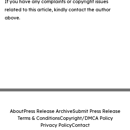
If you have any complaints or copyright issues
related to this article, kindly contact the author
above.
About
Press Release Archive
Submit Press Release
Terms & Conditions
Copyright/DMCA Policy
Privacy Policy
Contact