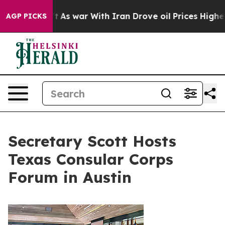
 Didn’t
As war With Iran Drove oil Prices Higher, Tru
AGP PICKS
Secretary Scott Hosts
Texas Consular Corps
Forum in Austin