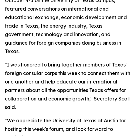
October 4-5 on the University of Texas campus,
featured conversations on international and
educational exchange, economic development and
trade in Texas, the energy industry, Texas
government, technology and innovation, and
guidance for foreign companies doing business in
Texas.
"I was honored to bring together members of Texas'
foreign consular corps this week to connect them with
one another and help educate our international
partners about all the opportunities Texas offers for
collaboration and economic growth," Secretary Scott
said.
"We appreciate the University of Texas at Austin for
hosting this week's forum, and look forward to