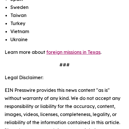
Sweden
Taiwan
Turkey
Vietnam
Ukraine
Learn more about
foreign missions in Texas
.
###
Legal Disclaimer:
EIN Presswire provides this news content "as is"
without warranty of any kind. We do not accept any
responsibility or liability for the accuracy, content,
images, videos, licenses, completeness, legality, or
reliability of the information contained in this article.