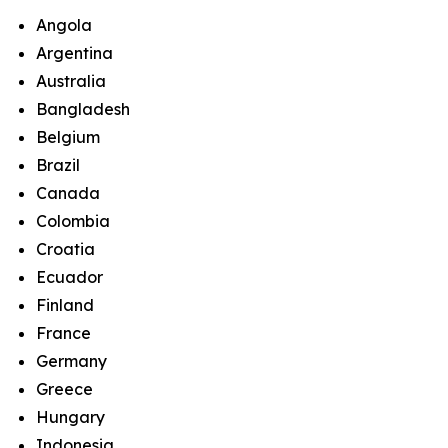
Angola
Argentina
Australia
Bangladesh
Belgium
Brazil
Canada
Colombia
Croatia
Ecuador
Finland
France
Germany
Greece
Hungary
Indonesia