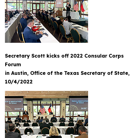
Secretary Scott kicks off 2022 Consular Corps
Forum
in Austin, Office of the Texas Secretary of State,
10/4/2022