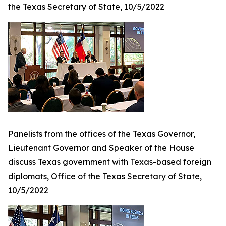
the Texas Secretary of State, 10/5/2022
Panelists from the offices of the Texas Governor,
Lieutenant Governor and Speaker of the House
discuss Texas government with Texas-based foreign
diplomats, Office of the Texas Secretary of State,
10/5/2022