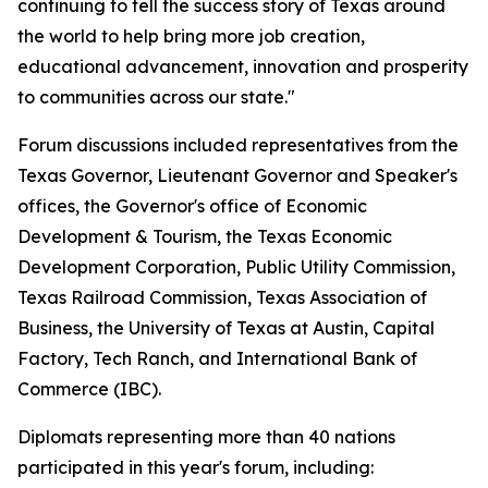
continuing to tell the success story of Texas around
the world to help bring more job creation,
educational advancement, innovation and prosperity
to communities across our state."
Forum discussions included representatives from the
Texas Governor, Lieutenant Governor and Speaker's
offices, the Governor's office of Economic
Development & Tourism, the Texas Economic
Development Corporation, Public Utility Commission,
Texas Railroad Commission, Texas Association of
Business, the University of Texas at Austin, Capital
Factory, Tech Ranch, and International Bank of
Commerce (IBC).
Diplomats representing more than 40 nations
participated in this year's forum, including: