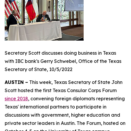
Secretary Scott discusses doing business in Texas
with IBC bank's Gerry Schwebel, Office of the Texas
Secretary of State, 10/5/2022
AUSTIN –
This week, Texas Secretary of State John
Scott hosted the first Texas Consular Corps Forum
since 2018
, convening foreign diplomats representing
Texas' international partners to participate in
discussions with government, higher education and
private sector leaders in Austin. The Forum, hosted on