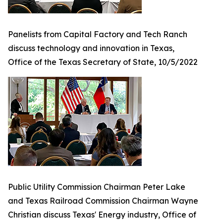
Panelists from Capital Factory and Tech Ranch
discuss technology and innovation in Texas,
Office of the Texas Secretary of State, 10/5/2022
Public Utility Commission Chairman Peter Lake
and Texas Railroad Commission Chairman Wayne
Christian discuss Texas' Energy industry, Office of