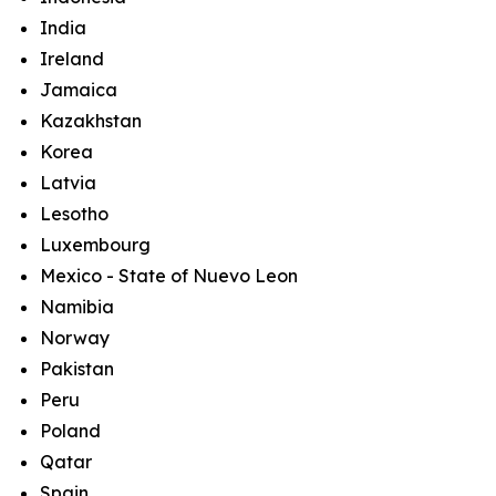
India
Ireland
Jamaica
Kazakhstan
Korea
Latvia
Lesotho
Luxembourg
Mexico - State of Nuevo Leon
Namibia
Norway
Pakistan
Peru
Poland
Qatar
Spain