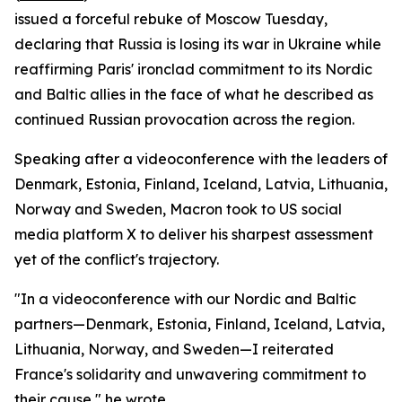
issued a forceful rebuke of Moscow Tuesday,
declaring that Russia is losing its war in Ukraine while
reaffirming Paris' ironclad commitment to its Nordic
and Baltic allies in the face of what he described as
continued Russian provocation across the region.
Speaking after a videoconference with the leaders of
Denmark, Estonia, Finland, Iceland, Latvia, Lithuania,
Norway and Sweden, Macron took to US social
media platform X to deliver his sharpest assessment
yet of the conflict's trajectory.
"In a videoconference with our Nordic and Baltic
partners—Denmark, Estonia, Finland, Iceland, Latvia,
Lithuania, Norway, and Sweden—I reiterated
France's solidarity and unwavering commitment to
their cause," he wrote.