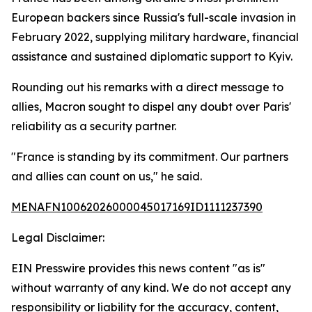
European backers since Russia's full-scale invasion in
February 2022, supplying military hardware, financial
assistance and sustained diplomatic support to Kyiv.
Rounding out his remarks with a direct message to
allies, Macron sought to dispel any doubt over Paris'
reliability as a security partner.
"France is standing by its commitment. Our partners
and allies can count on us," he said.
MENAFN10062026000045017169ID1111237390
Legal Disclaimer:
EIN Presswire provides this news content "as is"
without warranty of any kind. We do not accept any
responsibility or liability for the accuracy, content,