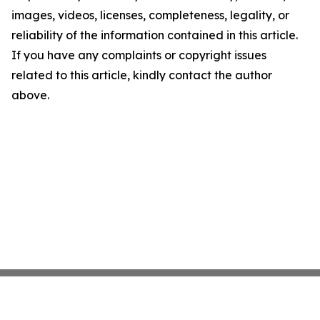
images, videos, licenses, completeness, legality, or
reliability of the information contained in this article.
If you have any complaints or copyright issues
related to this article, kindly contact the author
above.