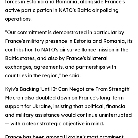
forces in Estonia and Romania, alongside France's
active participation in NATO's Baltic air policing
operations.
"Our commitment is demonstrated in particular by
France's military presence in Estonia and Romania, its
contribution to NATO's air surveillance mission in the
Baltic states, and also by France's bilateral
exchanges, agreements, and partnerships with
countries in the region," he said.
Kyiv's Backing 'Until It Can Negotiate From Strength'
Macron also doubled down on France's long-term
support for Ukraine, insisting that political, financial
and military assistance would continue uninterrupted
— with a clear strategic objective in mind.
France has been among Ukraine's most prominent