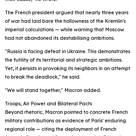
The French president argued that nearly three years
of war had laid bare the hollowness of the Kremlin's
imperial calculations — while warning that Moscow
had not abandoned its destabilising ambitions.
"Russia is facing defeat in Ukraine. This demonstrates
the futility of its territorial and strategic ambitions.
Yet, it persists in provoking its neighbors in an attempt
to break the deadlock," he said.
"We will stand together," Macron added.
Troops, Air Power and Bilateral Pacts
Beyond rhetoric, Macron pointed to concrete French
military contributions as evidence of Paris' enduring
regional role — citing the deployment of French