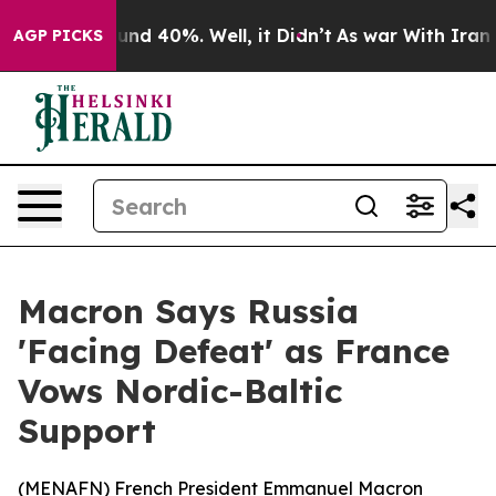
oor Around 40%. Well, it Didn’t
As war With Iran Dro
AGP PICKS
Macron Says Russia
'Facing Defeat' as France
Vows Nordic-Baltic
Support
(
MENAFN
) French President Emmanuel Macron