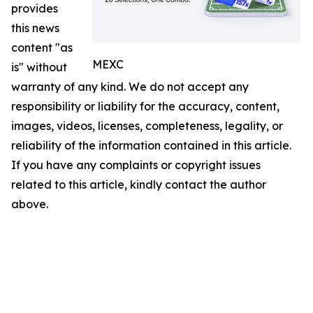
provides
this news
content "as
MEXC
is" without
warranty of any kind. We do not accept any
responsibility or liability for the accuracy, content,
images, videos, licenses, completeness, legality, or
reliability of the information contained in this article.
If you have any complaints or copyright issues
related to this article, kindly contact the author
above.