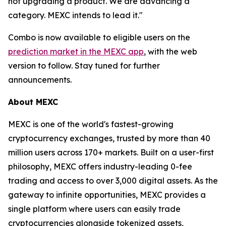
not upgrading a product. We are advancing a
category. MEXC intends to lead it."
Combo is now available to eligible users on the
prediction market in the MEXC app
, with the web
version to follow. Stay tuned for further
announcements.
About MEXC
MEXC is one of the world's fastest-growing
cryptocurrency exchanges, trusted by more than 40
million users across 170+ markets. Built on a user-first
philosophy, MEXC offers industry-leading 0-fee
trading and access to over 3,000 digital assets. As the
gateway to infinite opportunities, MEXC provides a
single platform where users can easily trade
cryptocurrencies alongside tokenized assets,