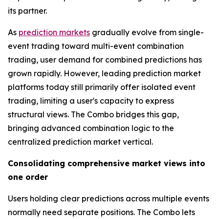
its partner.
As
prediction markets
gradually evolve from single-
event trading toward multi-event combination
trading, user demand for combined predictions has
grown rapidly. However, leading prediction market
platforms today still primarily offer isolated event
trading, limiting a user's capacity to express
structural views. The Combo bridges this gap,
bringing advanced combination logic to the
centralized prediction market vertical.
Consolidating comprehensive market views into
one order
Users holding clear predictions across multiple events
normally need separate positions. The Combo lets