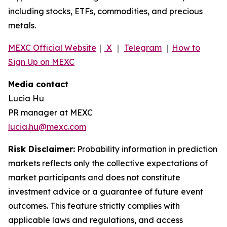
including stocks, ETFs, commodities, and precious
metals.
MEXC Official Website
｜
X
｜
Telegram
｜
How to
Sign Up on MEXC
Media contact
Lucia Hu
PR manager at MEXC
lucia.hu@mexc.com
Risk Disclaimer:
Probability information in prediction
markets reflects only the collective expectations of
market participants and does not constitute
investment advice or a guarantee of future event
outcomes. This feature strictly complies with
applicable laws and regulations, and access