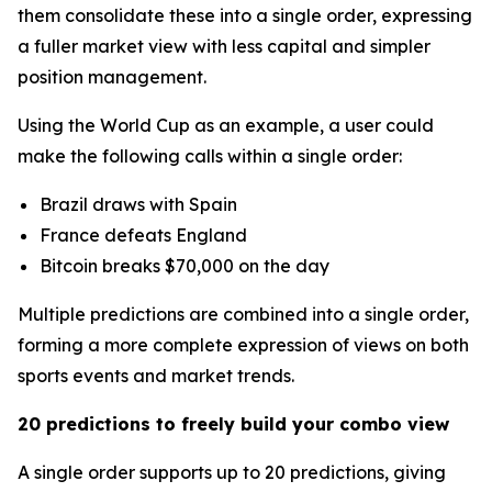
them consolidate these into a single order, expressing
a fuller market view with less capital and simpler
position management.
Using the World Cup as an example, a user could
make the following calls within a single order:
Brazil draws with Spain
France defeats England
Bitcoin breaks $70,000 on the day
Multiple predictions are combined into a single order,
forming a more complete expression of views on both
sports events and market trends.
20 predictions to freely build your combo view
A single order supports up to 20 predictions, giving