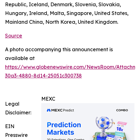
Republic, Iceland, Denmark, Slovenia, Slovakia,
Hungary, Ireland, Malta, Singapore, United States,
Mainland China, North Korea, United Kingdom.
Source
A photo accompanying this announcement is
available at
https://www.globenewswire.com/NewsRoom/Attachm
30a3-4880-8d14-25051c300738
MEXC
Legal
Disclaimer:
EIN
Presswire