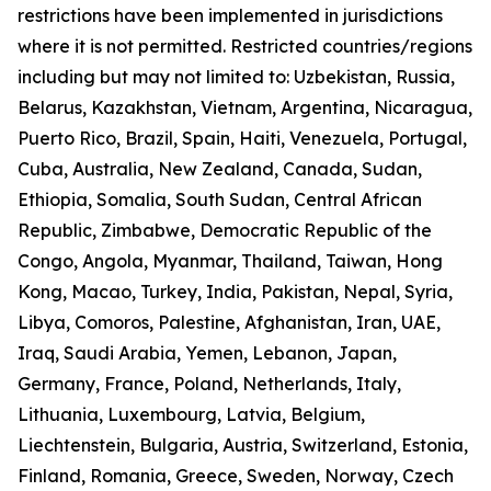
restrictions have been implemented in jurisdictions
where it is not permitted. Restricted countries/regions
including but may not limited to: Uzbekistan, Russia,
Belarus, Kazakhstan, Vietnam, Argentina, Nicaragua,
Puerto Rico, Brazil, Spain, Haiti, Venezuela, Portugal,
Cuba, Australia, New Zealand, Canada, Sudan,
Ethiopia, Somalia, South Sudan, Central African
Republic, Zimbabwe, Democratic Republic of the
Congo, Angola, Myanmar, Thailand, Taiwan, Hong
Kong, Macao, Turkey, India, Pakistan, Nepal, Syria,
Libya, Comoros, Palestine, Afghanistan, Iran, UAE,
Iraq, Saudi Arabia, Yemen, Lebanon, Japan,
Germany, France, Poland, Netherlands, Italy,
Lithuania, Luxembourg, Latvia, Belgium,
Liechtenstein, Bulgaria, Austria, Switzerland, Estonia,
Finland, Romania, Greece, Sweden, Norway, Czech