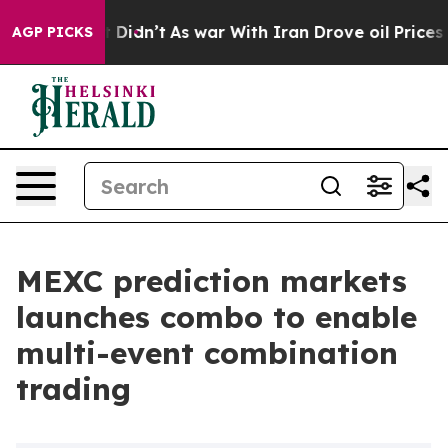
ll, it Didn’t
As war With Iran Drove oil Prices High
AGP PICKS
MEXC prediction markets
launches combo to enable
multi-event combination
trading