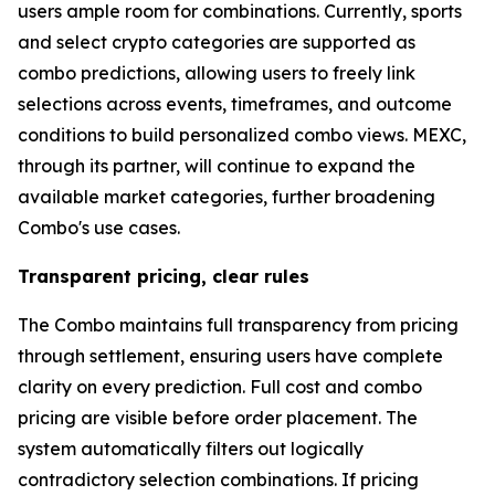
users ample room for combinations. Currently, sports
and select crypto categories are supported as
combo predictions, allowing users to freely link
selections across events, timeframes, and outcome
conditions to build personalized combo views. MEXC,
through its partner, will continue to expand the
available market categories, further broadening
Combo's use cases.
Transparent pricing, clear rules
The Combo maintains full transparency from pricing
through settlement, ensuring users have complete
clarity on every prediction. Full cost and combo
pricing are visible before order placement. The
system automatically filters out logically
contradictory selection combinations. If pricing