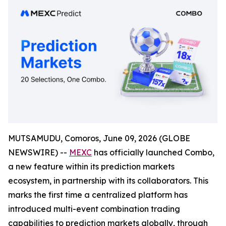
MUTSAMUDU, Comoros, June 09, 2026 (GLOBE
NEWSWIRE) --
MEXC
has officially launched Combo,
a new feature within its prediction markets
ecosystem, in partnership with its collaborators. This
marks the first time a centralized platform has
introduced multi-event combination trading
capabilities to prediction markets globally, through