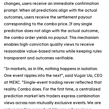
changes, users receive an immediate confirmation
prompt. When all predictions align with the actual
outcomes, users receive the settlement payout
corresponding to the combo price. If any single
prediction does not align with the actual outcome,
the combo order yields no payout. This mechanism
enables high-conviction quality views to receive
reasonable value-based returns while keeping rules
transparent and outcomes verifiable.
"In markets, as in life, nothing happens in isolation.
One event ripples into the next”, said Vugar Usi, CEO
at MEXC. “Single-event trading never reflected that
reality. Combo does. For the first time, a centralized
prediction market lets traders express combination
views across non-mutually exclusive events. We are