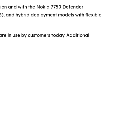
tion and with the Nokia 7750 Defender
), and hybrid deployment models with flexible
re in use by customers today. Additional