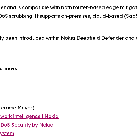
r and is compatible with both router-based edge mitiga
oS scrubbing. It supports on-premises, cloud-based (SaaS
ady been introduced within Nokia Deepfield Defender and a
ed news
Jérôme Meyer)
work intelligence | Nokia
DoS Security by Nokia
System