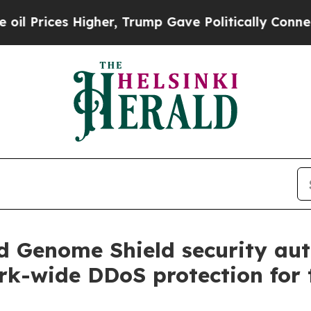
s Higher, Trump Gave Politically Connected oil 
ld Genome Shield security au
ork-wide DDoS protection for 