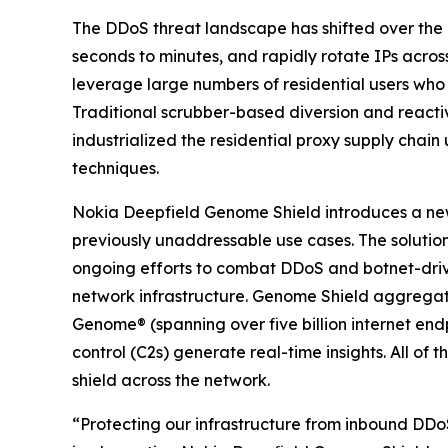
The DDoS threat landscape has shifted over the p
seconds to minutes, and rapidly rotate IPs acro
leverage large numbers of residential users who
Traditional scrubber-based diversion and reacti
industrialized the residential proxy supply chain
techniques.
Nokia Deepfield Genome Shield introduces a new
previously unaddressable use cases. The soluti
ongoing efforts to combat DDoS and botnet-driven
network infrastructure. Genome Shield aggregate
Genome® (spanning over five billion internet e
control (C2s) generate real-time insights. All of
shield across the network.
“Protecting our infrastructure from inbound DD