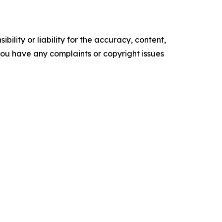
ility or liability for the accuracy, content,
f you have any complaints or copyright issues