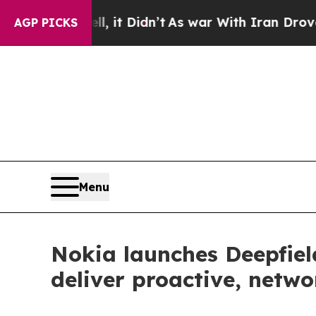
ell, it Didn’t
As war With Iran Drove oil Price
AGP PICKS
Menu
Nokia launches Deepfie
deliver proactive, netw