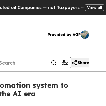
Companies — not Taxpayers — the Chance to Cash 
View all
Provided by AGP
Share
tomation system to
the AI era