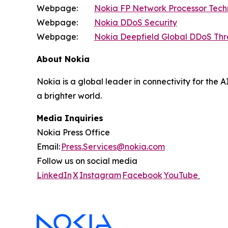
Webpage:
Nokia FP Network Processor Tec
Webpage:
Nokia DDoS Security
Webpage:
Nokia Deepfield Global DDoS Thr
About Nokia
Nokia is a global leader in connectivity for the 
a brighter world.
Media Inquiries
Nokia Press Office
Email:
Press.Services@nokia.com
Follow us on social media
LinkedIn
X
Instagram
Facebook
YouTube