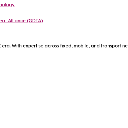
hnology
eat Alliance (GDTA)
AI era. With expertise across fixed, mobile, and transport 