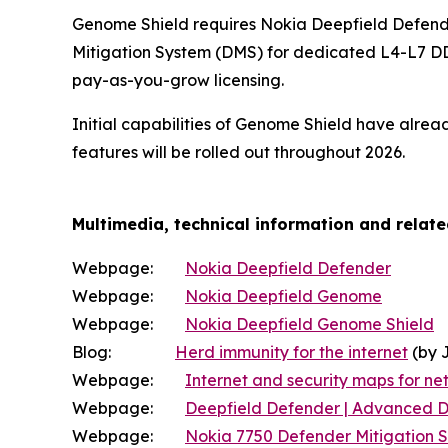
Genome Shield requires Nokia Deepfield Defende
Mitigation System (DMS) for dedicated L4-L7 DD
pay-as-you-grow licensing.
Initial capabilities of Genome Shield have alre
features will be rolled out throughout 2026.
Multimedia, technical information and relat
Webpage:
Nokia Deepfield Defender
Webpage:
Nokia Deepfield Genome
Webpage:
Nokia Deepfield Genome Shield
Blog:
Herd immunity for the internet
(by 
Webpage:
Internet and security maps for net
Webpage:
Deepfield Defender | Advanced D
Webpage:
Nokia 7750 Defender Mitigation 