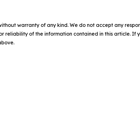
without warranty of any kind. We do not accept any responsib
r reliability of the information contained in this article. I
 above.