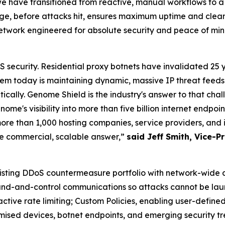
have transitioned from reactive, manual workflows to a pr
, before attacks hit, ensures maximum uptime and clean 
network engineered for absolute security and peace of mi
security. Residential proxy botnets have invalidated 25 
m today is maintaining dynamic, massive IP threat feeds 
cally. Genome Shield is the industry's answer to that chal
me's visibility into more than five billion internet endpo
ore than 1,000 hosting companies, service providers, and 
he commercial, scalable answer,”
said Jeff Smith, Vice-
isting DDoS countermeasure portfolio with network-wide
mand-and-control communications so attacks cannot be lau
ctive rate limiting; Custom Policies, enabling user-defined
ised devices, botnet endpoints, and emerging security tr