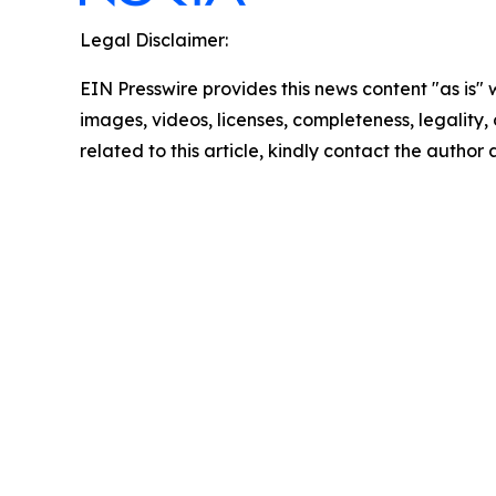
Legal Disclaimer:
EIN Presswire provides this news content "as is" 
images, videos, licenses, completeness, legality, o
related to this article, kindly contact the author