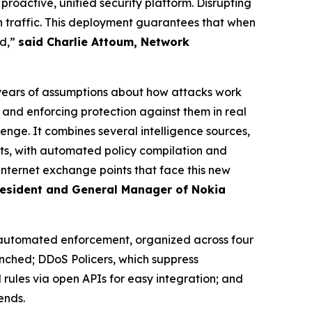
oactive, unified security platform. Disrupting
traffic. This deployment guarantees that when
nd,”
said Charlie Attoum, Network
years of assumptions about how attacks work
and enforcing protection against them in real
lenge. It combines several intelligence sources,
ints, with automated policy compilation and
internet exchange points that face this new
President and General Manager of Nokia
 automated enforcement, organized across four
nched; DDoS Policers, which suppress
 rules via open APIs for easy integration; and
ends.