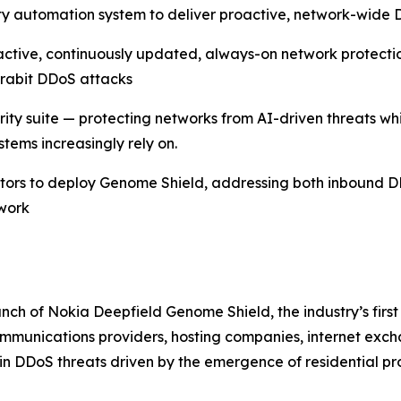
y automation system to deliver proactive, network-wide D
ctive, continuously updated, always-on network protect
erabit DDoS attacks
urity suite — protecting networks from AI-driven threats w
tems increasingly rely on.
rators to deploy Genome Shield, addressing both inbound 
twork
ch of Nokia Deepfield Genome Shield, the industry’s first
munications providers, hosting companies, internet exchan
in DDoS threats driven by the emergence of residential p