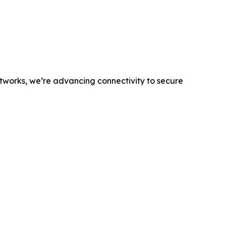
networks, we’re advancing connectivity to secure