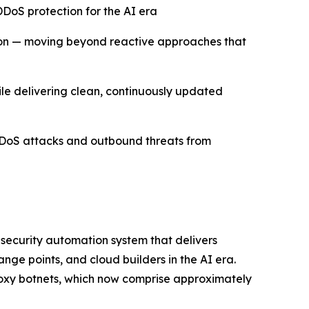
DoS protection for the AI era
ion — moving beyond reactive approaches that
hile delivering clean, continuously updated
DDoS attacks and outbound threats from
 security automation system that delivers
ge points, and cloud builders in the AI era.
roxy botnets, which now comprise approximately