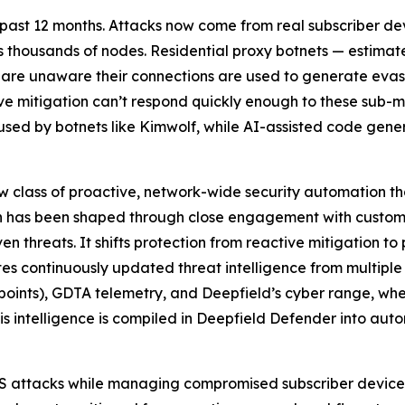
ast 12 months. Attacks now come from real subscriber devic
ss thousands of nodes. Residential proxy botnets — estima
 are unaware their connections are used to generate evas
ve mitigation can’t respond quickly enough to these sub-
 used by botnets like Kimwolf, while AI-assisted code gene
 class of proactive, network-wide security automation t
on has been shaped through close engagement with custome
 threats. It shifts protection from reactive mitigation t
s continuously updated threat intelligence from multiple
ndpoints), GDTA telemetry, and Deepfield’s cyber range, 
 this intelligence is compiled in Deepfield Defender into a
oS attacks while managing compromised subscriber device