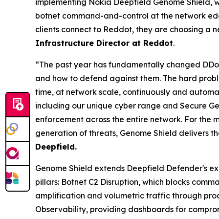
implementing Nokia Deepfield Genome Shield, we 
botnet command-and-control at the network edge
clients connect to Reddot, they are choosing a 
Infrastructure Director at Reddot
.
“The past year has fundamentally changed DDoS 
and how to defend against them. The hard proble
time, at network scale, continuously and automati
including our unique cyber range and Secure Geno
enforcement across the entire network. For the m
generation of threats, Genome Shield delivers t
Deepfield.
Genome Shield extends Deepfield Defender's ex
pillars: Botnet C2 Disruption, which blocks com
amplification and volumetric traffic through proa
Observability, providing dashboards for comprom