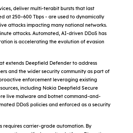
es, deliver multi-terabit bursts that last
ted at 250–600 Tbps - are used to dynamically
ive attacks impacting many national networks.
minute attacks. Automated, AI-driven DDoS has
ration is accelerating the evolution of evasion
hat extends Deepfield Defender to address
rs and the wider security community as part of
o proactive enforcement leveraging existing
 sources, including Nokia Deepfield Secure
where live malware and botnet command-and-
utomated DDoS policies and enforced as a security
s requires carrier-grade automation. By