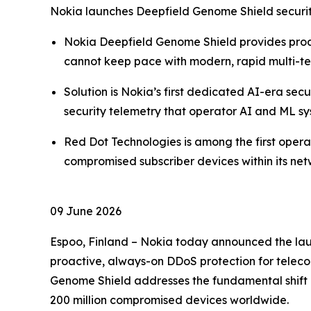
Nokia launches Deepfield Genome Shield securit
Nokia Deepfield Genome Shield provides proa
cannot keep pace with modern, rapid multi-t
Solution is Nokia’s first dedicated AI-era sec
security telemetry that operator AI and ML sys
Red Dot Technologies is among the first ope
compromised subscriber devices within its ne
09 June 2026
Espoo, Finland – Nokia today announced the laun
proactive, always-on DDoS protection for telecom
Genome Shield addresses the fundamental shift 
200 million compromised devices worldwide.