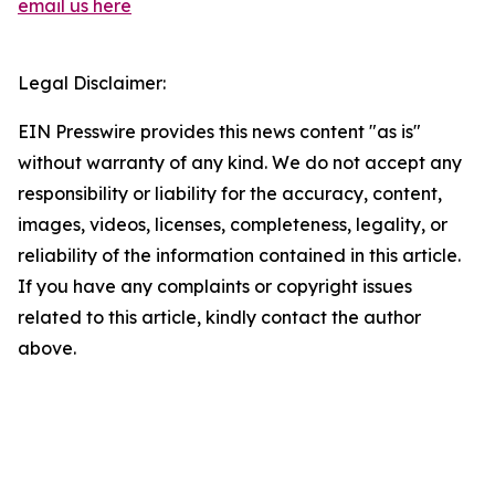
email us here
Legal Disclaimer:
EIN Presswire provides this news content "as is"
without warranty of any kind. We do not accept any
responsibility or liability for the accuracy, content,
images, videos, licenses, completeness, legality, or
reliability of the information contained in this article.
If you have any complaints or copyright issues
related to this article, kindly contact the author
above.