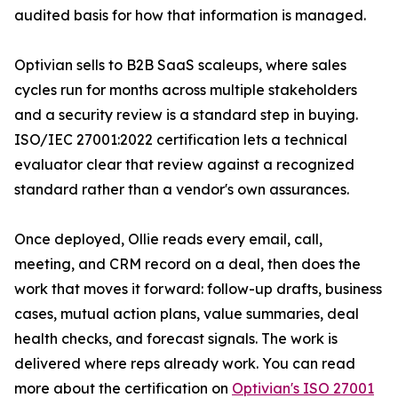
audited basis for how that information is managed.
Optivian sells to B2B SaaS scaleups, where sales
cycles run for months across multiple stakeholders
and a security review is a standard step in buying.
ISO/IEC 27001:2022 certification lets a technical
evaluator clear that review against a recognized
standard rather than a vendor's own assurances.
Once deployed, Ollie reads every email, call,
meeting, and CRM record on a deal, then does the
work that moves it forward: follow-up drafts, business
cases, mutual action plans, value summaries, deal
health checks, and forecast signals. The work is
delivered where reps already work. You can read
more about the certification on
Optivian's ISO 27001