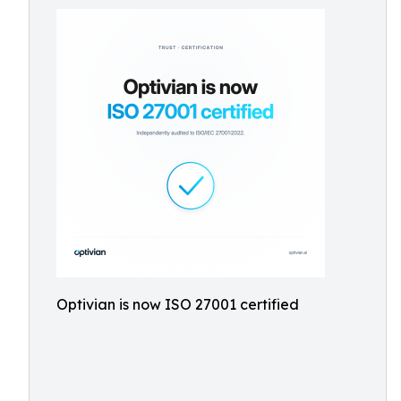
Optivian is now ISO 27001 certified