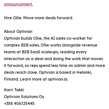
announcement.
Hire Ollie. Move more deals forward.
About Optivian
Optivian builds Ollie, the AI sales co-worker for
complex B2B sales. Ollie works alongside revenue
teams at B2B SaaS scaleups, reading every
interaction on a deal and doing the work that moves
it forward, so reps spend less time on admin and more
deals reach close. Optivian is based in Helsinki,
Finland. Learn more at optivian.ai.
Karri Takki
Optivian Solutions Oy
+358 406725445