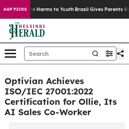
und to Abate Harms to Youth
Brazil Gives Parents Socia
AGP PICKS
Optivian Achieves
ISO/IEC 27001:2022
Certification for Ollie, Its
AI Sales Co-Worker