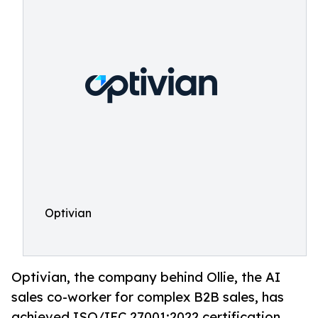
Optivian
Optivian, the company behind Ollie, the AI
sales co-worker for complex B2B sales, has
achieved ISO/IEC 27001:2022 certification.