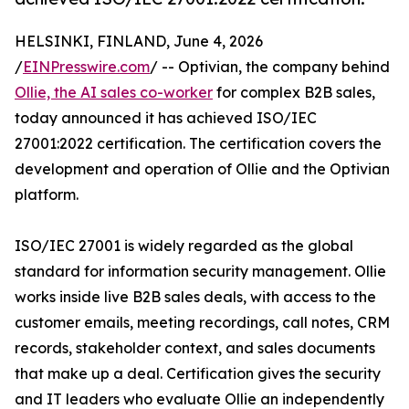
HELSINKI, FINLAND, June 4, 2026
/
EINPresswire.com
/ -- Optivian, the company behind
Ollie, the AI sales co-worker
for complex B2B sales,
today announced it has achieved ISO/IEC
27001:2022 certification. The certification covers the
development and operation of Ollie and the Optivian
platform.
ISO/IEC 27001 is widely regarded as the global
standard for information security management. Ollie
works inside live B2B sales deals, with access to the
customer emails, meeting recordings, call notes, CRM
records, stakeholder context, and sales documents
that make up a deal. Certification gives the security
and IT leaders who evaluate Ollie an independently