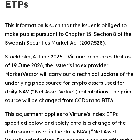
ETPs
This information is such that the issuer is obliged to
make public pursuant to Chapter 15, Section 8 of the
Swedish Securities Market Act (2007:528).
Stockholm, 4 June 2026 – Virtune announces that as
of 19 June 2026, the issuer’s index provider
MarketVector will carry out a technical update of the
underlying price source for crypto assets used for
daily NAV (“Net Asset Value”) calculations. The price
source will be changed from CCData to BITA.
This adjustment applies to Virtune’s index ETPs
specified below and solely entails a change of the
data source used in the daily NAV (“Net Asset