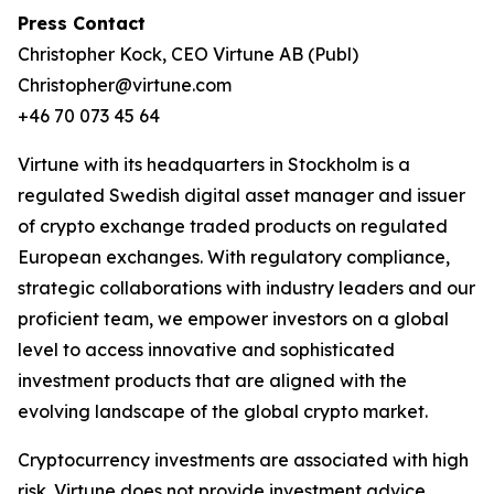
Press Contact
Christopher Kock, CEO Virtune AB (Publ)
Christopher@virtune.com
+46 70 073 45 64
Virtune with its headquarters in Stockholm is a
regulated Swedish digital asset manager and issuer
of crypto exchange traded products on regulated
European exchanges. With regulatory compliance,
strategic collaborations with industry leaders and our
proficient team, we empower investors on a global
level to access innovative and sophisticated
investment products that are aligned with the
evolving landscape of the global crypto market.
Cryptocurrency investments are associated with high
risk. Virtune does not provide investment advice.