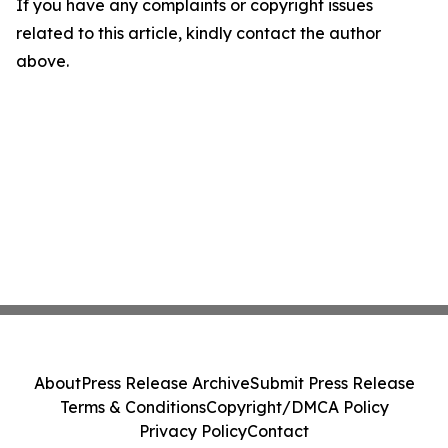
If you have any complaints or copyright issues
related to this article, kindly contact the author
above.
About
Press Release Archive
Submit Press Release
Terms & Conditions
Copyright/DMCA Policy
Privacy Policy
Contact