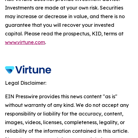
Investments are made at your own risk. Securities
may increase or decrease in value, and there is no
guarantee that you will recover your invested
capital. Please read the prospectus, KID, terms at
www.virtune.com
.
Legal Disclaimer:
EIN Presswire provides this news content "as is"
without warranty of any kind. We do not accept any
responsibility or liability for the accuracy, content,
images, videos, licenses, completeness, legality, or
reliability of the information contained in this article.