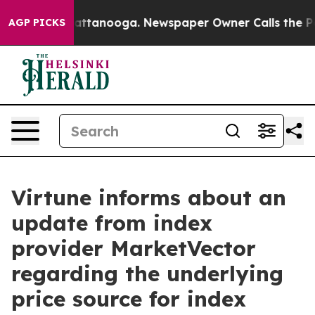
haos in Chattanooga. Newspaper Owner Calls the Peop
AGP PICKS
Virtune informs about an
update from index
provider MarketVector
regarding the underlying
price source for index