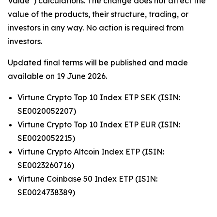
Value”) calculations. The change does not affect the
value of the products, their structure, trading, or
investors in any way. No action is required from
investors.
Updated final terms will be published and made
available on 19 June 2026.
Virtune Crypto Top 10 Index ETP SEK (ISIN:
SE0020052207)
Virtune Crypto Top 10 Index ETP EUR (ISIN:
SE0020052215)
Virtune Crypto Altcoin Index ETP (ISIN:
SE0023260716)
Virtune Coinbase 50 Index ETP (ISIN:
SE0024738389)