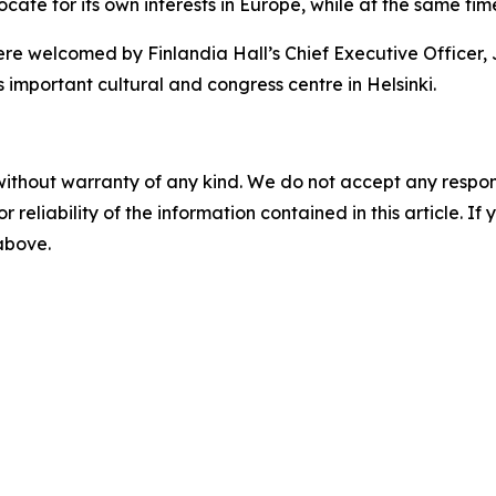
ocate for its own interests in Europe, while at the same t
re welcomed by Finlandia Hall’s Chief Executive Officer,
s important cultural and congress centre in Helsinki.
without warranty of any kind. We do not accept any responsib
r reliability of the information contained in this article. I
 above.