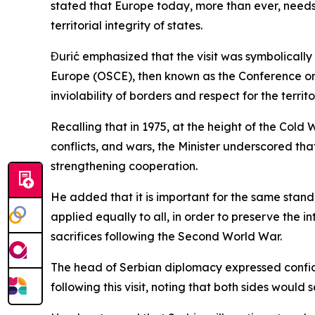
stated that Europe today, more than ever, needs
territorial integrity of states.
Đurić emphasized that the visit was symbolically
Europe (OSCE), then known as the Conference on 
inviolability of borders and respect for the territ
Recalling that in 1975, at the height of the Cold
conflicts, and wars, the Minister underscored t
strengthening cooperation.
He added that it is important for the same standar
applied equally to all, in order to preserve the 
sacrifices following the Second World War.
The head of Serbian diplomacy expressed confid
following this visit, noting that both sides would