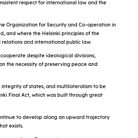
istent respect for international law and the
the Organization for Security and Co-operation in
 and where the Helsinki principles of the
l relations and international public law.
 cooperate despite ideological divisions,
 on the necessity of preserving peace and
integrity of states, and multilateralism to be
nki Final Act, which was built through great
ntinue to develop along an upward trajectory
hat exists.