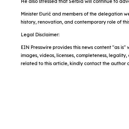
He also stressed that Serbia will continue to adv
Minister Đurić and members of the delegation we
history, renovation, and contemporary role of thi
Legal Disclaimer:
EIN Presswire provides this news content "as is" 
images, videos, licenses, completeness, legality, o
related to this article, kindly contact the author