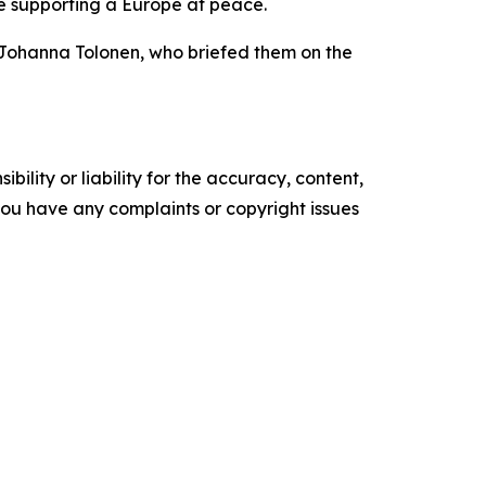
ime supporting a Europe at peace.
 Johanna Tolonen, who briefed them on the
ility or liability for the accuracy, content,
f you have any complaints or copyright issues