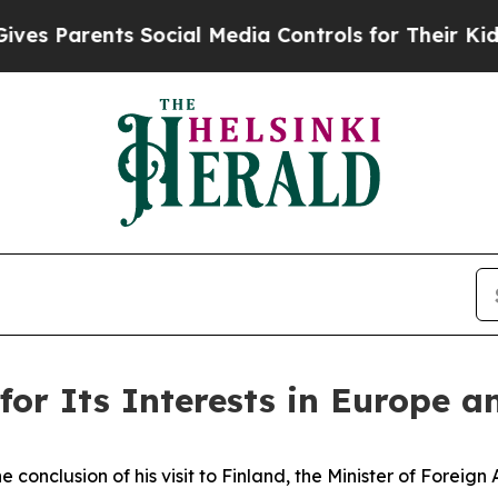
 Parents Social Media Controls for Their Kids. S
for Its Interests in Europe a
the conclusion of his visit to Finland, the Minister of Foreig