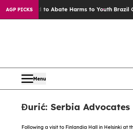
illion Fund to Abate Harms to Youth
Brazil Gives
AGP PICKS
Menu
Đurić: Serbia Advocates 
Following a visit to Finlandia Hall in Helsinki at 