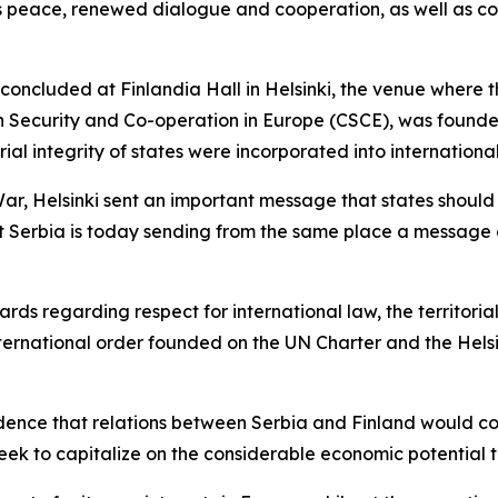
 peace, renewed dialogue and cooperation, as well as cons
 concluded at Finlandia Hall in Helsinki, the venue where 
Security and Co-operation in Europe (CSCE), was founded,
orial integrity of states were incorporated into internationa
 War, Helsinki sent an important message that states should
hat Serbia is today sending from the same place a message
ds regarding respect for international law, the territorial 
international order founded on the UN Charter and the Helsi
ence that relations between Serbia and Finland would co
 seek to capitalize on the considerable economic potential t