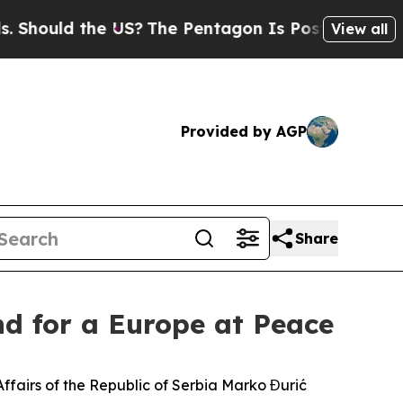
hould the US?
The Pentagon Is Posting Cryptic Bi
View all
Provided by AGP
Share
nd for a Europe at Peace
n Affairs of the Republic of Serbia Marko Đurić