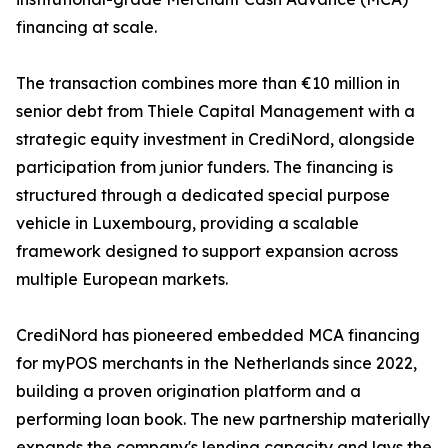
financing at scale.
The transaction combines more than €10 million in
senior debt from Thiele Capital Management with a
strategic equity investment in CrediNord, alongside
participation from junior funders. The financing is
structured through a dedicated special purpose
vehicle in Luxembourg, providing a scalable
framework designed to support expansion across
multiple European markets.
CrediNord has pioneered embedded MCA financing
for myPOS merchants in the Netherlands since 2022,
building a proven origination platform and a
performing loan book. The new partnership materially
expands the company's lending capacity and lays the