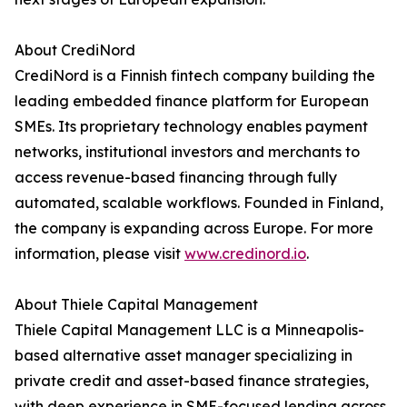
About CrediNord
CrediNord is a Finnish fintech company building the
leading embedded finance platform for European
SMEs. Its proprietary technology enables payment
networks, institutional investors and merchants to
access revenue-based financing through fully
automated, scalable workflows. Founded in Finland,
the company is expanding across Europe. For more
information, please visit
www.credinord.io
.
About Thiele Capital Management
Thiele Capital Management LLC is a Minneapolis-
based alternative asset manager specializing in
private credit and asset-based finance strategies,
with deep experience in SME-focused lending across