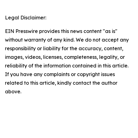
Legal Disclaimer:
EIN Presswire provides this news content "as is"
without warranty of any kind. We do not accept any
responsibility or liability for the accuracy, content,
images, videos, licenses, completeness, legality, or
reliability of the information contained in this article.
If you have any complaints or copyright issues
related to this article, kindly contact the author
above.