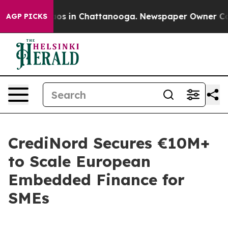
lapse
Chaos in Chattanooga. Newspaper Owner Calls th
AGP PICKS
CrediNord Secures €10M+
to Scale European
Embedded Finance for
SMEs