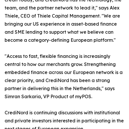
team, and the partner network to lead it," says Alex
Thiele, CEO of Thiele Capital Management. "We are
bringing our US experience in asset-based finance
and SME lending to support what we believe can
become a category-defining European platform."
"Access to fast, flexible financing is increasingly
central to how our merchants grow. Strengthening
embedded finance across our European network is a
clear priority, and CrediNord has been a strong
partner in delivering this in the Netherlands," says
Simran Sarkaria, VP Product of myPOS.
CrediNord is continuing discussions with institutional
and private investors interested in participating in the
next stages of European expansion.