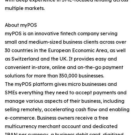
multiple markets.
About myPOS
myPOS is an innovative fintech company serving
small and medium-sized business clients across over
30 countries in the European Economic Area, as well
as Switzerland and the UK. It provides easy and
convenient in-store, online and on-the-go payment
solutions for more than 350,000 businesses.
The myPOS platform gives micro businesses and
SMEs everything they need to accept payments and
manage various aspects of their business, including
selling remotely, accelerating cash flow and enabling
e-commerce. Business owners receive a free
multicurrency merchant account and dedicated
IBAN per currency, a business debit card, digitized