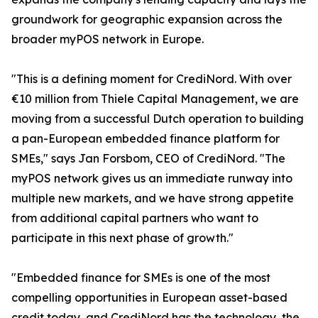
groundwork for geographic expansion across the
broader myPOS network in Europe.
"This is a defining moment for CrediNord. With over
€10 million from Thiele Capital Management, we are
moving from a successful Dutch operation to building
a pan-European embedded finance platform for
SMEs," says Jan Forsbom, CEO of CrediNord. "The
myPOS network gives us an immediate runway into
multiple new markets, and we have strong appetite
from additional capital partners who want to
participate in this next phase of growth."
"Embedded finance for SMEs is one of the most
compelling opportunities in European asset-based
credit today, and CrediNord has the technology, the