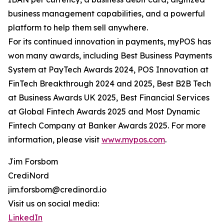
business management capabilities, and a powerful
platform to help them sell anywhere.
For its continued innovation in payments, myPOS has
won many awards, including Best Business Payments
System at PayTech Awards 2024, POS Innovation at
FinTech Breakthrough 2024 and 2025, Best B2B Tech
at Business Awards UK 2025, Best Financial Services
at Global Fintech Awards 2025 and Most Dynamic
Fintech Company at Banker Awards 2025. For more
information, please visit
www.mypos.com
.
Jim Forsbom
CrediNord
jim.forsbom@credinord.io
Visit us on social media:
LinkedIn