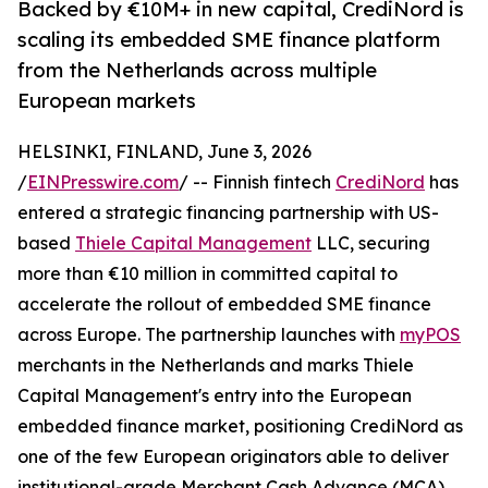
Backed by €10M+ in new capital, CrediNord is
scaling its embedded SME finance platform
from the Netherlands across multiple
European markets
HELSINKI, FINLAND, June 3, 2026
/
EINPresswire.com
/ -- Finnish fintech
CrediNord
has
entered a strategic financing partnership with US-
based
Thiele Capital Management
LLC, securing
more than €10 million in committed capital to
accelerate the rollout of embedded SME finance
across Europe. The partnership launches with
myPOS
merchants in the Netherlands and marks Thiele
Capital Management's entry into the European
embedded finance market, positioning CrediNord as
one of the few European originators able to deliver
institutional-grade Merchant Cash Advance (MCA)