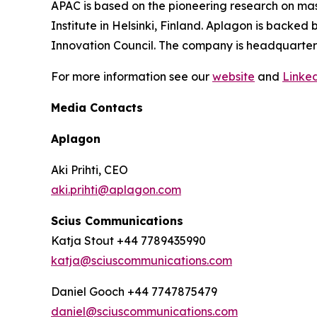
APAC is based on the pioneering research on mas
Institute in Helsinki, Finland. Aplagon is backe
Innovation Council. The company is headquartered
For more information see our
website
and
Linke
Media Contacts
Aplagon
Aki Prihti, CEO
aki.prihti@aplagon.com
Scius Communications
Katja Stout +44 7789435990
katja@sciuscommunications.com
Daniel Gooch +44 7747875479
daniel@sciuscommunications.com