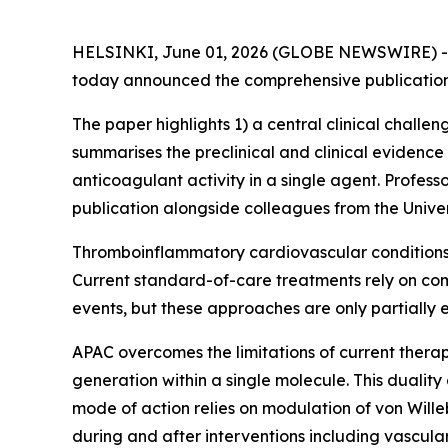
HELSINKI, June 01, 2026 (GLOBE NEWSWIRE) 
today announced the comprehensive publication o
The paper highlights 1) a central clinical chall
summarises the preclinical and clinical evidence
anticoagulant activity in a single agent. Professo
publication alongside colleagues from the Univers
Thromboinflammatory cardiovascular conditions d
Current standard-of-care treatments rely on com
events, but these approaches are only partially 
APAC overcomes the limitations of current therapi
generation within a single molecule. This duality 
mode of action relies on modulation of von Willeb
during and after interventions including vascula