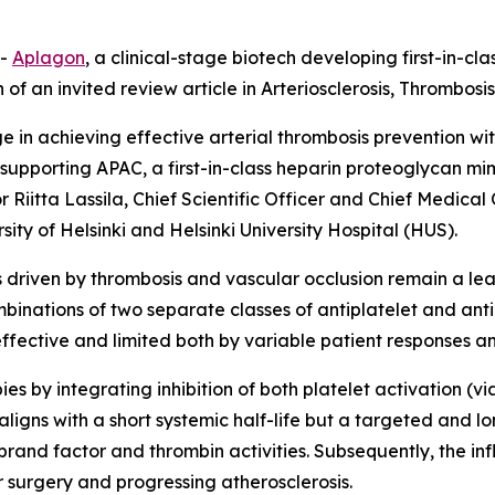
--
Aplagon
, a clinical-stage biotech developing first-in-c
f an invited review article in
Arteriosclerosis, Thrombosi
enge in achieving effective arterial thrombosis prevention 
 supporting APAC, a first-in-class heparin proteoglycan mi
r Riitta Lassila, Chief Scientific Officer and Chief Medical
ity of Helsinki and Helsinki University Hospital (HUS).
riven by thrombosis and vascular occlusion remain a lead
binations of two separate classes of antiplatelet and ant
effective and limited both by variable patient responses an
es by integrating inhibition of both platelet activation (
aligns with a short systemic half-life but a targeted and lon
rand factor and thrombin activities. Subsequently, the infl
r surgery and progressing atherosclerosis.