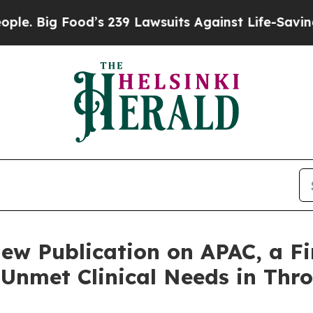
Food’s 239 Lawsuits Against Life-Saving Policies
w Publication on APAC, a Fir
t Unmet Clinical Needs in T