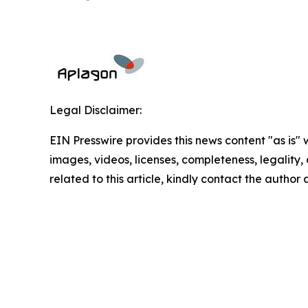
Legal Disclaimer:
EIN Presswire provides this news content "as is" 
images, videos, licenses, completeness, legality, o
related to this article, kindly contact the author