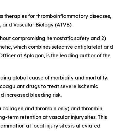
lass therapies for thromboinflammatory diseases,
s, and Vascular Biology (ATVB)
.
without compromising hemostatic safety and 2)
metic, which combines selective antiplatelet and
 Officer at Aplagon, is the leading author of the
ing global cause of morbidity and mortality.
icoagulant drugs to treat severe ischemic
d increased bleeding risk.
via collagen and thrombin only) and thrombin
g-term retention at vascular injury sites. This
ammation at local injury sites is alleviated