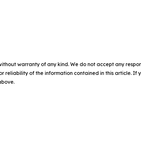
without warranty of any kind. We do not accept any responsib
r reliability of the information contained in this article. I
 above.