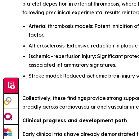
platelet deposition in arterial thrombosis, where 
following preclinical experimental results reinfo
Arterial thrombosis models: Potent inhibition 
factor.
Atherosclerosis: Extensive reduction in plaque
Ischemia–reperfusion injury: Significant prote
associated inflammatory signatures.
Stroke model: Reduced ischemic brain injury w
Collectively, these findings provide strong supp
broadly across cardiovascular and vascular inter
Clinical progress and development path
Early clinical trials have already demonstrated 