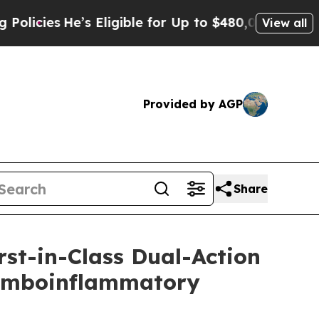
He’s Eligible for Up to $480,000 After Being Wro
View all
Provided by AGP
Share
st-in-Class Dual-Action
hromboinflammatory