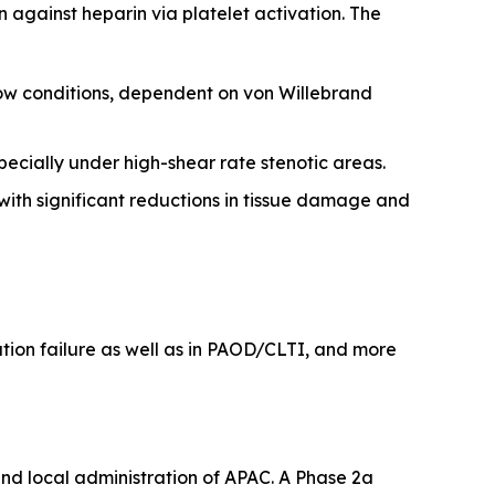
on against heparin via platelet activation. The
 flow conditions, dependent on von Willebrand
pecially under high-shear rate stenotic areas.
 with significant reductions in tissue damage and
ation failure as well as in PAOD/CLTI, and more
and local administration of APAC. A Phase 2a