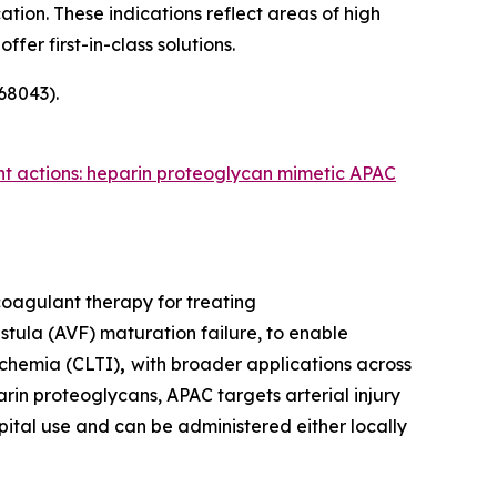
tion. These indications reflect areas of high
er first-in-class solutions.
68043).
nt actions: heparin proteoglycan mimetic APAC
coagulant therapy for treating
tula (AVF) maturation failure, to enable
schemia (CLTI)
,
with broader applications across
rin proteoglycans, APAC targets arterial injury
spital use and can be administered either locally