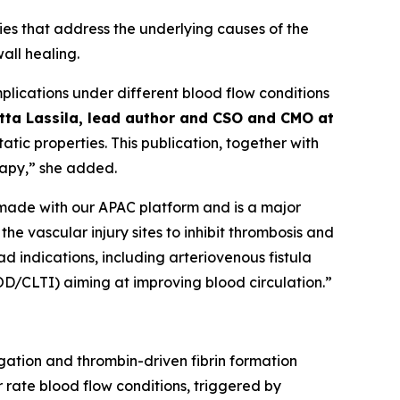
ies that address the underlying causes of the
all healing.
mplications under different blood flow conditions
itta Lassila, lead author and CSO and CMO at
atic properties. This publication, together with
rapy,” she added.
 made with our APAC platform and is a major
the vascular injury sites to inhibit thrombosis and
ad indications, including arteriovenous fistula
OD/CLTI) aiming at improving blood circulation.”
gation and thrombin-driven fibrin formation
 rate blood flow conditions, triggered by