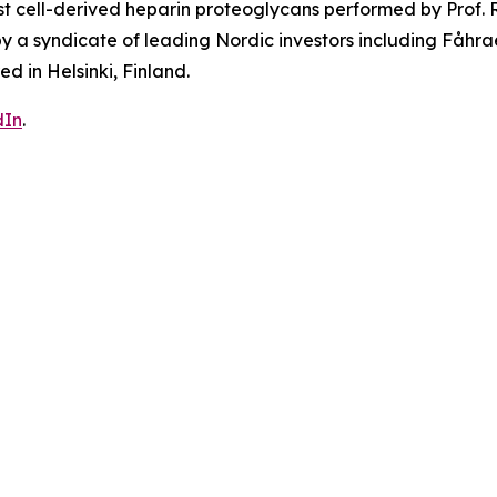
t cell-derived heparin proteoglycans performed by Prof. R
d by a syndicate of leading Nordic investors including Fa
 in Helsinki, Finland.
dIn
.