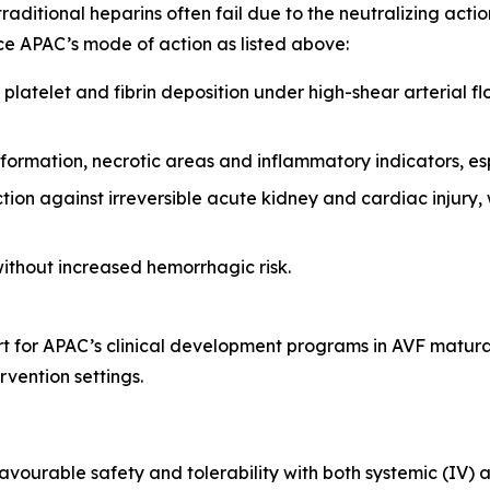
traditional heparins often fail due to the neutralizing acti
rce APAC’s mode of action as listed above:
of platelet and fibrin deposition under high-shear arterial
 formation, necrotic areas and inflammatory indicators, es
ction against irreversible acute kidney and cardiac injury,
ithout increased hemorrhagic risk.
ort for APAC’s clinical development programs in AVF matur
vention settings.
favourable safety and tolerability with both systemic (IV) 