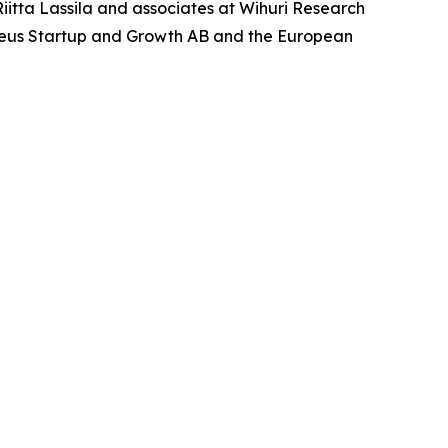
iitta Lassila and associates at Wihuri Research
̊hraeus Startup and Growth AB and the European