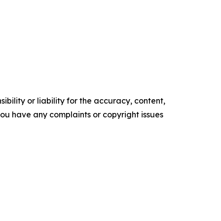
ility or liability for the accuracy, content,
f you have any complaints or copyright issues