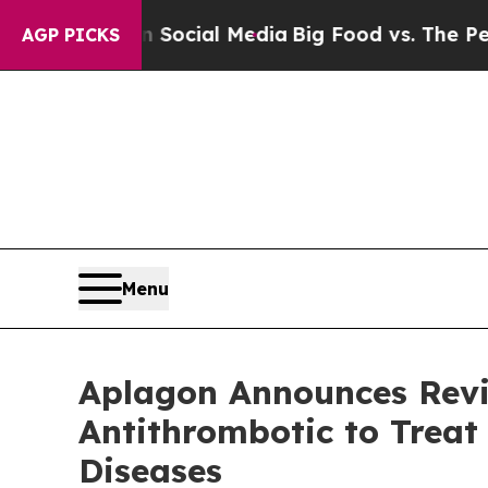
es on Social Media
Big Food vs. The People. Big 
AGP PICKS
Menu
Aplagon Announces Revie
Antithrombotic to Trea
Diseases