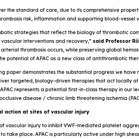
er the standard of care, due to its comprehensive propert
hrombosis risk, inflammation and supporting blood-vessel w
botic strategies that reflect the biology of thrombotic co
h vascular interventions and recovery,”
said Professor Ri
 arterial thrombosis occurs, while preserving global hemost
the potential of APAC as a new class of antithrombotic the
ling paper demonstrates the substantial progress we have
liver targeted, biology-driven therapies that act locally at 
PAC represents a potential first-in-class therapy in our le
 occlusive disease / chronic limb threatening ischemia (PA
 action at sites of vascular injury
of vascular injury to inhibit VWF-mediated platelet aggre
to take place. APAC is particularly active under high shear