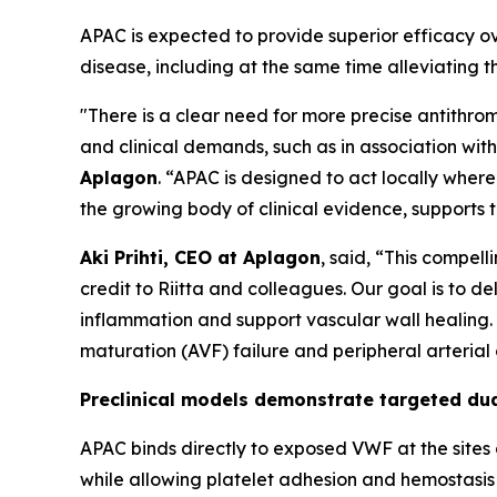
APAC is expected to provide superior efficacy ov
disease, including at the same time alleviating t
"There is a clear need for more precise antithrom
and clinical demands, such as in association wit
Aplagon
. “APAC is designed to act locally where
the growing body of clinical evidence, supports 
Aki Prihti, CEO at Aplagon
, said, “This compel
credit to Riitta and colleagues. Our goal is to de
inflammation and support vascular wall healing. A
maturation (AVF) failure and peripheral arterial
Preclinical models demonstrate targeted dual
APAC binds directly to exposed VWF at the sites 
while allowing platelet adhesion and hemostasis 