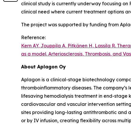
clinical study is currently underway focusing on
clinical need where current treatment options ar
The project was supported by funding from Apla
Reference:
Kern AY, Jouppila A, Pitkänen H, Lassila R.
Therap
as a model.
Arteriosclerosis, Thrombosis, and Va
About Aplagon Oy
Aplagon is a clinical-stage biotechnology compan
thromboinflammatory diseases. The company’s lea
lifesaving hemodialysis treatment in end-stage k
cardiovascular and vascular intervention setting
sites providing long-lasting antithrombotic and 
or by IV infusion, creating flexibility across multip