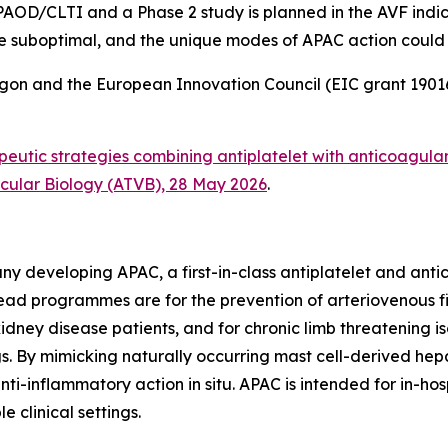
 PAOD/CLTI and a Phase 2 study is planned in the AVF indica
e suboptimal, and the unique modes of APAC action could off
gon and the European Innovation Council (EIC grant 1901
eutic strategies combining antiplatelet with anticoagula
scular Biology (ATVB), 28 May 2026
.
y developing APAC, a first-in-class antiplatelet and anti
d programmes are for the prevention of arteriovenous fis
idney disease patients, and for chronic limb threatening i
s. By mimicking naturally occurring mast cell-derived hepa
anti-inflammatory action
in situ
. APAC is intended for in-ho
le clinical settings.