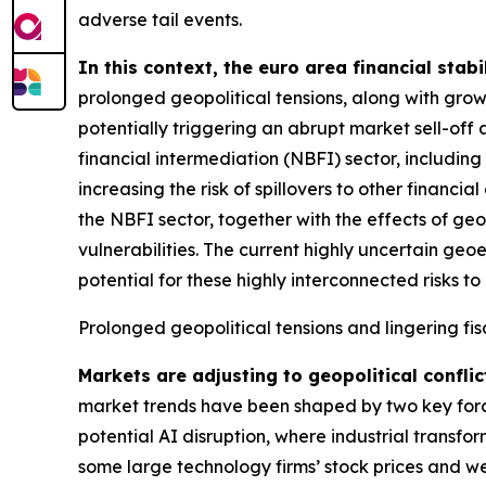
adverse tail events.
In this context, the euro area financial stabi
prolonged geopolitical tensions, along with grow
potentially triggering an abrupt market sell-off 
financial intermediation (NBFI) sector, includin
increasing the risk of spillovers to other financ
the NBFI sector, together with the effects of geo
vulnerabilities. The current highly uncertain geo
potential for these highly interconnected risks to 
Prolonged geopolitical tensions and lingering fis
Markets are adjusting to geopolitical conflic
market trends have been shaped by two key forces
potential AI disruption, where industrial transfo
some large technology firms’ stock prices and we