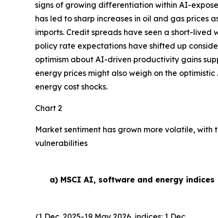
signs of growing differentiation within AI-expose
has led to sharp increases in oil and gas prices
imports. Credit spreads have seen a short-lived w
policy rate expectations have shifted up conside
optimism about AI-driven productivity gains suppor
energy prices might also weigh on the optimistic 
energy cost shocks.
Chart 2
Market sentiment has grown more volatile, with t
vulnerabilities
a) MSCI AI, software and energy indices
(1 Dec. 2025-19 May 2026, indices: 1 Dec.