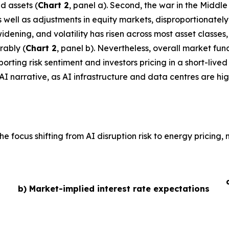
d assets (
Chart 2
, panel a). Second, the war in the Middl
 as well as adjustments in equity markets, disproportionate
idening, and volatility has risen across most asset classe
rably (
Chart 2
, panel b). Nevertheless, overall market fu
ting risk sentiment and investors pricing in a short-lived 
AI narrative, as AI infrastructure and data centres are hig
he focus shifting from AI disruption risk to energy pricing
b) Market-implied interest rate expectations