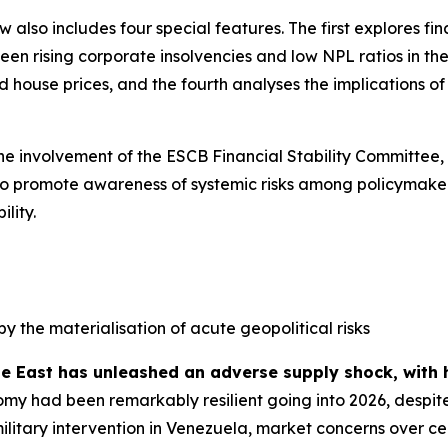
ew also includes four special features. The first explores f
n rising corporate insolvencies and low NPL ratios in the 
house prices, and the fourth analyses the implications of s
the involvement of the ESCB Financial Stability Committee,
ed to promote awareness of systemic risks among policymaker
lity.
by the materialisation of acute geopolitical risks
le East has unleashed an adverse supply shock, with 
my had been remarkably resilient going into 2026, despite
military intervention in Venezuela, market concerns over