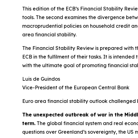
This edition of the ECB’s Financial Stability Revi
tools. The second examines the divergence betwee
macroprudential policies on household credit and 
area financial stability.
The Financial Stability Review is prepared with 
ECB in the fulﬁlment of their tasks. It is intend
with the ultimate goal of promoting financial stabi
Luis de Guindos
Vice-President of the European Central Bank
Euro area financial stability outlook challenged 
The unexpected outbreak of war in the Midd
term.
The global financial system and real econo
questions over Greenland’s sovereignty, the US 