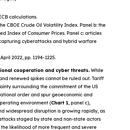
ECB calculations.
 the CBOE Crude Oil Volatility Index. Panel b: the
d Index of Consumer Prices. Panel c: articles
 capturing cyberattacks and hybrid warfare
, April 2022, pp. 1194-1225.
tional cooperation and cyber threats.
While
 and renewed spikes cannot be ruled out. Tariff
ainty surrounding the commitment of the US
nternational order and spur geoeconomic and
operating environment (
Chart 1
, panel c),
 and widespread disruption is growing rapidly, as
 attacks staged by state and non-state actors
e the likelihood of more frequent and severe