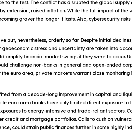
ence to the test. The conflict has disrupted the global sup
extension, raised inflation. While the full impact of the wa
oming graver the longer it lasts. Also, cybersecurity risks 
ut, nevertheless, orderly so far. Despite initial declines, 
nt geoeconomic stress and uncertainty are taken into accou
ould amplify financial market swings if they were to occu
y could challenge non-banks in general and open-ended corp
r the euro area, private markets warrant close monitoring in 
fited from a decade-long improvement in capital and liqui
. While euro area banks have only limited direct exposure t
xposures to energy-intensive and trade-reliant sectors. C
r credit and mortgage portfolios. Calls to cushion vulnera
nce, could strain public finances further in some highly i