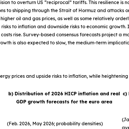
sion to overturn US “reciprocal” tariffs. This resilience 
ons to shipping through the Strait of Hormuz and attacks o
, higher oil and gas prices, as well as some relatively order
 risks to inflation and downside risks to economic growth. 
 costs rise. Survey-based consensus forecasts project a ma
growth is also expected to slow, the medium-term implicati
rgy prices and upside risks to inflation, while heightening 
b) Distribution of 2026 HICP inflation and real
c)
GDP growth forecasts for the euro area
(Ja
(Feb. 2026, May 2026; probability densities)
av