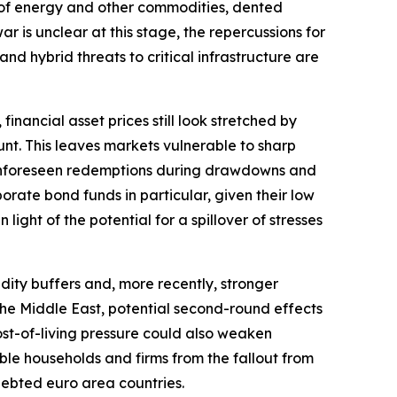
ply of energy and other commodities, dented
r is unclear at this stage, the repercussions for
and hybrid threats to critical infrastructure are
financial asset prices still look stretched by
nt. This leaves markets vulnerable to sharp
r. Unforeseen redemptions during drawdowns and
orate bond funds in particular, given their low
light of the potential for a spillover of stresses
dity buffers and, more recently, stronger
o the Middle East, potential second-round effects
ost-of-living pressure could also weaken
ble households and firms from the fallout from
ndebted euro area countries.