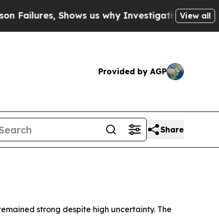
Shows us why Investigative Journalism Matters
Th
View all
Provided by AGP
Share
 remained strong despite high uncertainty. The