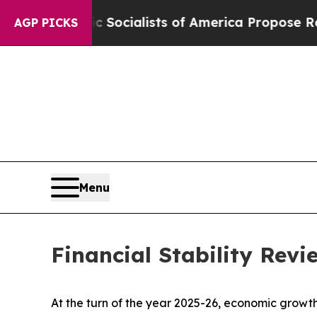
 Socialists of America Propose Radical Overhau
AGP PICKS
Menu
Financial Stability Rev
At the turn of the year 2025-26, economic growth