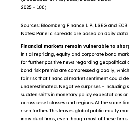
2025 = 100)
Sources: Bloomberg Finance L.P., LSEG and ECB c
Notes: Panel c: spreads are based on daily data 
Financial markets remain vulnerable to shar
initial repricing, equity and corporate bond ma
for further positive news regarding geopolitical
bond risk premia are compressed globally, which 
fair risk that financial market sentiment could 
underestimated. Negative surprises – including s
sudden shifts in monetary policy expectations or i
across asset classes and regions. At the same t
risen further. This leaves global public equity 
individual firms, even though most of these firm