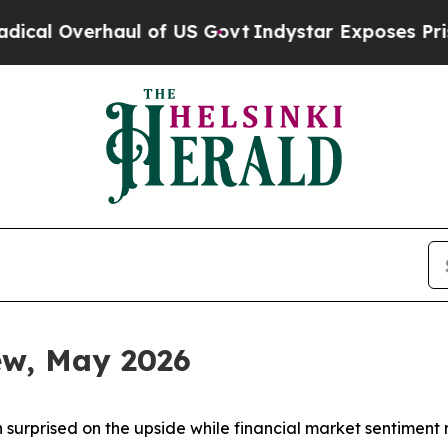
l of US Govt
Indystar Exposes Prison Failures, 
iew, May 2026
 surprised on the upside while financial market sentiment