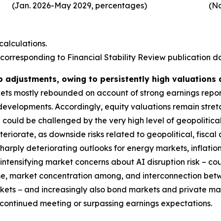
(Jan. 2026-May 2029, percentages)
(No
alculations.
corresponding to Financial Stability Review publication dat
p adjustments, owing to persistently high valuations
rkets mostly rebounded on account of strong earnings repo
 developments. Accordingly, equity valuations remain stre
could be challenged by the very high level of geopolitical
deteriorate, as downside risks related to geopolitical, fis
harply deteriorating outlooks for energy markets, inflatio
ntensifying market concerns about AI disruption risk – coul
ime, market concentration among, and interconnection bet
markets − and increasingly also bond markets and private m
s continued meeting or surpassing earnings expectations.