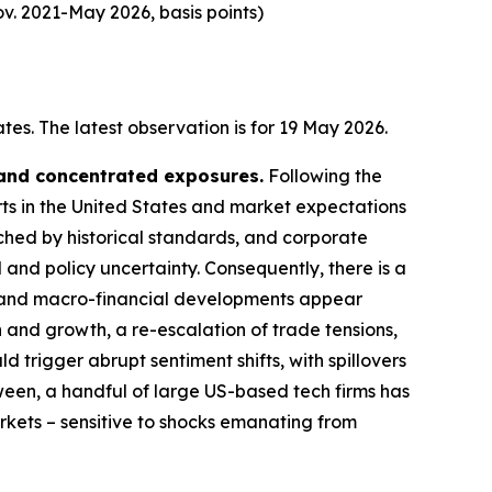
v. 2021-May 2026, basis points)
es. The latest observation is for 19 May 2026.
 and concentrated exposures.
Following the
rts in the United States and market expectations
tched by historical standards, and corporate
 and policy uncertainty. Consequently, there is a
cal and macro-financial developments appear
n and growth, a re-escalation of trade tensions,
d trigger abrupt sentiment shifts, with spillovers
ween, a handful of large US-based tech firms has
arkets – sensitive to shocks emanating from