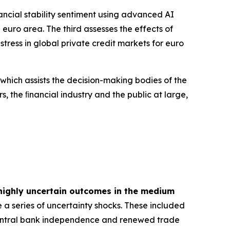
inancial stability sentiment using advanced AI
euro area. The third assesses the effects of
tress in global private credit markets for euro
 which assists the decision-making bodies of the
s, the ﬁnancial industry and the public at large,
highly uncertain outcomes in the medium
 a series of uncertainty shocks. These included
 central bank independence and renewed trade