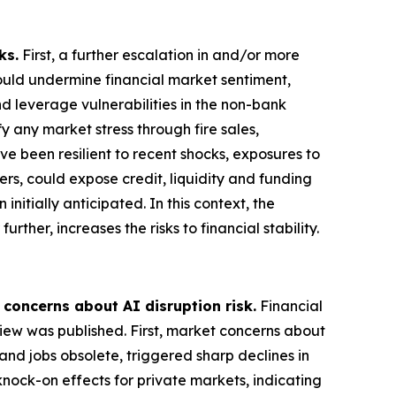
ks.
First, a further escalation in and/or more
could undermine financial market sentiment,
nd leverage vulnerabilities in the non-bank
 any market stress through fire sales,
ve been resilient to recent shocks, exposures to
ers, could expose credit, liquidity and funding
nitially anticipated. In this context, the
rther, increases the risks to financial stability.
 concerns about AI disruption risk.
Financial
view was published. First, market concerns about
and jobs obsolete, triggered sharp declines in
knock-on effects for private markets, indicating