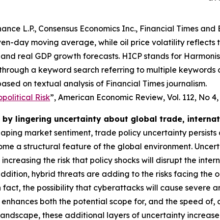
ance L.P., Consensus Economics Inc., Financial Times and 
even-day moving average, while oil price volatility reflects
and real GDP growth forecasts. HICP stands for Harmonise
 through a keyword search referring to multiple keywords
ased on textual analysis of Financial Times journalism.
olitical Risk
”,
American Economic Review
, Vol. 112, No 4
by lingering uncertainty about global trade, interna
shaping market sentiment, trade policy uncertainty persists
e a structural feature of the global environment. Uncert
o increasing the risk that policy shocks will disrupt the i
dition, hybrid threats are adding to the risks facing the 
 In fact, the possibility that cyberattacks will cause severe
 enhances both the potential scope for, and the speed of,
 landscape, these additional layers of uncertainty increas