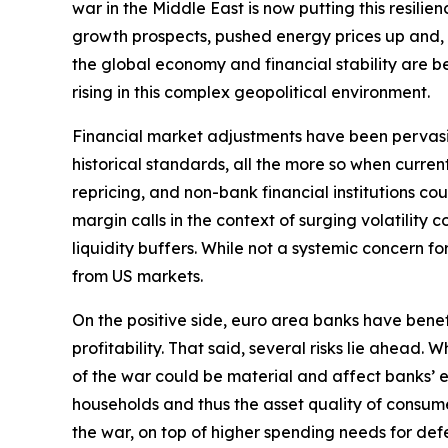
war in the Middle East is now putting this resili
growth prospects, pushed energy prices up and, by 
the global economy and financial stability are bec
rising in this complex geopolitical environment.
Financial market adjustments have been pervasive b
historical standards, all the more so when curre
repricing, and non-bank financial institutions c
margin calls in the context of surging volatilit
liquidity buffers. While not a systemic concern fo
from US markets.
On the positive side, euro area banks have bene
profitability. That said, several risks lie ahead
of the war could be material and affect banks’ e
households and thus the asset quality of consume
the war, on top of higher spending needs for defe