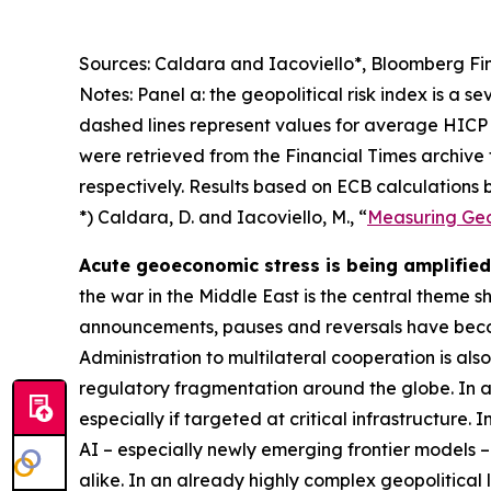
Sources: Caldara and Iacoviello*, Bloomberg Fin
Notes: Panel a: the geopolitical risk index is a s
dashed lines represent values for average HICP 
were retrieved from the Financial Times archive
respectively. Results based on ECB calculations b
*) Caldara, D. and Iacoviello, M., “
Measuring Geop
Acute geoeconomic stress is being amplified 
the war in the Middle East is the central theme 
announcements, pauses and reversals have becom
Administration to multilateral cooperation is als
regulatory fragmentation around the globe. In ad
especially if targeted at critical infrastructure.
AI – especially newly emerging frontier models –
alike. In an already highly complex geopolitical