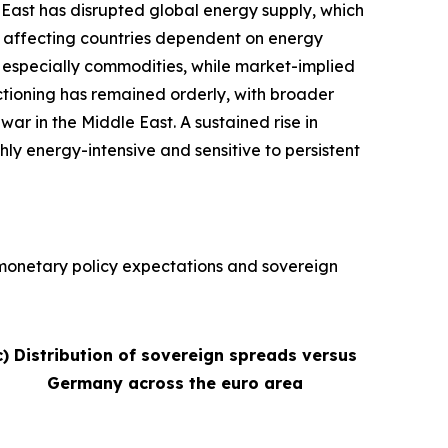
e East has disrupted global energy supply, which
ly affecting countries dependent on energy
s, especially commodities, while market-implied
nctioning has remained orderly, with broader
war in the Middle East. A sustained rise in
hly energy-intensive and sensitive to persistent
, monetary policy expectations and sovereign
c) Distribution of sovereign spreads versus
Germany across the euro area