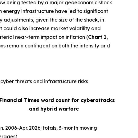
is now being tested by a major geoeconomic shock
n energy infrastructure have led to significant
ly adjustments, given the size of the shock, in
It could also increase market volatility and
terial near-term impact on inflation (
Chart 1
,
ons remain contingent on both the intensity and
cyber threats and infrastructure risks
 Financial Times word count for cyberattacks
and hybrid warfare
n. 2006-Apr. 2026; totals, 3-month moving
erages)