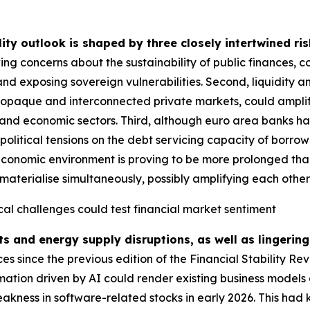
lity outlook is shaped by three closely intertwined ris
ing concerns about the sustainability of public finances, 
and exposing sovereign vulnerabilities. Second, liquidity a
g opaque and interconnected private markets, could amplify
ial and economic sectors. Third, although euro area banks ha
political tensions on the debt servicing capacity of borrow
economic environment is proving to be more prolonged than i
materialise simultaneously, possibly amplifying each other fu
cal challenges could test financial market sentiment
ts and energy supply disruptions, as well as lingering
 since the previous edition of the Financial Stability Re
rmation driven by AI could render existing business models 
akness in software-related stocks in early 2026. This had 