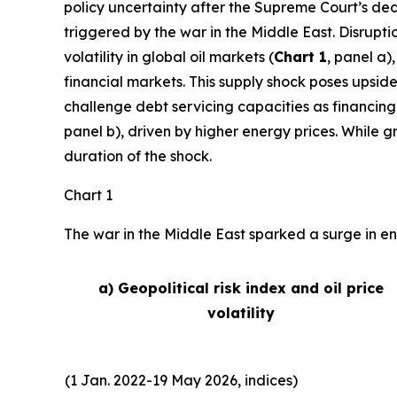
policy uncertainty after the Supreme Court’s deci
triggered by the war in the Middle East. Disrupti
volatility in global oil markets (
Chart 1
, panel a)
financial markets. This supply shock poses upside
challenge debt servicing capacities as financing
panel b), driven by higher energy prices. While 
duration of the shock.
Chart 1
The war in the Middle East sparked a surge in ene
a) Geopolitical risk index and oil price
volatility
(1 Jan. 2022-19 May 2026, indices)