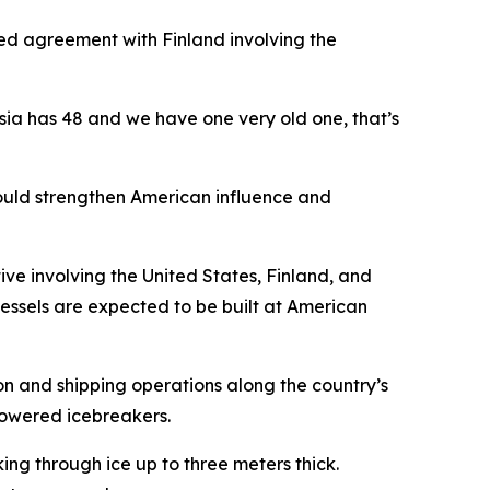
ed agreement with Finland involving the
sia has 48 and we have one very old one, that’s
would strengthen American influence and
tive involving the United States, Finland, and
essels are expected to be built at American
on and shipping operations along the country’s
-powered icebreakers.
ing through ice up to three meters thick.