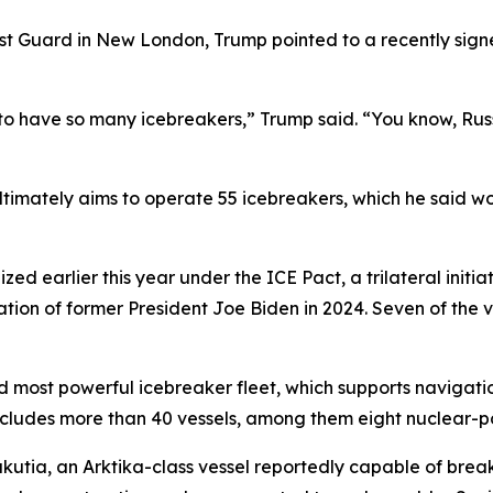
st Guard in New London, Trump pointed to a recently sign
 to have so many icebreakers,” Trump said. “You know, Rus
ultimately aims to operate 55 icebreakers, which he said 
d earlier this year under the ICE Pact, a trilateral initia
ion of former President Joe Biden in 2024. Seven of the v
nd most powerful icebreaker fleet, which supports navigati
t includes more than 40 vessels, among them eight nuclear
akutia, an Arktika-class vessel reportedly capable of break