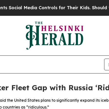
ocial Media Controls for Their Kids. Should the U
er Fleet Gap with Russia ‘Rid
id the United States plans to significantly expand its icebr
 countries as “ridiculous.”