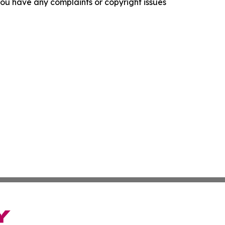
f you have any complaints or copyright issues