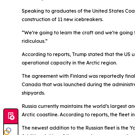
Speaking to graduates of the United States Coa
construction of 11 new icebreakers.
“We’re going to learn the craft and we’re going
ridiculous.”
According to reports, Trump stated that the US 
operational capacity in the Arctic region.
The agreement with Finland was reportedly finalize
Canada that was launched during the administrat
shipyards.
Russia currently maintains the world’s largest a
Arctic coastline. According to reports, the flee
The newest addition to the Russian fleet is the Y