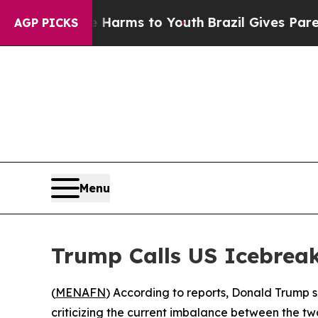
d to Abate Harms to Youth
Brazil Gives Parents S
AGP PICKS
Menu
Trump Calls US Icebreak
(
MENAFN
) According to reports, Donald Trump sa
criticizing the current imbalance between the two