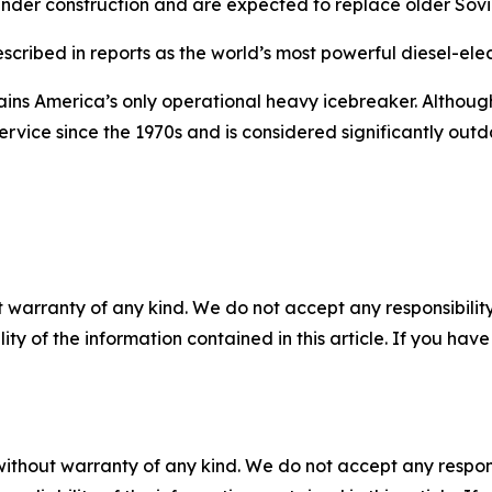
 under construction and are expected to replace older Sovi
cribed in reports as the world’s most powerful diesel-elec
ins America’s only operational heavy icebreaker. Although
ervice since the 1970s and is considered significantly outd
 warranty of any kind. We do not accept any responsibility 
ility of the information contained in this article. If you ha
without warranty of any kind. We do not accept any responsib