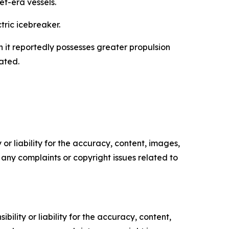
et-era vessels.
tric icebreaker.
 it reportedly possesses greater propulsion
ated.
or liability for the accuracy, content, images,
ve any complaints or copyright issues related to
ility or liability for the accuracy, content,