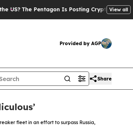
S?
The Pentagon Is Posting Cryptic Biblical Mes
View all
Provided by AGP
Share
iculous’
eaker fleet in an effort to surpass Russia,