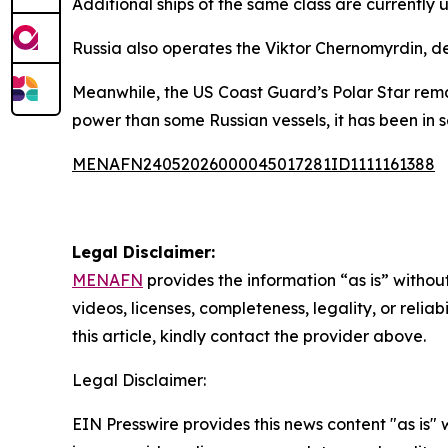
Additional ships of the same class are currently
Russia also operates the Viktor Chernomyrdin, des
Meanwhile, the US Coast Guard’s Polar Star rema
power than some Russian vessels, it has been in s
MENAFN24052026000045017281ID1111161388
Legal Disclaimer:
MENAFN
provides the information “as is” without
videos, licenses, completeness, legality, or reliab
this article, kindly contact the provider above.
Legal Disclaimer:
EIN Presswire provides this news content "as is" 