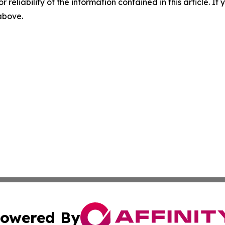
r reliability of the information contained in this article. I
 above.
owered By