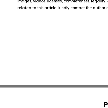
images, videos, licenses, completeness, legality, o
related to this article, kindly contact the author
P