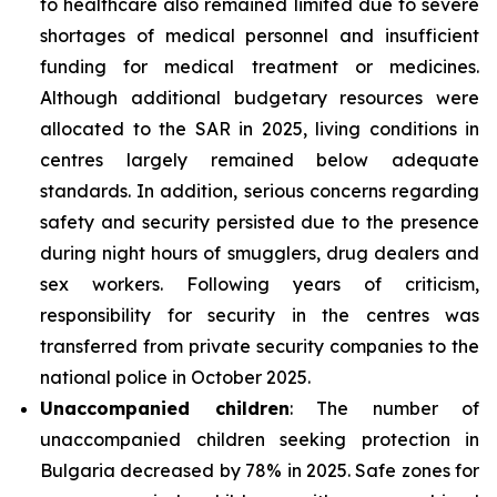
to healthcare also remained limited due to severe
shortages of medical personnel and insufficient
funding for medical treatment or medicines.
Although additional budgetary resources were
allocated to the SAR in 2025, living conditions in
centres largely remained below adequate
standards. In addition, serious concerns regarding
safety and security persisted due to the presence
during night hours of smugglers, drug dealers and
sex workers. Following years of criticism,
responsibility for security in the centres was
transferred from private security companies to the
national police in October 2025.
Unaccompanied children
: The number of
unaccompanied children seeking protection in
Bulgaria decreased by 78% in 2025. Safe zones for