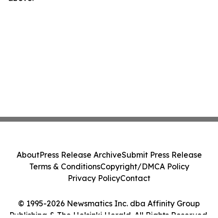
About
Press Release Archive
Submit Press Release
Terms & Conditions
Copyright/DMCA Policy
Privacy Policy
Contact
© 1995-2026 Newsmatics Inc. dba Affinity Group
Publishing & The Helsinki Herald. All Rights Reserved.