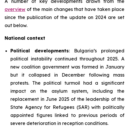
A number of key developments drawn from the
overview
of the main changes that have taken place
since the publication of the update on 2024 are set
out below.
National context
Political developments
: Bulgaria’s prolonged
political instability continued throughout 2025. A
new coalition government was formed in January
but it collapsed in December following mass
protests. The political turmoil had a significant
impact on the asylum system, including the
replacement in June 2025 of the leadership of the
State Agency for Refugees (SAR) with politically
appointed figures linked to previous periods of
severe deterioration in reception conditions.