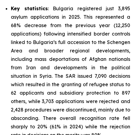
Key statistics
: Bulgaria registered just 3,895
asylum applications in 2025. This represented a
68% decrease from the previous year (12,250
applications) following intensified border controls
linked to Bulgaria’s full accession to the Schengen
Area and broader regional developments,
including mass deportations of Afghan nationals
from Iran and developments in the political
situation in Syria. The SAR issued 7,090 decisions
which resulted in the granting of refugee status to
62 applicants and subsidiary protection to 897
others, while 3,703 applications were rejected and
2,428 procedures were discontinued, mainly due to
absconding. There overall recognition rate fell
sharply to 20% (61% in 2024) while the rejection
rate in decisions on the merits was 80%.