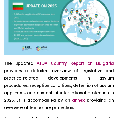
The updated
AIDA Country Report on Bulgaria
provides a detailed overview of legislative and
practice-related developments in asylum
procedures, reception conditions, detention of asylum
applicants and content of international protection in
2025. It is accompanied by an
annex
providing an
overview of temporary protection.