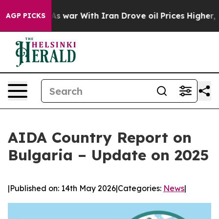
dn’t
As war With Iran Drove oil Prices Higher, Trump 
AGP PICKS
AIDA Country Report on
Bulgaria – Update on 2025
|
Published on: 14th May 2026
|
Categories:
News
|