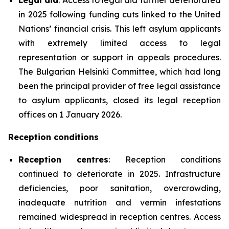
in 2025 following funding cuts linked to the United
Nations’ financial crisis. This left asylum applicants
with extremely limited access to legal
representation or support in appeals procedures.
The Bulgarian Helsinki Committee, which had long
been the principal provider of free legal assistance
to asylum applicants, closed its legal reception
offices on 1 January 2026.
Reception conditions
Reception centres
: Reception conditions
continued to deteriorate in 2025. Infrastructure
deficiencies, poor sanitation, overcrowding,
inadequate nutrition and vermin infestations
remained widespread in reception centres. Access