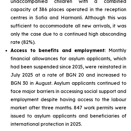
unaccompanied children with a combined
capacity of 386 places operated in the reception
centres in Sofia and Harmanli. Although this was
sufficient to accommodate all new arrivals, it was
only the case due to a continued high absconding
rate (82%).
Access to benefits and employment
: Monthly
financial allowances for asylum applicants, which
had been suspended since 2015, were reinstated in
July 2025 at a rate of BGN 20 and increased to
BGN 30 in August. Asylum applicants continued to
face major barriers in accessing social support and
employment despite having access to the labour
market after three months. 847 work permits were
issued to asylum applicants and beneficiaries of
international protection in 2025.