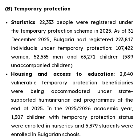
(B) Temporary protection
Statistics
: 22,333 people were registered under
the temporary protection scheme in 2025. As of 31
December 2025, Bulgaria had registered 223,817
individuals under temporary protection: 107,422
women, 52,535 men and 63,271 children (589
unaccompanied children).
Housing and access to education
: 2,840
vulnerable temporary protection beneficiaries
were being accommodated under state-
supported humanitarian aid programmes at the
end of 2025. In the 2025/2026 academic year,
1,307 children with temporary protection status
were enrolled in nurseries and 5,379 students were
enrolled in Bulgarian schools.