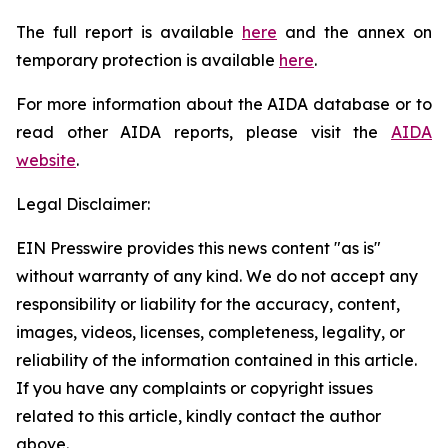
The full report is available
here
and the annex on
temporary protection is available
here
.
For more information about the AIDA database or to
read other AIDA reports, please visit the
AIDA
website
.
Legal Disclaimer:
EIN Presswire provides this news content "as is"
without warranty of any kind. We do not accept any
responsibility or liability for the accuracy, content,
images, videos, licenses, completeness, legality, or
reliability of the information contained in this article.
If you have any complaints or copyright issues
related to this article, kindly contact the author
above.