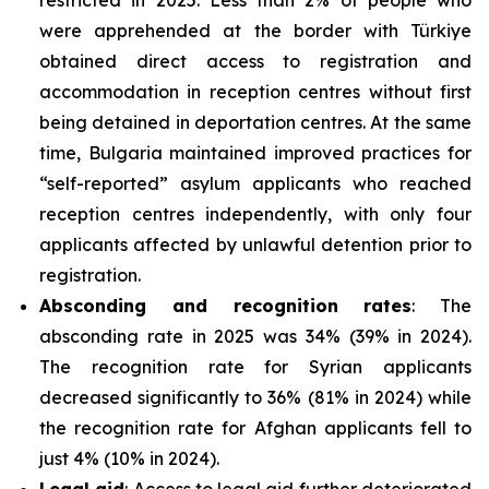
were apprehended at the border with Türkiye
obtained direct access to registration and
accommodation in reception centres without first
being detained in deportation centres. At the same
time, Bulgaria maintained improved practices for
“self-reported” asylum applicants who reached
reception centres independently, with only four
applicants affected by unlawful detention prior to
registration.
Absconding and recognition rates
: The
absconding rate in 2025 was 34% (39% in 2024).
The recognition rate for Syrian applicants
decreased significantly to 36% (81% in 2024) while
the recognition rate for Afghan applicants fell to
just 4% (10% in 2024).
Legal aid
: Access to legal aid further deteriorated