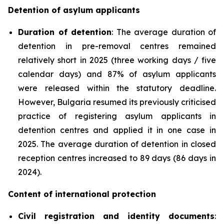
Detention of asylum applicants
Duration of detention
: The average duration of
detention in pre-removal centres remained
relatively short in 2025 (three working days / five
calendar days) and 87% of asylum applicants
were released within the statutory deadline.
However, Bulgaria resumed its previously criticised
practice of registering asylum applicants in
detention centres and applied it in one case in
2025. The average duration of detention in closed
reception centres increased to 89 days (86 days in
2024).
Content of international protection
Civil registration and identity documents
: