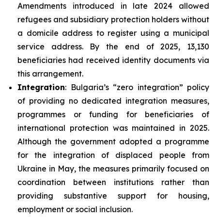
Amendments introduced in late 2024 allowed
refugees and subsidiary protection holders without
a domicile address to register using a municipal
service address. By the end of 2025, 13,130
beneficiaries had received identity documents via
this arrangement.
Integration
: Bulgaria’s “zero integration” policy
of providing no dedicated integration measures,
programmes or funding for beneficiaries of
international protection was maintained in 2025.
Although the government adopted a programme
for the integration of displaced people from
Ukraine in May, the measures primarily focused on
coordination between institutions rather than
providing substantive support for housing,
employment or social inclusion.