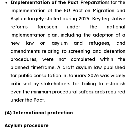
Implementation of the Pact
: Preparations for the
implementation of the EU Pact on Migration and
Asylum largely stalled during 2025. Key legislative
reforms foreseen under the national
implementation plan, including the adoption of a
new law on asylum and refugees, and
amendments relating to screening and detention
procedures, were not completed within the
planned timeframe. A draft asylum law published
for public consultation in January 2026 was widely
criticised by stakeholders for failing to establish
even the minimum procedural safeguards required
under the Pact.
(A) International protection
Asylum procedure