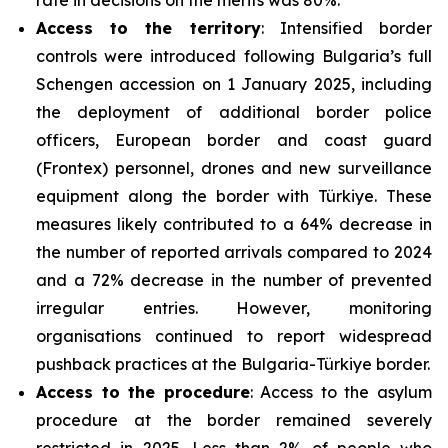
Access to the territory
: Intensified border
controls were introduced following Bulgaria’s full
Schengen accession on 1 January 2025, including
the deployment of additional border police
officers, European border and coast guard
(Frontex) personnel, drones and new surveillance
equipment along the border with Türkiye. These
measures likely contributed to a 64% decrease in
the number of reported arrivals compared to 2024
and a 72% decrease in the number of prevented
irregular entries. However, monitoring
organisations continued to report widespread
pushback practices at the Bulgaria-Türkiye border.
Access to the procedure
: Access to the asylum
procedure at the border remained severely
restricted in 2025. Less than 2% of people who