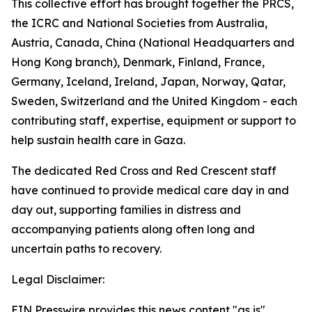
This collective effort has brought together the PRCS,
the ICRC and National Societies from Australia,
Austria, Canada, China (National Headquarters and
Hong Kong branch), Denmark, Finland, France,
Germany, Iceland, Ireland, Japan, Norway, Qatar,
Sweden, Switzerland and the United Kingdom - each
contributing staff, expertise, equipment or support to
help sustain health care in Gaza.
The dedicated Red Cross and Red Crescent staff
have continued to provide medical care day in and
day out, supporting families in distress and
accompanying patients along often long and
uncertain paths to recovery.
Legal Disclaimer:
EIN Presswire provides this news content "as is"