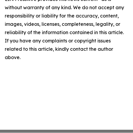
without warranty of any kind. We do not accept any
responsibility or liability for the accuracy, content,
images, videos, licenses, completeness, legality, or
reliability of the information contained in this article.
If you have any complaints or copyright issues
related to this article, kindly contact the author
above.