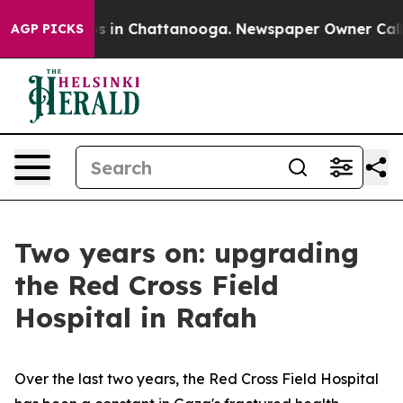
llapse
Chaos in Chattanooga. Newspaper Owner Calls t
AGP PICKS
Two years on: upgrading
the Red Cross Field
Hospital in Rafah
Over the last two years, the Red Cross Field Hospital