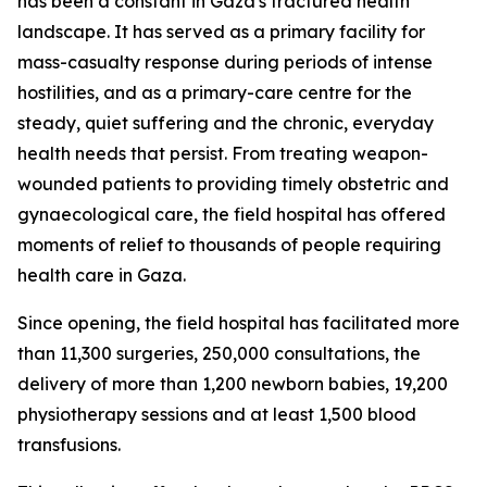
has been a constant in Gaza's fractured health
landscape. It has served as a primary facility for
mass-casualty response during periods of intense
hostilities, and as a primary-care centre for the
steady, quiet suffering and the chronic, everyday
health needs that persist. From treating weapon-
wounded patients to providing timely obstetric and
gynaecological care, the field hospital has offered
moments of relief to thousands of people requiring
health care in Gaza.
Since opening, the field hospital has facilitated more
than 11,300 surgeries, 250,000 consultations, the
delivery of more than 1,200 newborn babies, 19,200
physiotherapy sessions and at least 1,500 blood
transfusions.